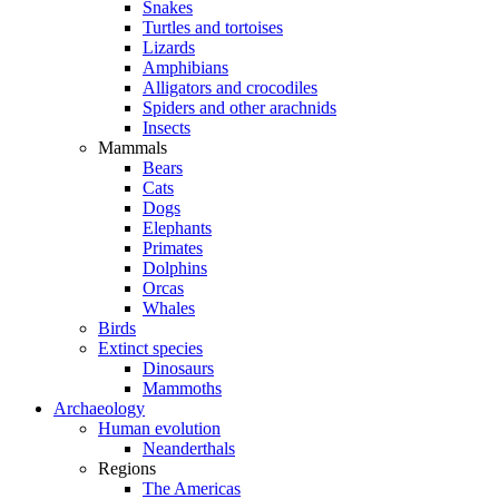
Snakes
Turtles and tortoises
Lizards
Amphibians
Alligators and crocodiles
Spiders and other arachnids
Insects
Mammals
Bears
Cats
Dogs
Elephants
Primates
Dolphins
Orcas
Whales
Birds
Extinct species
Dinosaurs
Mammoths
Archaeology
Human evolution
Neanderthals
Regions
The Americas