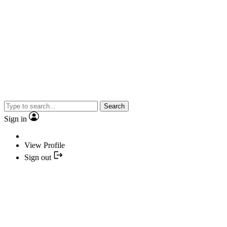
Search
Sign in
View Profile
Sign out