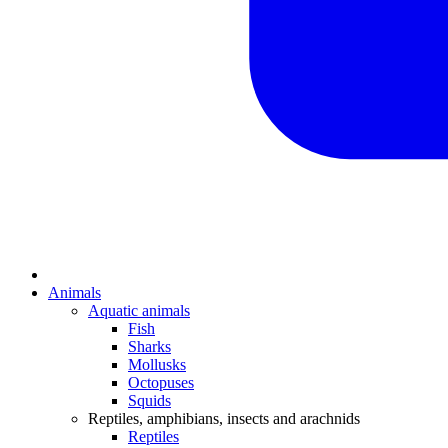
Animals
Aquatic animals
Fish
Sharks
Mollusks
Octopuses
Squids
Reptiles, amphibians, insects and arachnids
Reptiles