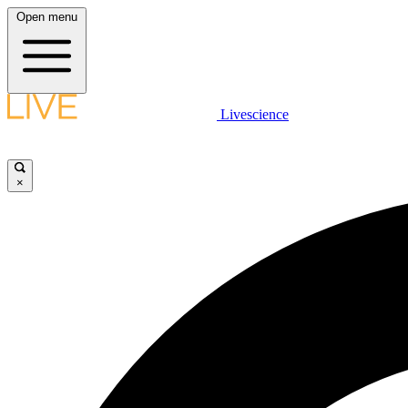
Open menu
Livescience
×