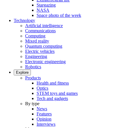
Stargazing
NASA
Space photo of the week
Technology
Artificial intelligence
Communications
Computing
Mixed reality
Quantum computing
Electric vehicles
Engineering
Electronic engineering
Robotics
Explore
Products
Health and fitness
Optics
STEM toys and games
Tech and gadgets
By type
News
Features
Opinion
Interviews