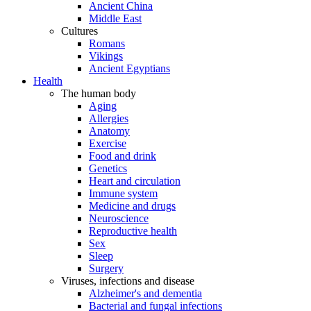
Ancient China
Middle East
Cultures
Romans
Vikings
Ancient Egyptians
Health
The human body
Aging
Allergies
Anatomy
Exercise
Food and drink
Genetics
Heart and circulation
Immune system
Medicine and drugs
Neuroscience
Reproductive health
Sex
Sleep
Surgery
Viruses, infections and disease
Alzheimer's and dementia
Bacterial and fungal infections