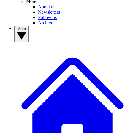
More
About us
Newsletters
Follow us
Archive
More