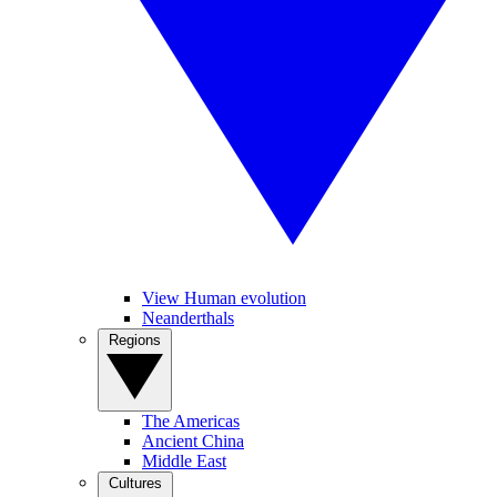
View Human evolution
Neanderthals
Regions
The Americas
Ancient China
Middle East
Cultures