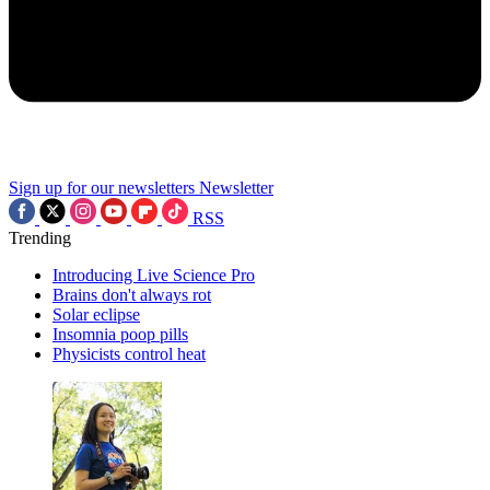
Sign up for our newsletters
Newsletter
RSS
Trending
Introducing Live Science Pro
Brains don't always rot
Solar eclipse
Insomnia poop pills
Physicists control heat