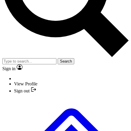
Search
Sign in
View Profile
Sign out