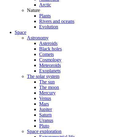
Arctic
Nature
Plants
Rivers and oceans
Evolution
Space
Astronomy
Asteroids
Black holes
Comets
Cosmology
Meteoroids
Exoplanets
The solar system
The sun
The moon
Mercury
Venus
Mars
Jupiter
Saturn
Uranus
Pluto
Space exploration
Extraterrestrial life