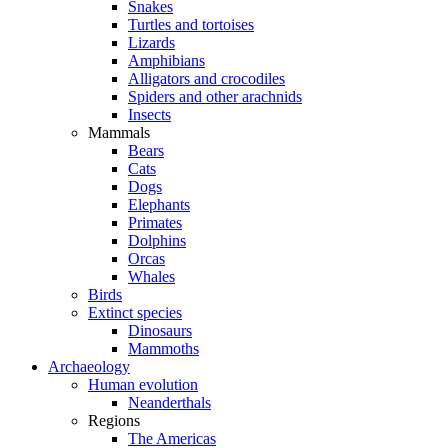
Snakes
Turtles and tortoises
Lizards
Amphibians
Alligators and crocodiles
Spiders and other arachnids
Insects
Mammals
Bears
Cats
Dogs
Elephants
Primates
Dolphins
Orcas
Whales
Birds
Extinct species
Dinosaurs
Mammoths
Archaeology
Human evolution
Neanderthals
Regions
The Americas