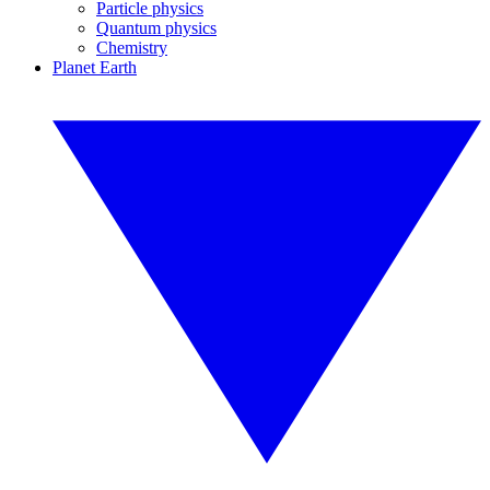
Particle physics
Quantum physics
Chemistry
Planet Earth