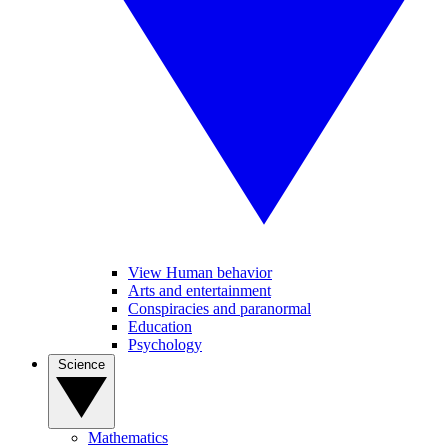
View Human behavior
Arts and entertainment
Conspiracies and paranormal
Education
Psychology
Science
Mathematics