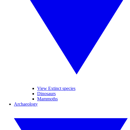
View Extinct species
Dinosaurs
Mammoths
Archaeology