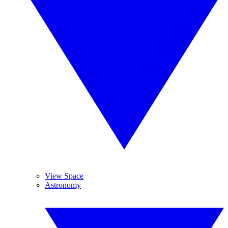
View Space
Astronomy