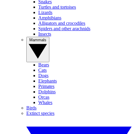
Snakes
Turtles and tortoises
Lizards
Amphibians
Alligators and crocodiles
Spiders and other arachnids
Insects
Mammals
Bears
Cats
Dogs
Elephants
Primates
Dolphins
Orcas
Whales
Birds
Extinct species