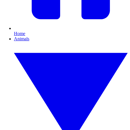
Home
Animals