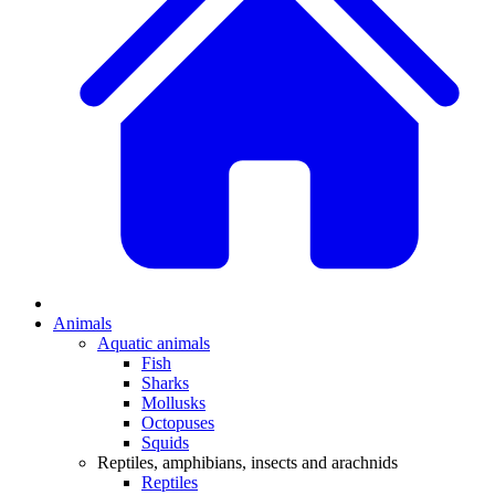
Animals
Aquatic animals
Fish
Sharks
Mollusks
Octopuses
Squids
Reptiles, amphibians, insects and arachnids
Reptiles