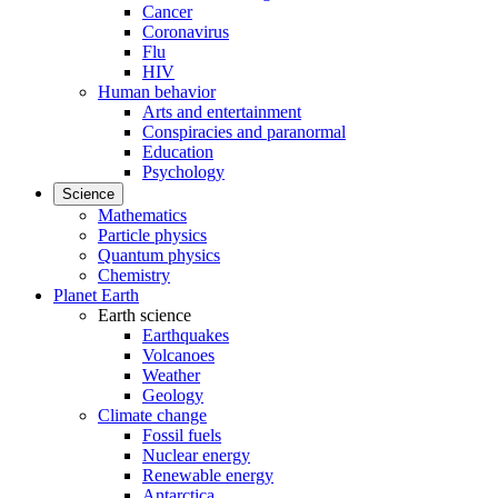
Cancer
Coronavirus
Flu
HIV
Human behavior
Arts and entertainment
Conspiracies and paranormal
Education
Psychology
Science
Mathematics
Particle physics
Quantum physics
Chemistry
Planet Earth
Earth science
Earthquakes
Volcanoes
Weather
Geology
Climate change
Fossil fuels
Nuclear energy
Renewable energy
Antarctica