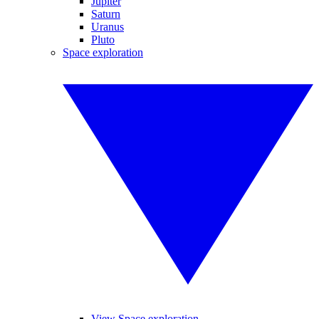
Jupiter
Saturn
Uranus
Pluto
Space exploration
View Space exploration