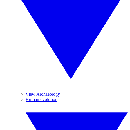
View Archaeology
Human evolution