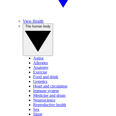
View Health
The human body
Aging
Allergies
Anatomy
Exercise
Food and drink
Genetics
Heart and circulation
Immune system
Medicine and drugs
Neuroscience
Reproductive health
Sex
Sleep