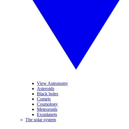
View Astronomy
Asteroids
Black holes
Comets
Cosmology
Meteoroids
Exoplanets
The solar system