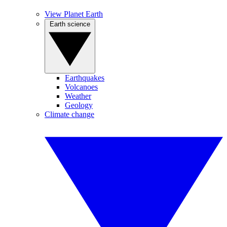
View Planet Earth
Earth science
Earthquakes
Volcanoes
Weather
Geology
Climate change