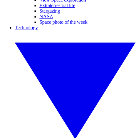
Extraterrestrial life
Stargazing
NASA
Space photo of the week
Technology