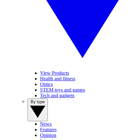
View Products
Health and fitness
Optics
STEM toys and games
Tech and gadgets
By type
News
Features
Opinion