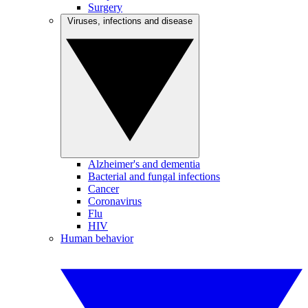
Surgery
Viruses, infections and disease
Alzheimer's and dementia
Bacterial and fungal infections
Cancer
Coronavirus
Flu
HIV
Human behavior