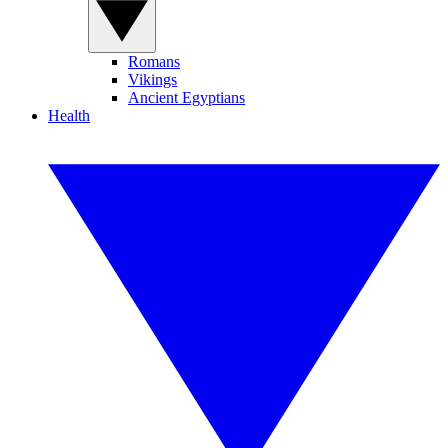
Romans
Vikings
Ancient Egyptians
Health