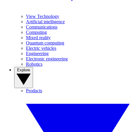
View Technology
Artificial intelligence
Communications
Computing
Mixed reality
Quantum computing
Electric vehicles
Engineering
Electronic engineering
Robotics
Explore
Products