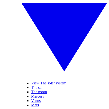
View The solar system
The sun
The moon
Mercury
Venus
Mars