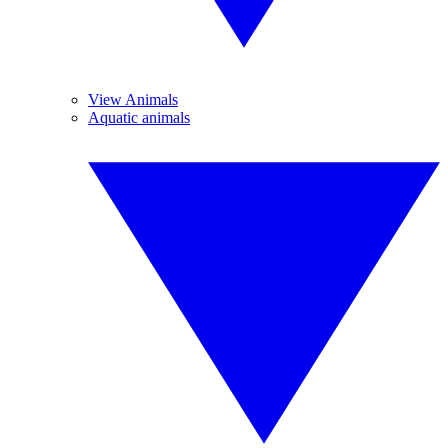
View Animals
Aquatic animals