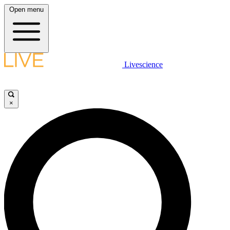
Open menu
Livescience
×