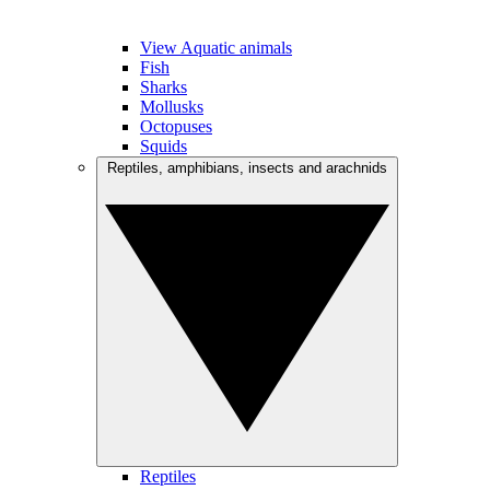
View Aquatic animals
Fish
Sharks
Mollusks
Octopuses
Squids
Reptiles, amphibians, insects and arachnids
Reptiles