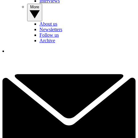
Interviews
More
About us
Newsletters
Follow us
Archive