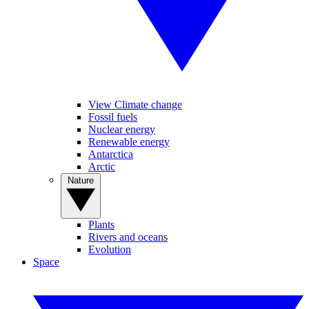
View Climate change
Fossil fuels
Nuclear energy
Renewable energy
Antarctica
Arctic
Nature
Plants
Rivers and oceans
Evolution
Space