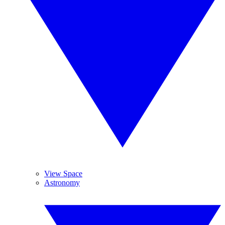
View Space
Astronomy