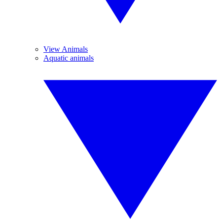
View Animals
Aquatic animals