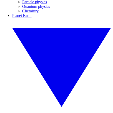
Particle physics
Quantum physics
Chemistry
Planet Earth