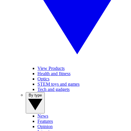
View Products
Health and fitness
Optics
STEM toys and games
Tech and gadgets
By type
News
Features
Opinion