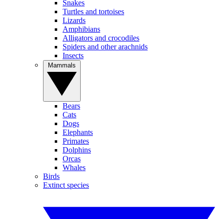
Snakes
Turtles and tortoises
Lizards
Amphibians
Alligators and crocodiles
Spiders and other arachnids
Insects
Mammals
Bears
Cats
Dogs
Elephants
Primates
Dolphins
Orcas
Whales
Birds
Extinct species