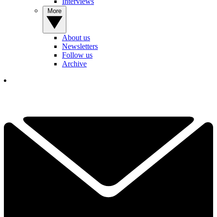
Interviews
More
About us
Newsletters
Follow us
Archive