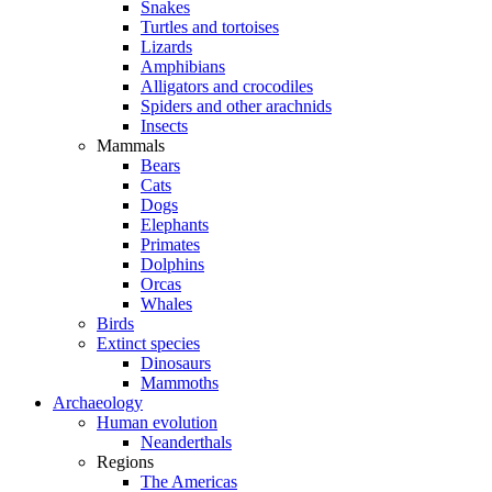
Snakes
Turtles and tortoises
Lizards
Amphibians
Alligators and crocodiles
Spiders and other arachnids
Insects
Mammals
Bears
Cats
Dogs
Elephants
Primates
Dolphins
Orcas
Whales
Birds
Extinct species
Dinosaurs
Mammoths
Archaeology
Human evolution
Neanderthals
Regions
The Americas