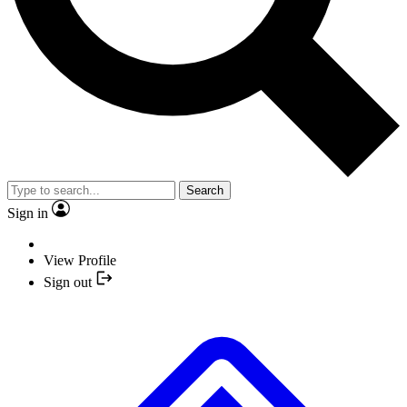
Search
Sign in
View Profile
Sign out