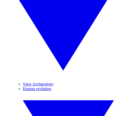
View Archaeology
Human evolution