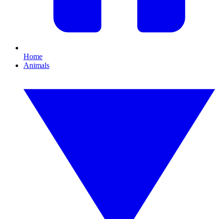
Home
Animals