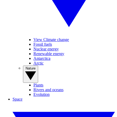
View Climate change
Fossil fuels
Nuclear energy
Renewable energy
Antarctica
Arctic
Nature
Plants
Rivers and oceans
Evolution
Space