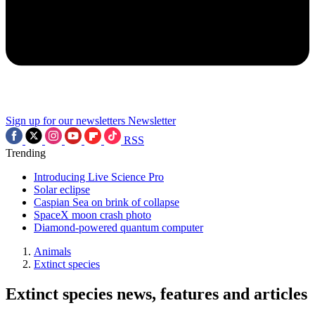
Sign up for our newsletters
Newsletter
RSS
Trending
Introducing Live Science Pro
Solar eclipse
Caspian Sea on brink of collapse
SpaceX moon crash photo
Diamond-powered quantum computer
Animals
Extinct species
Extinct species news, features and articles