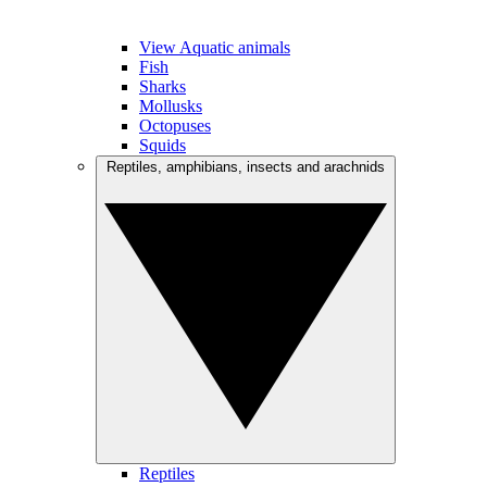
View Aquatic animals
Fish
Sharks
Mollusks
Octopuses
Squids
Reptiles, amphibians, insects and arachnids
Reptiles