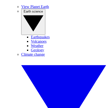
View Planet Earth
Earth science
Earthquakes
Volcanoes
Weather
Geology
Climate change