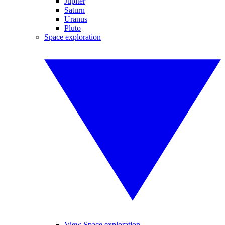
Jupiter
Saturn
Uranus
Pluto
Space exploration
View Space exploration