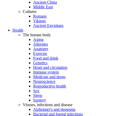
Ancient China
Middle East
Cultures
Romans
Vikings
Ancient Egyptians
Health
The human body
Aging
Allergies
Anatomy
Exercise
Food and drink
Genetics
Heart and circulation
Immune system
Medicine and drugs
Neuroscience
Reproductive health
Sex
Sleep
Surgery
Viruses, infections and disease
Alzheimer's and dementia
Bacterial and fungal infections