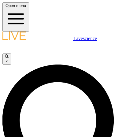
Open menu
Livescience
×