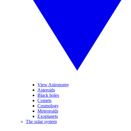
View Astronomy
Asteroids
Black holes
Comets
Cosmology
Meteoroids
Exoplanets
The solar system