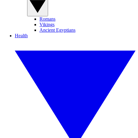
Romans
Vikings
Ancient Egyptians
Health