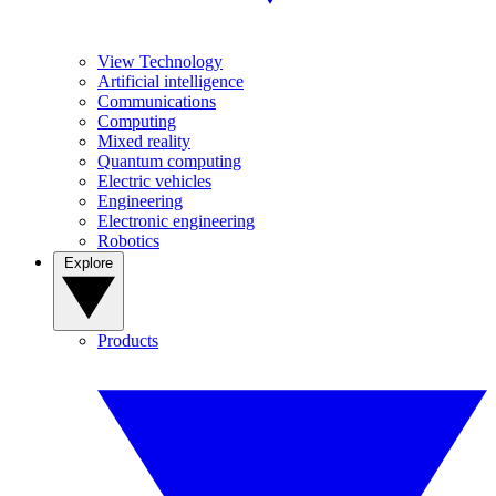
View Technology
Artificial intelligence
Communications
Computing
Mixed reality
Quantum computing
Electric vehicles
Engineering
Electronic engineering
Robotics
Explore
Products