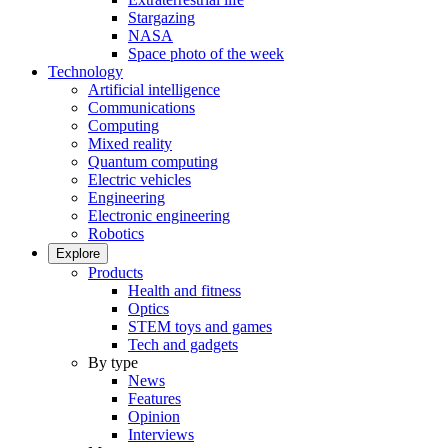
Stargazing
NASA
Space photo of the week
Technology
Artificial intelligence
Communications
Computing
Mixed reality
Quantum computing
Electric vehicles
Engineering
Electronic engineering
Robotics
Explore
Products
Health and fitness
Optics
STEM toys and games
Tech and gadgets
By type
News
Features
Opinion
Interviews