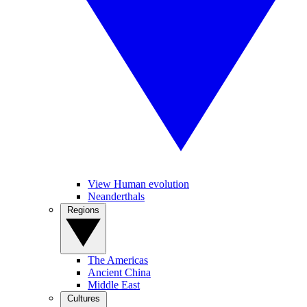
View Human evolution
Neanderthals
Regions
The Americas
Ancient China
Middle East
Cultures