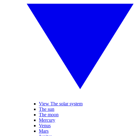
View The solar system
The sun
The moon
Mercury
Venus
Mars