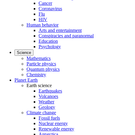
Cancer
Coronavirus
Flu
HIV
Human behavior
Arts and entertainment
Conspiracies and paranormal
Education
Psychology
Science
Mathematics
Particle physics
Quantum physics
Chemistry
Planet Earth
Earth science
Earthquakes
Volcanoes
Weather
Geology
Climate change
Fossil fuels
Nuclear energy
Renewable energy
Antarctica