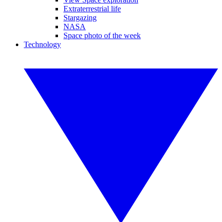
Extraterrestrial life
Stargazing
NASA
Space photo of the week
Technology