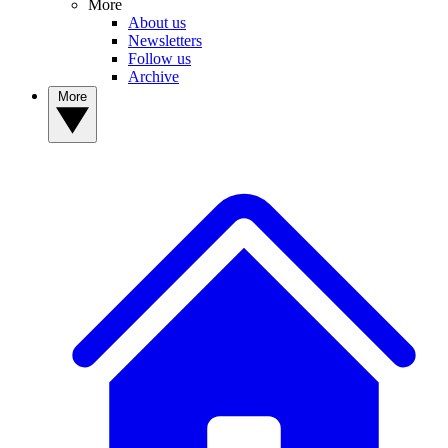
More
About us
Newsletters
Follow us
Archive
More