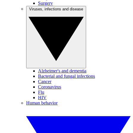
Surgery
Viruses, infections and disease
Alzheimer's and dementia
Bacterial and fungal infections
Cancer
Coronavirus
Flu
HIV
Human behavior