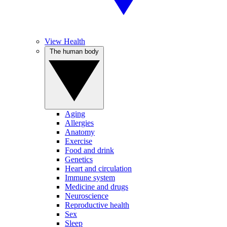
View Health
The human body
Aging
Allergies
Anatomy
Exercise
Food and drink
Genetics
Heart and circulation
Immune system
Medicine and drugs
Neuroscience
Reproductive health
Sex
Sleep