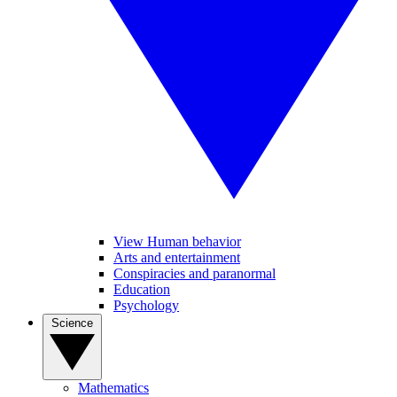
View Human behavior
Arts and entertainment
Conspiracies and paranormal
Education
Psychology
Science
Mathematics