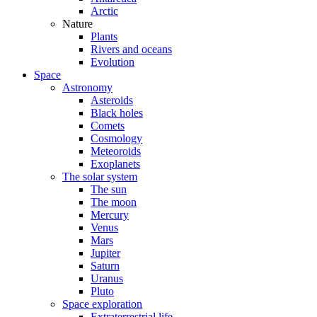
Arctic
Nature
Plants
Rivers and oceans
Evolution
Space
Astronomy
Asteroids
Black holes
Comets
Cosmology
Meteoroids
Exoplanets
The solar system
The sun
The moon
Mercury
Venus
Mars
Jupiter
Saturn
Uranus
Pluto
Space exploration
Extraterrestrial life