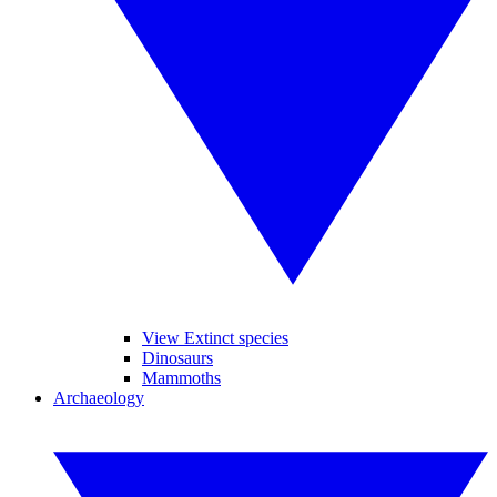
View Extinct species
Dinosaurs
Mammoths
Archaeology