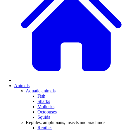
Animals
Aquatic animals
Fish
Sharks
Mollusks
Octopuses
Squids
Reptiles, amphibians, insects and arachnids
Reptiles