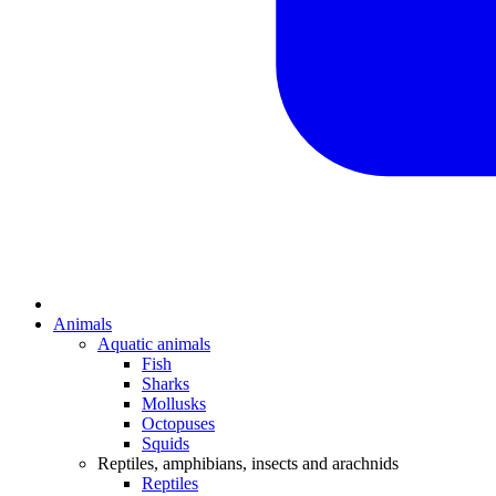
Animals
Aquatic animals
Fish
Sharks
Mollusks
Octopuses
Squids
Reptiles, amphibians, insects and arachnids
Reptiles