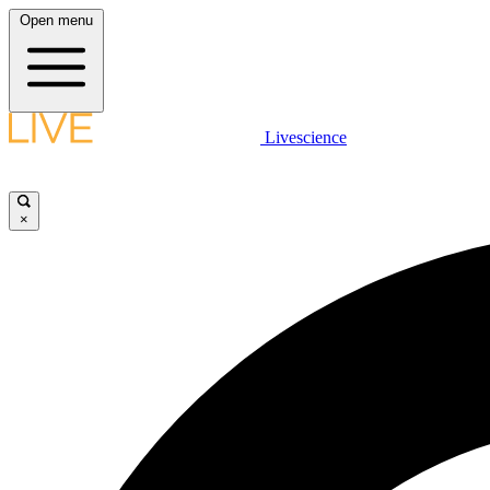
Open menu
Livescience
×