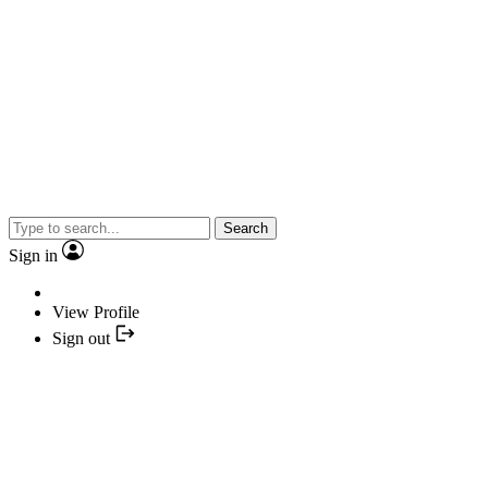
Search
Sign in
View Profile
Sign out