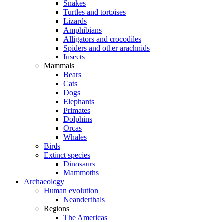
Snakes
Turtles and tortoises
Lizards
Amphibians
Alligators and crocodiles
Spiders and other arachnids
Insects
Mammals
Bears
Cats
Dogs
Elephants
Primates
Dolphins
Orcas
Whales
Birds
Extinct species
Dinosaurs
Mammoths
Archaeology
Human evolution
Neanderthals
Regions
The Americas