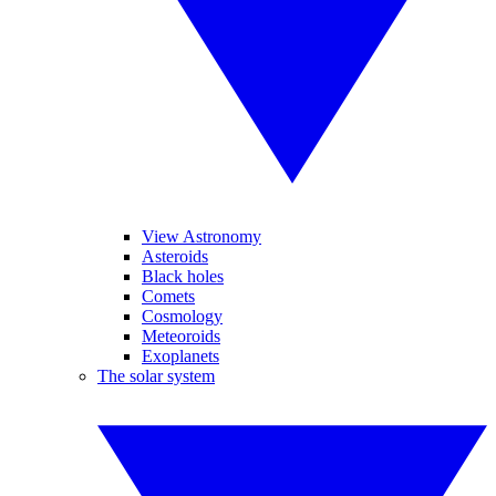
View Astronomy
Asteroids
Black holes
Comets
Cosmology
Meteoroids
Exoplanets
The solar system