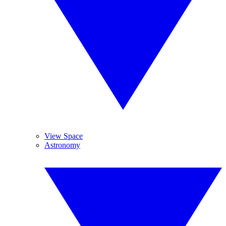
View Space
Astronomy