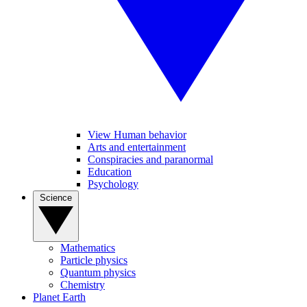
View Human behavior
Arts and entertainment
Conspiracies and paranormal
Education
Psychology
Science
Mathematics
Particle physics
Quantum physics
Chemistry
Planet Earth