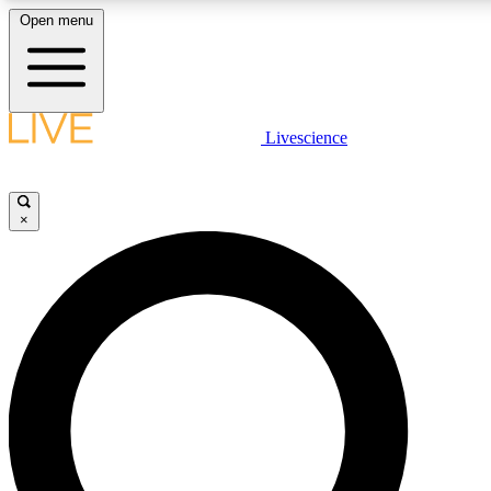
Open menu
LIVE SCIENCE PLUS
Livescience
Get started to get free access to selected news stories, receive our daily
newsletter, post comments, play games and earn badges.
×
JOIN FREE
LIVE SCIENCE PRO
Unlimited access to our exclusive features, expert analysis and in-depth
interviews, all ad-free