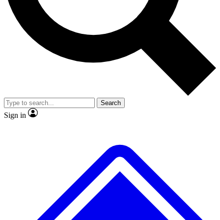
No ads, ever
Exclusive, original repor
Scientist interviews and video
Member-only feature
Search
JOIN LIVE SCIENCE PRO
Sign in