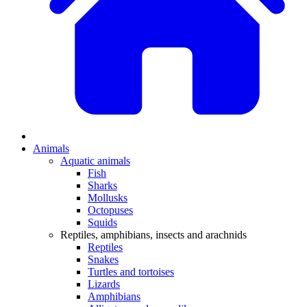
Animals
Aquatic animals
Fish
Sharks
Mollusks
Octopuses
Squids
Reptiles, amphibians, insects and arachnids
Reptiles
Snakes
Turtles and tortoises
Lizards
Amphibians