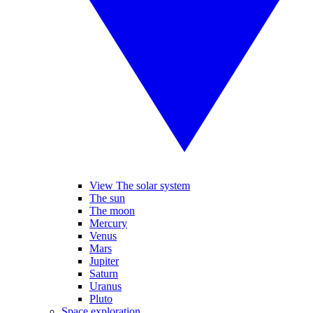
View The solar system
The sun
The moon
Mercury
Venus
Mars
Jupiter
Saturn
Uranus
Pluto
Space exploration