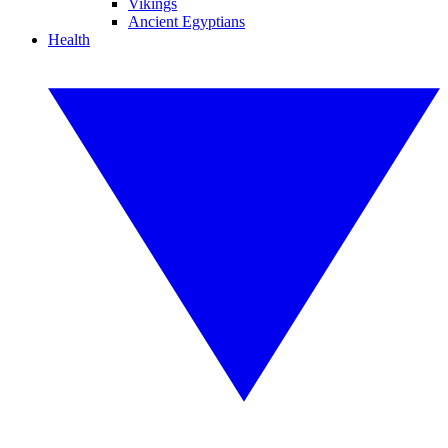
Vikings
Ancient Egyptians
Health