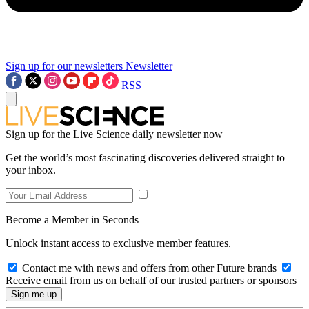
Sign up for our newsletters
Newsletter
RSS
Sign up for the Live Science daily newsletter now
Get the world’s most fascinating discoveries delivered straight to
your inbox.
Become a Member in Seconds
Unlock instant access to exclusive member features.
Contact me with news and offers from other Future brands
Receive email from us on behalf of our trusted partners or sponsors