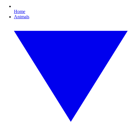
Home
Animals