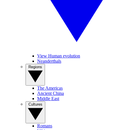
View Human evolution
Neanderthals
Regions
The Americas
Ancient China
Middle East
Cultures
Romans