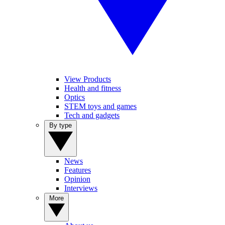
View Products
Health and fitness
Optics
STEM toys and games
Tech and gadgets
By type
News
Features
Opinion
Interviews
More