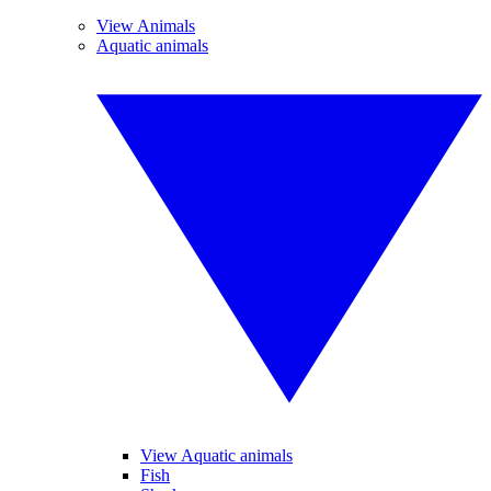
View Animals
Aquatic animals
View Aquatic animals
Fish