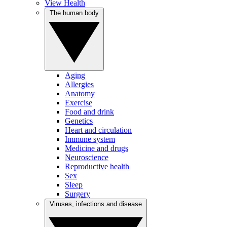
View Health
The human body
Aging
Allergies
Anatomy
Exercise
Food and drink
Genetics
Heart and circulation
Immune system
Medicine and drugs
Neuroscience
Reproductive health
Sex
Sleep
Surgery
Viruses, infections and disease