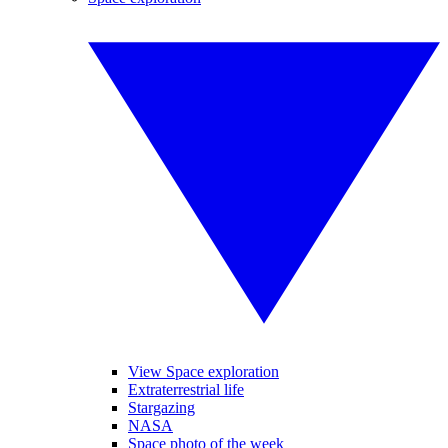
View Space exploration
Extraterrestrial life
Stargazing
NASA
Space photo of the week