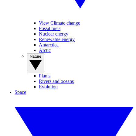
View Climate change
Fossil fuels
Nuclear energy
Renewable energy
Antarctica
Arctic
Nature
Plants
Rivers and oceans
Evolution
Space