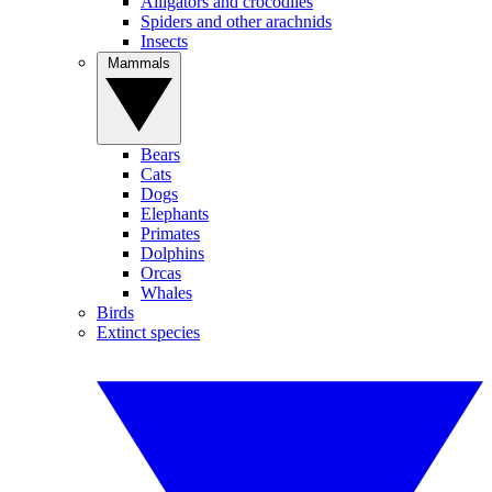
Alligators and crocodiles
Spiders and other arachnids
Insects
Mammals
Bears
Cats
Dogs
Elephants
Primates
Dolphins
Orcas
Whales
Birds
Extinct species