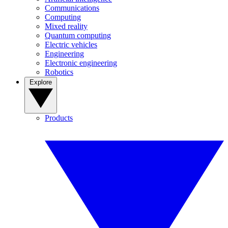
Communications
Computing
Mixed reality
Quantum computing
Electric vehicles
Engineering
Electronic engineering
Robotics
Explore
Products