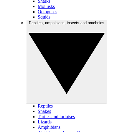
Sharks
Mollusks
Octopuses
Squids
Reptiles, amphibians, insects and arachnids
Reptiles
Snakes
Turtles and tortoises
Lizards
Amphibians