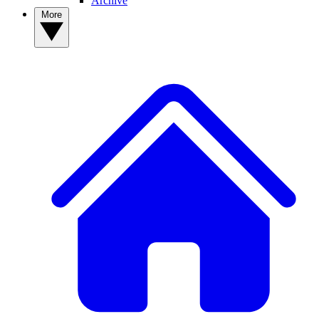
Archive
More