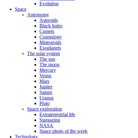
Evolution
Space
Astronomy
Asteroids
Black holes
Comets
Cosmology
Meteoroids
Exoplanets
The solar system
The sun
The moon
Mercury
Venus
Mars
Jupiter
Saturn
Uranus
Pluto
Space exploration
Extraterrestrial life
Stargazing
NASA
Space photo of the week
Technology