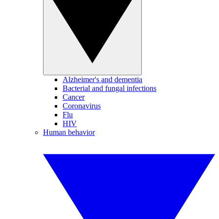
Alzheimer's and dementia
Bacterial and fungal infections
Cancer
Coronavirus
Flu
HIV
Human behavior