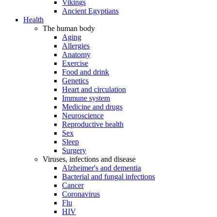
Vikings
Ancient Egyptians
Health
The human body
Aging
Allergies
Anatomy
Exercise
Food and drink
Genetics
Heart and circulation
Immune system
Medicine and drugs
Neuroscience
Reproductive health
Sex
Sleep
Surgery
Viruses, infections and disease
Alzheimer's and dementia
Bacterial and fungal infections
Cancer
Coronavirus
Flu
HIV