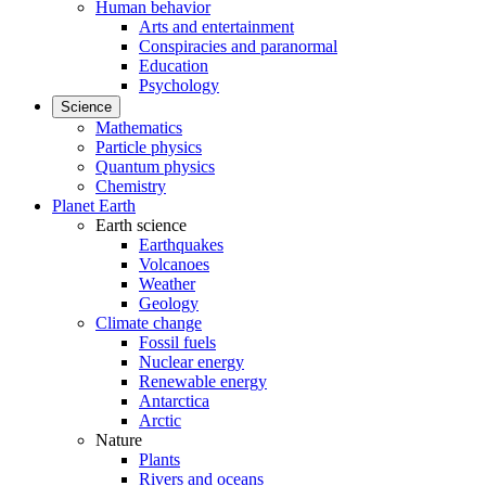
Human behavior
Arts and entertainment
Conspiracies and paranormal
Education
Psychology
Science
Mathematics
Particle physics
Quantum physics
Chemistry
Planet Earth
Earth science
Earthquakes
Volcanoes
Weather
Geology
Climate change
Fossil fuels
Nuclear energy
Renewable energy
Antarctica
Arctic
Nature
Plants
Rivers and oceans