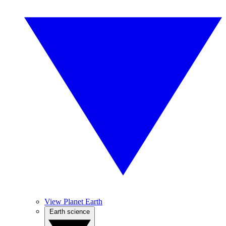
View Planet Earth
Earth science