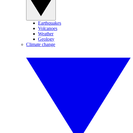
Earthquakes
Volcanoes
Weather
Geology
Climate change