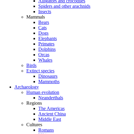
Alligators and crocodiles
Spiders and other arachnids
Insects
Mammals
Bears
Cats
Dogs
Elephants
Primates
Dolphins
Orcas
Whales
Birds
Extinct species
Dinosaurs
Mammoths
Archaeology
Human evolution
Neanderthals
Regions
The Americas
Ancient China
Middle East
Cultures
Romans