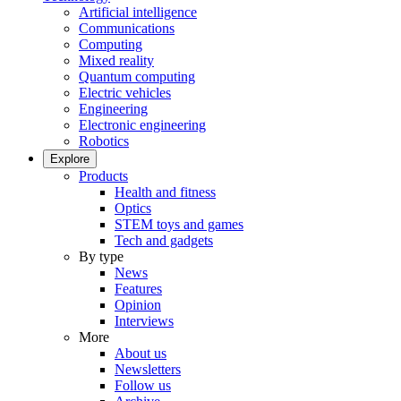
Artificial intelligence
Communications
Computing
Mixed reality
Quantum computing
Electric vehicles
Engineering
Electronic engineering
Robotics
Explore
Products
Health and fitness
Optics
STEM toys and games
Tech and gadgets
By type
News
Features
Opinion
Interviews
More
About us
Newsletters
Follow us