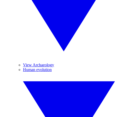
View Archaeology
Human evolution