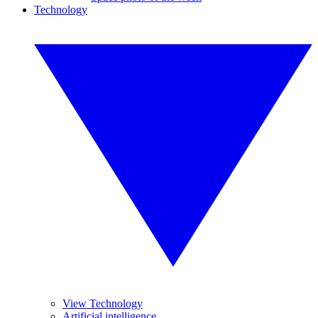
Technology
View Technology
Artificial intelligence