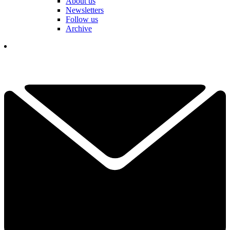
About us
Newsletters
Follow us
Archive