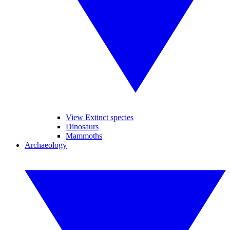
View Extinct species
Dinosaurs
Mammoths
Archaeology