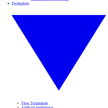
Technology
View Technology
Artificial intelligence