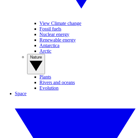
View Climate change
Fossil fuels
Nuclear energy
Renewable energy
Antarctica
Arctic
Nature
Plants
Rivers and oceans
Evolution
Space