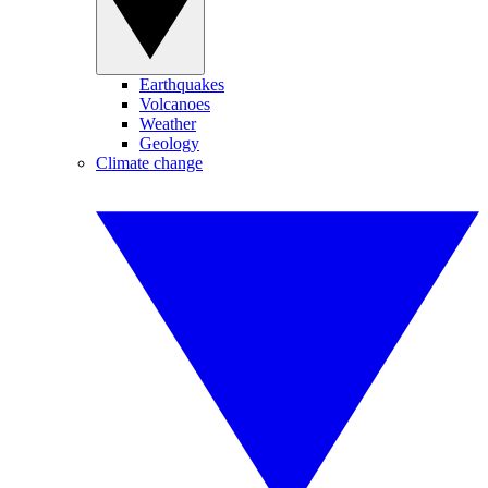
Earthquakes
Volcanoes
Weather
Geology
Climate change