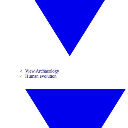
View Archaeology
Human evolution