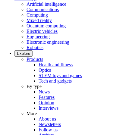
Artificial intelligence
Communications
Computing
Mixed reality
Quantum computing
Electric vehicles
Engineering
Electronic engineering
Robotics
Explore
Products
Health and fitness
Optics
STEM toys and games
Tech and gadgets
By type
News
Features
Opinion
Interviews
More
About us
Newsletters
Follow us