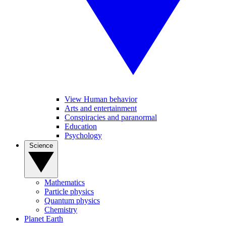
View Human behavior
Arts and entertainment
Conspiracies and paranormal
Education
Psychology
Science
Mathematics
Particle physics
Quantum physics
Chemistry
Planet Earth