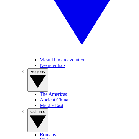
View Human evolution
Neanderthals
Regions
The Americas
Ancient China
Middle East
Cultures
Romans