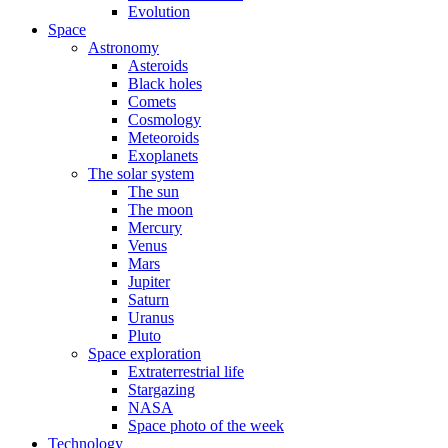
Evolution
Space
Astronomy
Asteroids
Black holes
Comets
Cosmology
Meteoroids
Exoplanets
The solar system
The sun
The moon
Mercury
Venus
Mars
Jupiter
Saturn
Uranus
Pluto
Space exploration
Extraterrestrial life
Stargazing
NASA
Space photo of the week
Technology