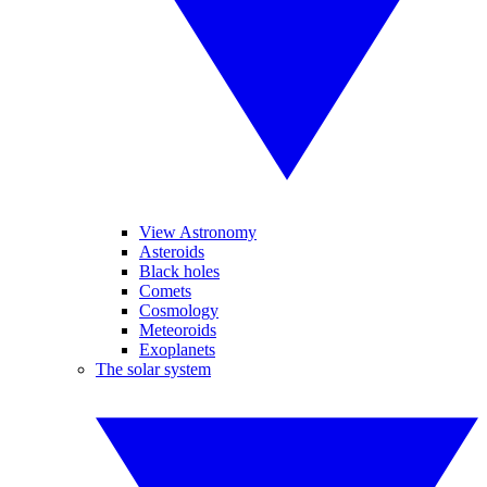
View Astronomy
Asteroids
Black holes
Comets
Cosmology
Meteoroids
Exoplanets
The solar system