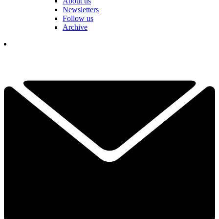
About us
Newsletters
Follow us
Archive