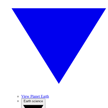
View Planet Earth
Earth science