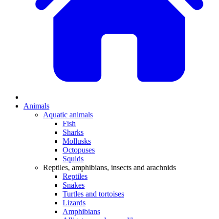
Animals
Aquatic animals
Fish
Sharks
Mollusks
Octopuses
Squids
Reptiles, amphibians, insects and arachnids
Reptiles
Snakes
Turtles and tortoises
Lizards
Amphibians