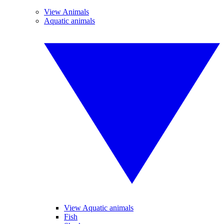
View Animals
Aquatic animals
View Aquatic animals
Fish