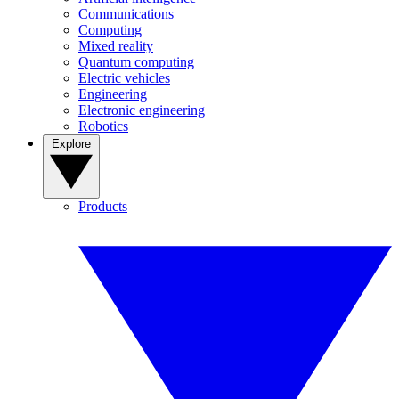
Communications
Computing
Mixed reality
Quantum computing
Electric vehicles
Engineering
Electronic engineering
Robotics
Explore
Products