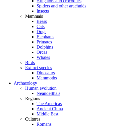
Alligators and crocodiles
Spiders and other arachnids
Insects
Mammals
Bears
Cats
Dogs
Elephants
Primates
Dolphins
Orcas
Whales
Birds
Extinct species
Dinosaurs
Mammoths
Archaeology
Human evolution
Neanderthals
Regions
The Americas
Ancient China
Middle East
Cultures
Romans