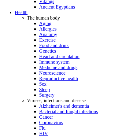
Vikings
Ancient Egyptians
Health
The human body
Aging
Allergies
Anatomy
Exercise
Food and drink
Genetics
Heart and circulation
Immune system
Medicine and drugs
Neuroscience
Reproductive health
Sex
Sleep
Surgery
Viruses, infections and disease
Alzheimer's and dementia
Bacterial and fungal infections
Cancer
Coronavirus
Flu
HIV