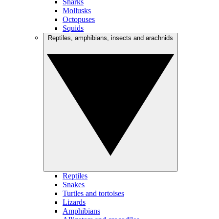
Sharks
Mollusks
Octopuses
Squids
Reptiles, amphibians, insects and arachnids
Reptiles
Snakes
Turtles and tortoises
Lizards
Amphibians