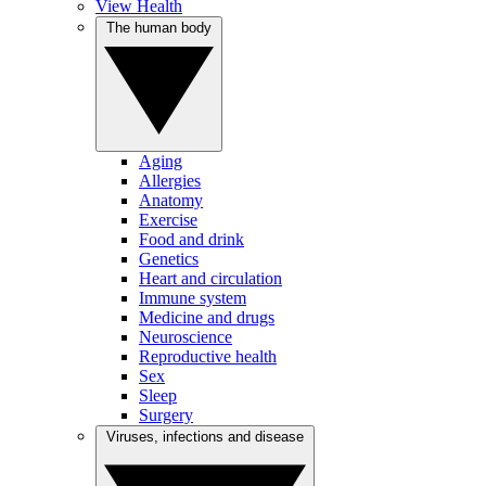
View Health
The human body
Aging
Allergies
Anatomy
Exercise
Food and drink
Genetics
Heart and circulation
Immune system
Medicine and drugs
Neuroscience
Reproductive health
Sex
Sleep
Surgery
Viruses, infections and disease