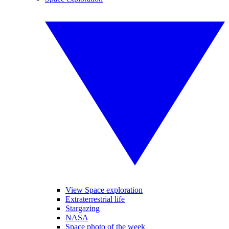
View Space exploration
Extraterrestrial life
Stargazing
NASA
Space photo of the week