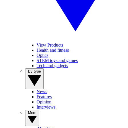
View Products
Health and fitness
Optics
STEM toys and games
Tech and gadgets
By type
News
Features
Opinion
Interviews
More