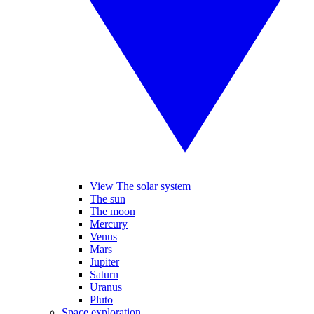
View The solar system
The sun
The moon
Mercury
Venus
Mars
Jupiter
Saturn
Uranus
Pluto
Space exploration