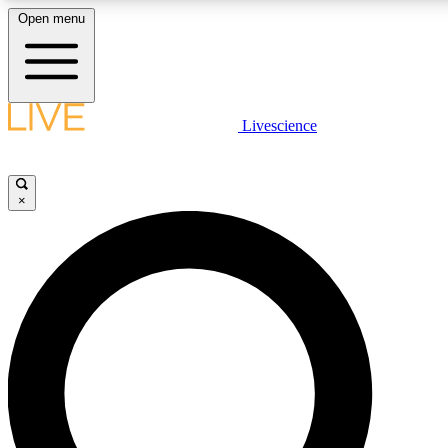
Open menu
LIVE SCIENCE PLUS
Livescience
Get started to get free access to selected news stories, receive our daily
comments, play games and earn badges.
×
JOIN FREE
LIVE SCIENCE PRO
Unlimited access to our exclusive features, expert analysis and in-depth