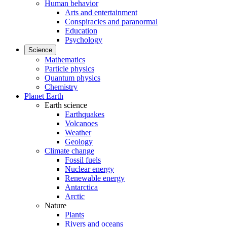
Human behavior
Arts and entertainment
Conspiracies and paranormal
Education
Psychology
Science
Mathematics
Particle physics
Quantum physics
Chemistry
Planet Earth
Earth science
Earthquakes
Volcanoes
Weather
Geology
Climate change
Fossil fuels
Nuclear energy
Renewable energy
Antarctica
Arctic
Nature
Plants
Rivers and oceans