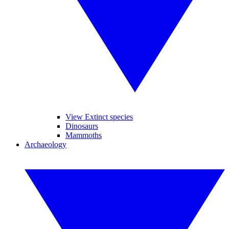
View Extinct species
Dinosaurs
Mammoths
Archaeology