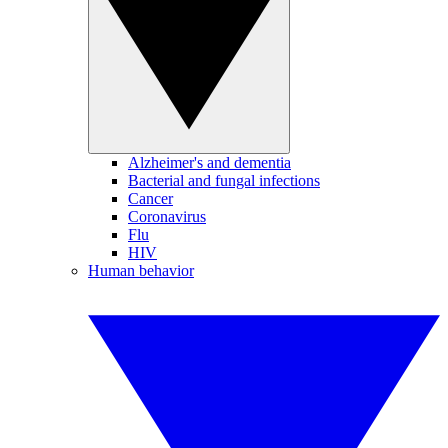
Alzheimer's and dementia
Bacterial and fungal infections
Cancer
Coronavirus
Flu
HIV
Human behavior