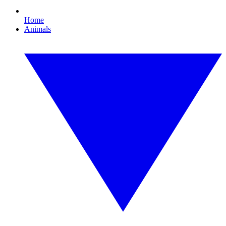
Home
Animals