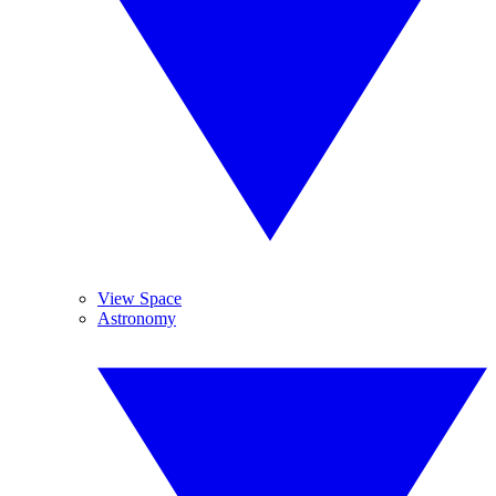
View Space
Astronomy