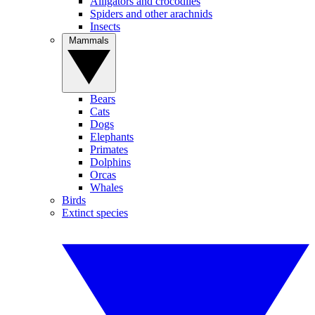
Alligators and crocodiles
Spiders and other arachnids
Insects
Mammals
Bears
Cats
Dogs
Elephants
Primates
Dolphins
Orcas
Whales
Birds
Extinct species