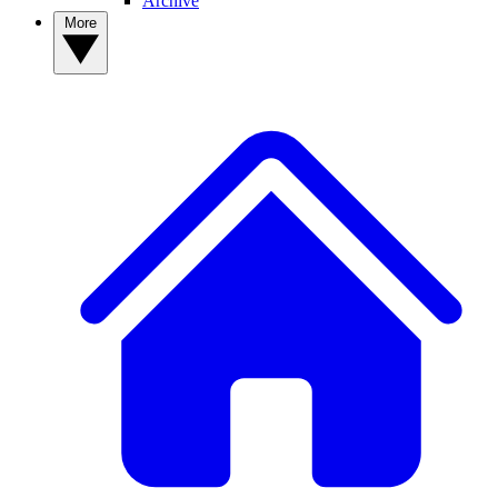
Archive
More