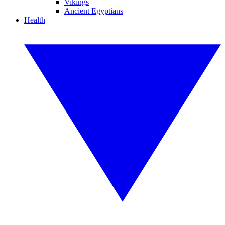
Vikings
Ancient Egyptians
Health