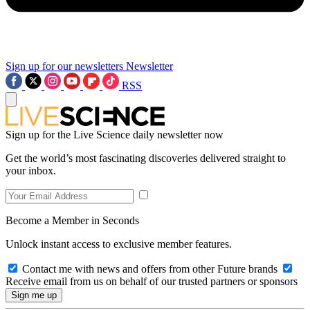
Sign up for our newsletters
Newsletter
RSS
Sign up for the Live Science daily newsletter now
Get the world’s most fascinating discoveries delivered straight to
your inbox.
Become a Member in Seconds
Unlock instant access to exclusive member features.
Contact me with news and offers from other Future brands
Receive email from us on behalf of our trusted partners or sponsors