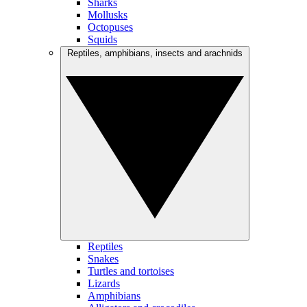
Sharks
Mollusks
Octopuses
Squids
Reptiles, amphibians, insects and arachnids
Reptiles
Snakes
Turtles and tortoises
Lizards
Amphibians