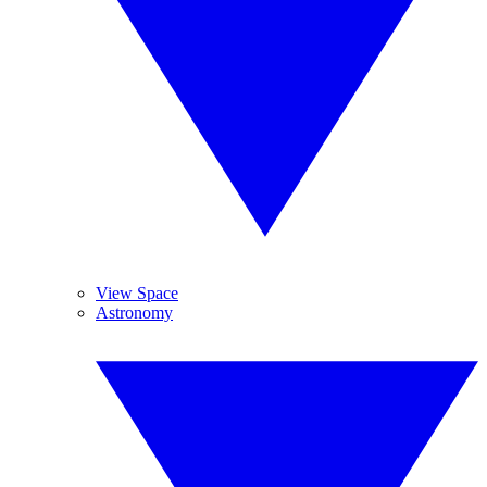
View Space
Astronomy