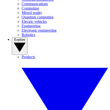
Communications
Computing
Mixed reality
Quantum computing
Electric vehicles
Engineering
Electronic engineering
Robotics
Explore
Products