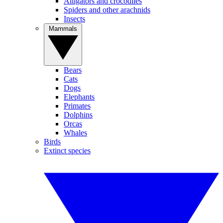
Alligators and crocodiles
Spiders and other arachnids
Insects
Mammals
Bears
Cats
Dogs
Elephants
Primates
Dolphins
Orcas
Whales
Birds
Extinct species