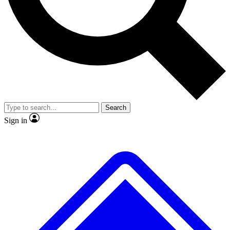
Search
Sign in