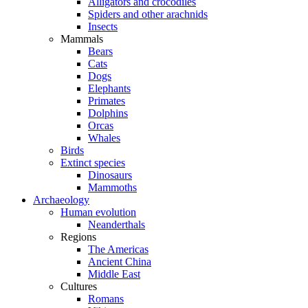
Alligators and crocodiles
Spiders and other arachnids
Insects
Mammals
Bears
Cats
Dogs
Elephants
Primates
Dolphins
Orcas
Whales
Birds
Extinct species
Dinosaurs
Mammoths
Archaeology
Human evolution
Neanderthals
Regions
The Americas
Ancient China
Middle East
Cultures
Romans