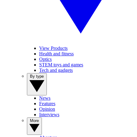
View Products
Health and fitness
Optics
STEM toys and games
Tech and gadgets
By type
News
Features
Opinion
Interviews
More