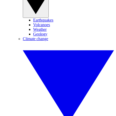
Earthquakes
Volcanoes
Weather
Geology
Climate change