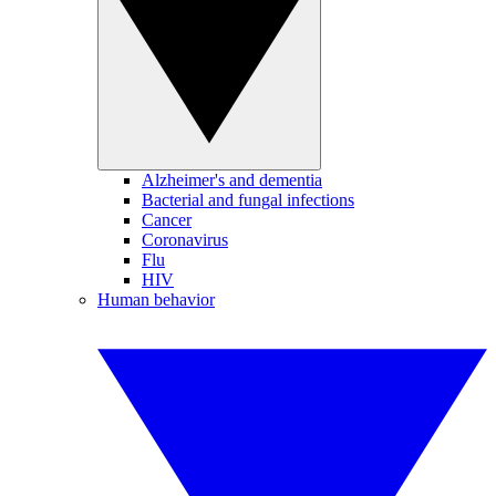
Alzheimer's and dementia
Bacterial and fungal infections
Cancer
Coronavirus
Flu
HIV
Human behavior