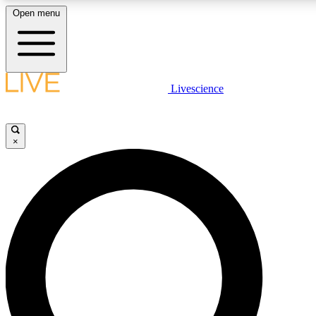
Open menu
LIVE SCIENC
Livescience
Get started to get free
×
LIVE SCIENC
Unlimited access to our