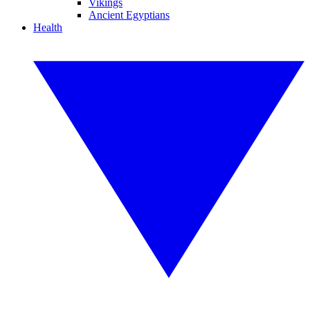
Vikings
Ancient Egyptians
Health