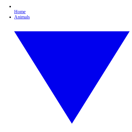
Home
Animals