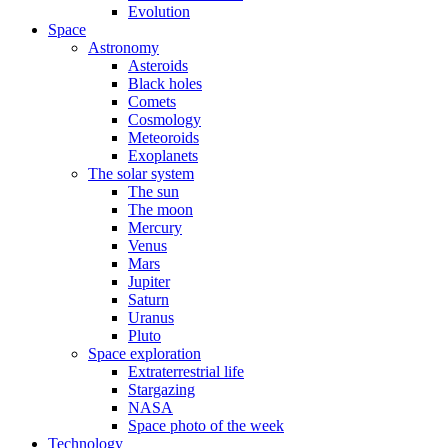
Evolution
Space
Astronomy
Asteroids
Black holes
Comets
Cosmology
Meteoroids
Exoplanets
The solar system
The sun
The moon
Mercury
Venus
Mars
Jupiter
Saturn
Uranus
Pluto
Space exploration
Extraterrestrial life
Stargazing
NASA
Space photo of the week
Technology