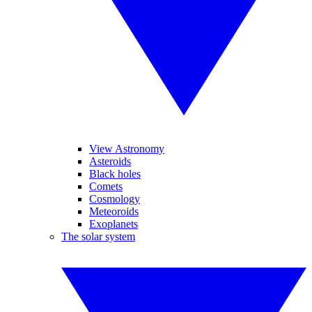
View Astronomy
Asteroids
Black holes
Comets
Cosmology
Meteoroids
Exoplanets
The solar system