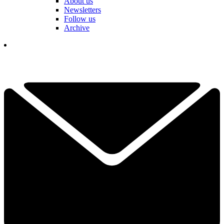
About us
Newsletters
Follow us
Archive