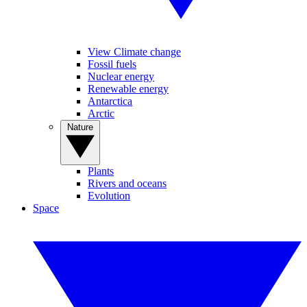
View Climate change
Fossil fuels
Nuclear energy
Renewable energy
Antarctica
Arctic
Nature
Plants
Rivers and oceans
Evolution
Space