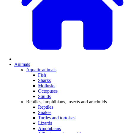
Animals
Aquatic animals
Fish
Sharks
Mollusks
Octopuses
Squids
Reptiles, amphibians, insects and arachnids
Reptiles
Snakes
Turtles and tortoises
Lizards
Amphibians