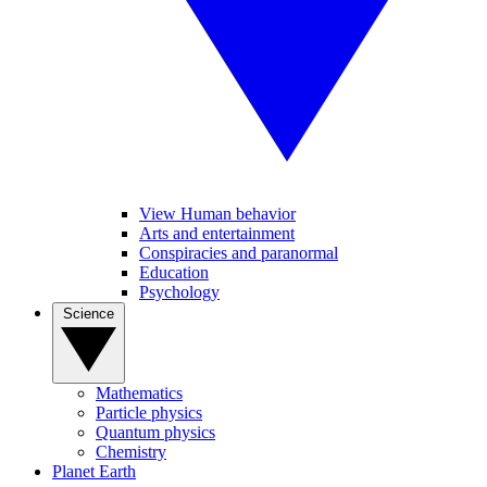
View Human behavior
Arts and entertainment
Conspiracies and paranormal
Education
Psychology
Science
Mathematics
Particle physics
Quantum physics
Chemistry
Planet Earth