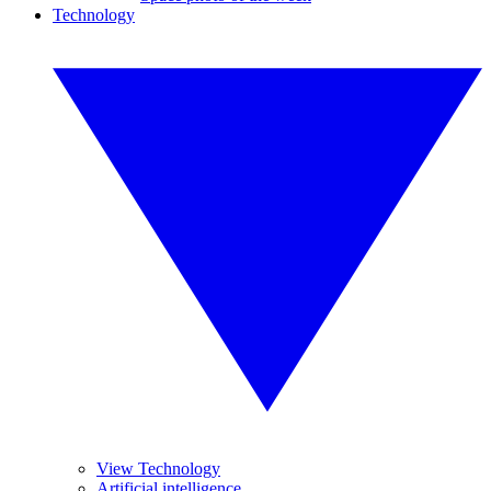
Technology
View Technology
Artificial intelligence