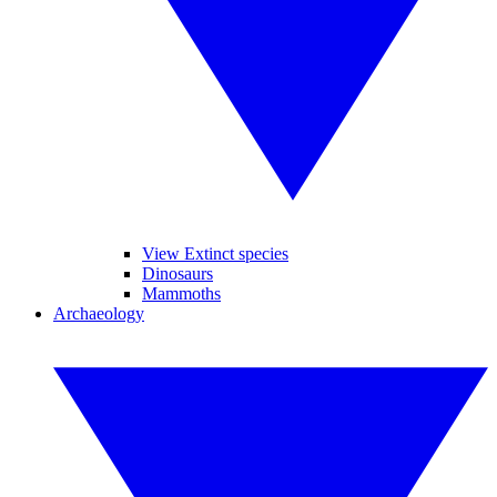
View Extinct species
Dinosaurs
Mammoths
Archaeology