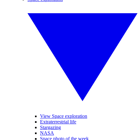
View Space exploration
Extraterrestrial life
Stargazing
NASA
Space photo of the week