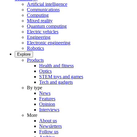
Artificial intelligence
Communications
Computing
Mixed reality
Quantum computing
Electric vehicles
Engineering
Electronic engineering
Robotics
Explore
Products
Health and fitness
Optics
STEM toys and games
Tech and gadgets
By type
News
Features
Opinion
Interviews
More
About us
Newsletters
Follow us