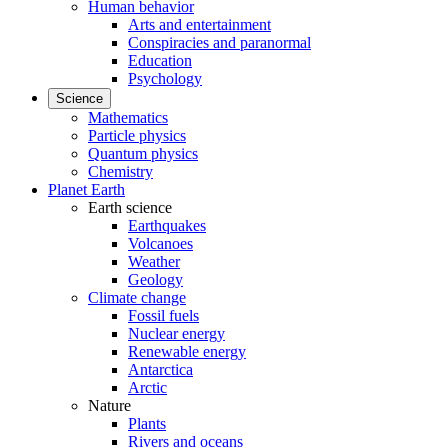
Human behavior
Arts and entertainment
Conspiracies and paranormal
Education
Psychology
Science
Mathematics
Particle physics
Quantum physics
Chemistry
Planet Earth
Earth science
Earthquakes
Volcanoes
Weather
Geology
Climate change
Fossil fuels
Nuclear energy
Renewable energy
Antarctica
Arctic
Nature
Plants
Rivers and oceans