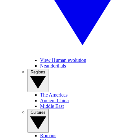
View Human evolution
Neanderthals
Regions
The Americas
Ancient China
Middle East
Cultures
Romans