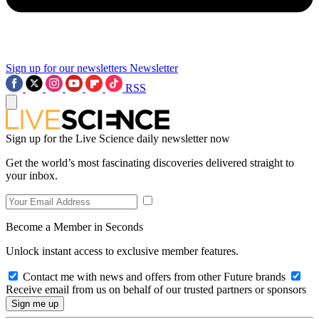
Sign up for our newsletters
Newsletter
RSS
Sign up for the Live Science daily newsletter now
Get the world’s most fascinating discoveries delivered straight to
your inbox.
Become a Member in Seconds
Unlock instant access to exclusive member features.
Contact me with news and offers from other Future brands
Receive email from us on behalf of our trusted partners or sponsors