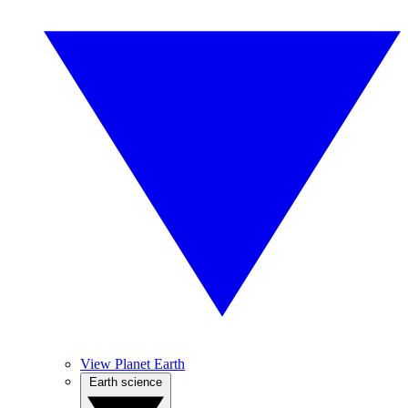
View Planet Earth
Earth science