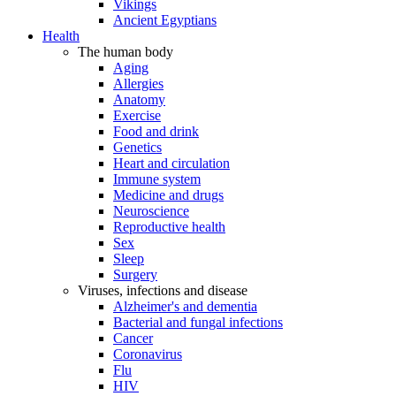
Vikings
Ancient Egyptians
Health
The human body
Aging
Allergies
Anatomy
Exercise
Food and drink
Genetics
Heart and circulation
Immune system
Medicine and drugs
Neuroscience
Reproductive health
Sex
Sleep
Surgery
Viruses, infections and disease
Alzheimer's and dementia
Bacterial and fungal infections
Cancer
Coronavirus
Flu
HIV