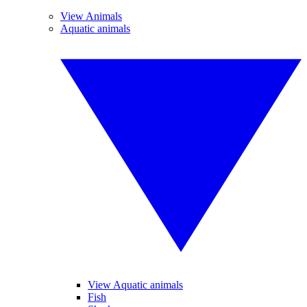
View Animals
Aquatic animals
View Aquatic animals
Fish