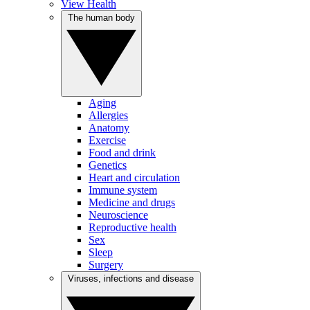
View Health
The human body
Aging
Allergies
Anatomy
Exercise
Food and drink
Genetics
Heart and circulation
Immune system
Medicine and drugs
Neuroscience
Reproductive health
Sex
Sleep
Surgery
Viruses, infections and disease