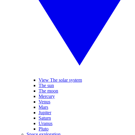
View The solar system
The sun
The moon
Mercury
Venus
Mars
Jupiter
Saturn
Uranus
Pluto
Space exploration