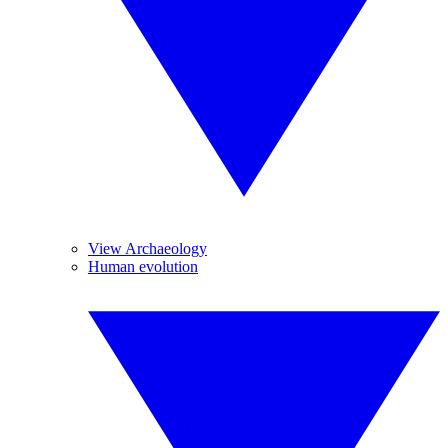
View Archaeology
Human evolution