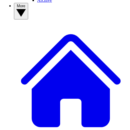
Archive
More