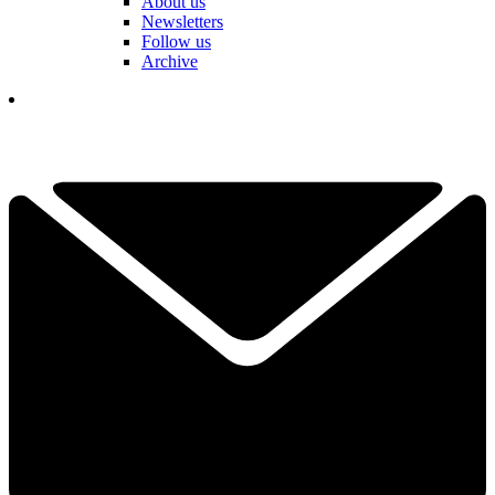
About us
Newsletters
Follow us
Archive