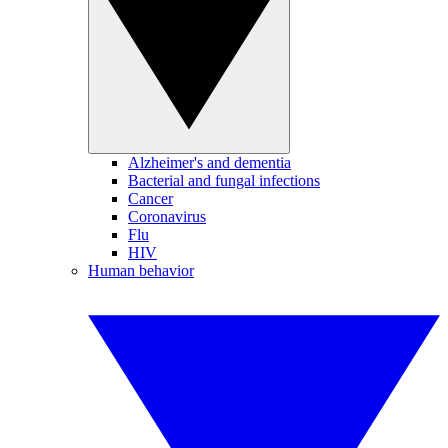
Alzheimer's and dementia
Bacterial and fungal infections
Cancer
Coronavirus
Flu
HIV
Human behavior