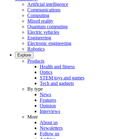
Artificial intelligence
Communications
Computing
Mixed reality
Quantum computing
Electric vehicles
Engineering
Electronic engineering
Robotics
Explore
Products
Health and fitness
Optics
STEM toys and games
Tech and gadgets
By type
News
Features
Opinion
Interviews
More
About us
Newsletters
Follow us