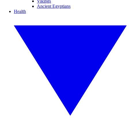
Vikings
Ancient Egyptians
Health