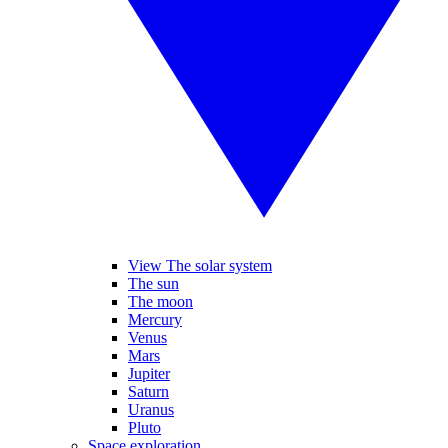
View The solar system
The sun
The moon
Mercury
Venus
Mars
Jupiter
Saturn
Uranus
Pluto
Space exploration