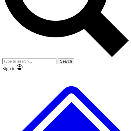
No ads, ever
Exclusive, original
reporting
Scientist interviews and
Member-only features
video
Search
Sign in
JOIN LIVE SCIENCE PRO