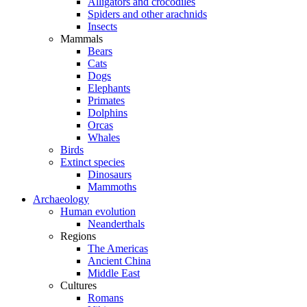
Alligators and crocodiles
Spiders and other arachnids
Insects
Mammals
Bears
Cats
Dogs
Elephants
Primates
Dolphins
Orcas
Whales
Birds
Extinct species
Dinosaurs
Mammoths
Archaeology
Human evolution
Neanderthals
Regions
The Americas
Ancient China
Middle East
Cultures
Romans