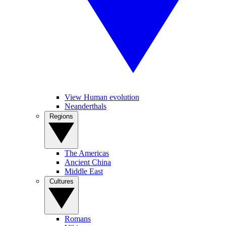
View Human evolution
Neanderthals
Regions
The Americas
Ancient China
Middle East
Cultures
Romans