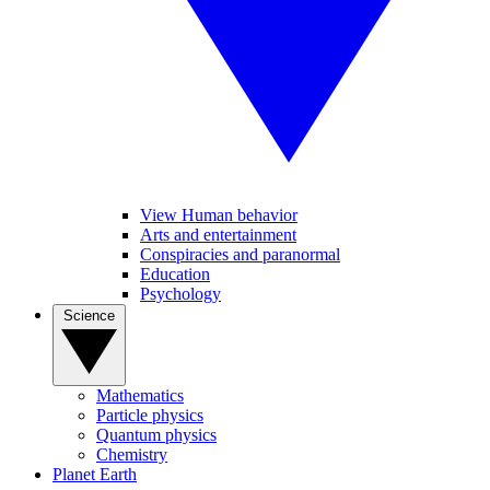
View Human behavior
Arts and entertainment
Conspiracies and paranormal
Education
Psychology
Science
Mathematics
Particle physics
Quantum physics
Chemistry
Planet Earth