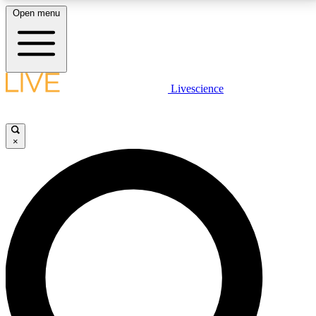
Open menu
LIVE SCIENCE PLUS
Livescience
Get started to get free access to selected news stories, receive our
daily newsletter, post comments, play games and earn badges.
×
JOIN FREE
LIVE SCIENCE PRO
Unlimited access to our exclusive features, expert analysis and in-depth
interviews, all ad-free