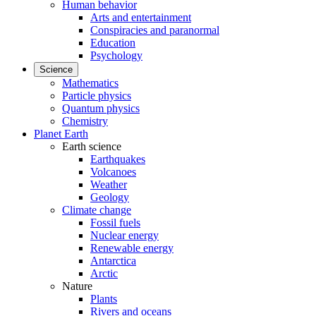
Human behavior
Arts and entertainment
Conspiracies and paranormal
Education
Psychology
Science
Mathematics
Particle physics
Quantum physics
Chemistry
Planet Earth
Earth science
Earthquakes
Volcanoes
Weather
Geology
Climate change
Fossil fuels
Nuclear energy
Renewable energy
Antarctica
Arctic
Nature
Plants
Rivers and oceans