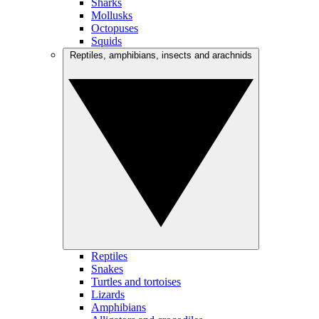
Sharks
Mollusks
Octopuses
Squids
Reptiles, amphibians, insects and arachnids
Reptiles
Snakes
Turtles and tortoises
Lizards
Amphibians