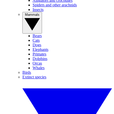
Alligators and crocodiles
Spiders and other arachnids
Insects
Mammals
Bears
Cats
Dogs
Elephants
Primates
Dolphins
Orcas
Whales
Birds
Extinct species