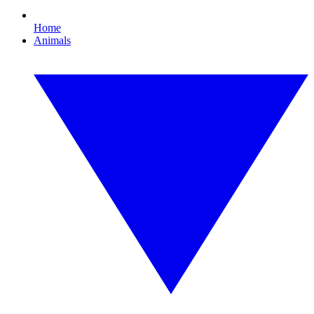
Home
Animals