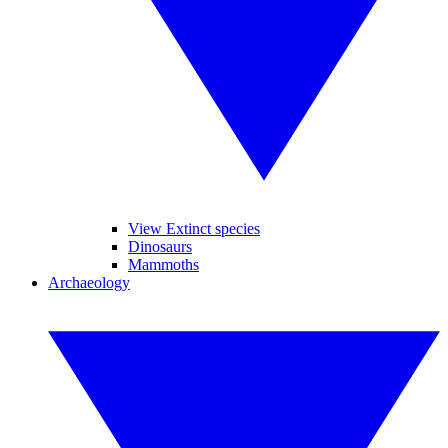
View Extinct species
Dinosaurs
Mammoths
Archaeology