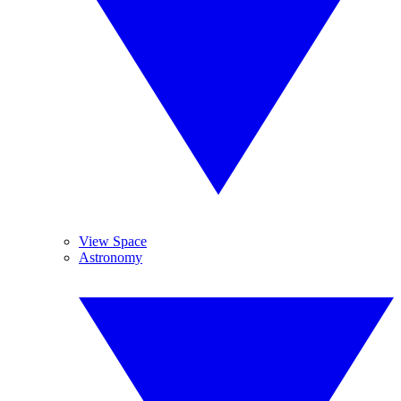
View Space
Astronomy