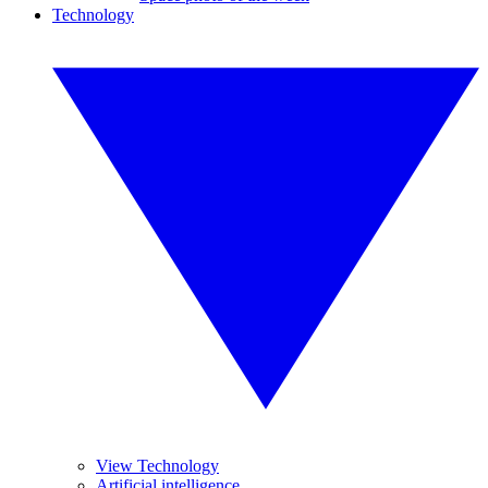
Technology
View Technology
Artificial intelligence