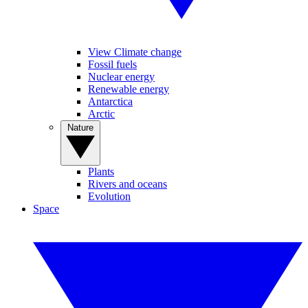
View Climate change
Fossil fuels
Nuclear energy
Renewable energy
Antarctica
Arctic
Nature
Plants
Rivers and oceans
Evolution
Space