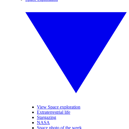
View Space exploration
Extraterrestrial life
Stargazing
NASA
Space photo of the week