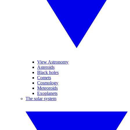
View Astronomy
Asteroids
Black holes
Comets
Cosmology
Meteoroids
Exoplanets
The solar system