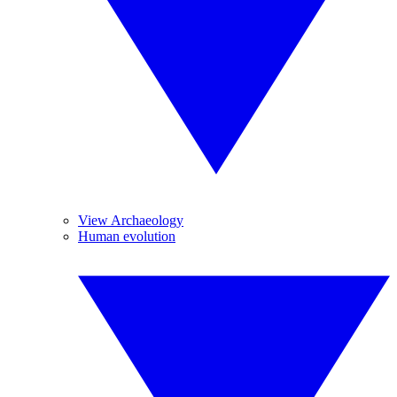
View Archaeology
Human evolution