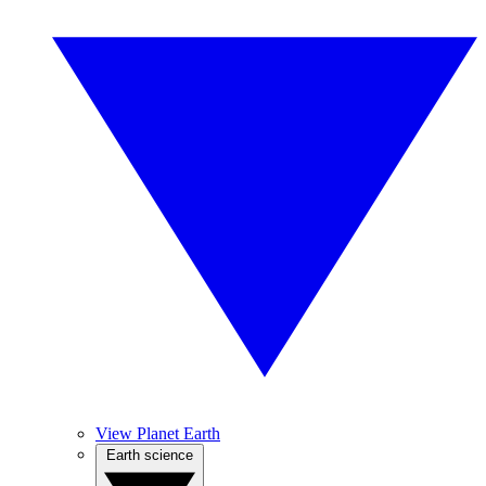
View Planet Earth
Earth science