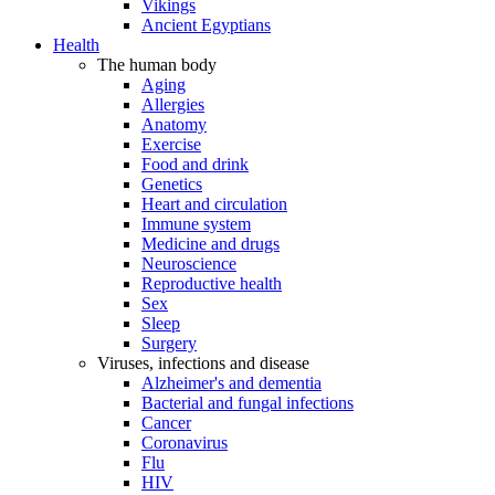
Vikings
Ancient Egyptians
Health
The human body
Aging
Allergies
Anatomy
Exercise
Food and drink
Genetics
Heart and circulation
Immune system
Medicine and drugs
Neuroscience
Reproductive health
Sex
Sleep
Surgery
Viruses, infections and disease
Alzheimer's and dementia
Bacterial and fungal infections
Cancer
Coronavirus
Flu
HIV