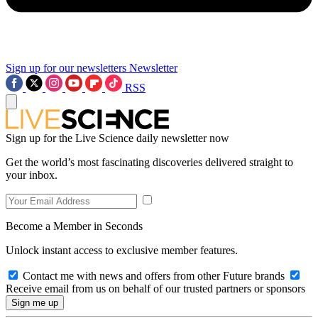
Sign up for our newsletters
Newsletter
RSS
Sign up for the Live Science daily newsletter now
Get the world’s most fascinating discoveries delivered straight to
your inbox.
Become a Member in Seconds
Unlock instant access to exclusive member features.
Contact me with news and offers from other Future brands
Receive email from us on behalf of our trusted partners or sponsors