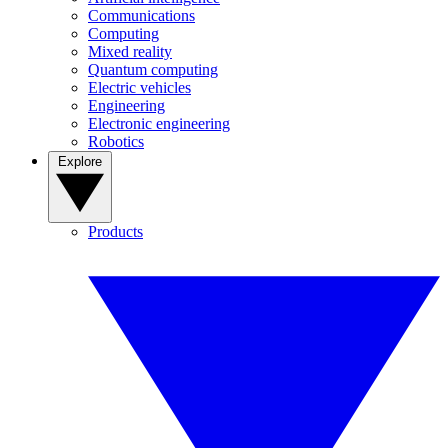
Communications
Computing
Mixed reality
Quantum computing
Electric vehicles
Engineering
Electronic engineering
Robotics
Explore
Products