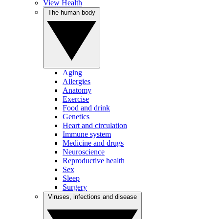
View Health
The human body
Aging
Allergies
Anatomy
Exercise
Food and drink
Genetics
Heart and circulation
Immune system
Medicine and drugs
Neuroscience
Reproductive health
Sex
Sleep
Surgery
Viruses, infections and disease