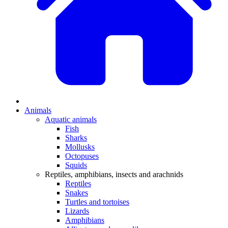
Animals
Aquatic animals
Fish
Sharks
Mollusks
Octopuses
Squids
Reptiles, amphibians, insects and arachnids
Reptiles
Snakes
Turtles and tortoises
Lizards
Amphibians