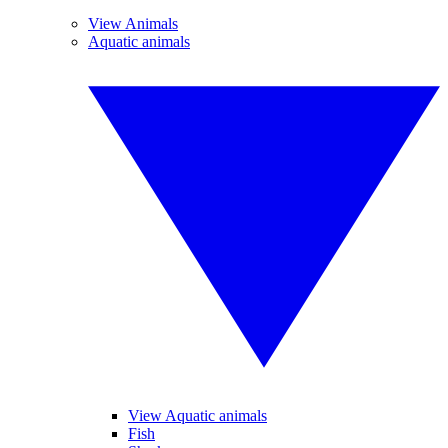
View Animals
Aquatic animals
View Aquatic animals
Fish