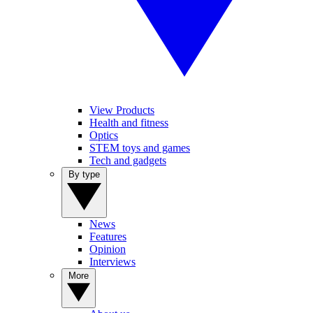
View Products
Health and fitness
Optics
STEM toys and games
Tech and gadgets
By type
News
Features
Opinion
Interviews
More