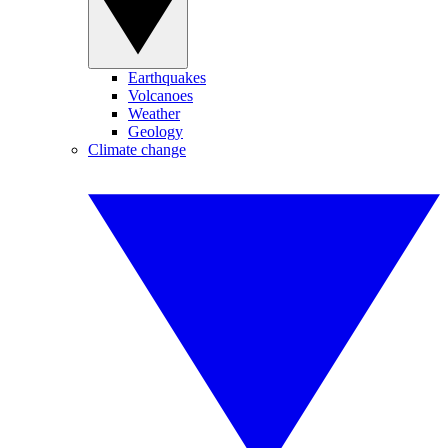
Earthquakes
Volcanoes
Weather
Geology
Climate change