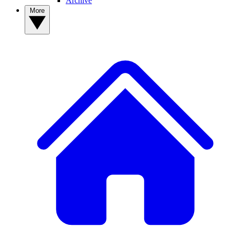
Archive
More