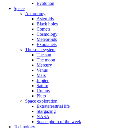
Evolution
Space
Astronomy
Asteroids
Black holes
Comets
Cosmology
Meteoroids
Exoplanets
The solar system
The sun
The moon
Mercury
Venus
Mars
Jupiter
Saturn
Uranus
Pluto
Space exploration
Extraterrestrial life
Stargazing
NASA
Space photo of the week
Technology