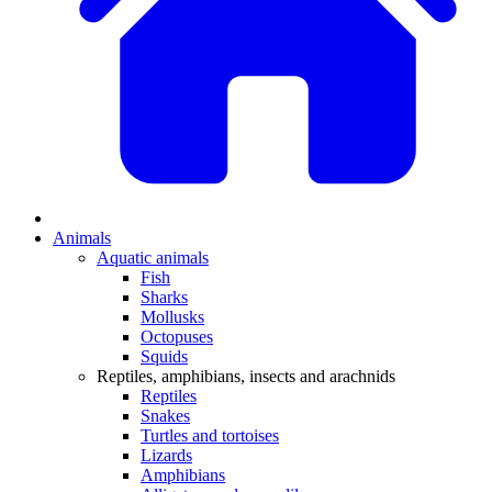
Animals
Aquatic animals
Fish
Sharks
Mollusks
Octopuses
Squids
Reptiles, amphibians, insects and arachnids
Reptiles
Snakes
Turtles and tortoises
Lizards
Amphibians