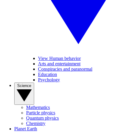
View Human behavior
Arts and entertainment
Conspiracies and paranormal
Education
Psychology
Science
Mathematics
Particle physics
Quantum physics
Chemistry
Planet Earth