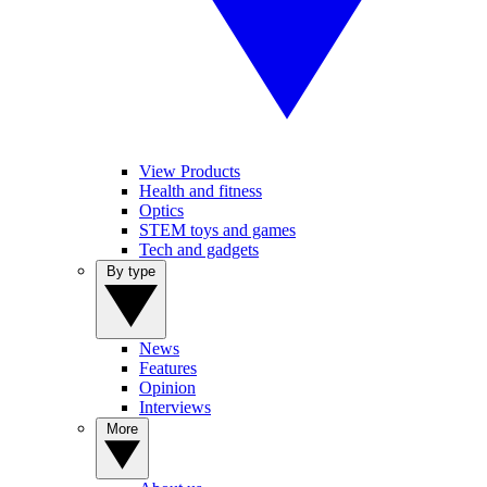
View Products
Health and fitness
Optics
STEM toys and games
Tech and gadgets
By type
News
Features
Opinion
Interviews
More