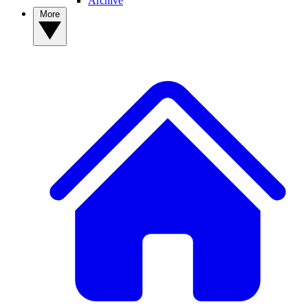
Archive
More