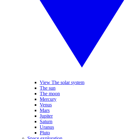
View The solar system
The sun
The moon
Mercury
Venus
Mars
Jupiter
Saturn
Uranus
Pluto
Space exploration