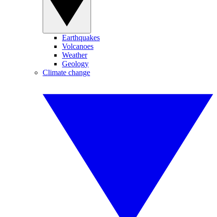
Earthquakes
Volcanoes
Weather
Geology
Climate change