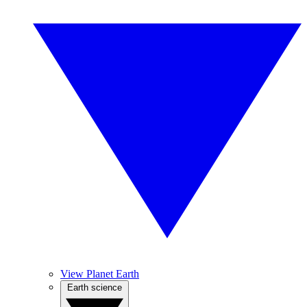
View Planet Earth
Earth science