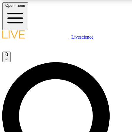
Open menu
LIVE SCIENC
Livescience
Get started to get free
×
LIVE SCIENC
Unlimited access to our