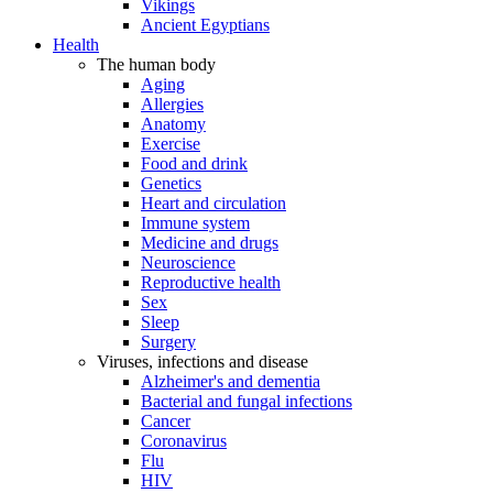
Vikings
Ancient Egyptians
Health
The human body
Aging
Allergies
Anatomy
Exercise
Food and drink
Genetics
Heart and circulation
Immune system
Medicine and drugs
Neuroscience
Reproductive health
Sex
Sleep
Surgery
Viruses, infections and disease
Alzheimer's and dementia
Bacterial and fungal infections
Cancer
Coronavirus
Flu
HIV