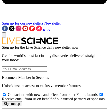
Sign up for our newsletters
Newsletter
RSS
Sign up for the Live Science daily newsletter now
Get the world’s most fascinating discoveries delivered straight to
your inbox.
Become a Member in Seconds
Unlock instant access to exclusive member features.
Contact me with news and offers from other Future brands
Receive email from us on behalf of our trusted partners or sponsors