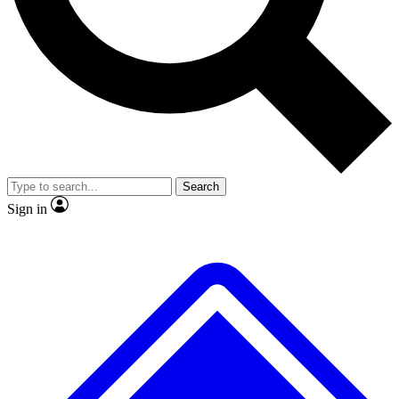
Search
Sign in