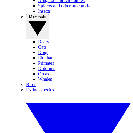
Alligators and crocodiles
Spiders and other arachnids
Insects
Mammals
Bears
Cats
Dogs
Elephants
Primates
Dolphins
Orcas
Whales
Birds
Extinct species