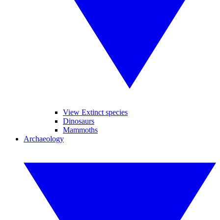
View Extinct species
Dinosaurs
Mammoths
Archaeology