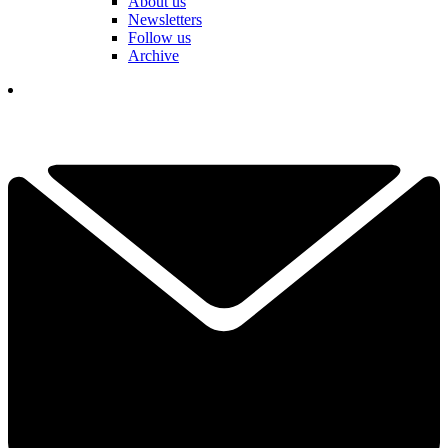
About us
Newsletters
Follow us
Archive