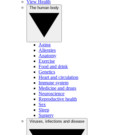
View Health
The human body
Aging
Allergies
Anatomy
Exercise
Food and drink
Genetics
Heart and circulation
Immune system
Medicine and drugs
Neuroscience
Reproductive health
Sex
Sleep
Surgery
Viruses, infections and disease