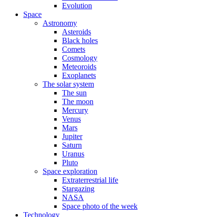
Evolution
Space
Astronomy
Asteroids
Black holes
Comets
Cosmology
Meteoroids
Exoplanets
The solar system
The sun
The moon
Mercury
Venus
Mars
Jupiter
Saturn
Uranus
Pluto
Space exploration
Extraterrestrial life
Stargazing
NASA
Space photo of the week
Technology