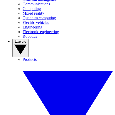
Communications
Computing
Mixed reality
Quantum computing
Electric vehicles
Engineering
Electronic engineering
Robotics
Explore
Products