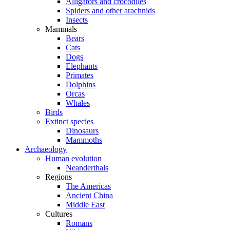
Alligators and crocodiles
Spiders and other arachnids
Insects
Mammals
Bears
Cats
Dogs
Elephants
Primates
Dolphins
Orcas
Whales
Birds
Extinct species
Dinosaurs
Mammoths
Archaeology
Human evolution
Neanderthals
Regions
The Americas
Ancient China
Middle East
Cultures
Romans