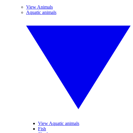
View Animals
Aquatic animals
View Aquatic animals
Fish