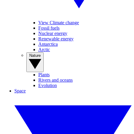
View Climate change
Fossil fuels
Nuclear energy
Renewable energy
Antarctica
Arctic
Nature
Plants
Rivers and oceans
Evolution
Space