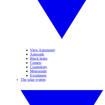
View Astronomy
Asteroids
Black holes
Comets
Cosmology
Meteoroids
Exoplanets
The solar system