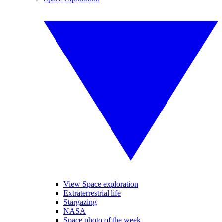
View Space exploration
Extraterrestrial life
Stargazing
NASA
Space photo of the week