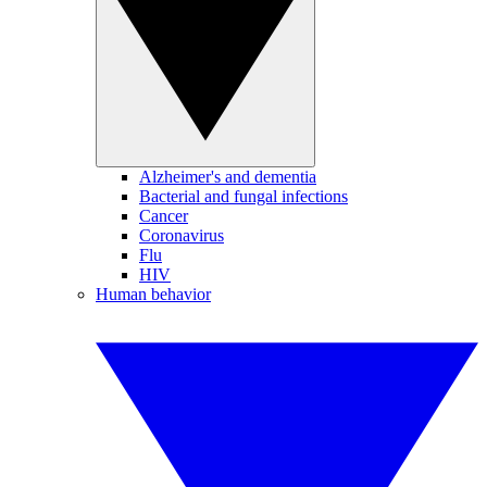
Alzheimer's and dementia
Bacterial and fungal infections
Cancer
Coronavirus
Flu
HIV
Human behavior