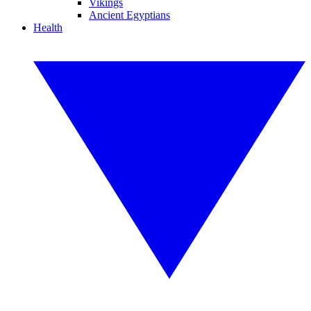
Vikings
Ancient Egyptians
Health