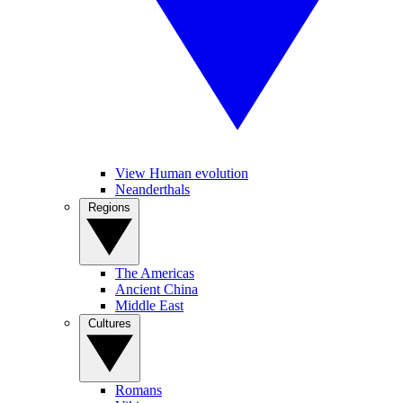
View Human evolution
Neanderthals
Regions
The Americas
Ancient China
Middle East
Cultures
Romans