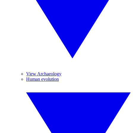
View Archaeology
Human evolution