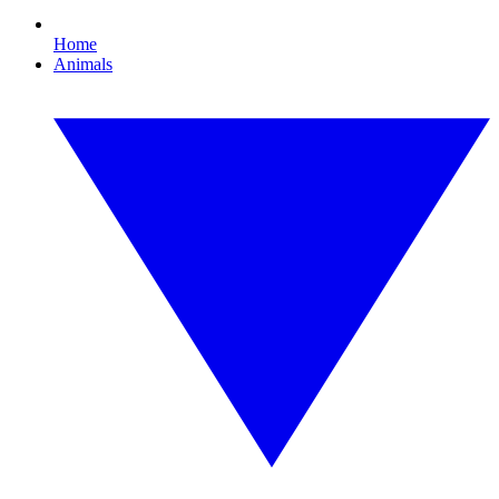
Home
Animals