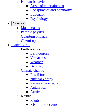
Human behavior
Arts and entertainment
Conspiracies and paranormal
Education
Psychology
Science
Mathematics
Particle physics
Quantum physics
Chemistry
Planet Earth
Earth science
Earthquakes
Volcanoes
Weather
Geology
Climate change
Fossil fuels
Nuclear energy
Renewable energy
Antarctica
Arctic
Nature
Plants
Rivers and oceans