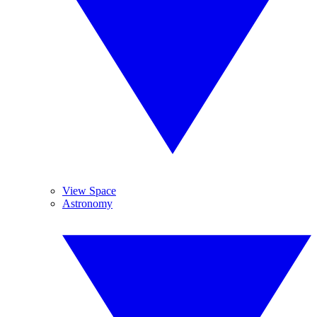
View Space
Astronomy