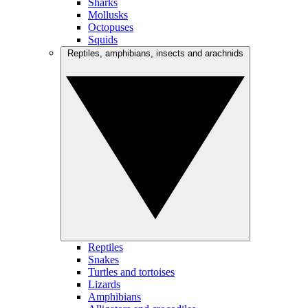
Sharks
Mollusks
Octopuses
Squids
Reptiles, amphibians, insects and arachnids
Reptiles
Snakes
Turtles and tortoises
Lizards
Amphibians