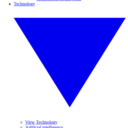
Technology
View Technology
Artificial intelligence