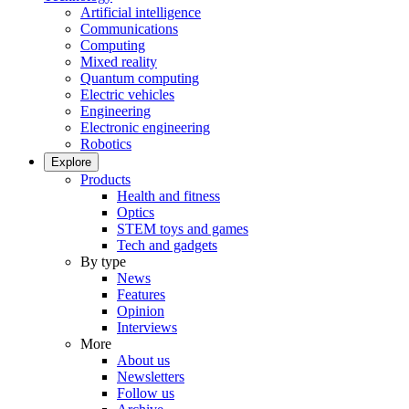
Artificial intelligence
Communications
Computing
Mixed reality
Quantum computing
Electric vehicles
Engineering
Electronic engineering
Robotics
Explore
Products
Health and fitness
Optics
STEM toys and games
Tech and gadgets
By type
News
Features
Opinion
Interviews
More
About us
Newsletters
Follow us