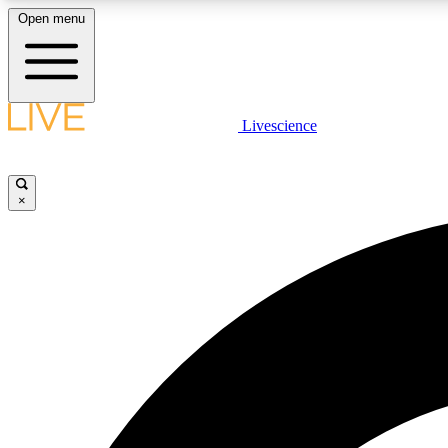
Open menu
Livescience
LIVE SCIENCE PLUS
Get started to get free access to selected news stories, receive
our daily newsletter, post comments, play games and earn
×
badges.
JOIN FREE