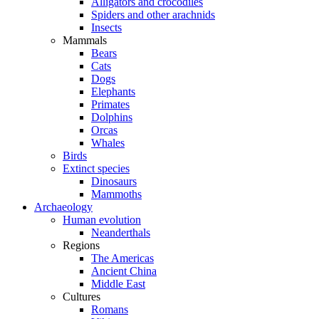
Alligators and crocodiles
Spiders and other arachnids
Insects
Mammals
Bears
Cats
Dogs
Elephants
Primates
Dolphins
Orcas
Whales
Birds
Extinct species
Dinosaurs
Mammoths
Archaeology
Human evolution
Neanderthals
Regions
The Americas
Ancient China
Middle East
Cultures
Romans