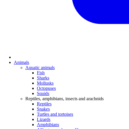
Animals
Aquatic animals
Fish
Sharks
Mollusks
Octopuses
Squids
Reptiles, amphibians, insects and arachnids
Reptiles
Snakes
Turtles and tortoises
Lizards
Amphibians