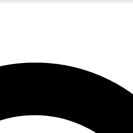
LIVE SCIENCE PRO
Unlimited access to our exclusive features, expert analysis and in-depth
No ads, ever
Exclusive, original
reporting
JOIN LIV