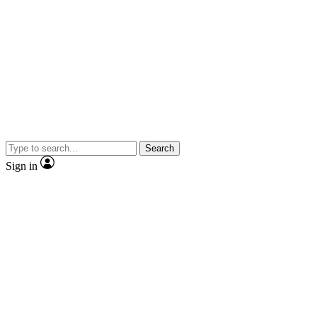
Search
Sign in