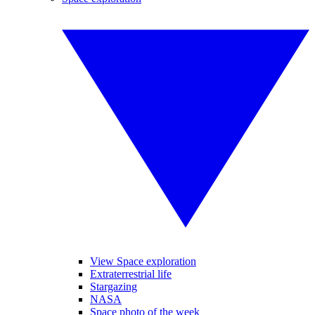
View Space exploration
Extraterrestrial life
Stargazing
NASA
Space photo of the week