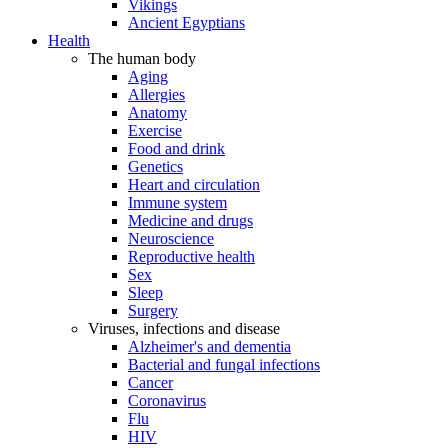
Vikings
Ancient Egyptians
Health
The human body
Aging
Allergies
Anatomy
Exercise
Food and drink
Genetics
Heart and circulation
Immune system
Medicine and drugs
Neuroscience
Reproductive health
Sex
Sleep
Surgery
Viruses, infections and disease
Alzheimer's and dementia
Bacterial and fungal infections
Cancer
Coronavirus
Flu
HIV