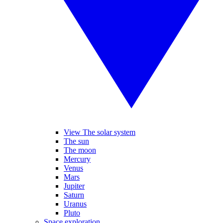
View The solar system
The sun
The moon
Mercury
Venus
Mars
Jupiter
Saturn
Uranus
Pluto
Space exploration