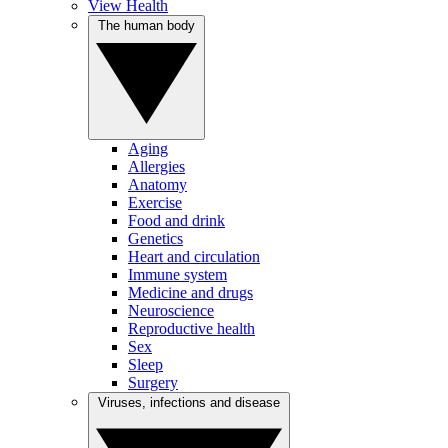
View Health
The human body
Aging
Allergies
Anatomy
Exercise
Food and drink
Genetics
Heart and circulation
Immune system
Medicine and drugs
Neuroscience
Reproductive health
Sex
Sleep
Surgery
Viruses, infections and disease