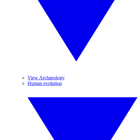
View Archaeology
Human evolution