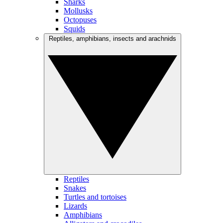
Sharks
Mollusks
Octopuses
Squids
Reptiles, amphibians, insects and arachnids
Reptiles
Snakes
Turtles and tortoises
Lizards
Amphibians