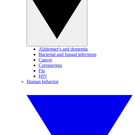
Alzheimer's and dementia
Bacterial and fungal infections
Cancer
Coronavirus
Flu
HIV
Human behavior