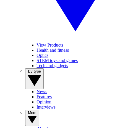
View Products
Health and fitness
Optics
STEM toys and games
Tech and gadgets
By type
News
Features
Opinion
Interviews
More