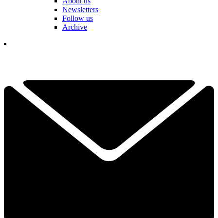
About us
Newsletters
Follow us
Archive