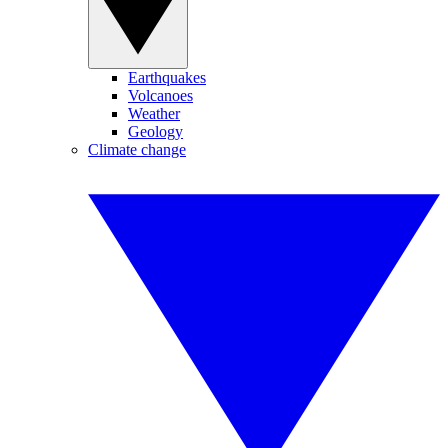
Earthquakes
Volcanoes
Weather
Geology
Climate change