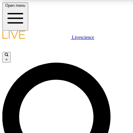
Open menu
LIVE SCIENCE PLUS
Livescience
Get started to get free access to selected news stories, receive our daily
newsletter, post comments, play games and earn badges.
×
JOIN FREE
LIVE SCIENCE PRO
Unlimited access to our exclusive features, expert analysis and in-depth
interviews, all ad-free