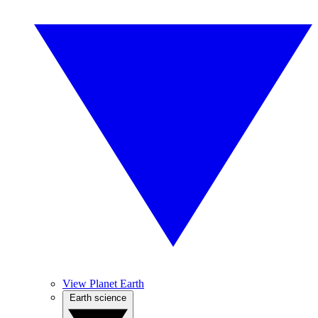
View Planet Earth
Earth science