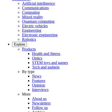
Artificial intelligence
Communications
Computing
Mixed reality
Quantum computing
Electric vehicles
Engineering
Electronic engineering
Robotics
Explore
Products
Health and fitness
Optics
STEM toys and games
Tech and gadgets
By type
News
Features
Opinion
Interviews
More
About us
Newsletters
Follow us