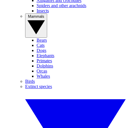
Alligators and crocodiles
Spiders and other arachnids
Insects
Mammals
Bears
Cats
Dogs
Elephants
Primates
Dolphins
Orcas
Whales
Birds
Extinct species