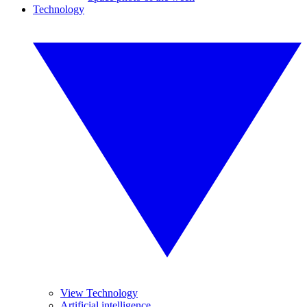
Technology
View Technology
Artificial intelligence