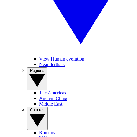
View Human evolution
Neanderthals
Regions
The Americas
Ancient China
Middle East
Cultures
Romans