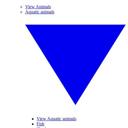
View Animals
Aquatic animals
View Aquatic animals
Fish