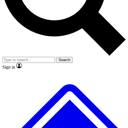
No ads, ever
Exclusive, original repor
Scientist interviews and video
Member-only feature
Search
JOIN LIVE SCIENCE PRO
Sign in