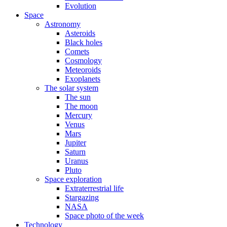
Evolution
Space
Astronomy
Asteroids
Black holes
Comets
Cosmology
Meteoroids
Exoplanets
The solar system
The sun
The moon
Mercury
Venus
Mars
Jupiter
Saturn
Uranus
Pluto
Space exploration
Extraterrestrial life
Stargazing
NASA
Space photo of the week
Technology