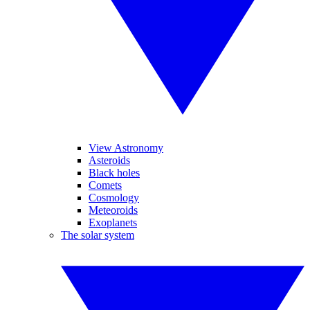
View Astronomy
Asteroids
Black holes
Comets
Cosmology
Meteoroids
Exoplanets
The solar system