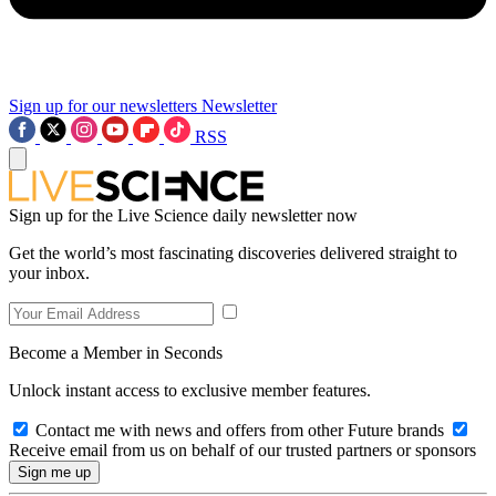
Sign up for our newsletters
Newsletter
RSS
Sign up for the Live Science daily newsletter now
Get the world’s most fascinating discoveries delivered straight to
your inbox.
Become a Member in Seconds
Unlock instant access to exclusive member features.
Contact me with news and offers from other Future brands
Receive email from us on behalf of our trusted partners or sponsors