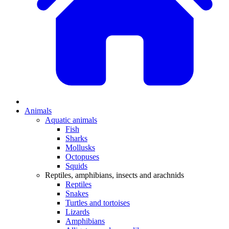
Animals
Aquatic animals
Fish
Sharks
Mollusks
Octopuses
Squids
Reptiles, amphibians, insects and arachnids
Reptiles
Snakes
Turtles and tortoises
Lizards
Amphibians