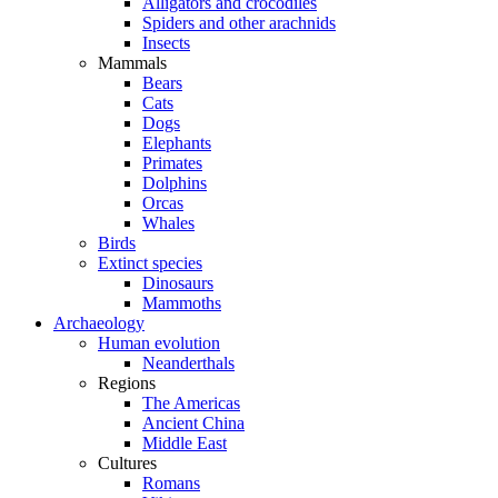
Alligators and crocodiles
Spiders and other arachnids
Insects
Mammals
Bears
Cats
Dogs
Elephants
Primates
Dolphins
Orcas
Whales
Birds
Extinct species
Dinosaurs
Mammoths
Archaeology
Human evolution
Neanderthals
Regions
The Americas
Ancient China
Middle East
Cultures
Romans