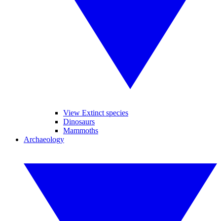
View Extinct species
Dinosaurs
Mammoths
Archaeology