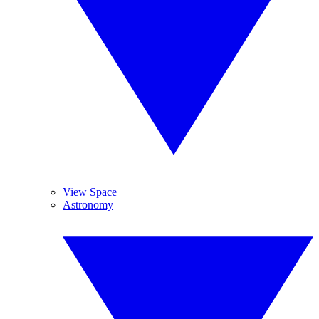
View Space
Astronomy