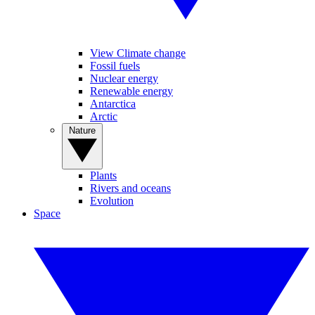
View Climate change
Fossil fuels
Nuclear energy
Renewable energy
Antarctica
Arctic
Nature
Plants
Rivers and oceans
Evolution
Space