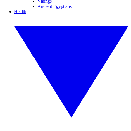
Vikings
Ancient Egyptians
Health