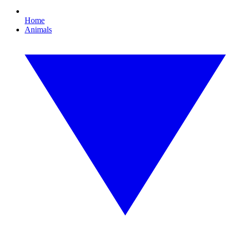
Home
Animals