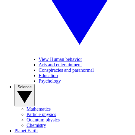
View Human behavior
Arts and entertainment
Conspiracies and paranormal
Education
Psychology
Science
Mathematics
Particle physics
Quantum physics
Chemistry
Planet Earth