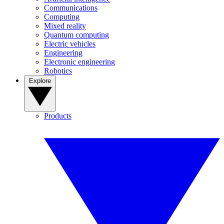
Communications
Computing
Mixed reality
Quantum computing
Electric vehicles
Engineering
Electronic engineering
Robotics
Explore
Products