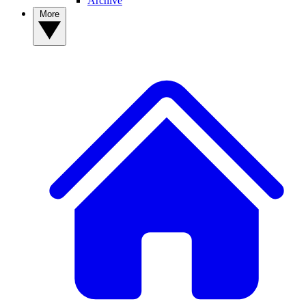
Archive
More