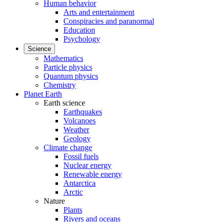
Human behavior
Arts and entertainment
Conspiracies and paranormal
Education
Psychology
Science
Mathematics
Particle physics
Quantum physics
Chemistry
Planet Earth
Earth science
Earthquakes
Volcanoes
Weather
Geology
Climate change
Fossil fuels
Nuclear energy
Renewable energy
Antarctica
Arctic
Nature
Plants
Rivers and oceans