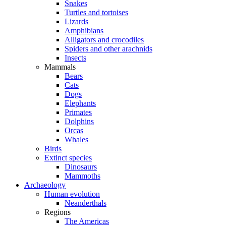
Snakes
Turtles and tortoises
Lizards
Amphibians
Alligators and crocodiles
Spiders and other arachnids
Insects
Mammals
Bears
Cats
Dogs
Elephants
Primates
Dolphins
Orcas
Whales
Birds
Extinct species
Dinosaurs
Mammoths
Archaeology
Human evolution
Neanderthals
Regions
The Americas