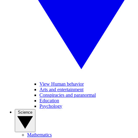
View Human behavior
Arts and entertainment
Conspiracies and paranormal
Education
Psychology
Science
Mathematics