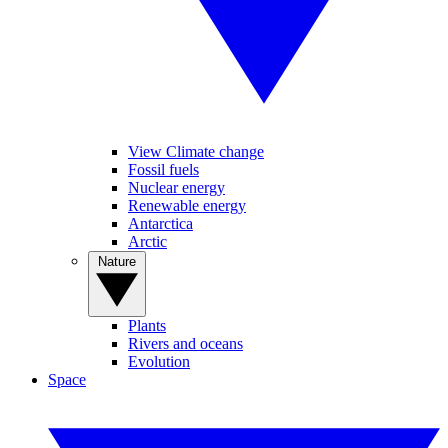
View Climate change
Fossil fuels
Nuclear energy
Renewable energy
Antarctica
Arctic
Nature
Plants
Rivers and oceans
Evolution
Space