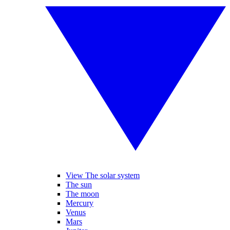
View The solar system
The sun
The moon
Mercury
Venus
Mars