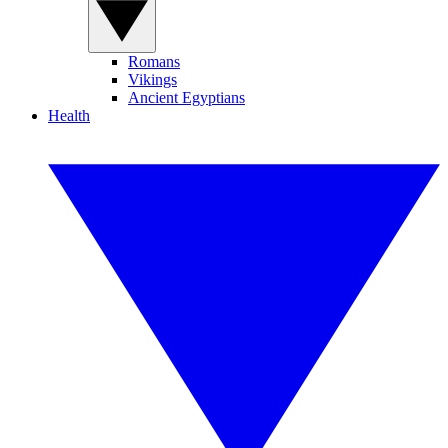
Romans
Vikings
Ancient Egyptians
Health