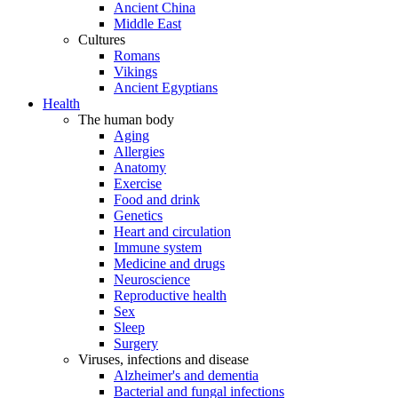
Ancient China
Middle East
Cultures
Romans
Vikings
Ancient Egyptians
Health
The human body
Aging
Allergies
Anatomy
Exercise
Food and drink
Genetics
Heart and circulation
Immune system
Medicine and drugs
Neuroscience
Reproductive health
Sex
Sleep
Surgery
Viruses, infections and disease
Alzheimer's and dementia
Bacterial and fungal infections