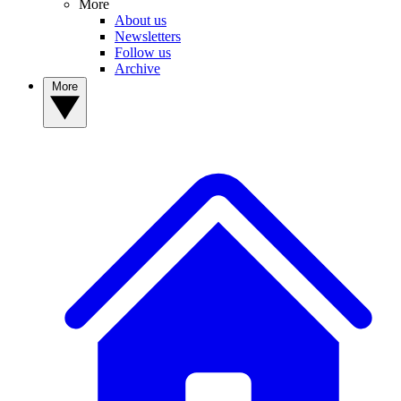
More
About us
Newsletters
Follow us
Archive
More