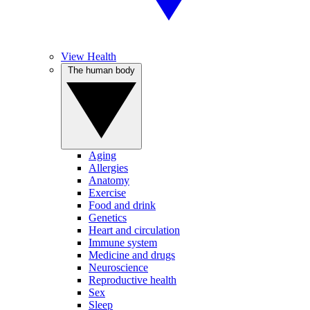
View Health
The human body
Aging
Allergies
Anatomy
Exercise
Food and drink
Genetics
Heart and circulation
Immune system
Medicine and drugs
Neuroscience
Reproductive health
Sex
Sleep