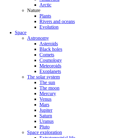
Arctic
Nature
Plants
Rivers and oceans
Evolution
Space
Astronomy
Asteroids
Black holes
Comets
Cosmology
Meteoroids
Exoplanets
The solar system
The sun
The moon
Mercury
Venus
Mars
Jupiter
Saturn
Uranus
Pluto
Space exploration
Extraterrestrial life