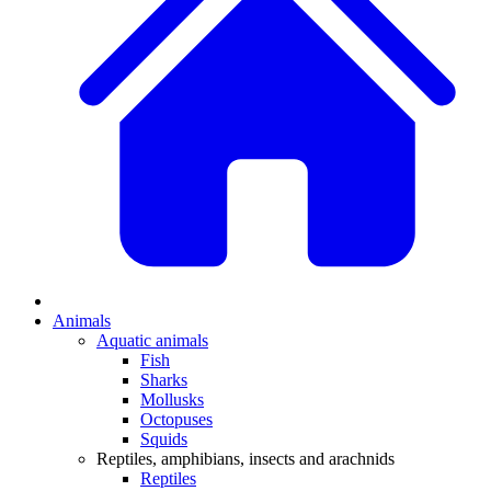
Animals
Aquatic animals
Fish
Sharks
Mollusks
Octopuses
Squids
Reptiles, amphibians, insects and arachnids
Reptiles