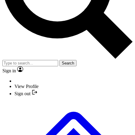
Search
Sign in
View Profile
Sign out