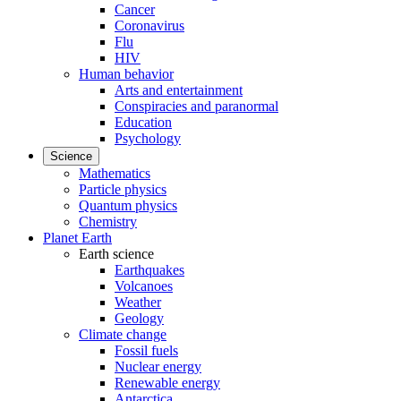
Cancer
Coronavirus
Flu
HIV
Human behavior
Arts and entertainment
Conspiracies and paranormal
Education
Psychology
Science
Mathematics
Particle physics
Quantum physics
Chemistry
Planet Earth
Earth science
Earthquakes
Volcanoes
Weather
Geology
Climate change
Fossil fuels
Nuclear energy
Renewable energy
Antarctica