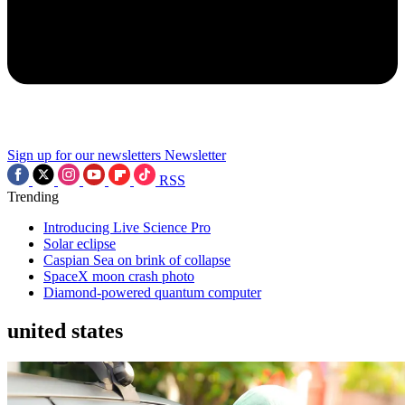
Sign up for our newsletters
Newsletter
RSS
Trending
Introducing Live Science Pro
Solar eclipse
Caspian Sea on brink of collapse
SpaceX moon crash photo
Diamond-powered quantum computer
united states