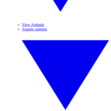
View Animals
Aquatic animals