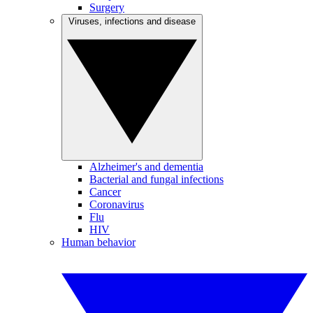
Surgery
Viruses, infections and disease
Alzheimer's and dementia
Bacterial and fungal infections
Cancer
Coronavirus
Flu
HIV
Human behavior