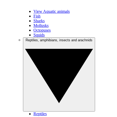
View Aquatic animals
Fish
Sharks
Mollusks
Octopuses
Squids
Reptiles, amphibians, insects and arachnids
Reptiles