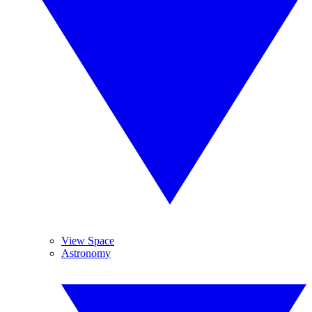
View Space
Astronomy