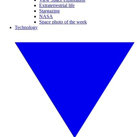
Extraterrestrial life
Stargazing
NASA
Space photo of the week
Technology