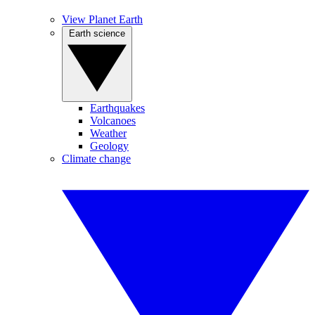
View Planet Earth
Earth science
Earthquakes
Volcanoes
Weather
Geology
Climate change