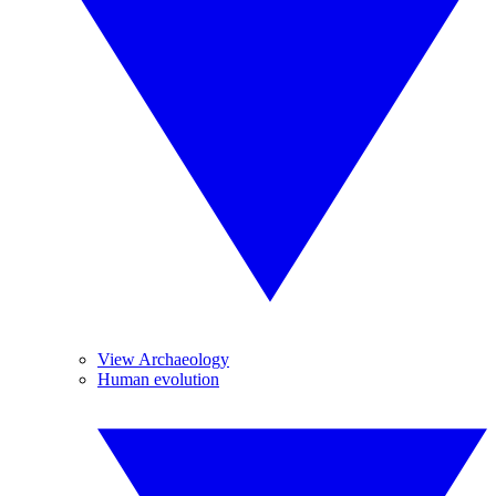
View Archaeology
Human evolution