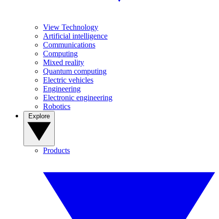
View Technology
Artificial intelligence
Communications
Computing
Mixed reality
Quantum computing
Electric vehicles
Engineering
Electronic engineering
Robotics
Explore
Products