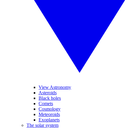
View Astronomy
Asteroids
Black holes
Comets
Cosmology
Meteoroids
Exoplanets
The solar system