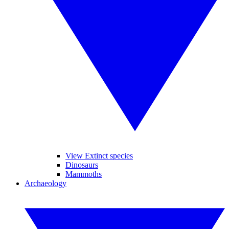
View Extinct species
Dinosaurs
Mammoths
Archaeology