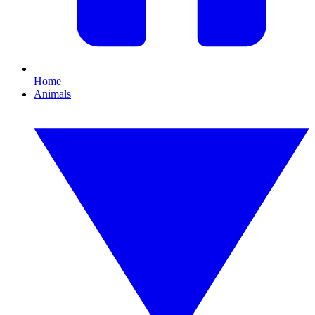
Home
Animals