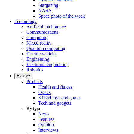
Stargazing
NASA
Space photo of the week
Technology
Artificial intelligence
Communications
Computing
Mixed reality
Quantum computing
Electric vehicles
Engineering
Electronic engineering
Robotics
Explore
Products
Health and fitness
Optics
STEM toys and games
Tech and gadgets
By type
News
Features
Opinion
Interviews