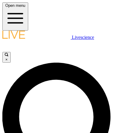
Open menu
Livescience
×