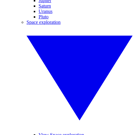
Jupiter
Saturn
Uranus
Pluto
Space exploration
View Space exploration