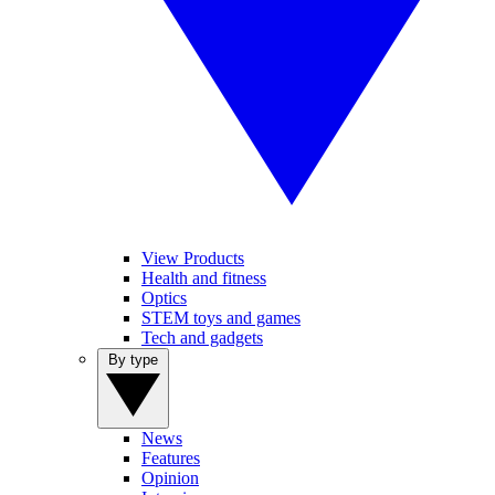
View Products
Health and fitness
Optics
STEM toys and games
Tech and gadgets
By type
News
Features
Opinion