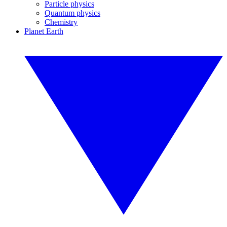
Particle physics
Quantum physics
Chemistry
Planet Earth