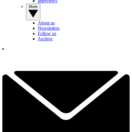
Interviews
More
About us
Newsletters
Follow us
Archive