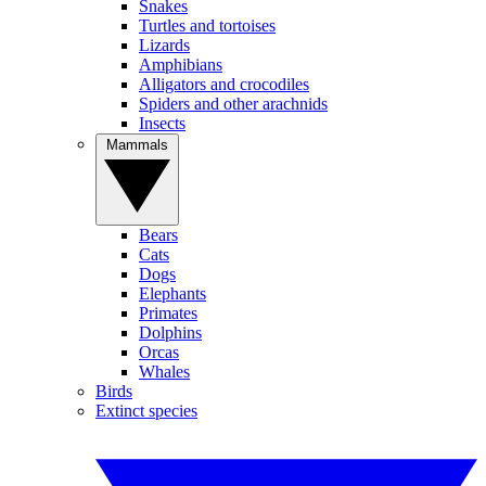
Snakes
Turtles and tortoises
Lizards
Amphibians
Alligators and crocodiles
Spiders and other arachnids
Insects
Mammals
Bears
Cats
Dogs
Elephants
Primates
Dolphins
Orcas
Whales
Birds
Extinct species