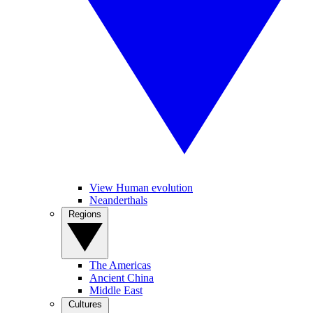
View Human evolution
Neanderthals
Regions
The Americas
Ancient China
Middle East
Cultures