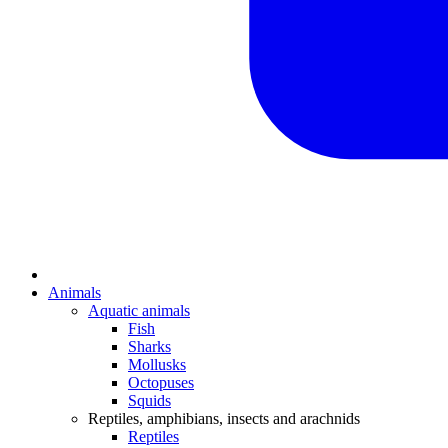
Animals
Aquatic animals
Fish
Sharks
Mollusks
Octopuses
Squids
Reptiles, amphibians, insects and arachnids
Reptiles