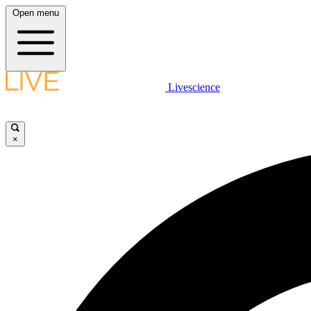
Open menu
Livescience
×