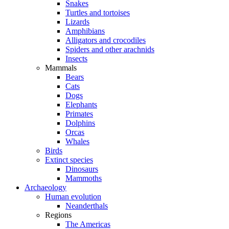
Snakes
Turtles and tortoises
Lizards
Amphibians
Alligators and crocodiles
Spiders and other arachnids
Insects
Mammals
Bears
Cats
Dogs
Elephants
Primates
Dolphins
Orcas
Whales
Birds
Extinct species
Dinosaurs
Mammoths
Archaeology
Human evolution
Neanderthals
Regions
The Americas