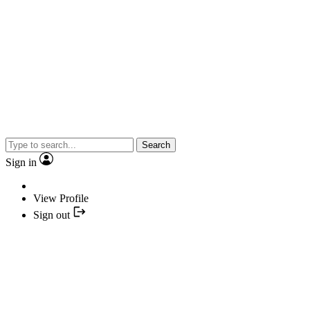
Search
Sign in
View Profile
Sign out