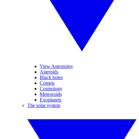
View Astronomy
Asteroids
Black holes
Comets
Cosmology
Meteoroids
Exoplanets
The solar system