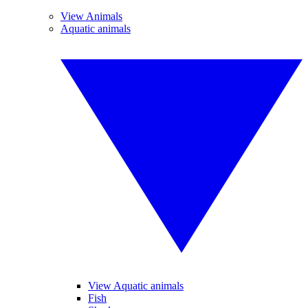
View Animals
Aquatic animals
View Aquatic animals
Fish