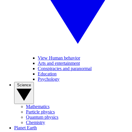
View Human behavior
Arts and entertainment
Conspiracies and paranormal
Education
Psychology
Science
Mathematics
Particle physics
Quantum physics
Chemistry
Planet Earth