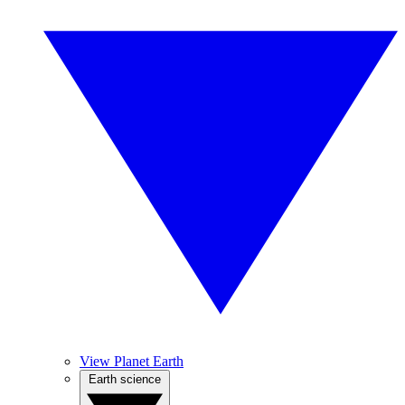
View Planet Earth
Earth science