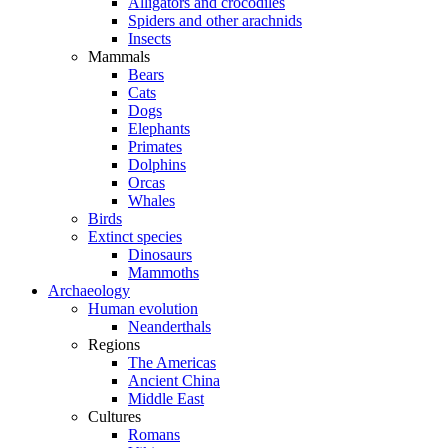
Alligators and crocodiles
Spiders and other arachnids
Insects
Mammals
Bears
Cats
Dogs
Elephants
Primates
Dolphins
Orcas
Whales
Birds
Extinct species
Dinosaurs
Mammoths
Archaeology
Human evolution
Neanderthals
Regions
The Americas
Ancient China
Middle East
Cultures
Romans