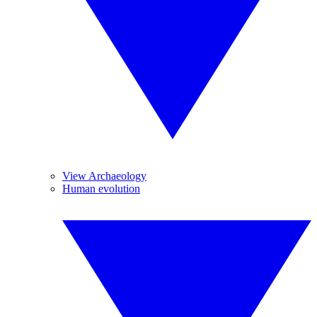
View Archaeology
Human evolution