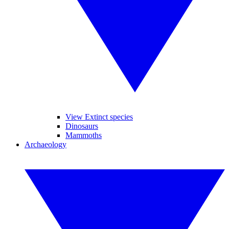
View Extinct species
Dinosaurs
Mammoths
Archaeology