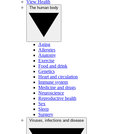
View Health
The human body
Aging
Allergies
Anatomy
Exercise
Food and drink
Genetics
Heart and circulation
Immune system
Medicine and drugs
Neuroscience
Reproductive health
Sex
Sleep
Surgery
Viruses, infections and disease