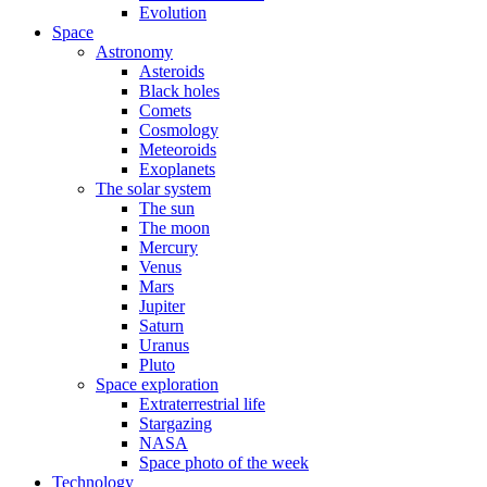
Evolution
Space
Astronomy
Asteroids
Black holes
Comets
Cosmology
Meteoroids
Exoplanets
The solar system
The sun
The moon
Mercury
Venus
Mars
Jupiter
Saturn
Uranus
Pluto
Space exploration
Extraterrestrial life
Stargazing
NASA
Space photo of the week
Technology