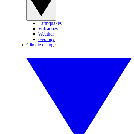
Earthquakes
Volcanoes
Weather
Geology
Climate change