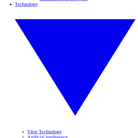
Technology
View Technology
Artificial intelligence