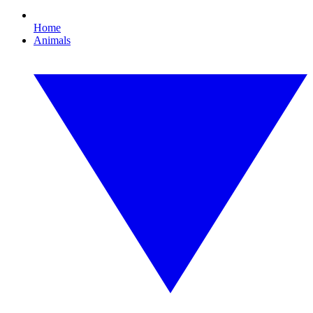
Home
Animals