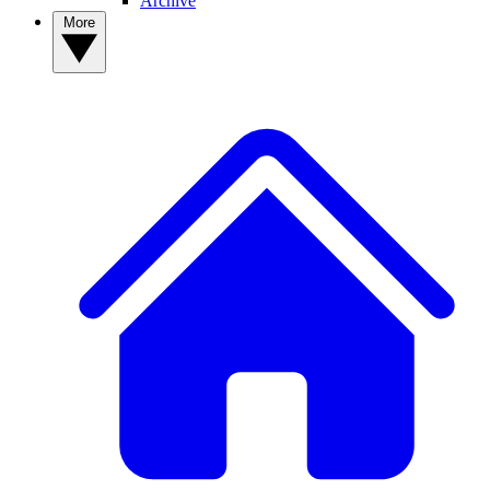
Archive
More