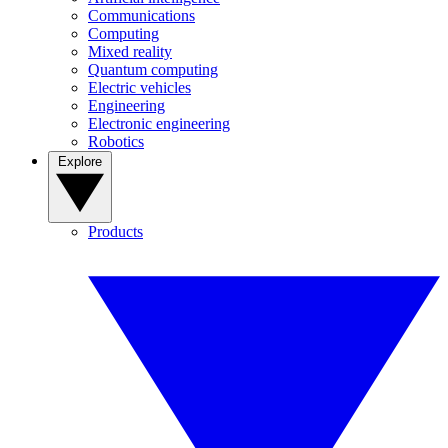
Communications
Computing
Mixed reality
Quantum computing
Electric vehicles
Engineering
Electronic engineering
Robotics
Explore
Products