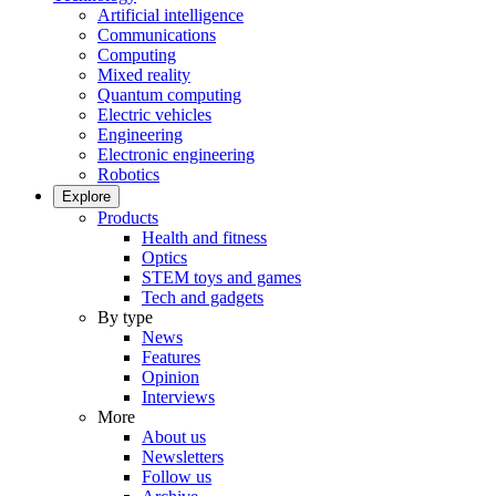
Artificial intelligence
Communications
Computing
Mixed reality
Quantum computing
Electric vehicles
Engineering
Electronic engineering
Robotics
Explore
Products
Health and fitness
Optics
STEM toys and games
Tech and gadgets
By type
News
Features
Opinion
Interviews
More
About us
Newsletters
Follow us