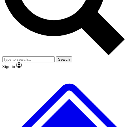
Search
Sign in