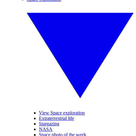
View Space exploration
Extraterrestrial life
Stargazing
NASA
Space photo of the week