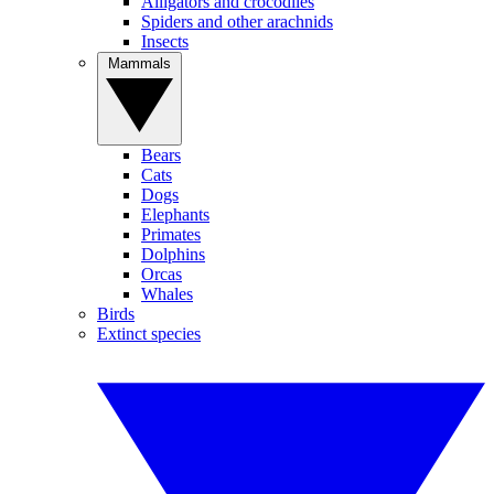
Alligators and crocodiles
Spiders and other arachnids
Insects
Mammals
Bears
Cats
Dogs
Elephants
Primates
Dolphins
Orcas
Whales
Birds
Extinct species