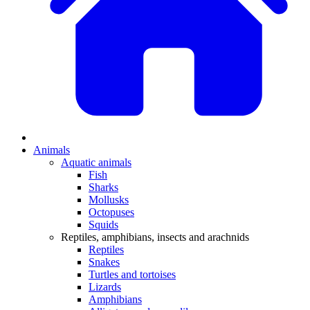
Animals
Aquatic animals
Fish
Sharks
Mollusks
Octopuses
Squids
Reptiles, amphibians, insects and arachnids
Reptiles
Snakes
Turtles and tortoises
Lizards
Amphibians