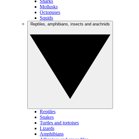
Sharks
Mollusks
Octopuses
Squids
Reptiles, amphibians, insects and arachnids
Reptiles
Snakes
Turtles and tortoises
Lizards
Amphibians