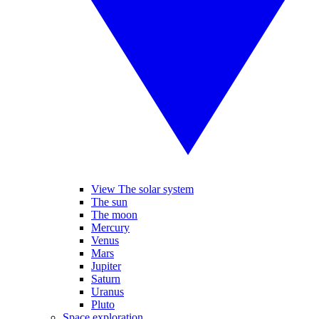
View The solar system
The sun
The moon
Mercury
Venus
Mars
Jupiter
Saturn
Uranus
Pluto
Space exploration