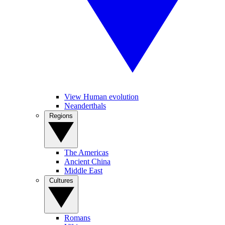
View Human evolution
Neanderthals
Regions
The Americas
Ancient China
Middle East
Cultures
Romans