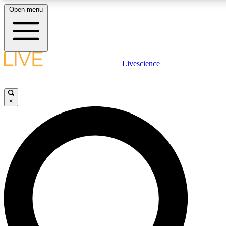
Open menu
LIVE SCIENC
Livescience
Get started to get free
×
LIVE SCIENC
Unlimited access to our