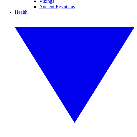
Vikings
Ancient Egyptians
Health