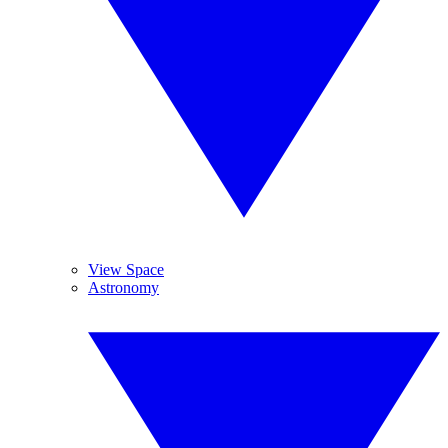
View Space
Astronomy