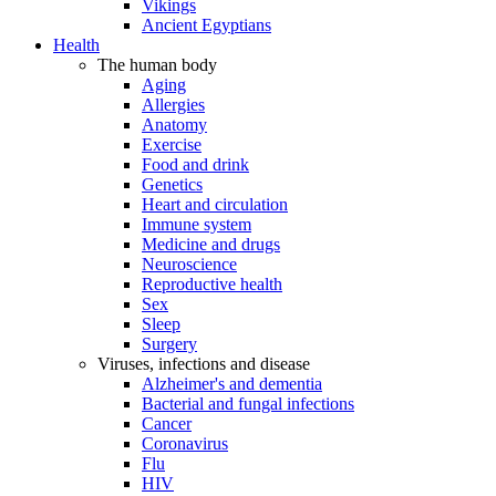
Vikings
Ancient Egyptians
Health
The human body
Aging
Allergies
Anatomy
Exercise
Food and drink
Genetics
Heart and circulation
Immune system
Medicine and drugs
Neuroscience
Reproductive health
Sex
Sleep
Surgery
Viruses, infections and disease
Alzheimer's and dementia
Bacterial and fungal infections
Cancer
Coronavirus
Flu
HIV