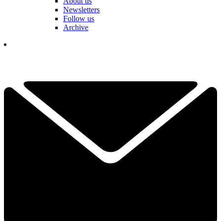
About us
Newsletters
Follow us
Archive