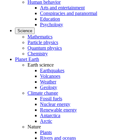
Human behavior
Arts and entertainment
Conspiracies and paranormal
Education
Psychology
Science
Mathematics
Particle physics
Quantum physics
Chemistry
Planet Earth
Earth science
Earthquakes
Volcanoes
Weather
Geology
Climate change
Fossil fuels
Nuclear energy
Renewable energy
Antarctica
Arctic
Nature
Plants
Rivers and oceans