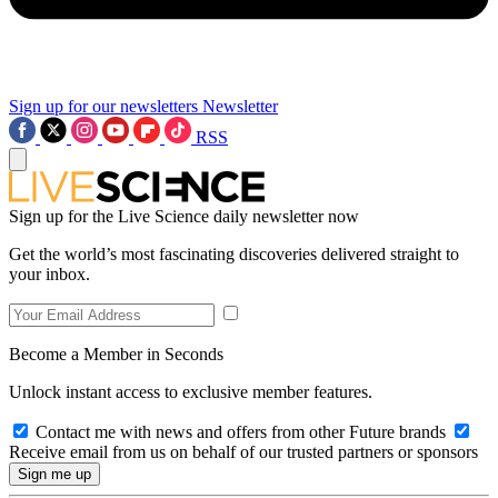
Sign up for our newsletters
Newsletter
RSS
Sign up for the Live Science daily newsletter now
Get the world’s most fascinating discoveries delivered straight to
your inbox.
Become a Member in Seconds
Unlock instant access to exclusive member features.
Contact me with news and offers from other Future brands
Receive email from us on behalf of our trusted partners or sponsors