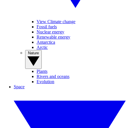
View Climate change
Fossil fuels
Nuclear energy
Renewable energy
Antarctica
Arctic
Nature
Plants
Rivers and oceans
Evolution
Space