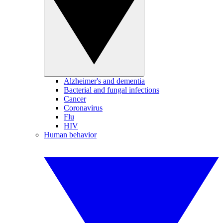
Alzheimer's and dementia
Bacterial and fungal infections
Cancer
Coronavirus
Flu
HIV
Human behavior