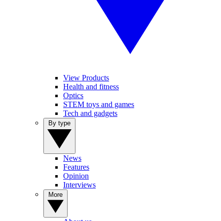
View Products
Health and fitness
Optics
STEM toys and games
Tech and gadgets
By type
News
Features
Opinion
Interviews
More