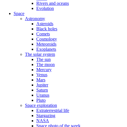
Rivers and oceans
Evolution
Space
Astronomy
Asteroids
Black holes
Comets
Cosmology
Meteoroids
Exoplanets
The solar system
The sun
The moon
Mercury
Venus
Mars
Jupiter
Saturn
Uranus
Pluto
Space exploration
Extraterrestrial life
Stargazing
NASA
Space photo of the week