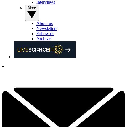
Interviews
More
About us
Newsletters
Follow us
Archive