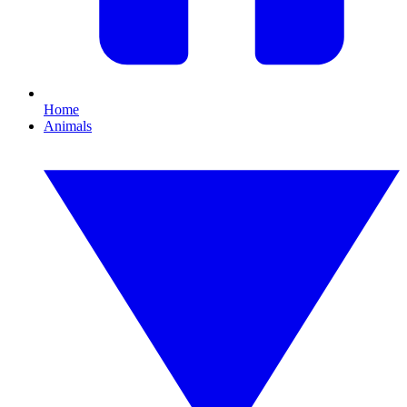
Home
Animals