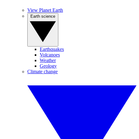
View Planet Earth
Earth science
Earthquakes
Volcanoes
Weather
Geology
Climate change