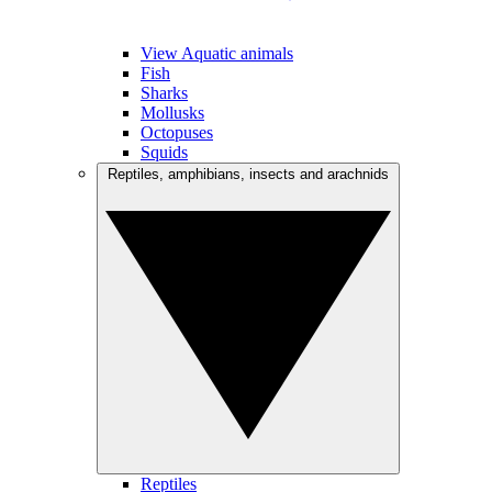
View Aquatic animals
Fish
Sharks
Mollusks
Octopuses
Squids
Reptiles, amphibians, insects and arachnids
Reptiles