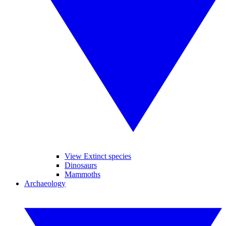
View Extinct species
Dinosaurs
Mammoths
Archaeology