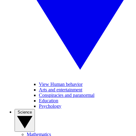
View Human behavior
Arts and entertainment
Conspiracies and paranormal
Education
Psychology
Science
Mathematics