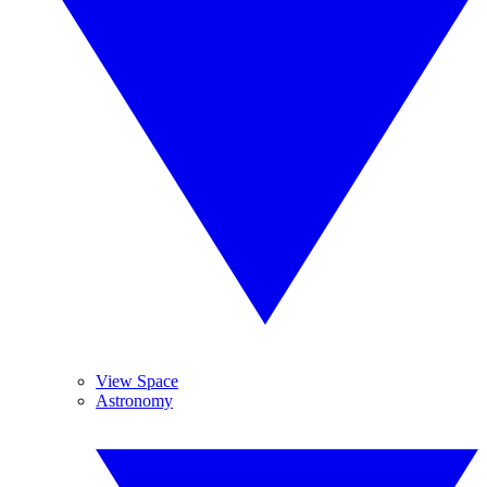
View Space
Astronomy