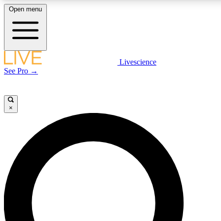
Open menu
LIVE SCIENCE PLUS
Livescience
See Pro →
Get started to get free access to selected news stories, receive our daily
newsletter, post comments, play games and earn badges.
×
JOIN FREE
LIVE SCIENCE PRO
Unlimited access to our exclusive features, expert analysis and in-depth
interviews, all ad-free