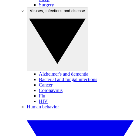
Surgery
Viruses, infections and disease
Alzheimer's and dementia
Bacterial and fungal infections
Cancer
Coronavirus
Flu
HIV
Human behavior