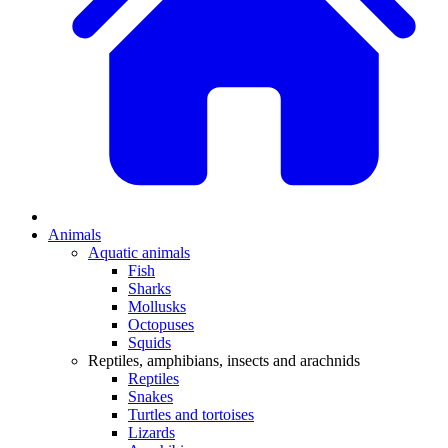
Animals
Aquatic animals
Fish
Sharks
Mollusks
Octopuses
Squids
Reptiles, amphibians, insects and arachnids
Reptiles
Snakes
Turtles and tortoises
Lizards