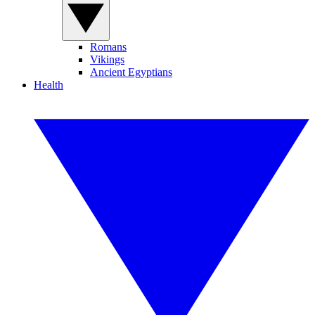
Romans
Vikings
Ancient Egyptians
Health