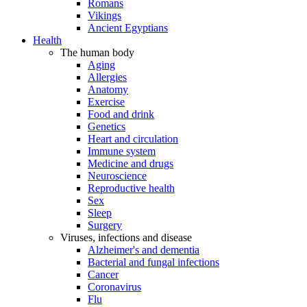
Romans
Vikings
Ancient Egyptians
Health
The human body
Aging
Allergies
Anatomy
Exercise
Food and drink
Genetics
Heart and circulation
Immune system
Medicine and drugs
Neuroscience
Reproductive health
Sex
Sleep
Surgery
Viruses, infections and disease
Alzheimer's and dementia
Bacterial and fungal infections
Cancer
Coronavirus
Flu