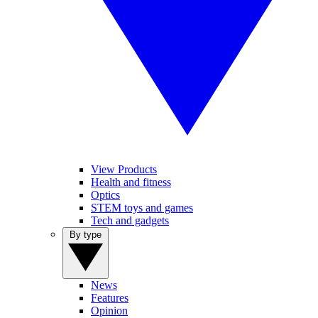
View Products
Health and fitness
Optics
STEM toys and games
Tech and gadgets
By type
News
Features
Opinion