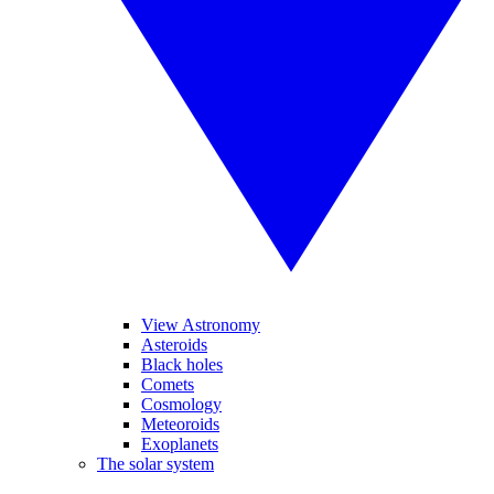
View Astronomy
Asteroids
Black holes
Comets
Cosmology
Meteoroids
Exoplanets
The solar system