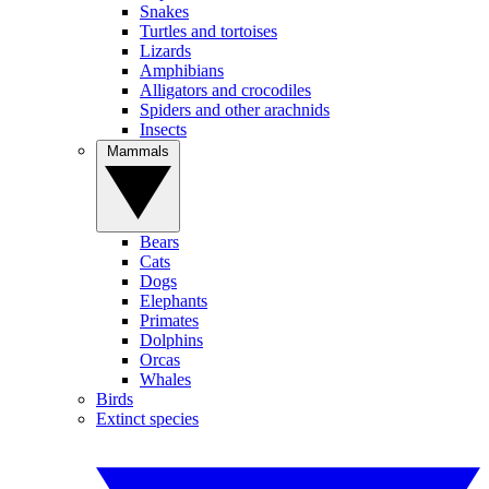
Snakes
Turtles and tortoises
Lizards
Amphibians
Alligators and crocodiles
Spiders and other arachnids
Insects
Mammals
Bears
Cats
Dogs
Elephants
Primates
Dolphins
Orcas
Whales
Birds
Extinct species