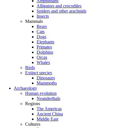
Amphibians
Alligators and crocodiles
Spiders and other arachnids
Insects
Mammals
Bears
Cats
Dogs
Elephants
Primates
Dolphins
Orcas
Whales
Birds
Extinct species
Dinosaurs
Mammoths
Archaeology
Human evolution
Neanderthals
Regions
The Americas
Ancient China
Middle East
Cultures