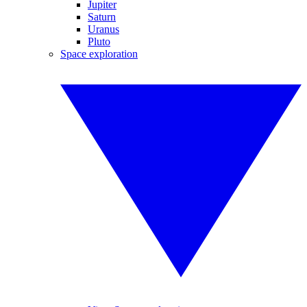
Jupiter
Saturn
Uranus
Pluto
Space exploration