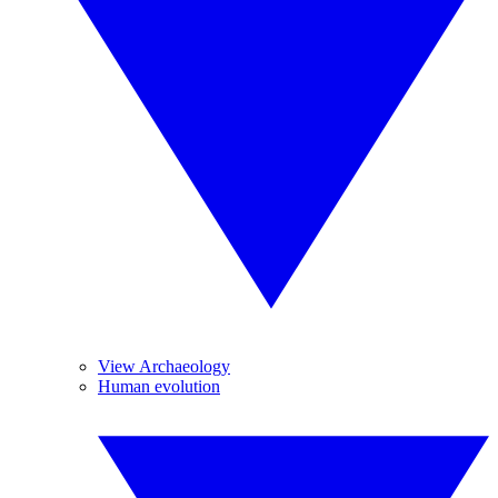
View Archaeology
Human evolution