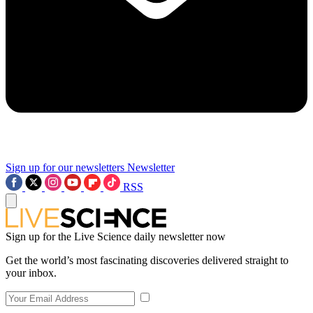
Sign up for our newsletters
Newsletter
RSS
Sign up for the Live Science daily newsletter now
Get the world’s most fascinating discoveries delivered straight to
your inbox.