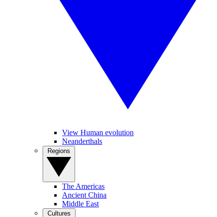
View Human evolution
Neanderthals
Regions
The Americas
Ancient China
Middle East
Cultures