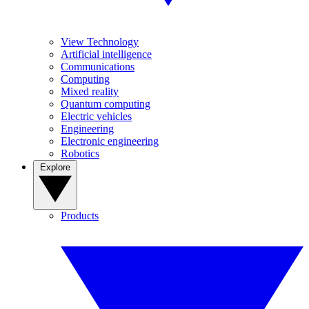
View Technology
Artificial intelligence
Communications
Computing
Mixed reality
Quantum computing
Electric vehicles
Engineering
Electronic engineering
Robotics
Explore
Products