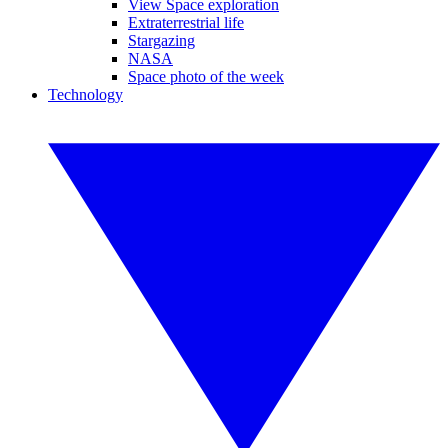
View Space exploration
Extraterrestrial life
Stargazing
NASA
Space photo of the week
Technology