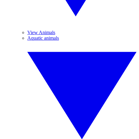
View Animals
Aquatic animals