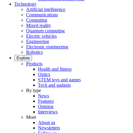
Technology
Artificial intelligence
Communications
Computing
Mixed reality
Quantum computing
Electric vehicles
Engineering
Electronic engineering
Robotics
Explore
Products
Health and fitness
Optics
STEM toys and games
Tech and gadgets
By type
News
Features
Opinion
Interviews
More
About us
Newsletters