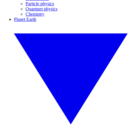
Particle physics
Quantum physics
Chemistry
Planet Earth