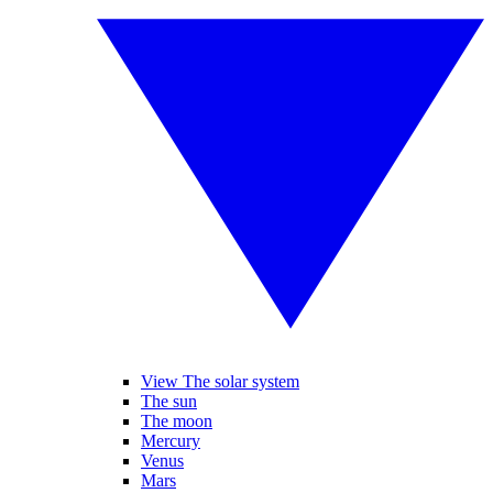
View The solar system
The sun
The moon
Mercury
Venus
Mars