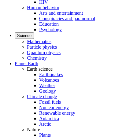
HIV
Human behavior
Arts and entertainment
Conspiracies and paranormal
Education
Psychology
Science
Mathematics
Particle physics
Quantum physics
Chemistry
Planet Earth
Earth science
Earthquakes
Volcanoes
Weather
Geology
Climate change
Fossil fuels
Nuclear energy
Renewable energy
Antarctica
Arctic
Nature
Plants