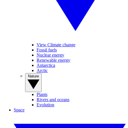
View Climate change
Fossil fuels
Nuclear energy
Renewable energy
Antarctica
Arctic
Nature
Plants
Rivers and oceans
Evolution
Space