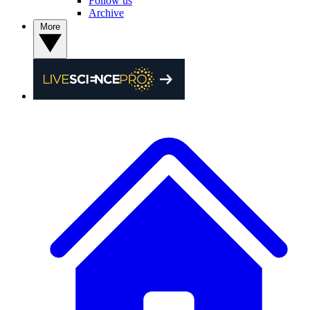
Follow us
Archive
More