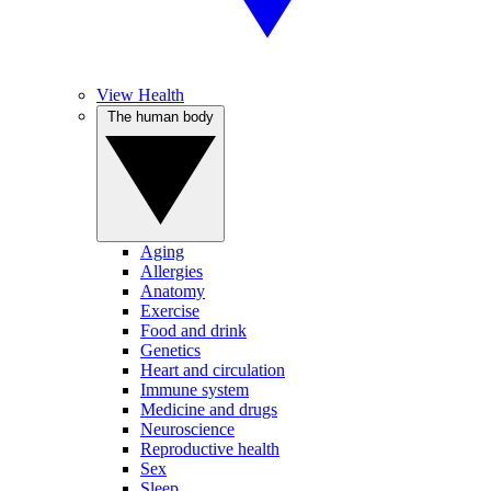
View Health
The human body
Aging
Allergies
Anatomy
Exercise
Food and drink
Genetics
Heart and circulation
Immune system
Medicine and drugs
Neuroscience
Reproductive health
Sex
Sleep