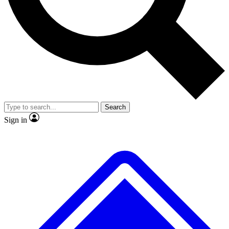
Search
Sign in