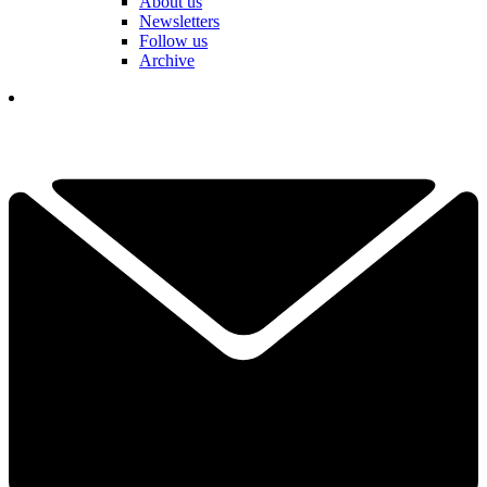
About us
Newsletters
Follow us
Archive