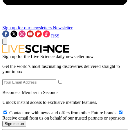
Sign up for our newsletters
Newsletter
RSS
Sign up for the Live Science daily newsletter now
Get the world’s most fascinating discoveries delivered straight to
your inbox.
Become a Member in Seconds
Unlock instant access to exclusive member features.
Contact me with news and offers from other Future brands
Receive email from us on behalf of our trusted partners or sponsors