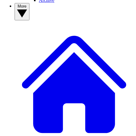
Archive
More