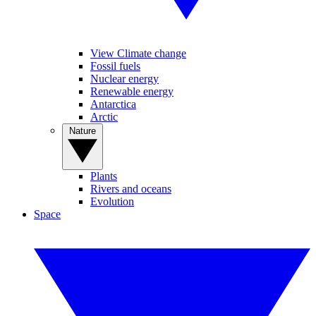
View Climate change
Fossil fuels
Nuclear energy
Renewable energy
Antarctica
Arctic
Nature
Plants
Rivers and oceans
Evolution
Space