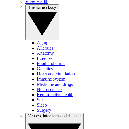
View Health
The human body
Aging
Allergies
Anatomy
Exercise
Food and drink
Genetics
Heart and circulation
Immune system
Medicine and drugs
Neuroscience
Reproductive health
Sex
Sleep
Surgery
Viruses, infections and disease