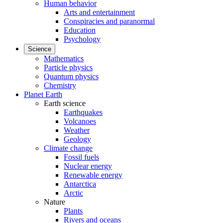
Human behavior
Arts and entertainment
Conspiracies and paranormal
Education
Psychology
Science
Mathematics
Particle physics
Quantum physics
Chemistry
Planet Earth
Earth science
Earthquakes
Volcanoes
Weather
Geology
Climate change
Fossil fuels
Nuclear energy
Renewable energy
Antarctica
Arctic
Nature
Plants
Rivers and oceans