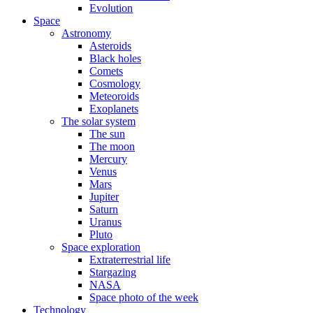
Evolution
Space
Astronomy
Asteroids
Black holes
Comets
Cosmology
Meteoroids
Exoplanets
The solar system
The sun
The moon
Mercury
Venus
Mars
Jupiter
Saturn
Uranus
Pluto
Space exploration
Extraterrestrial life
Stargazing
NASA
Space photo of the week
Technology