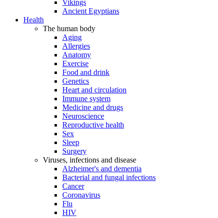
Vikings
Ancient Egyptians
Health
The human body
Aging
Allergies
Anatomy
Exercise
Food and drink
Genetics
Heart and circulation
Immune system
Medicine and drugs
Neuroscience
Reproductive health
Sex
Sleep
Surgery
Viruses, infections and disease
Alzheimer's and dementia
Bacterial and fungal infections
Cancer
Coronavirus
Flu
HIV