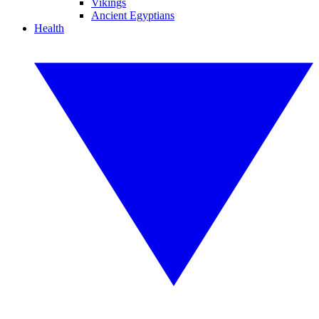
Vikings
Ancient Egyptians
Health