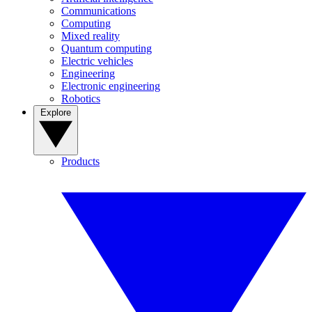
Communications
Computing
Mixed reality
Quantum computing
Electric vehicles
Engineering
Electronic engineering
Robotics
Explore
Products