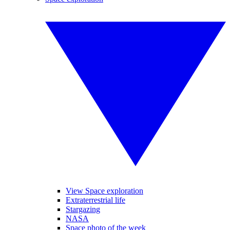
View Space exploration
Extraterrestrial life
Stargazing
NASA
Space photo of the week