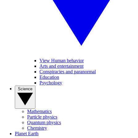
View Human behavior
Arts and entertainment
Conspiracies and paranormal
Education
Psychology
Science
Mathematics
Particle physics
Quantum physics
Chemistry
Planet Earth