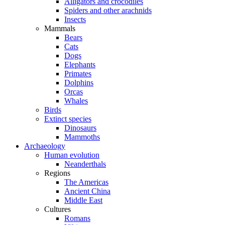
Alligators and crocodiles
Spiders and other arachnids
Insects
Mammals
Bears
Cats
Dogs
Elephants
Primates
Dolphins
Orcas
Whales
Birds
Extinct species
Dinosaurs
Mammoths
Archaeology
Human evolution
Neanderthals
Regions
The Americas
Ancient China
Middle East
Cultures
Romans