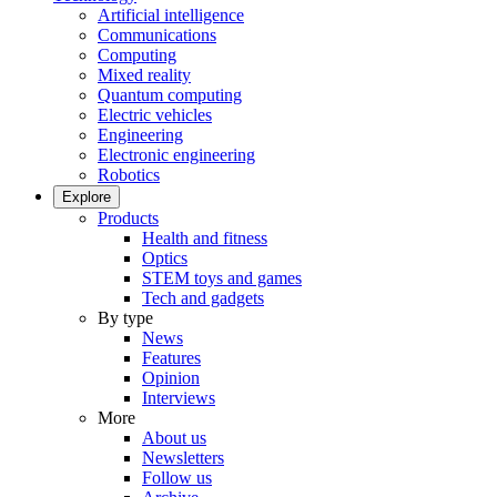
Artificial intelligence
Communications
Computing
Mixed reality
Quantum computing
Electric vehicles
Engineering
Electronic engineering
Robotics
Explore
Products
Health and fitness
Optics
STEM toys and games
Tech and gadgets
By type
News
Features
Opinion
Interviews
More
About us
Newsletters
Follow us