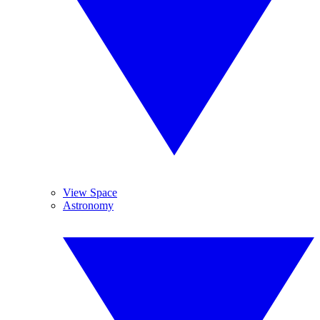
View Space
Astronomy