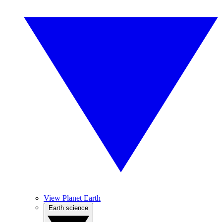
View Planet Earth
Earth science