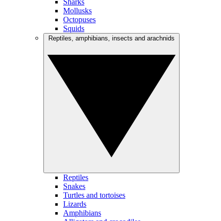
Sharks
Mollusks
Octopuses
Squids
Reptiles, amphibians, insects and arachnids
Reptiles
Snakes
Turtles and tortoises
Lizards
Amphibians