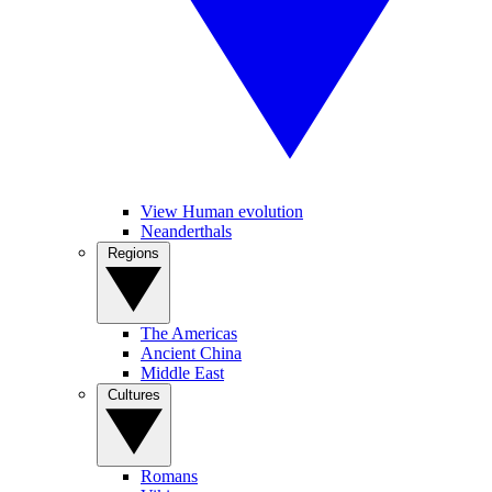
View Human evolution
Neanderthals
Regions
The Americas
Ancient China
Middle East
Cultures
Romans