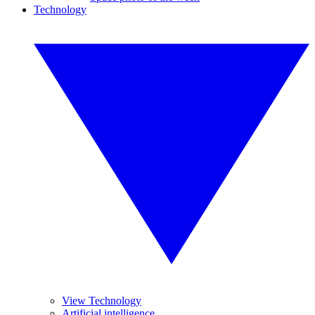
Technology
View Technology
Artificial intelligence