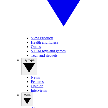
View Products
Health and fitness
Optics
STEM toys and games
Tech and gadgets
By type
News
Features
Opinion
Interviews
More