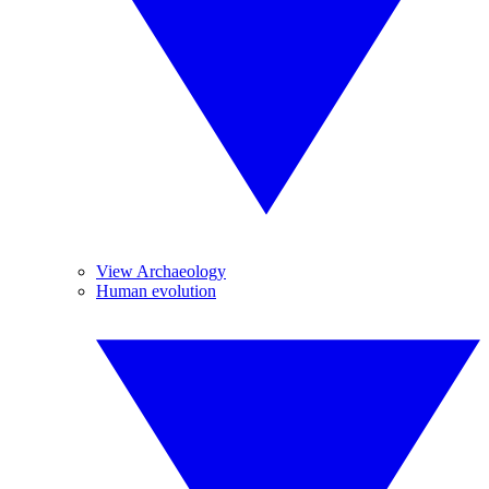
View Archaeology
Human evolution