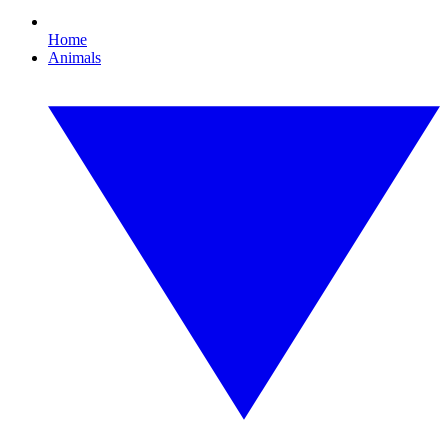
Home
Animals