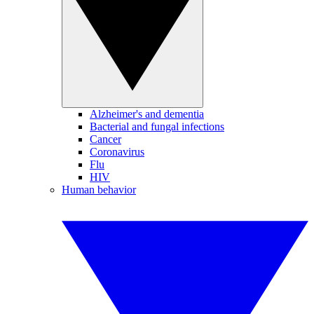
Alzheimer's and dementia
Bacterial and fungal infections
Cancer
Coronavirus
Flu
HIV
Human behavior