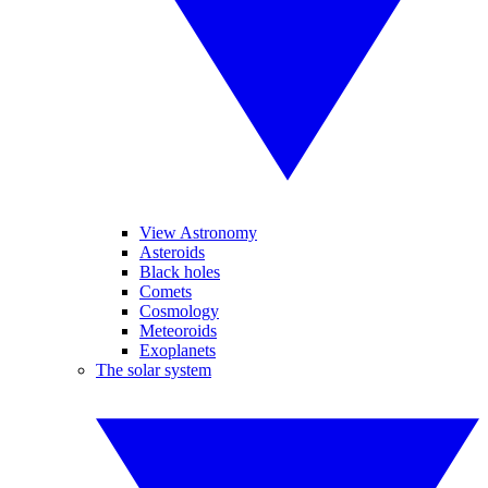
View Astronomy
Asteroids
Black holes
Comets
Cosmology
Meteoroids
Exoplanets
The solar system