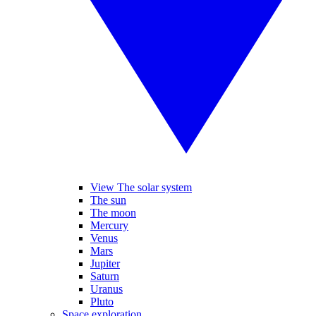
View The solar system
The sun
The moon
Mercury
Venus
Mars
Jupiter
Saturn
Uranus
Pluto
Space exploration