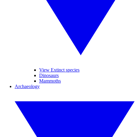
View Extinct species
Dinosaurs
Mammoths
Archaeology