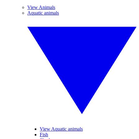
View Animals
Aquatic animals
View Aquatic animals
Fish