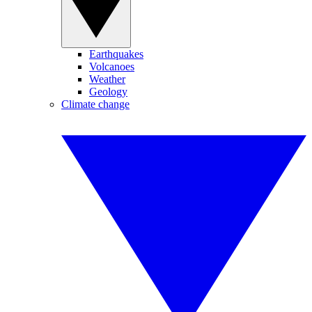
Earthquakes
Volcanoes
Weather
Geology
Climate change