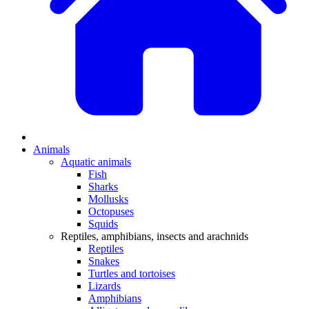
Animals
Aquatic animals
Fish
Sharks
Mollusks
Octopuses
Squids
Reptiles, amphibians, insects and arachnids
Reptiles
Snakes
Turtles and tortoises
Lizards
Amphibians