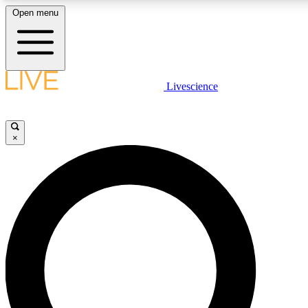
Open menu
LIVE SCIENC
Livescience
Get started to get free
×
LIVE SCIENC
Unlimited access to our