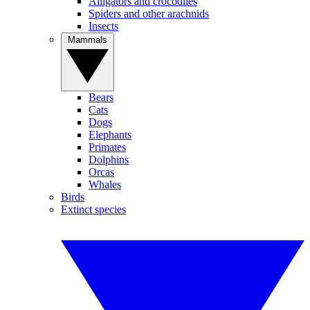
Alligators and crocodiles
Spiders and other arachnids
Insects
Mammals
Bears
Cats
Dogs
Elephants
Primates
Dolphins
Orcas
Whales
Birds
Extinct species