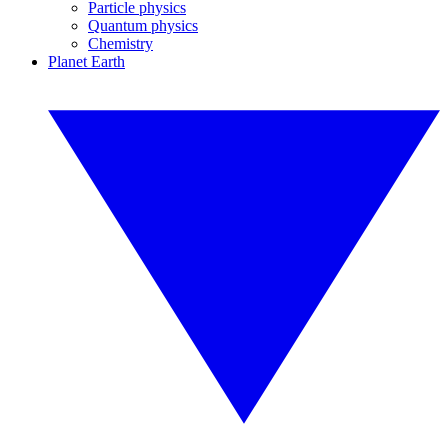
Particle physics
Quantum physics
Chemistry
Planet Earth