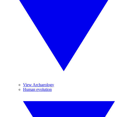
View Archaeology
Human evolution