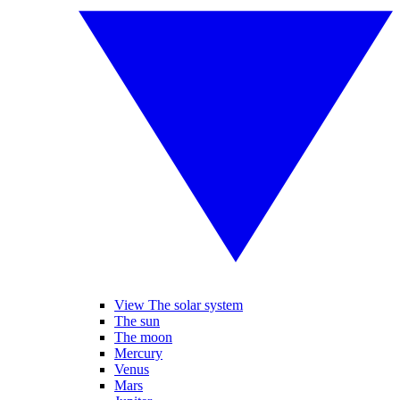
View The solar system
The sun
The moon
Mercury
Venus
Mars