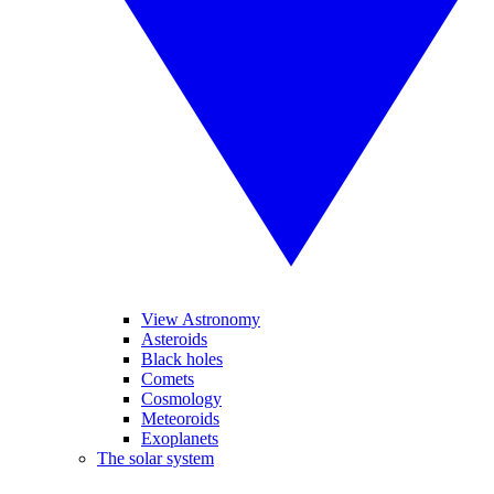
View Astronomy
Asteroids
Black holes
Comets
Cosmology
Meteoroids
Exoplanets
The solar system