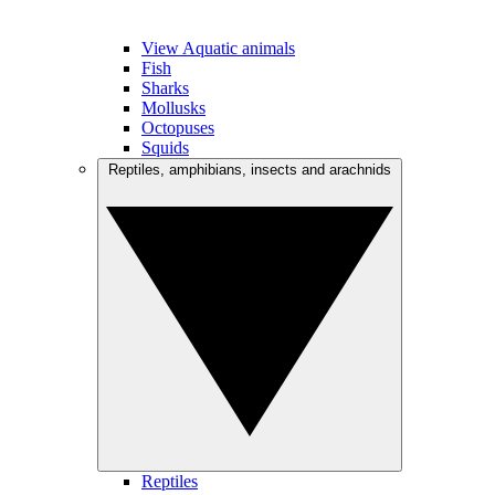
View Aquatic animals
Fish
Sharks
Mollusks
Octopuses
Squids
Reptiles, amphibians, insects and arachnids
Reptiles