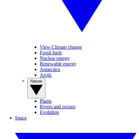
View Climate change
Fossil fuels
Nuclear energy
Renewable energy
Antarctica
Arctic
Nature
Plants
Rivers and oceans
Evolution
Space