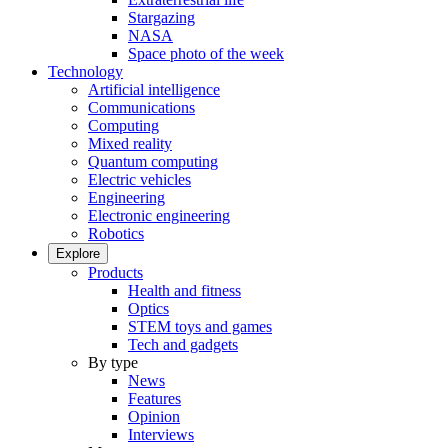
Stargazing
NASA
Space photo of the week
Technology
Artificial intelligence
Communications
Computing
Mixed reality
Quantum computing
Electric vehicles
Engineering
Electronic engineering
Robotics
Explore
Products
Health and fitness
Optics
STEM toys and games
Tech and gadgets
By type
News
Features
Opinion
Interviews