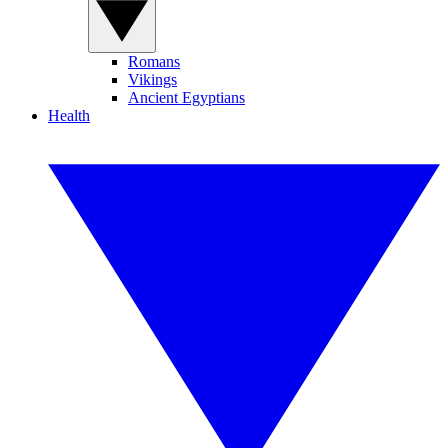
Romans
Vikings
Ancient Egyptians
Health