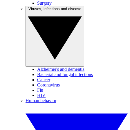
Surgery
Viruses, infections and disease
Alzheimer's and dementia
Bacterial and fungal infections
Cancer
Coronavirus
Flu
HIV
Human behavior