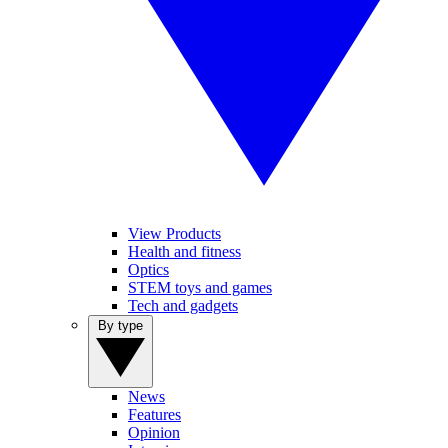
View Products
Health and fitness
Optics
STEM toys and games
Tech and gadgets
By type
News
Features
Opinion