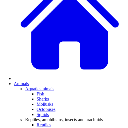
Animals
Aquatic animals
Fish
Sharks
Mollusks
Octopuses
Squids
Reptiles, amphibians, insects and arachnids
Reptiles