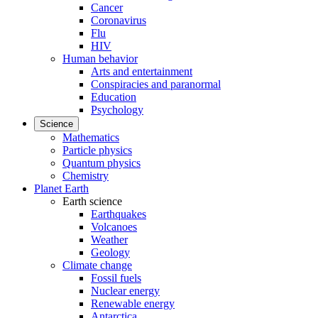
Cancer
Coronavirus
Flu
HIV
Human behavior
Arts and entertainment
Conspiracies and paranormal
Education
Psychology
Science
Mathematics
Particle physics
Quantum physics
Chemistry
Planet Earth
Earth science
Earthquakes
Volcanoes
Weather
Geology
Climate change
Fossil fuels
Nuclear energy
Renewable energy
Antarctica