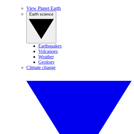
View Planet Earth
Earth science
Earthquakes
Volcanoes
Weather
Geology
Climate change