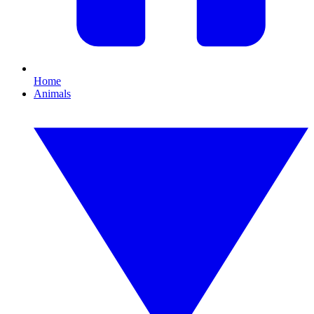
Home
Animals