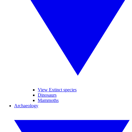
View Extinct species
Dinosaurs
Mammoths
Archaeology