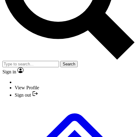
Search
Sign in
View Profile
Sign out