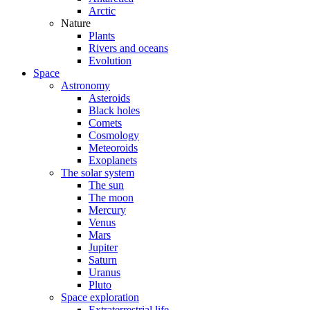
Arctic
Nature
Plants
Rivers and oceans
Evolution
Space
Astronomy
Asteroids
Black holes
Comets
Cosmology
Meteoroids
Exoplanets
The solar system
The sun
The moon
Mercury
Venus
Mars
Jupiter
Saturn
Uranus
Pluto
Space exploration
Extraterrestrial life