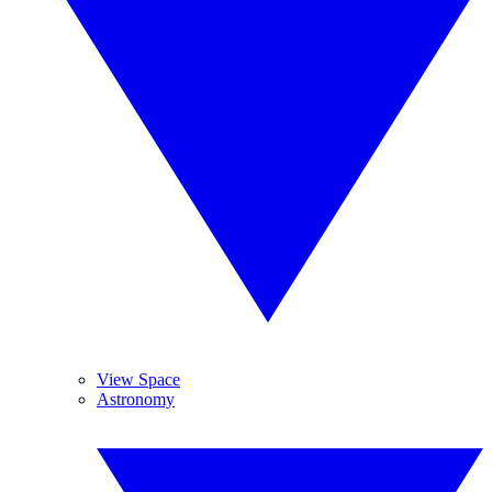
View Space
Astronomy