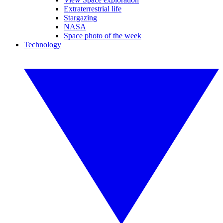
Extraterrestrial life
Stargazing
NASA
Space photo of the week
Technology