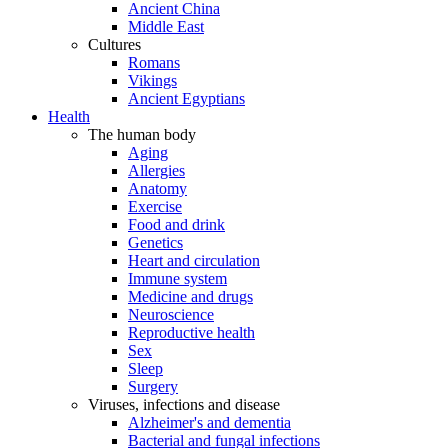
Ancient China
Middle East
Cultures
Romans
Vikings
Ancient Egyptians
Health
The human body
Aging
Allergies
Anatomy
Exercise
Food and drink
Genetics
Heart and circulation
Immune system
Medicine and drugs
Neuroscience
Reproductive health
Sex
Sleep
Surgery
Viruses, infections and disease
Alzheimer's and dementia
Bacterial and fungal infections