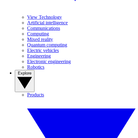
View Technology
Artificial intelligence
Communications
Computing
Mixed reality
Quantum computing
Electric vehicles
Engineering
Electronic engineering
Robotics
Explore
Products