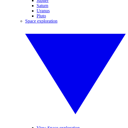
Jupiter
Saturn
Uranus
Pluto
Space exploration
View Space exploration