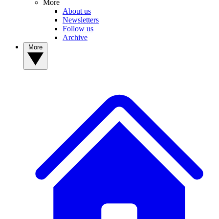
More
About us
Newsletters
Follow us
Archive
More