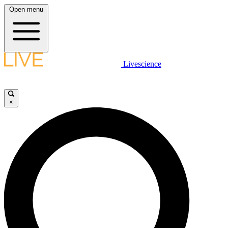
Open menu
Livescience
×