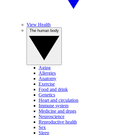
View Health
The human body
Aging
Allergies
Anatomy
Exercise
Food and drink
Genetics
Heart and circulation
Immune system
Medicine and drugs
Neuroscience
Reproductive health
Sex
Sleep