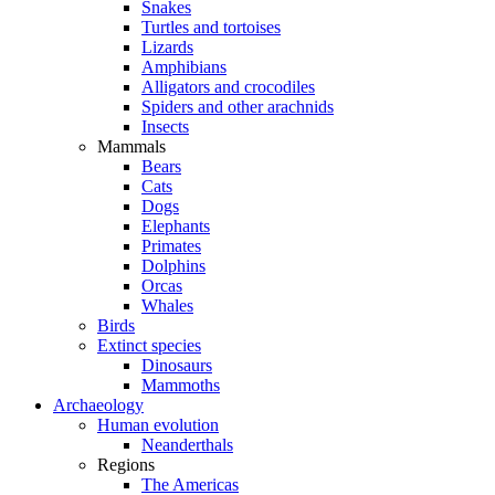
Snakes
Turtles and tortoises
Lizards
Amphibians
Alligators and crocodiles
Spiders and other arachnids
Insects
Mammals
Bears
Cats
Dogs
Elephants
Primates
Dolphins
Orcas
Whales
Birds
Extinct species
Dinosaurs
Mammoths
Archaeology
Human evolution
Neanderthals
Regions
The Americas