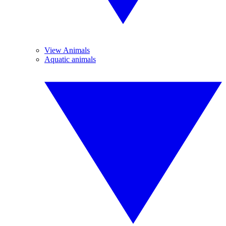
View Animals
Aquatic animals