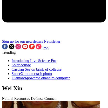
Sign up for our newsletters
Newsletter
RSS
Trending
Introducing Live Science Pro
Solar eclipse
Caspian Sea on brink of collapse
SpaceX moon crash photo
Diamond-powered quantum computer
Wei Xin
Natural Resources Defense Council