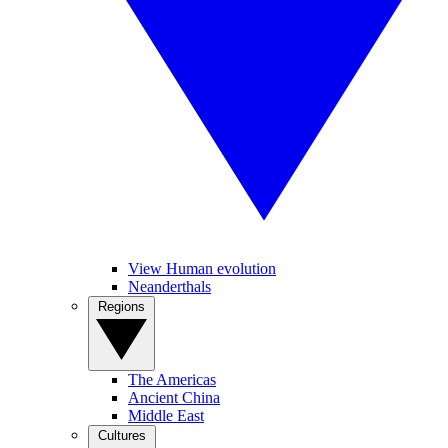
View Human evolution
Neanderthals
Regions
The Americas
Ancient China
Middle East
Cultures