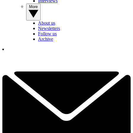
Interviews
More
About us
Newsletters
Follow us
Archive