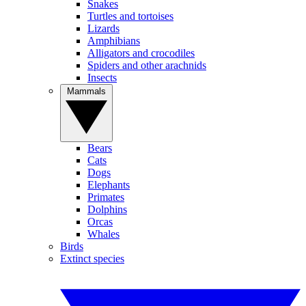
Snakes
Turtles and tortoises
Lizards
Amphibians
Alligators and crocodiles
Spiders and other arachnids
Insects
Mammals
Bears
Cats
Dogs
Elephants
Primates
Dolphins
Orcas
Whales
Birds
Extinct species