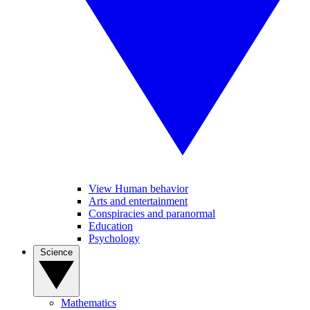
View Human behavior
Arts and entertainment
Conspiracies and paranormal
Education
Psychology
Science
Mathematics