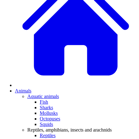
Animals
Aquatic animals
Fish
Sharks
Mollusks
Octopuses
Squids
Reptiles, amphibians, insects and arachnids
Reptiles