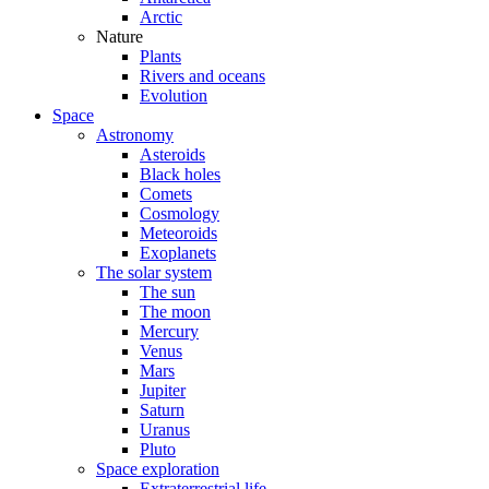
Arctic
Nature
Plants
Rivers and oceans
Evolution
Space
Astronomy
Asteroids
Black holes
Comets
Cosmology
Meteoroids
Exoplanets
The solar system
The sun
The moon
Mercury
Venus
Mars
Jupiter
Saturn
Uranus
Pluto
Space exploration
Extraterrestrial life