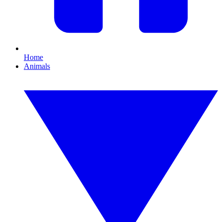
Home
Animals