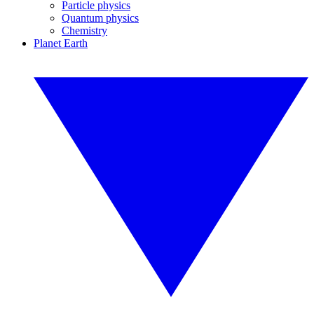
Particle physics
Quantum physics
Chemistry
Planet Earth