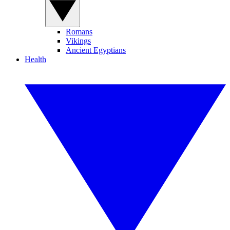
Romans
Vikings
Ancient Egyptians
Health