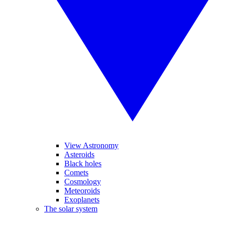
View Astronomy
Asteroids
Black holes
Comets
Cosmology
Meteoroids
Exoplanets
The solar system