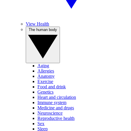
View Health
The human body
Aging
Allergies
Anatomy
Exercise
Food and drink
Genetics
Heart and circulation
Immune system
Medicine and drugs
Neuroscience
Reproductive health
Sex
Sleep