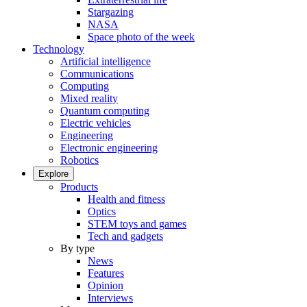
Stargazing
NASA
Space photo of the week
Technology
Artificial intelligence
Communications
Computing
Mixed reality
Quantum computing
Electric vehicles
Engineering
Electronic engineering
Robotics
Explore
Products
Health and fitness
Optics
STEM toys and games
Tech and gadgets
By type
News
Features
Opinion
Interviews