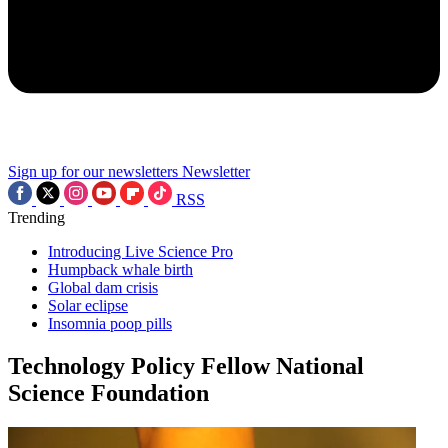
Sign up for our newsletters
Newsletter
RSS
Trending
Introducing Live Science Pro
Humpback whale birth
Global dam crisis
Solar eclipse
Insomnia poop pills
Technology Policy Fellow National
Science Foundation