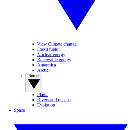
View Climate change
Fossil fuels
Nuclear energy
Renewable energy
Antarctica
Arctic
Nature
Plants
Rivers and oceans
Evolution
Space