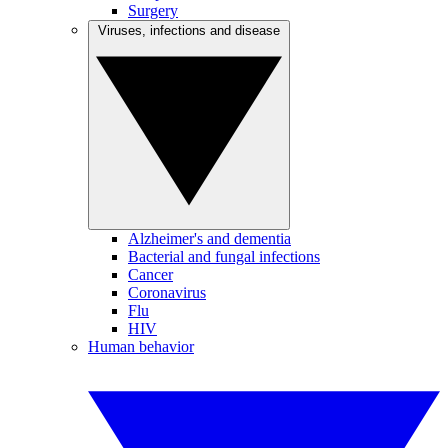
Surgery
Viruses, infections and disease
Alzheimer's and dementia
Bacterial and fungal infections
Cancer
Coronavirus
Flu
HIV
Human behavior