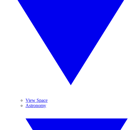
View Space
Astronomy