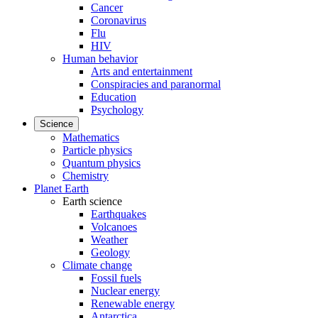
Cancer
Coronavirus
Flu
HIV
Human behavior
Arts and entertainment
Conspiracies and paranormal
Education
Psychology
Science
Mathematics
Particle physics
Quantum physics
Chemistry
Planet Earth
Earth science
Earthquakes
Volcanoes
Weather
Geology
Climate change
Fossil fuels
Nuclear energy
Renewable energy
Antarctica