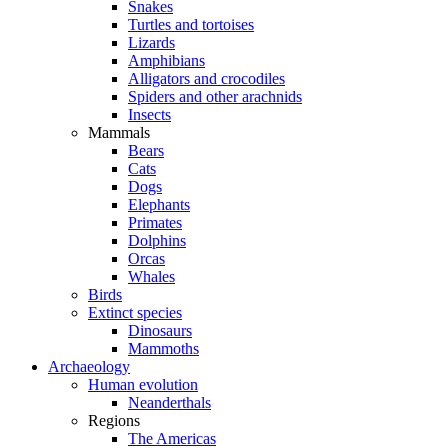
Snakes
Turtles and tortoises
Lizards
Amphibians
Alligators and crocodiles
Spiders and other arachnids
Insects
Mammals
Bears
Cats
Dogs
Elephants
Primates
Dolphins
Orcas
Whales
Birds
Extinct species
Dinosaurs
Mammoths
Archaeology
Human evolution
Neanderthals
Regions
The Americas