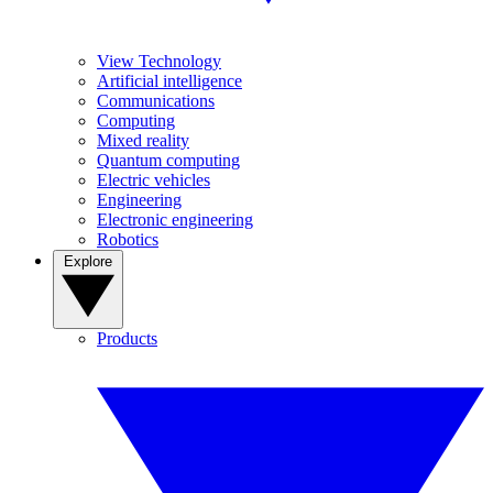
View Technology
Artificial intelligence
Communications
Computing
Mixed reality
Quantum computing
Electric vehicles
Engineering
Electronic engineering
Robotics
Explore
Products