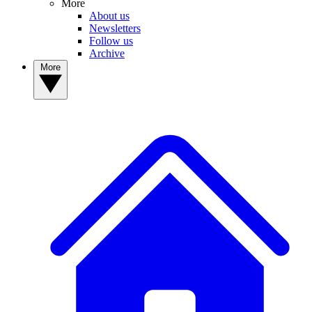
More
About us
Newsletters
Follow us
Archive
More