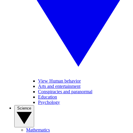
View Human behavior
Arts and entertainment
Conspiracies and paranormal
Education
Psychology
Science
Mathematics