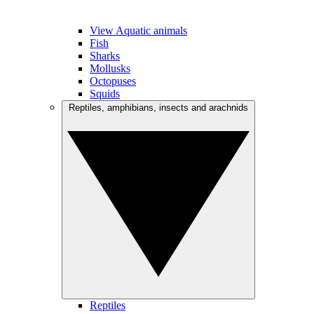
View Aquatic animals
Fish
Sharks
Mollusks
Octopuses
Squids
Reptiles, amphibians, insects and arachnids
Reptiles