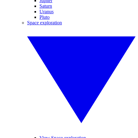
Jupiter
Saturn
Uranus
Pluto
Space exploration
View Space exploration