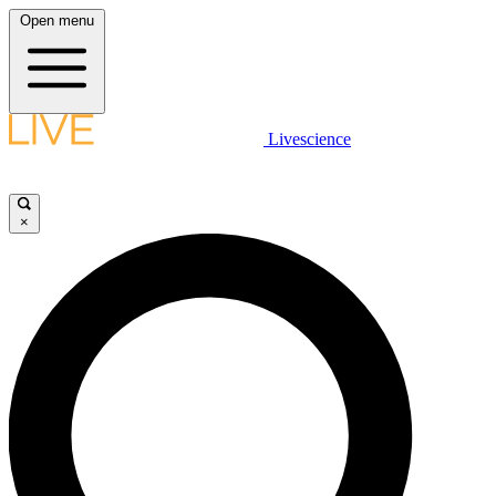
Open menu
Livescience
×