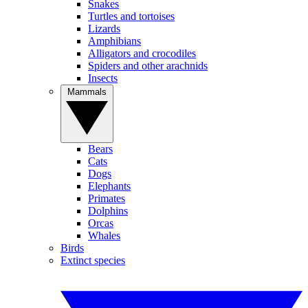
Snakes
Turtles and tortoises
Lizards
Amphibians
Alligators and crocodiles
Spiders and other arachnids
Insects
Mammals
Bears
Cats
Dogs
Elephants
Primates
Dolphins
Orcas
Whales
Birds
Extinct species