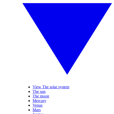
View The solar system
The sun
The moon
Mercury
Venus
Mars