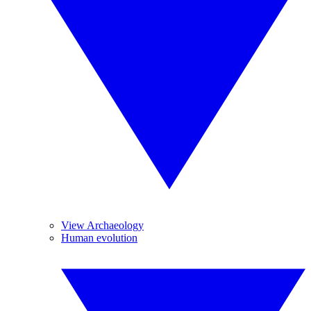
View Archaeology
Human evolution