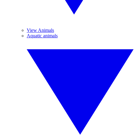
View Animals
Aquatic animals