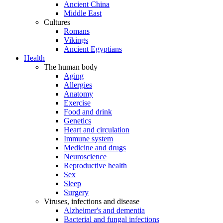
Ancient China
Middle East
Cultures
Romans
Vikings
Ancient Egyptians
Health
The human body
Aging
Allergies
Anatomy
Exercise
Food and drink
Genetics
Heart and circulation
Immune system
Medicine and drugs
Neuroscience
Reproductive health
Sex
Sleep
Surgery
Viruses, infections and disease
Alzheimer's and dementia
Bacterial and fungal infections