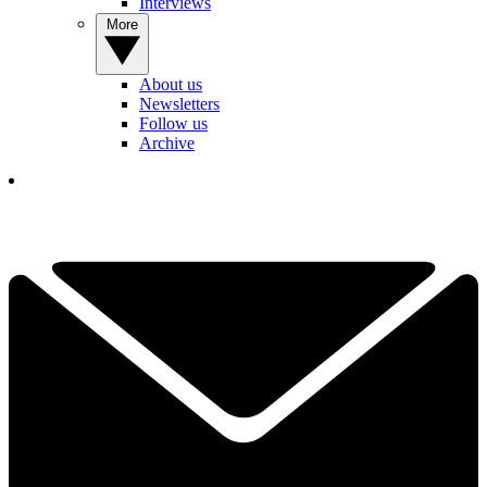
Interviews
More
About us
Newsletters
Follow us
Archive