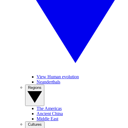
View Human evolution
Neanderthals
Regions
The Americas
Ancient China
Middle East
Cultures