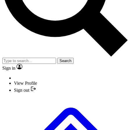
Search
Sign in
View Profile
Sign out