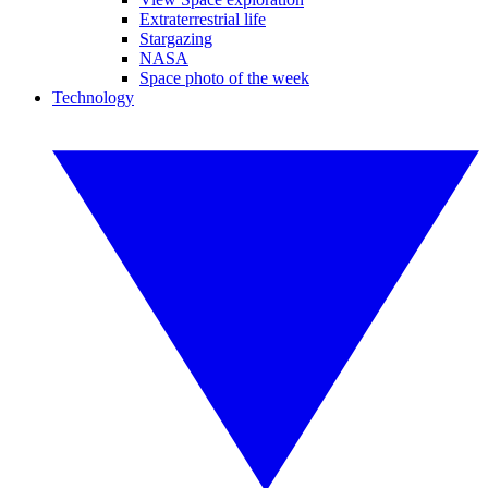
Extraterrestrial life
Stargazing
NASA
Space photo of the week
Technology