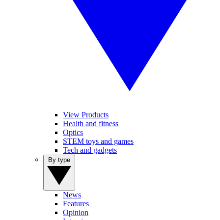
View Products
Health and fitness
Optics
STEM toys and games
Tech and gadgets
By type
News
Features
Opinion