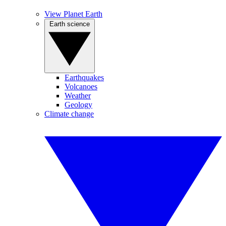
View Planet Earth
Earth science
Earthquakes
Volcanoes
Weather
Geology
Climate change