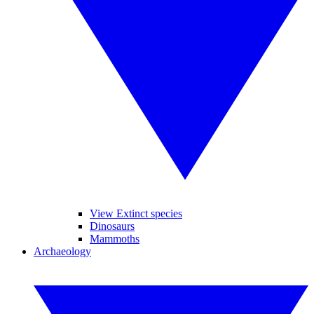
View Extinct species
Dinosaurs
Mammoths
Archaeology