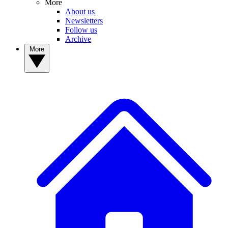
More
About us
Newsletters
Follow us
Archive
More