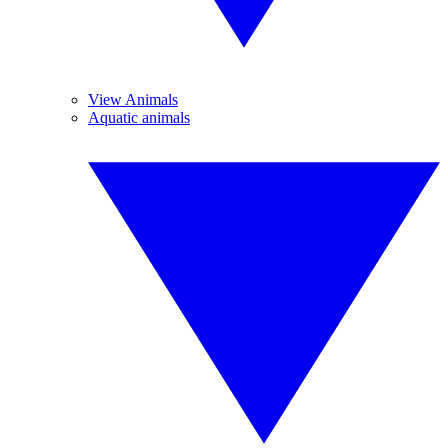
View Animals
Aquatic animals