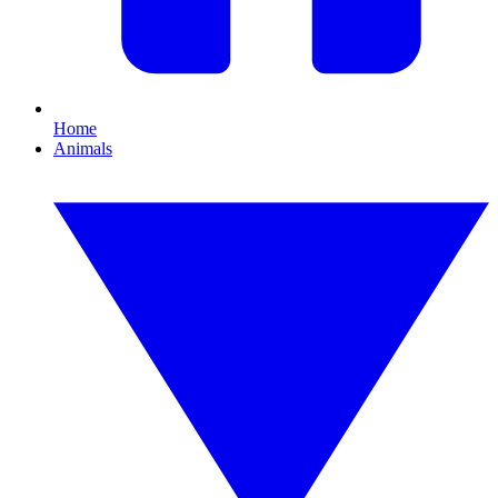
Home
Animals