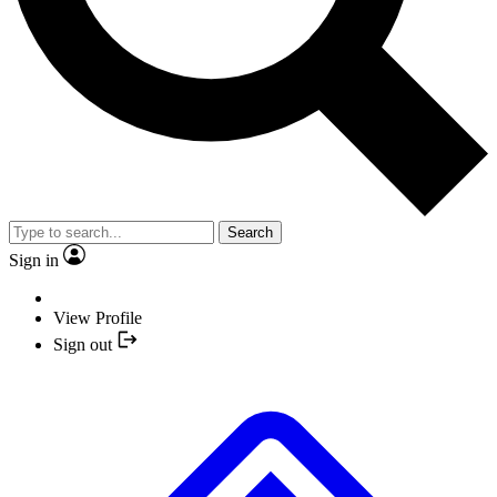
Search
Sign in
View Profile
Sign out