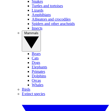
Snakes
Turtles and tortoises
Lizards
Amphibians
Alligators and crocodiles
Spiders and other arachnids
Insects
Mammals
Bears
Cats
Dogs
Elephants
Primates
Dolphins
Orcas
Whales
Birds
Extinct species