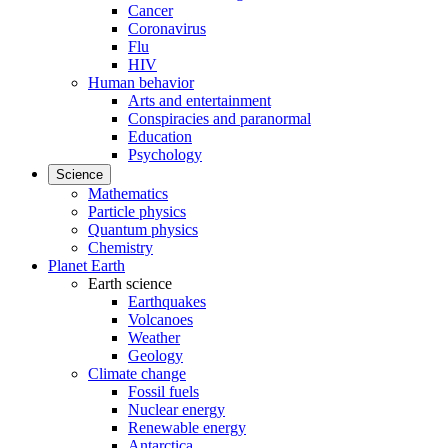
Cancer
Coronavirus
Flu
HIV
Human behavior
Arts and entertainment
Conspiracies and paranormal
Education
Psychology
Science
Mathematics
Particle physics
Quantum physics
Chemistry
Planet Earth
Earth science
Earthquakes
Volcanoes
Weather
Geology
Climate change
Fossil fuels
Nuclear energy
Renewable energy
Antarctica