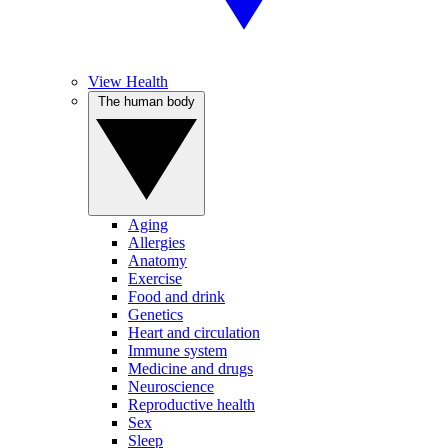
View Health
The human body
Aging
Allergies
Anatomy
Exercise
Food and drink
Genetics
Heart and circulation
Immune system
Medicine and drugs
Neuroscience
Reproductive health
Sex
Sleep