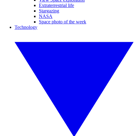
Extraterrestrial life
Stargazing
NASA
Space photo of the week
Technology