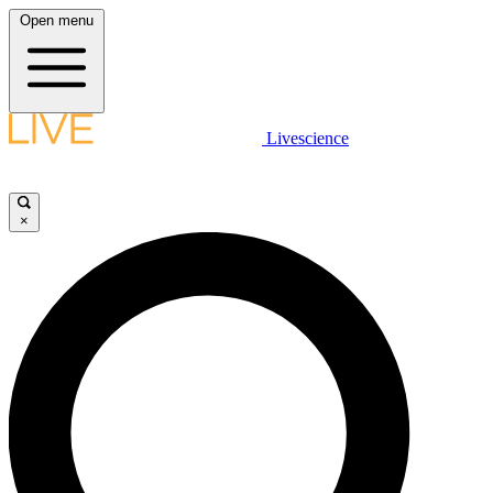
Open menu
Livescience
×