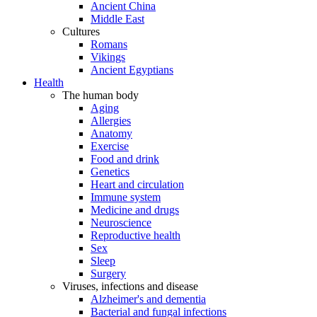
Ancient China
Middle East
Cultures
Romans
Vikings
Ancient Egyptians
Health
The human body
Aging
Allergies
Anatomy
Exercise
Food and drink
Genetics
Heart and circulation
Immune system
Medicine and drugs
Neuroscience
Reproductive health
Sex
Sleep
Surgery
Viruses, infections and disease
Alzheimer's and dementia
Bacterial and fungal infections