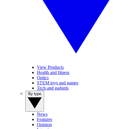
View Products
Health and fitness
Optics
STEM toys and games
Tech and gadgets
By type
News
Features
Opinion