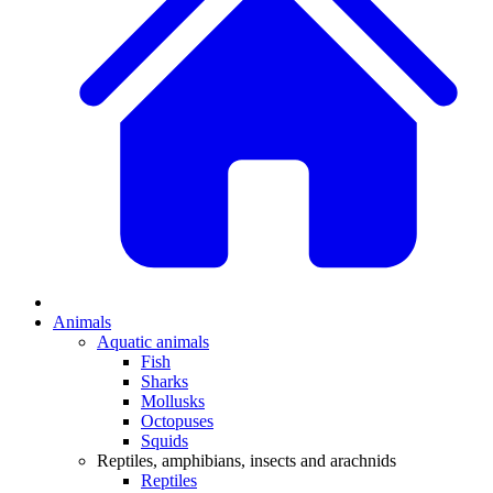
Animals
Aquatic animals
Fish
Sharks
Mollusks
Octopuses
Squids
Reptiles, amphibians, insects and arachnids
Reptiles