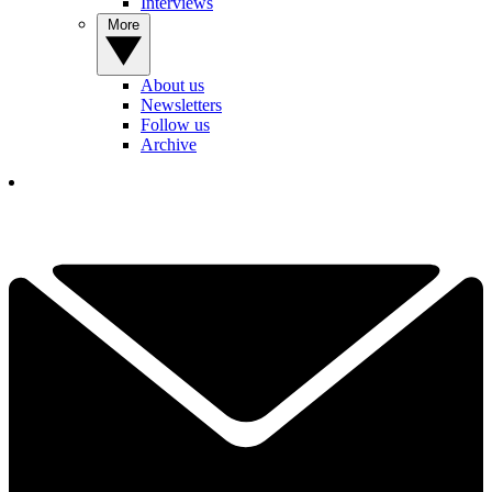
Interviews
More
About us
Newsletters
Follow us
Archive