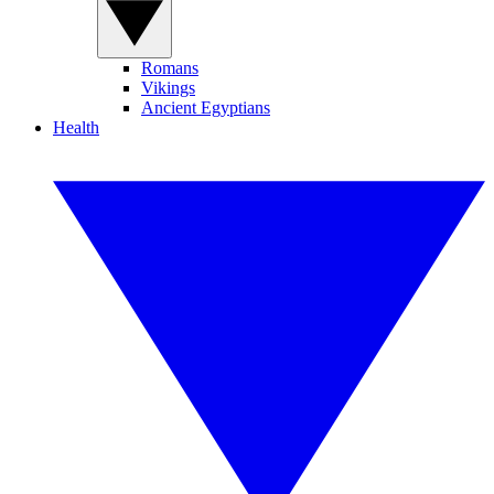
Romans
Vikings
Ancient Egyptians
Health