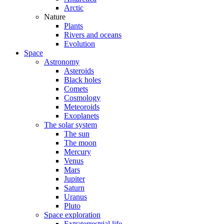
Arctic
Nature
Plants
Rivers and oceans
Evolution
Space
Astronomy
Asteroids
Black holes
Comets
Cosmology
Meteoroids
Exoplanets
The solar system
The sun
The moon
Mercury
Venus
Mars
Jupiter
Saturn
Uranus
Pluto
Space exploration
Extraterrestrial life