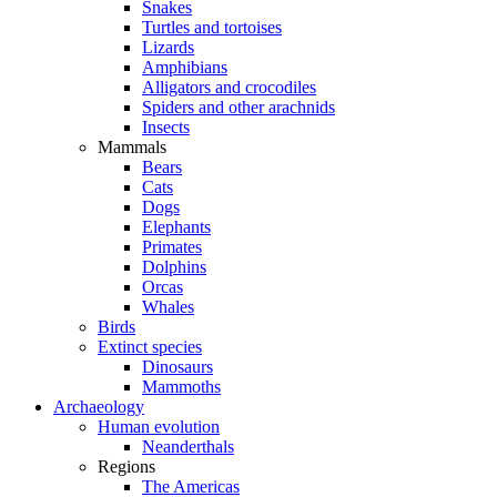
Snakes
Turtles and tortoises
Lizards
Amphibians
Alligators and crocodiles
Spiders and other arachnids
Insects
Mammals
Bears
Cats
Dogs
Elephants
Primates
Dolphins
Orcas
Whales
Birds
Extinct species
Dinosaurs
Mammoths
Archaeology
Human evolution
Neanderthals
Regions
The Americas