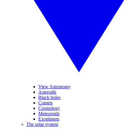
View Astronomy
Asteroids
Black holes
Comets
Cosmology
Meteoroids
Exoplanets
The solar system