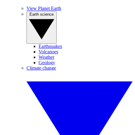
View Planet Earth
Earth science
Earthquakes
Volcanoes
Weather
Geology
Climate change