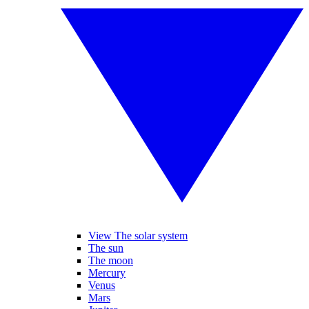
View The solar system
The sun
The moon
Mercury
Venus
Mars