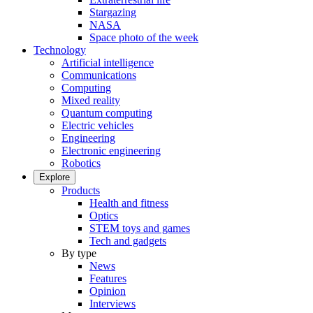
Stargazing
NASA
Space photo of the week
Technology
Artificial intelligence
Communications
Computing
Mixed reality
Quantum computing
Electric vehicles
Engineering
Electronic engineering
Robotics
Explore
Products
Health and fitness
Optics
STEM toys and games
Tech and gadgets
By type
News
Features
Opinion
Interviews