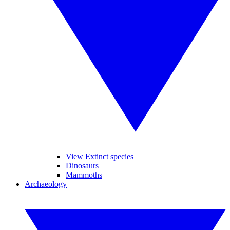
View Extinct species
Dinosaurs
Mammoths
Archaeology