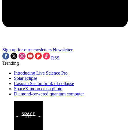
Sign up for our newsletters
Newsletter
RSS
Trending
Introducing Live Science Pro
Solar eclipse
Caspian Sea on brink of collapse
SpaceX moon crash photo
Diamond-powered quantum computer