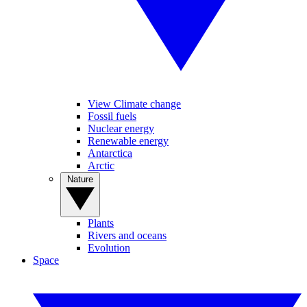
View Climate change
Fossil fuels
Nuclear energy
Renewable energy
Antarctica
Arctic
Nature
Plants
Rivers and oceans
Evolution
Space