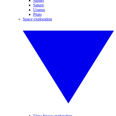
Jupiter
Saturn
Uranus
Pluto
Space exploration
View Space exploration