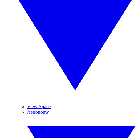
View Space
Astronomy