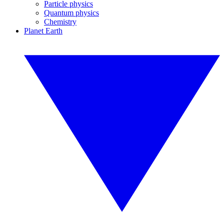
Particle physics
Quantum physics
Chemistry
Planet Earth