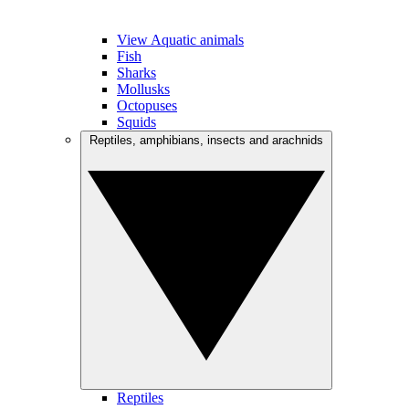
View Aquatic animals
Fish
Sharks
Mollusks
Octopuses
Squids
Reptiles, amphibians, insects and arachnids
Reptiles