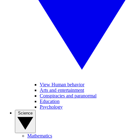
View Human behavior
Arts and entertainment
Conspiracies and paranormal
Education
Psychology
Science
Mathematics