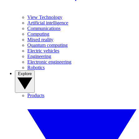
View Technology
Artificial intelligence
Communications
Computing
Mixed reality
Quantum computing
Electric vehicles
Engineering
Electronic engineering
Robotics
Explore
Products