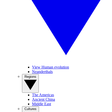
View Human evolution
Neanderthals
Regions
The Americas
Ancient China
Middle East
Cultures