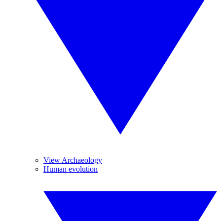
View Archaeology
Human evolution