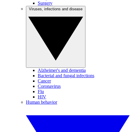
Surgery
Viruses, infections and disease
Alzheimer's and dementia
Bacterial and fungal infections
Cancer
Coronavirus
Flu
HIV
Human behavior