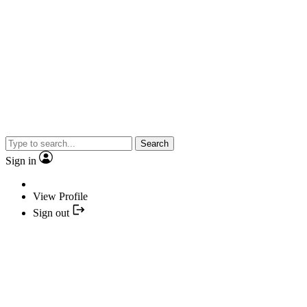
Search
Sign in
View Profile
Sign out