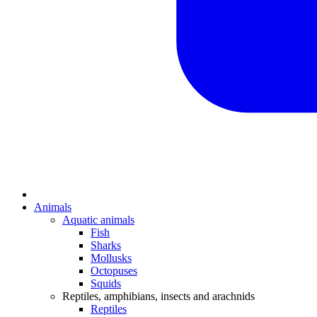
Animals
Aquatic animals
Fish
Sharks
Mollusks
Octopuses
Squids
Reptiles, amphibians, insects and arachnids
Reptiles