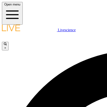
Open menu
Livescience
×