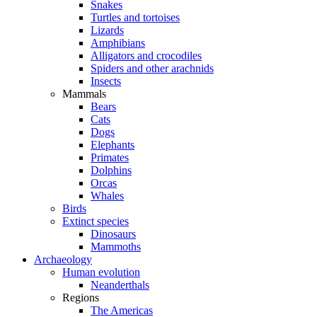
Snakes
Turtles and tortoises
Lizards
Amphibians
Alligators and crocodiles
Spiders and other arachnids
Insects
Mammals
Bears
Cats
Dogs
Elephants
Primates
Dolphins
Orcas
Whales
Birds
Extinct species
Dinosaurs
Mammoths
Archaeology
Human evolution
Neanderthals
Regions
The Americas