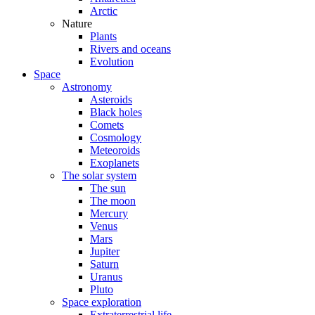
Arctic
Nature
Plants
Rivers and oceans
Evolution
Space
Astronomy
Asteroids
Black holes
Comets
Cosmology
Meteoroids
Exoplanets
The solar system
The sun
The moon
Mercury
Venus
Mars
Jupiter
Saturn
Uranus
Pluto
Space exploration
Extraterrestrial life