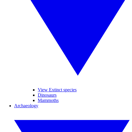
View Extinct species
Dinosaurs
Mammoths
Archaeology