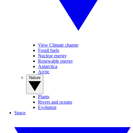
View Climate change
Fossil fuels
Nuclear energy
Renewable energy
Antarctica
Arctic
Nature
Plants
Rivers and oceans
Evolution
Space