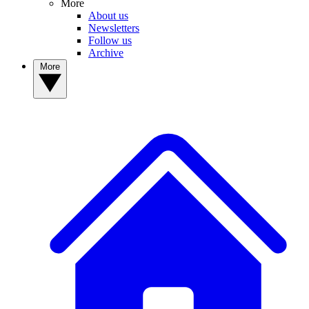
More
About us
Newsletters
Follow us
Archive
More