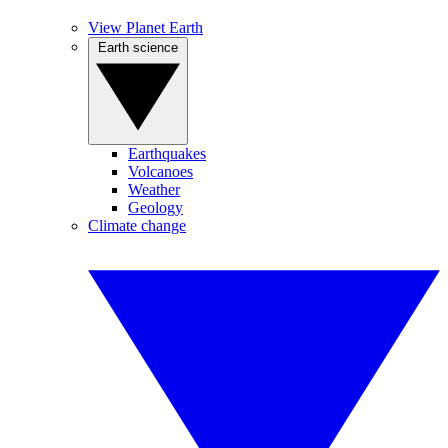
View Planet Earth
Earth science
Earthquakes
Volcanoes
Weather
Geology
Climate change