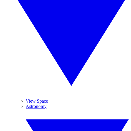
View Space
Astronomy