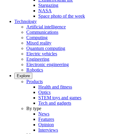
Stargazing
NASA
Space photo of the week
Technology
Artificial intelligence
Communications
Computing
Mixed reality
Quantum computing
Electric vehicles
Engineering
Electronic engineering
Robotics
Explore
Products
Health and fitness
Optics
STEM toys and games
Tech and gadgets
By type
News
Features
Opinion
Interviews