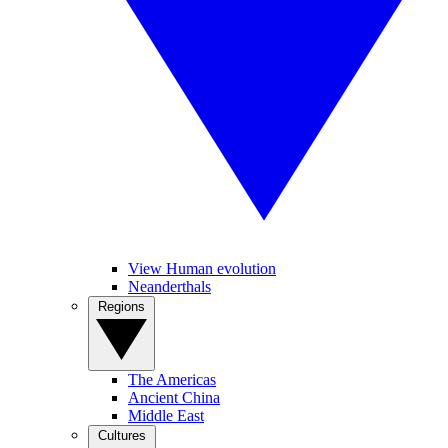
View Human evolution
Neanderthals
Regions
The Americas
Ancient China
Middle East
Cultures