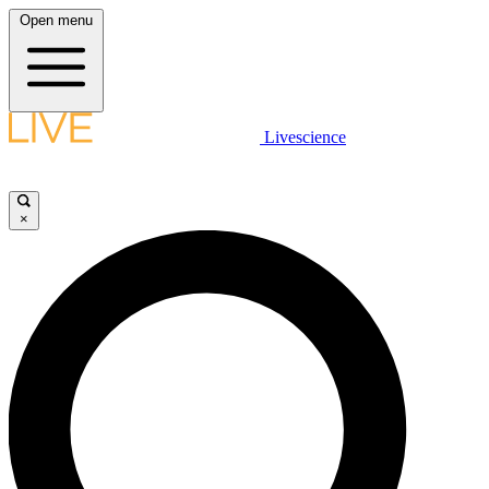
Open menu
Livescience
×