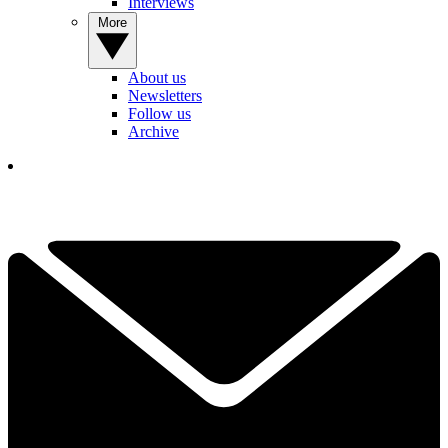
Interviews
More
About us
Newsletters
Follow us
Archive