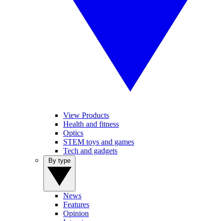
View Products
Health and fitness
Optics
STEM toys and games
Tech and gadgets
By type
News
Features
Opinion