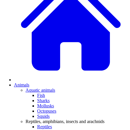
Animals
Aquatic animals
Fish
Sharks
Mollusks
Octopuses
Squids
Reptiles, amphibians, insects and arachnids
Reptiles