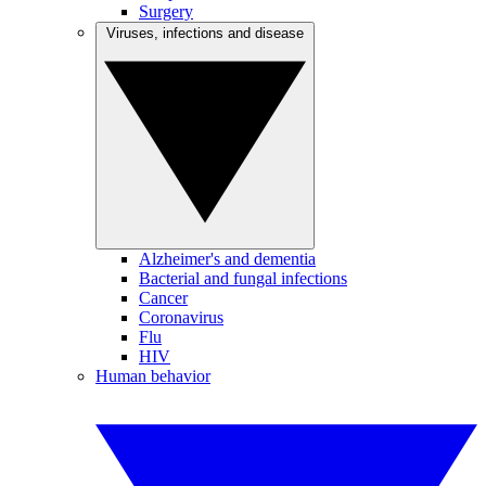
Surgery
Viruses, infections and disease
Alzheimer's and dementia
Bacterial and fungal infections
Cancer
Coronavirus
Flu
HIV
Human behavior