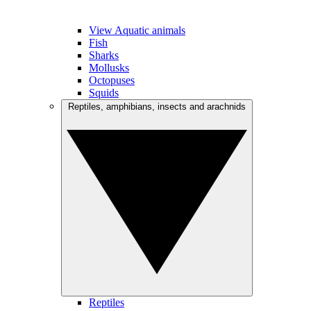
View Aquatic animals
Fish
Sharks
Mollusks
Octopuses
Squids
Reptiles, amphibians, insects and arachnids
Reptiles