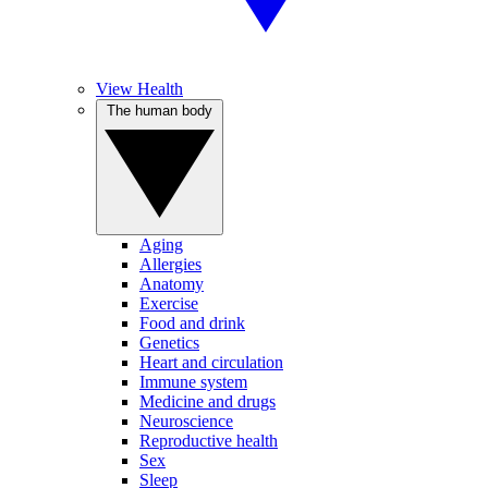
View Health
The human body
Aging
Allergies
Anatomy
Exercise
Food and drink
Genetics
Heart and circulation
Immune system
Medicine and drugs
Neuroscience
Reproductive health
Sex
Sleep