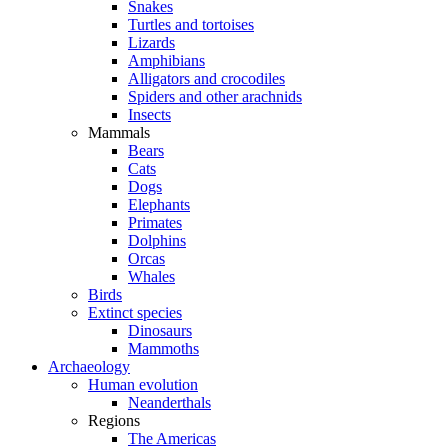
Snakes
Turtles and tortoises
Lizards
Amphibians
Alligators and crocodiles
Spiders and other arachnids
Insects
Mammals
Bears
Cats
Dogs
Elephants
Primates
Dolphins
Orcas
Whales
Birds
Extinct species
Dinosaurs
Mammoths
Archaeology
Human evolution
Neanderthals
Regions
The Americas