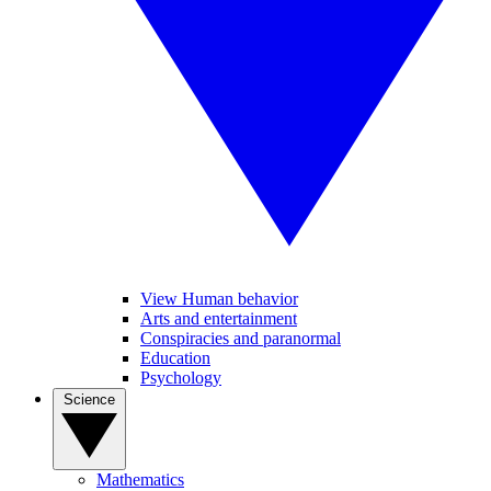
View Human behavior
Arts and entertainment
Conspiracies and paranormal
Education
Psychology
Science
Mathematics