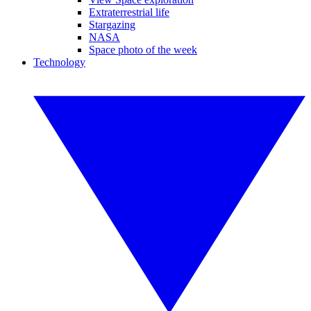
Extraterrestrial life
Stargazing
NASA
Space photo of the week
Technology