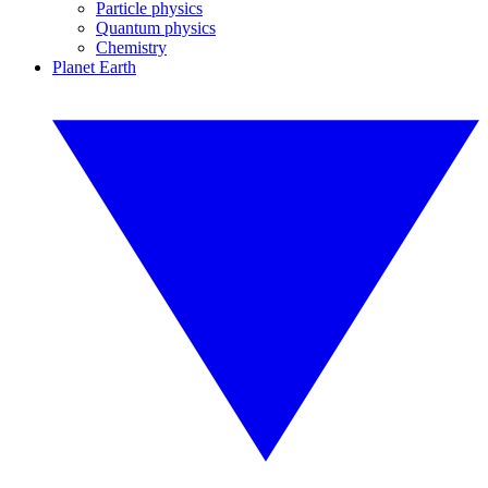
Particle physics
Quantum physics
Chemistry
Planet Earth