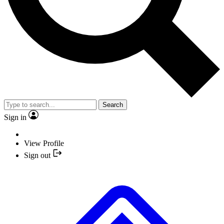
Search
Sign in
View Profile
Sign out