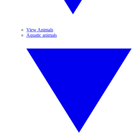
View Animals
Aquatic animals