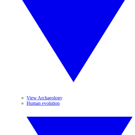
View Archaeology
Human evolution