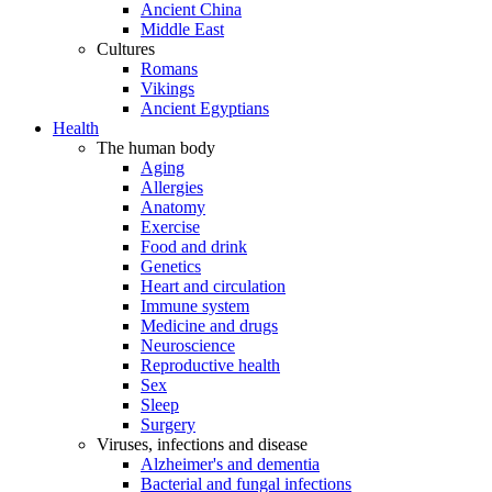
Ancient China
Middle East
Cultures
Romans
Vikings
Ancient Egyptians
Health
The human body
Aging
Allergies
Anatomy
Exercise
Food and drink
Genetics
Heart and circulation
Immune system
Medicine and drugs
Neuroscience
Reproductive health
Sex
Sleep
Surgery
Viruses, infections and disease
Alzheimer's and dementia
Bacterial and fungal infections