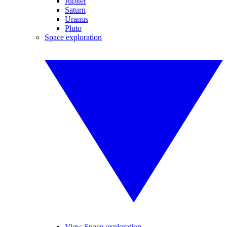
Jupiter
Saturn
Uranus
Pluto
Space exploration
View Space exploration