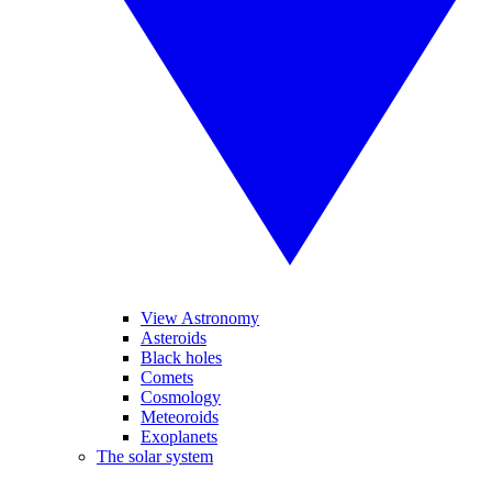
View Astronomy
Asteroids
Black holes
Comets
Cosmology
Meteoroids
Exoplanets
The solar system