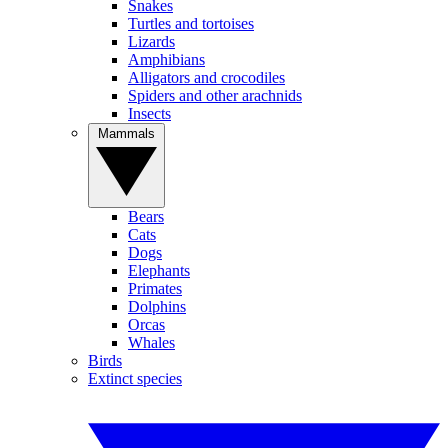
Snakes
Turtles and tortoises
Lizards
Amphibians
Alligators and crocodiles
Spiders and other arachnids
Insects
Mammals
Bears
Cats
Dogs
Elephants
Primates
Dolphins
Orcas
Whales
Birds
Extinct species