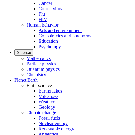
Cancer
Coronavirus
Flu
HIV
Human behavior
Arts and entertainment
Conspiracies and paranormal
Education
Psychology
Science
Mathematics
Particle physics
Quantum physics
Chemistry
Planet Earth
Earth science
Earthquakes
Volcanoes
Weather
Geology
Climate change
Fossil fuels
Nuclear energy
Renewable energy
Antarctica