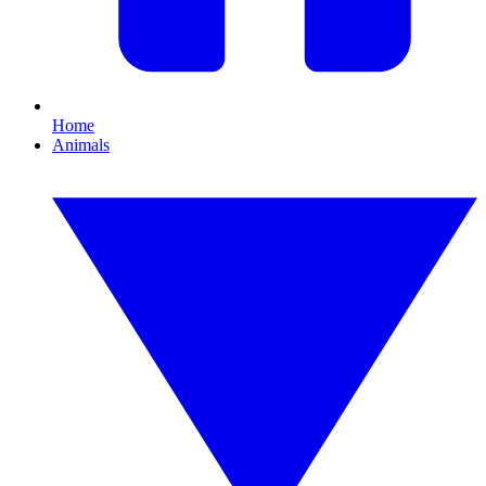
Home
Animals