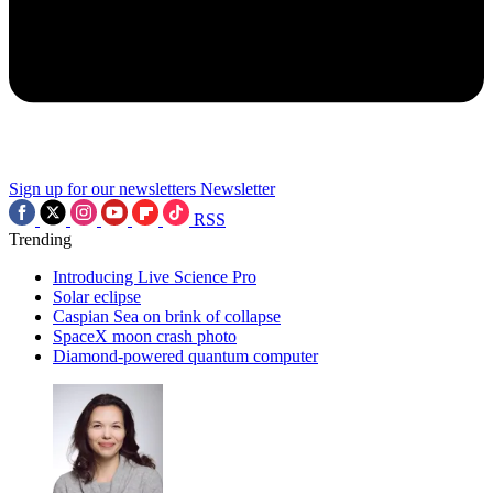
Sign up for our newsletters
Newsletter
RSS
Trending
Introducing Live Science Pro
Solar eclipse
Caspian Sea on brink of collapse
SpaceX moon crash photo
Diamond-powered quantum computer