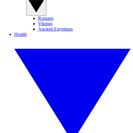
Romans
Vikings
Ancient Egyptians
Health