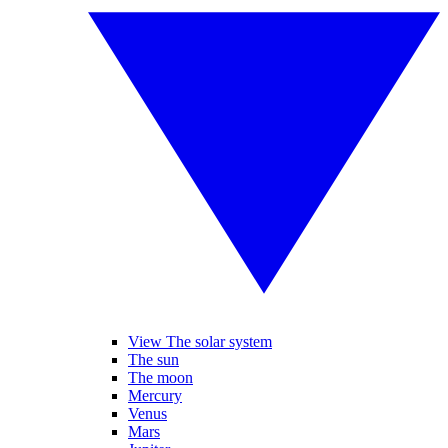
View The solar system
The sun
The moon
Mercury
Venus
Mars