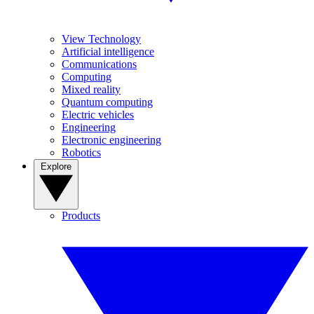
View Technology
Artificial intelligence
Communications
Computing
Mixed reality
Quantum computing
Electric vehicles
Engineering
Electronic engineering
Robotics
Explore
Products