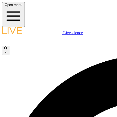
Open menu
Livescience
×