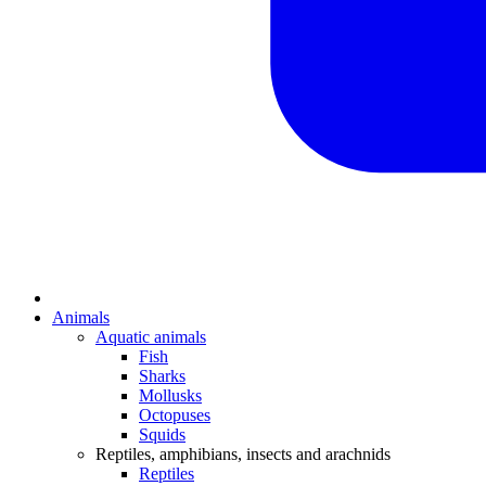
Animals
Aquatic animals
Fish
Sharks
Mollusks
Octopuses
Squids
Reptiles, amphibians, insects and arachnids
Reptiles