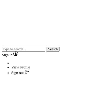
Search
Sign in
View Profile
Sign out