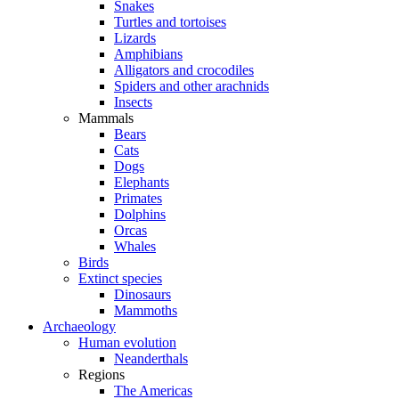
Snakes
Turtles and tortoises
Lizards
Amphibians
Alligators and crocodiles
Spiders and other arachnids
Insects
Mammals
Bears
Cats
Dogs
Elephants
Primates
Dolphins
Orcas
Whales
Birds
Extinct species
Dinosaurs
Mammoths
Archaeology
Human evolution
Neanderthals
Regions
The Americas