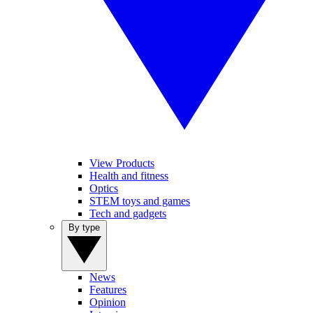
View Products
Health and fitness
Optics
STEM toys and games
Tech and gadgets
By type
News
Features
Opinion