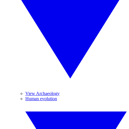
View Archaeology
Human evolution