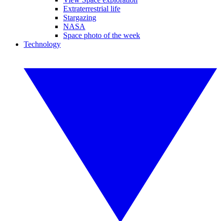
Extraterrestrial life
Stargazing
NASA
Space photo of the week
Technology