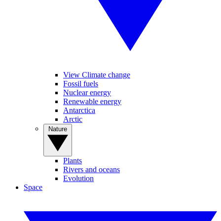
View Climate change
Fossil fuels
Nuclear energy
Renewable energy
Antarctica
Arctic
Nature
Plants
Rivers and oceans
Evolution
Space