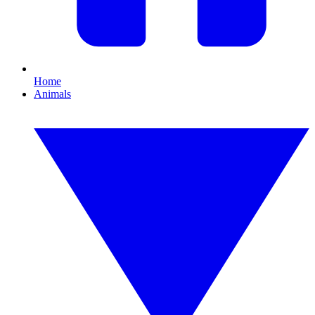
Home
Animals