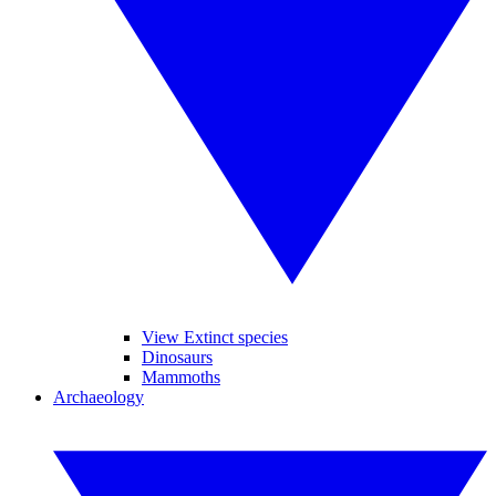
View Extinct species
Dinosaurs
Mammoths
Archaeology