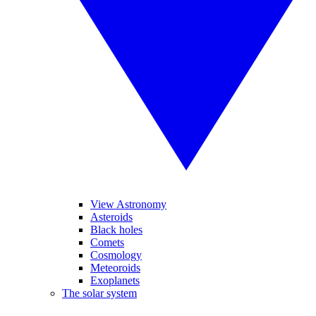
View Astronomy
Asteroids
Black holes
Comets
Cosmology
Meteoroids
Exoplanets
The solar system