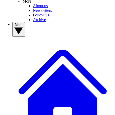
More
About us
Newsletters
Follow us
Archive
More