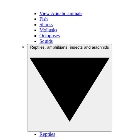
View Aquatic animals
Fish
Sharks
Mollusks
Octopuses
Squids
Reptiles, amphibians, insects and arachnids
Reptiles