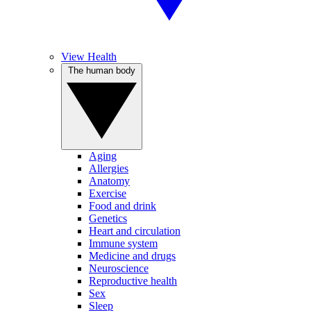
View Health
The human body
Aging
Allergies
Anatomy
Exercise
Food and drink
Genetics
Heart and circulation
Immune system
Medicine and drugs
Neuroscience
Reproductive health
Sex
Sleep