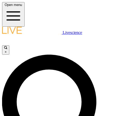
Open menu
Livescience
×