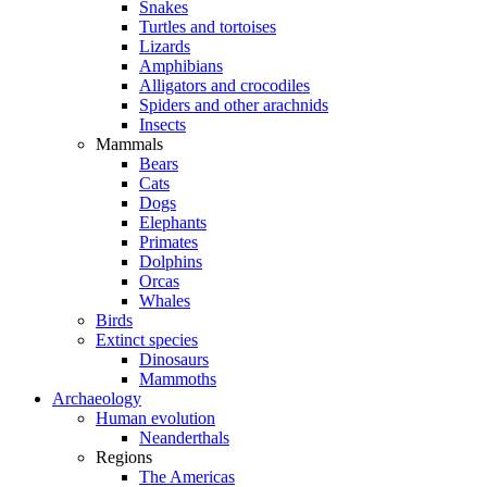
Snakes
Turtles and tortoises
Lizards
Amphibians
Alligators and crocodiles
Spiders and other arachnids
Insects
Mammals
Bears
Cats
Dogs
Elephants
Primates
Dolphins
Orcas
Whales
Birds
Extinct species
Dinosaurs
Mammoths
Archaeology
Human evolution
Neanderthals
Regions
The Americas