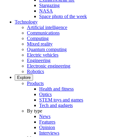
Stargazing
NASA
Space photo of the week
Technology
Artificial intelligence
Communications
Computing
Mixed reality
Quantum computing
Electric vehicles
Engineering
Electronic engineering
Robotics
Explore
Products
Health and fitness
Optics
STEM toys and games
Tech and gadgets
By type
News
Features
Opinion
Interviews