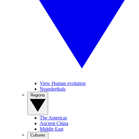
View Human evolution
Neanderthals
Regions
The Americas
Ancient China
Middle East
Cultures