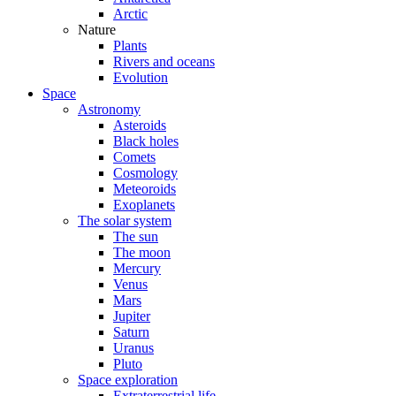
Arctic
Nature
Plants
Rivers and oceans
Evolution
Space
Astronomy
Asteroids
Black holes
Comets
Cosmology
Meteoroids
Exoplanets
The solar system
The sun
The moon
Mercury
Venus
Mars
Jupiter
Saturn
Uranus
Pluto
Space exploration
Extraterrestrial life