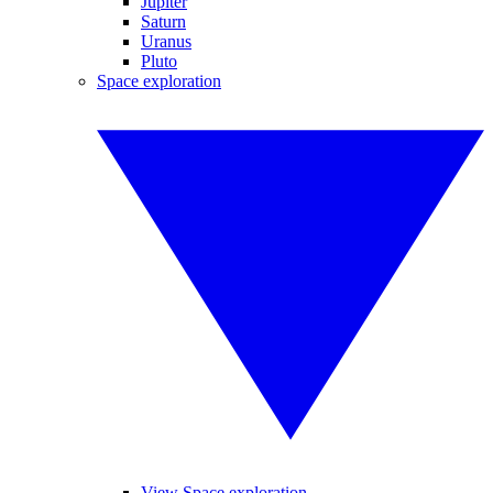
Jupiter
Saturn
Uranus
Pluto
Space exploration
View Space exploration