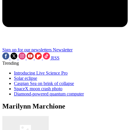
Sign up for our newsletters
Newsletter
RSS
Trending
Introducing Live Science Pro
Solar eclipse
Caspian Sea on brink of collapse
SpaceX moon crash photo
Diamond-powered quantum computer
Marilynn Marchione