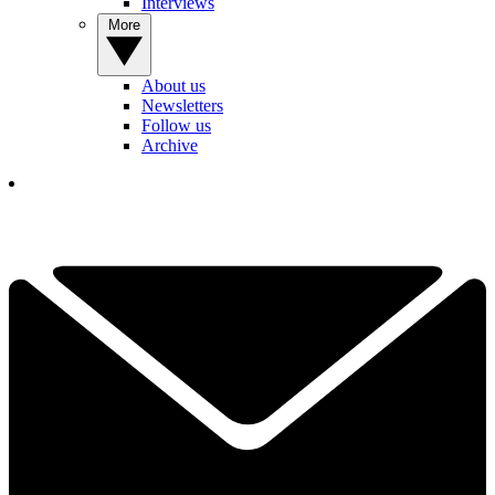
Interviews
More
About us
Newsletters
Follow us
Archive