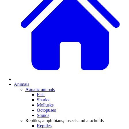
Animals
Aquatic animals
Fish
Sharks
Mollusks
Octopuses
Squids
Reptiles, amphibians, insects and arachnids
Reptiles