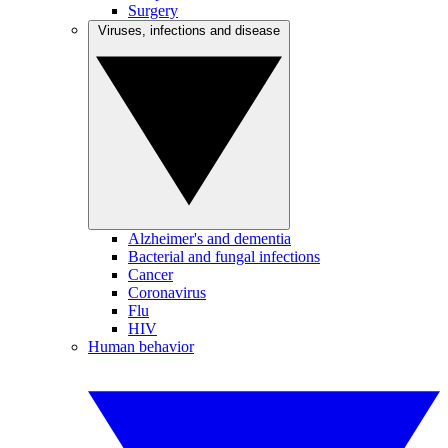
Surgery
Viruses, infections and disease
Alzheimer's and dementia
Bacterial and fungal infections
Cancer
Coronavirus
Flu
HIV
Human behavior