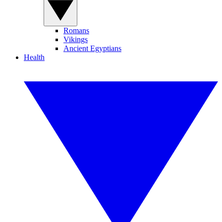
Romans
Vikings
Ancient Egyptians
Health