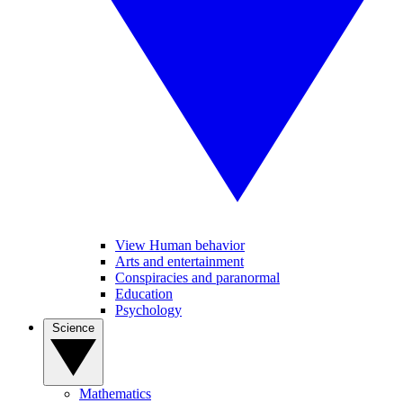
View Human behavior
Arts and entertainment
Conspiracies and paranormal
Education
Psychology
Science
Mathematics