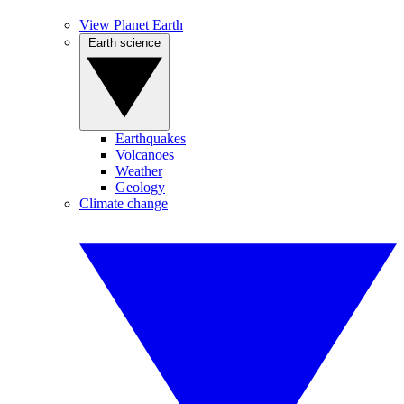
View Planet Earth
Earth science
Earthquakes
Volcanoes
Weather
Geology
Climate change