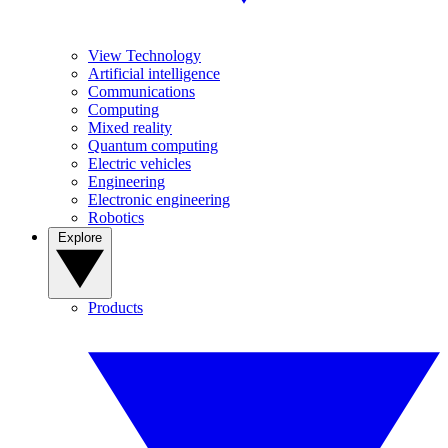
View Technology
Artificial intelligence
Communications
Computing
Mixed reality
Quantum computing
Electric vehicles
Engineering
Electronic engineering
Robotics
Explore
Products