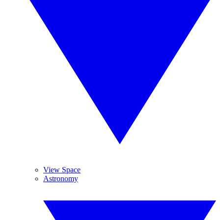
View Space
Astronomy