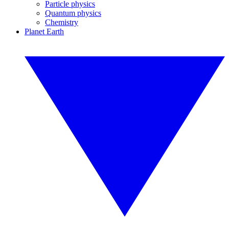
Particle physics
Quantum physics
Chemistry
Planet Earth