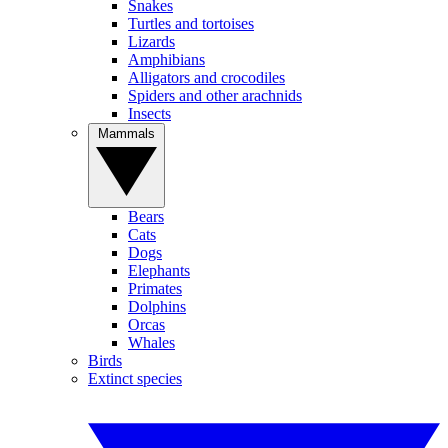
Snakes
Turtles and tortoises
Lizards
Amphibians
Alligators and crocodiles
Spiders and other arachnids
Insects
Mammals
Bears
Cats
Dogs
Elephants
Primates
Dolphins
Orcas
Whales
Birds
Extinct species