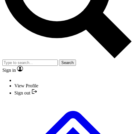
Search
Sign in
View Profile
Sign out