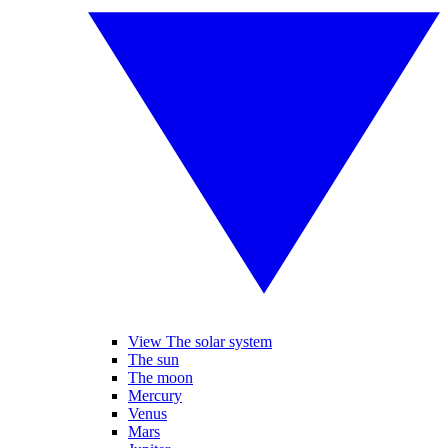
View The solar system
The sun
The moon
Mercury
Venus
Mars