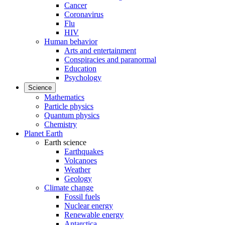
Cancer
Coronavirus
Flu
HIV
Human behavior
Arts and entertainment
Conspiracies and paranormal
Education
Psychology
Science
Mathematics
Particle physics
Quantum physics
Chemistry
Planet Earth
Earth science
Earthquakes
Volcanoes
Weather
Geology
Climate change
Fossil fuels
Nuclear energy
Renewable energy
Antarctica