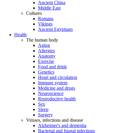
Ancient China
Middle East
Cultures
Romans
Vikings
Ancient Egyptians
Health
The human body
Aging
Allergies
Anatomy
Exercise
Food and drink
Genetics
Heart and circulation
Immune system
Medicine and drugs
Neuroscience
Reproductive health
Sex
Sleep
Surgery
Viruses, infections and disease
Alzheimer's and dementia
Bacterial and fungal infections