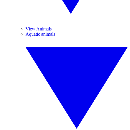
View Animals
Aquatic animals