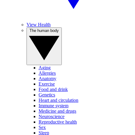
View Health
The human body
Aging
Allergies
Anatomy
Exercise
Food and drink
Genetics
Heart and circulation
Immune system
Medicine and drugs
Neuroscience
Reproductive health
Sex
Sleep