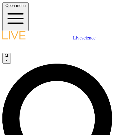
Open menu
Livescience
×