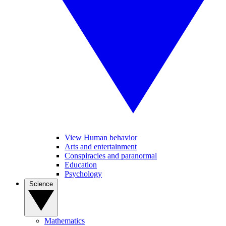
View Human behavior
Arts and entertainment
Conspiracies and paranormal
Education
Psychology
Science
Mathematics