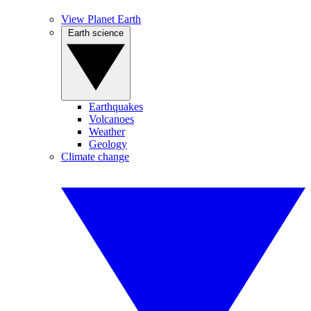
View Planet Earth
Earth science
Earthquakes
Volcanoes
Weather
Geology
Climate change