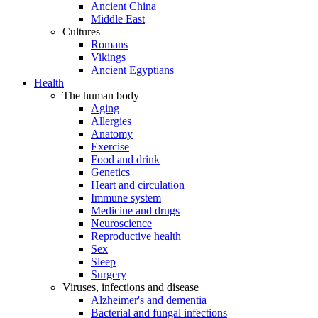
Ancient China
Middle East
Cultures
Romans
Vikings
Ancient Egyptians
Health
The human body
Aging
Allergies
Anatomy
Exercise
Food and drink
Genetics
Heart and circulation
Immune system
Medicine and drugs
Neuroscience
Reproductive health
Sex
Sleep
Surgery
Viruses, infections and disease
Alzheimer's and dementia
Bacterial and fungal infections