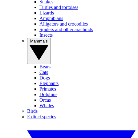
Snakes
Turtles and tortoises
Lizards
Amphibians
Alligators and crocodiles
Spiders and other arachnids
Insects
Mammals
Bears
Cats
Dogs
Elephants
Primates
Dolphins
Orcas
Whales
Birds
Extinct species