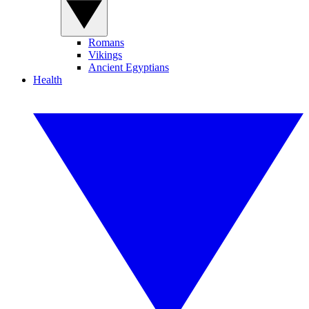
Romans
Vikings
Ancient Egyptians
Health