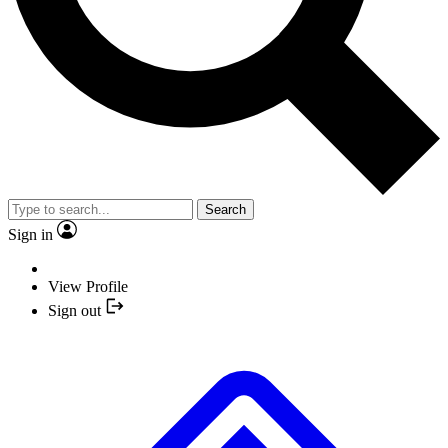
Search
Sign in
View Profile
Sign out