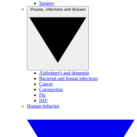
Surgery
Viruses, infections and disease
Alzheimer's and dementia
Bacterial and fungal infections
Cancer
Coronavirus
Flu
HIV
Human behavior