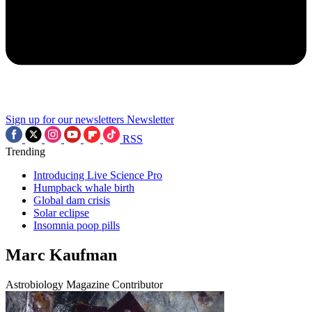
Sign up for our newsletters
Newsletter
RSS
Trending
Introducing Live Science Pro
Humpback whale birth
Global dam crisis
Solar eclipse
Insomnia poop pills
Marc Kaufman
Astrobiology Magazine Contributor