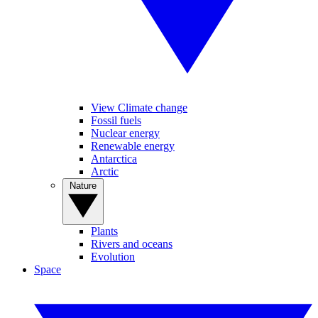
View Climate change
Fossil fuels
Nuclear energy
Renewable energy
Antarctica
Arctic
Nature
Plants
Rivers and oceans
Evolution
Space