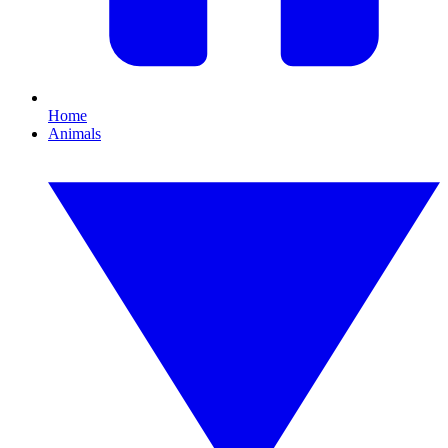
Home
Animals