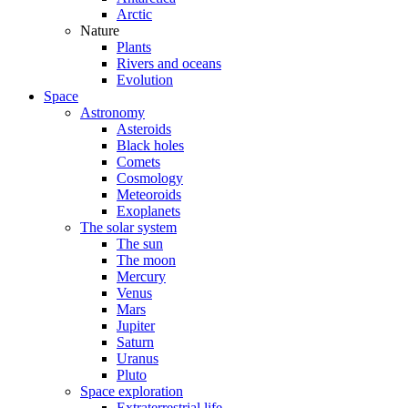
Arctic
Nature
Plants
Rivers and oceans
Evolution
Space
Astronomy
Asteroids
Black holes
Comets
Cosmology
Meteoroids
Exoplanets
The solar system
The sun
The moon
Mercury
Venus
Mars
Jupiter
Saturn
Uranus
Pluto
Space exploration
Extraterrestrial life