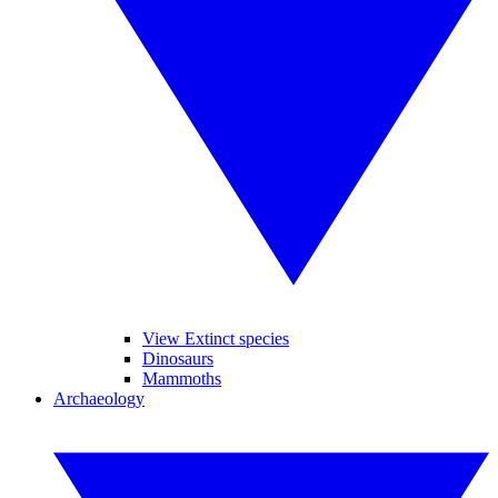
View Extinct species
Dinosaurs
Mammoths
Archaeology