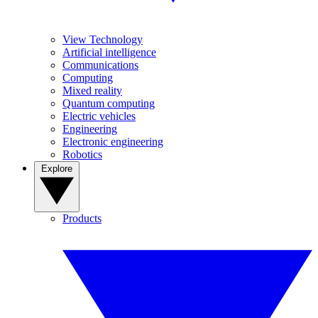
View Technology
Artificial intelligence
Communications
Computing
Mixed reality
Quantum computing
Electric vehicles
Engineering
Electronic engineering
Robotics
Explore
Products