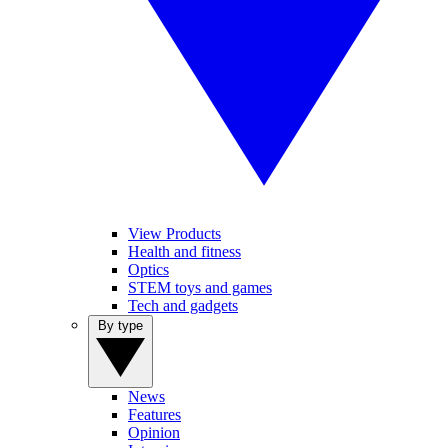
View Products
Health and fitness
Optics
STEM toys and games
Tech and gadgets
By type
News
Features
Opinion