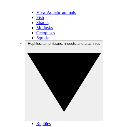
View Aquatic animals
Fish
Sharks
Mollusks
Octopuses
Squids
Reptiles, amphibians, insects and arachnids
Reptiles