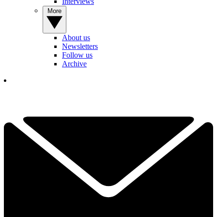
Interviews
More
About us
Newsletters
Follow us
Archive