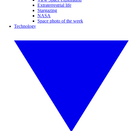
Extraterrestrial life
Stargazing
NASA
Space photo of the week
Technology