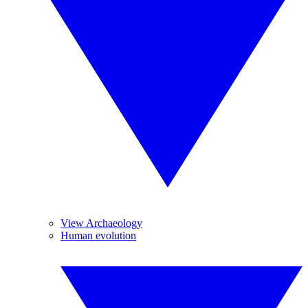
View Archaeology
Human evolution