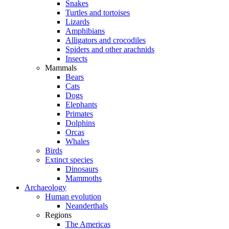
Snakes
Turtles and tortoises
Lizards
Amphibians
Alligators and crocodiles
Spiders and other arachnids
Insects
Mammals
Bears
Cats
Dogs
Elephants
Primates
Dolphins
Orcas
Whales
Birds
Extinct species
Dinosaurs
Mammoths
Archaeology
Human evolution
Neanderthals
Regions
The Americas