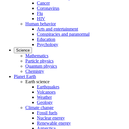
Cancer
Coronavirus
Flu
HIV
Human behavior
Arts and entertainment
Conspiracies and paranormal
Education
Psychology
Science
Mathematics
Particle physics
Quantum physics
Chemistry
Planet Earth
Earth science
Earthquakes
Volcanoes
Weather
Geology
Climate change
Fossil fuels
Nuclear energy
Renewable energy
Antarctica