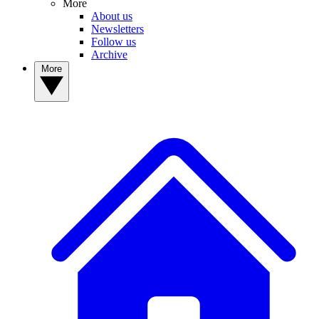
More
About us
Newsletters
Follow us
Archive
More