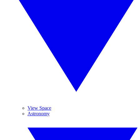
View Space
Astronomy