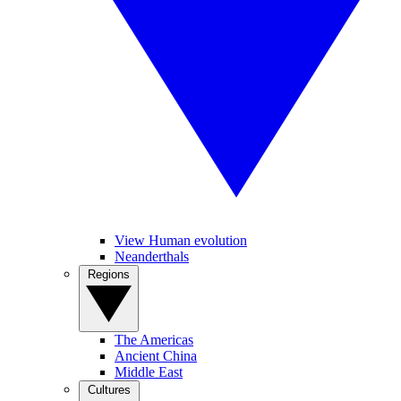
View Human evolution
Neanderthals
Regions
The Americas
Ancient China
Middle East
Cultures