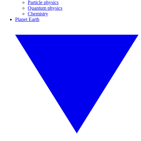
Particle physics
Quantum physics
Chemistry
Planet Earth