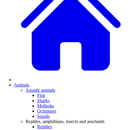
Animals
Aquatic animals
Fish
Sharks
Mollusks
Octopuses
Squids
Reptiles, amphibians, insects and arachnids
Reptiles