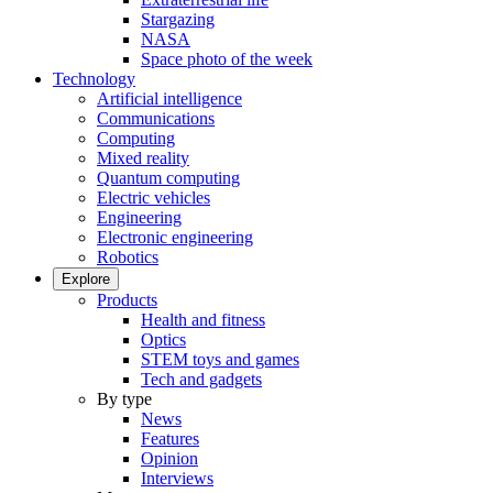
Stargazing
NASA
Space photo of the week
Technology
Artificial intelligence
Communications
Computing
Mixed reality
Quantum computing
Electric vehicles
Engineering
Electronic engineering
Robotics
Explore
Products
Health and fitness
Optics
STEM toys and games
Tech and gadgets
By type
News
Features
Opinion
Interviews