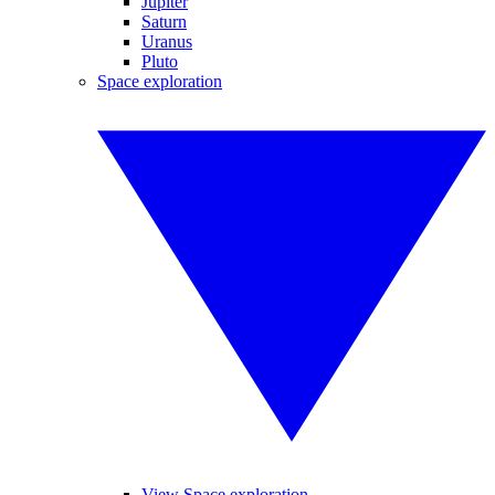
Jupiter
Saturn
Uranus
Pluto
Space exploration
View Space exploration