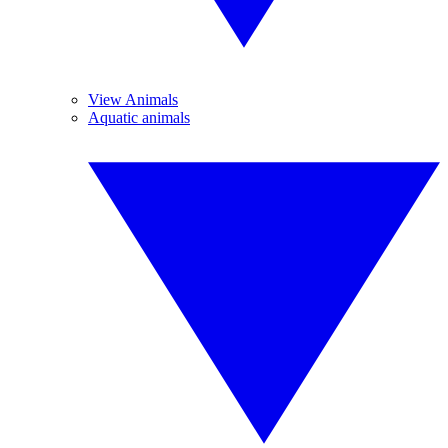
View Animals
Aquatic animals