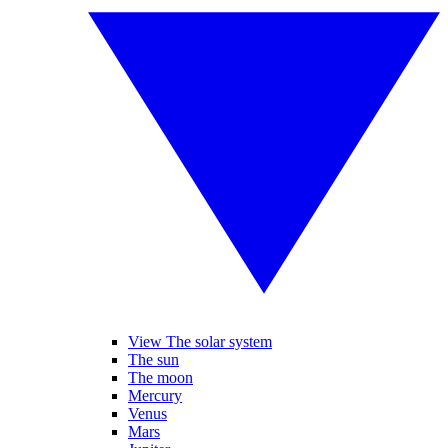
View The solar system
The sun
The moon
Mercury
Venus
Mars