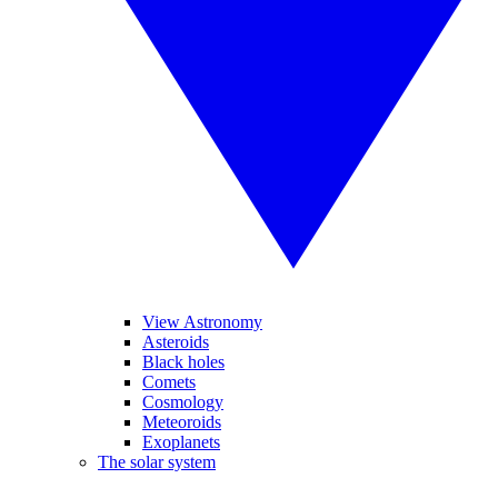
View Astronomy
Asteroids
Black holes
Comets
Cosmology
Meteoroids
Exoplanets
The solar system