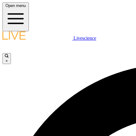
Open menu
Livescience
×