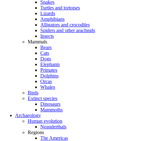
Snakes
Turtles and tortoises
Lizards
Amphibians
Alligators and crocodiles
Spiders and other arachnids
Insects
Mammals
Bears
Cats
Dogs
Elephants
Primates
Dolphins
Orcas
Whales
Birds
Extinct species
Dinosaurs
Mammoths
Archaeology
Human evolution
Neanderthals
Regions
The Americas