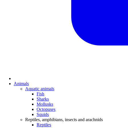
Animals
Aquatic animals
Fish
Sharks
Mollusks
Octopuses
Squids
Reptiles, amphibians, insects and arachnids
Reptiles