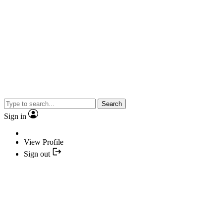
Search
Sign in
View Profile
Sign out