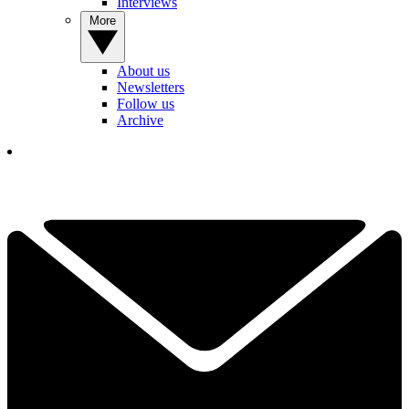
Interviews
More
About us
Newsletters
Follow us
Archive