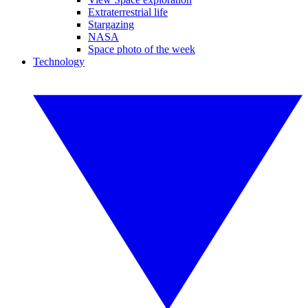
Extraterrestrial life
Stargazing
NASA
Space photo of the week
Technology