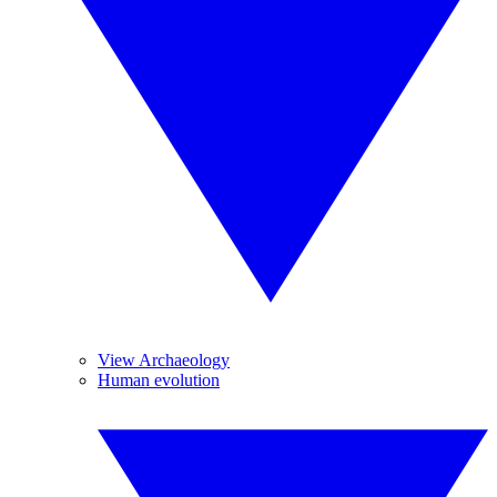
View Archaeology
Human evolution