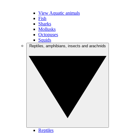
View Aquatic animals
Fish
Sharks
Mollusks
Octopuses
Squids
Reptiles, amphibians, insects and arachnids
Reptiles