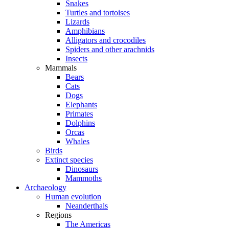
Snakes
Turtles and tortoises
Lizards
Amphibians
Alligators and crocodiles
Spiders and other arachnids
Insects
Mammals
Bears
Cats
Dogs
Elephants
Primates
Dolphins
Orcas
Whales
Birds
Extinct species
Dinosaurs
Mammoths
Archaeology
Human evolution
Neanderthals
Regions
The Americas