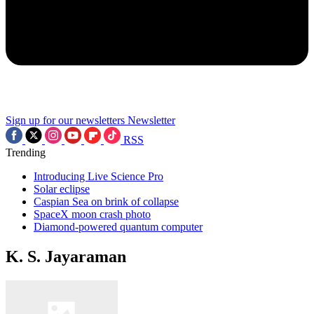
Sign up for our newsletters
Newsletter
RSS
Trending
Introducing Live Science Pro
Solar eclipse
Caspian Sea on brink of collapse
SpaceX moon crash photo
Diamond-powered quantum computer
K. S. Jayaraman