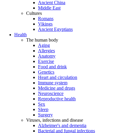
Ancient China
Middle East
Cultures
Romans
Vikings
Ancient Egyptians
Health
The human body
Aging
Allergies
Anatomy
Exercise
Food and drink
Genetics
Heart and circulation
Immune system
Medicine and drugs
Neuroscience
Reproductive health
Sex
Sleep
Surgery
Viruses, infections and disease
Alzheimer's and dementia
Bacterial and fungal infections