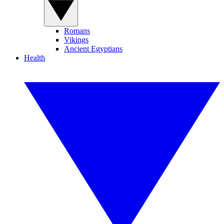
Romans
Vikings
Ancient Egyptians
Health