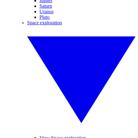
Jupiter
Saturn
Uranus
Pluto
Space exploration
View Space exploration