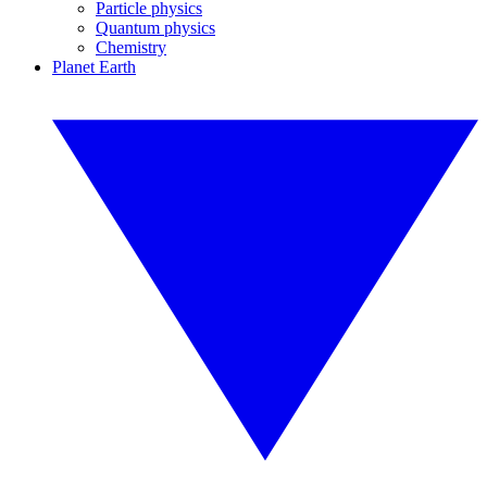
Particle physics
Quantum physics
Chemistry
Planet Earth