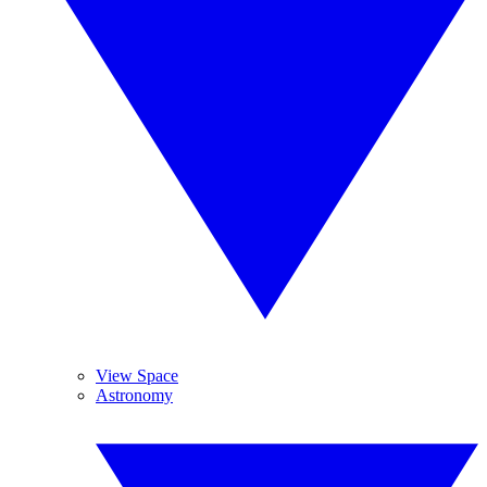
View Space
Astronomy