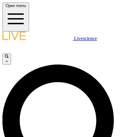
Open menu
Livescience
×