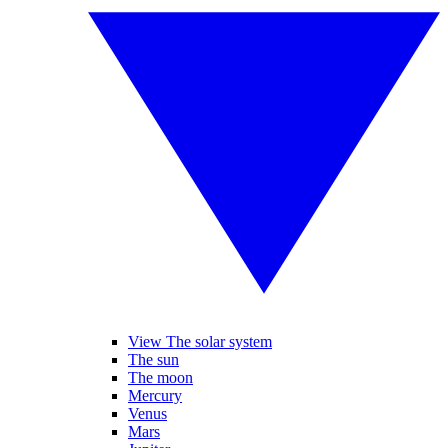
View The solar system
The sun
The moon
Mercury
Venus
Mars