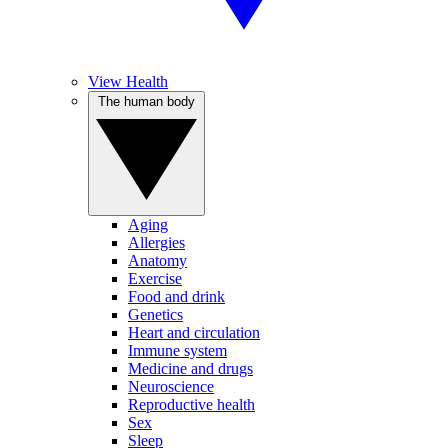
View Health
The human body
Aging
Allergies
Anatomy
Exercise
Food and drink
Genetics
Heart and circulation
Immune system
Medicine and drugs
Neuroscience
Reproductive health
Sex
Sleep