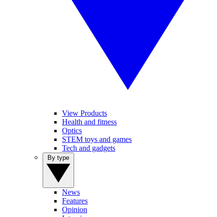
View Products
Health and fitness
Optics
STEM toys and games
Tech and gadgets
By type
News
Features
Opinion