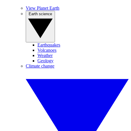
View Planet Earth
Earth science
Earthquakes
Volcanoes
Weather
Geology
Climate change