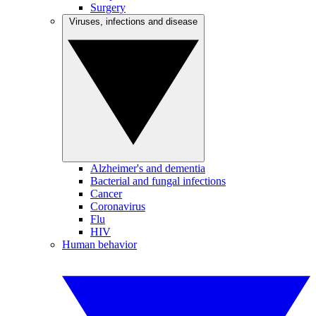
Surgery
Viruses, infections and disease
Alzheimer's and dementia
Bacterial and fungal infections
Cancer
Coronavirus
Flu
HIV
Human behavior