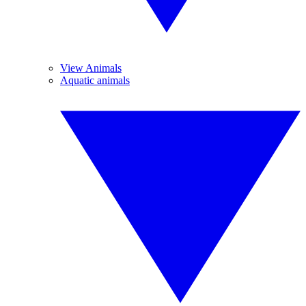
View Animals
Aquatic animals