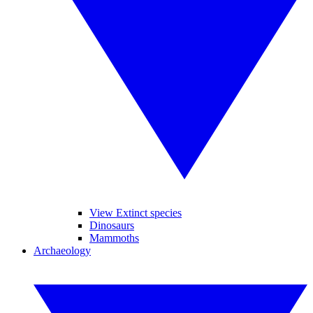
View Extinct species
Dinosaurs
Mammoths
Archaeology