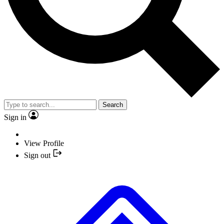
Search
Sign in
View Profile
Sign out