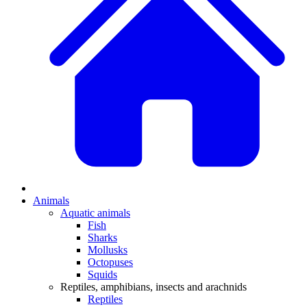
Animals
Aquatic animals
Fish
Sharks
Mollusks
Octopuses
Squids
Reptiles, amphibians, insects and arachnids
Reptiles