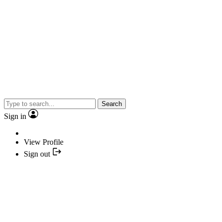
Search
Sign in
View Profile
Sign out