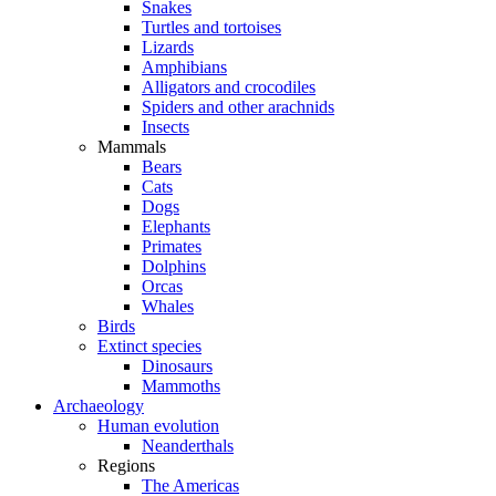
Snakes
Turtles and tortoises
Lizards
Amphibians
Alligators and crocodiles
Spiders and other arachnids
Insects
Mammals
Bears
Cats
Dogs
Elephants
Primates
Dolphins
Orcas
Whales
Birds
Extinct species
Dinosaurs
Mammoths
Archaeology
Human evolution
Neanderthals
Regions
The Americas