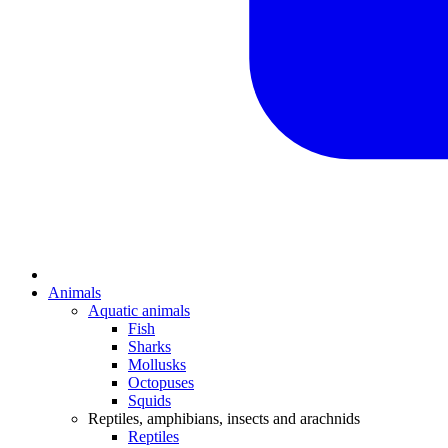
Animals
Aquatic animals
Fish
Sharks
Mollusks
Octopuses
Squids
Reptiles, amphibians, insects and arachnids
Reptiles