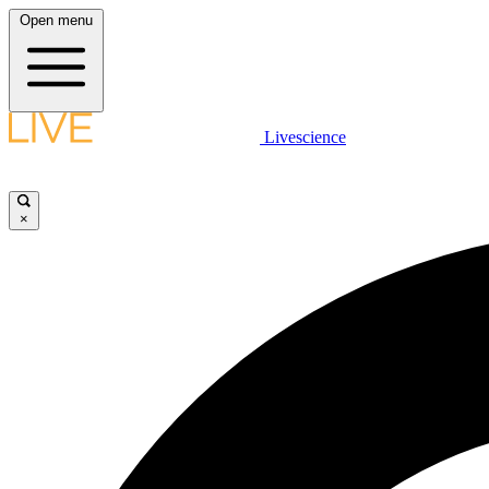
Open menu
Livescience
×