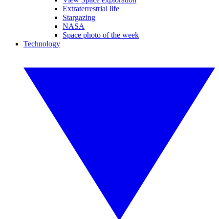
Extraterrestrial life
Stargazing
NASA
Space photo of the week
Technology