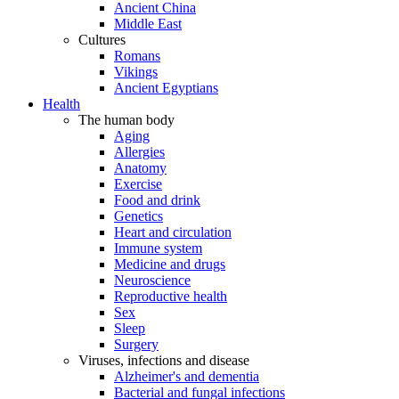
Ancient China
Middle East
Cultures
Romans
Vikings
Ancient Egyptians
Health
The human body
Aging
Allergies
Anatomy
Exercise
Food and drink
Genetics
Heart and circulation
Immune system
Medicine and drugs
Neuroscience
Reproductive health
Sex
Sleep
Surgery
Viruses, infections and disease
Alzheimer's and dementia
Bacterial and fungal infections