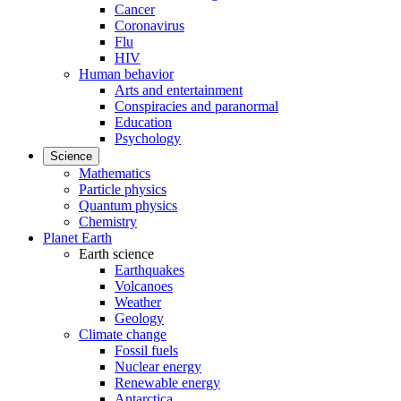
Cancer
Coronavirus
Flu
HIV
Human behavior
Arts and entertainment
Conspiracies and paranormal
Education
Psychology
Science
Mathematics
Particle physics
Quantum physics
Chemistry
Planet Earth
Earth science
Earthquakes
Volcanoes
Weather
Geology
Climate change
Fossil fuels
Nuclear energy
Renewable energy
Antarctica