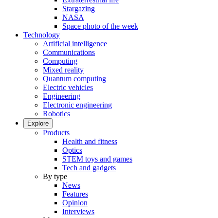
Stargazing
NASA
Space photo of the week
Technology
Artificial intelligence
Communications
Computing
Mixed reality
Quantum computing
Electric vehicles
Engineering
Electronic engineering
Robotics
Explore
Products
Health and fitness
Optics
STEM toys and games
Tech and gadgets
By type
News
Features
Opinion
Interviews