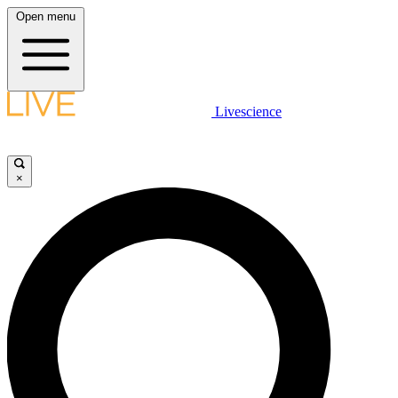
Open menu
Livescience
×