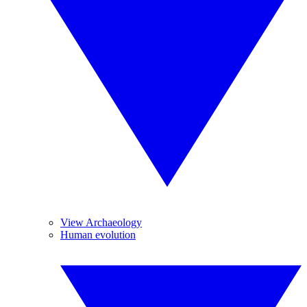
View Archaeology
Human evolution