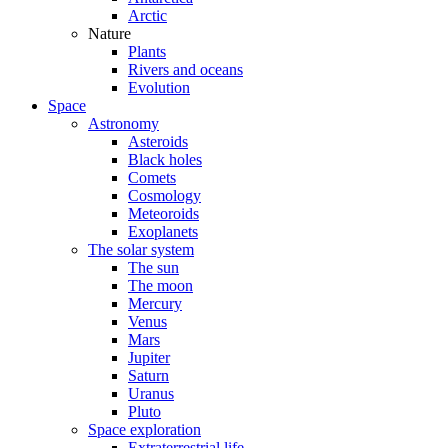
Arctic
Nature
Plants
Rivers and oceans
Evolution
Space
Astronomy
Asteroids
Black holes
Comets
Cosmology
Meteoroids
Exoplanets
The solar system
The sun
The moon
Mercury
Venus
Mars
Jupiter
Saturn
Uranus
Pluto
Space exploration
Extraterrestrial life