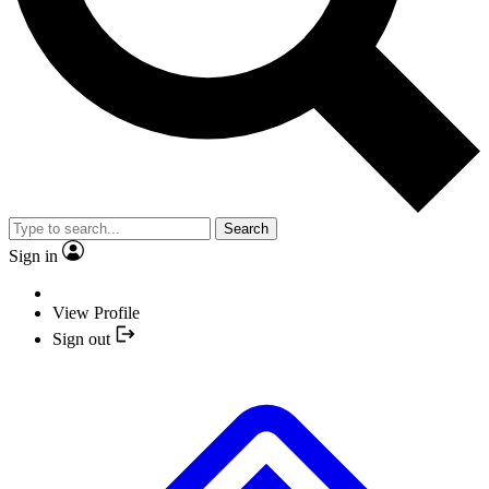
Search
Sign in
View Profile
Sign out