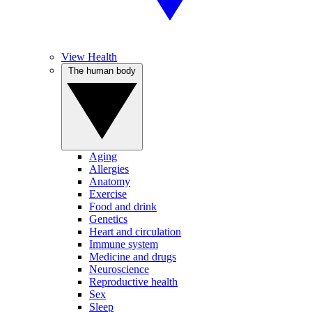
View Health
The human body
Aging
Allergies
Anatomy
Exercise
Food and drink
Genetics
Heart and circulation
Immune system
Medicine and drugs
Neuroscience
Reproductive health
Sex
Sleep