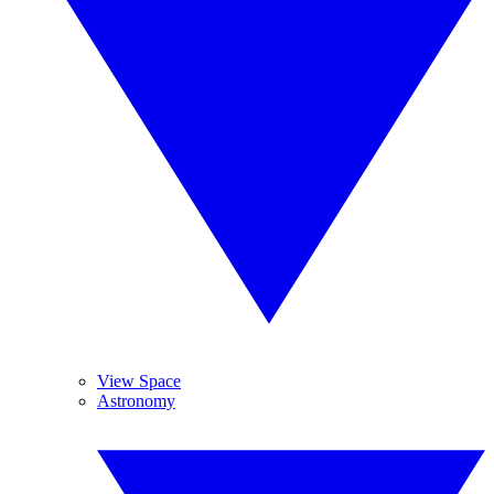
View Space
Astronomy