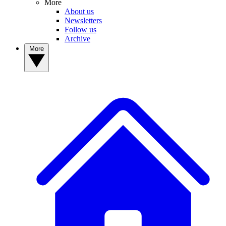
More
About us
Newsletters
Follow us
Archive
More