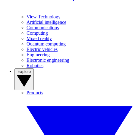
View Technology
Artificial intelligence
Communications
Computing
Mixed reality
Quantum computing
Electric vehicles
Engineering
Electronic engineering
Robotics
Explore
Products