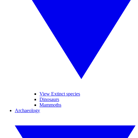
View Extinct species
Dinosaurs
Mammoths
Archaeology