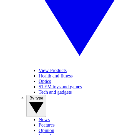
View Products
Health and fitness
Optics
STEM toys and games
Tech and gadgets
By type
News
Features
Opinion