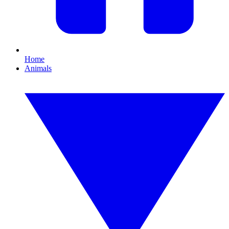
Home
Animals