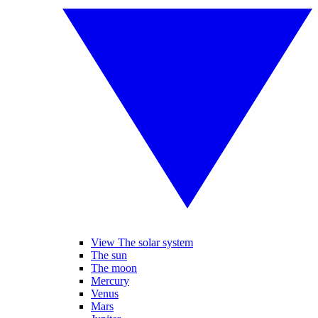
View The solar system
The sun
The moon
Mercury
Venus
Mars