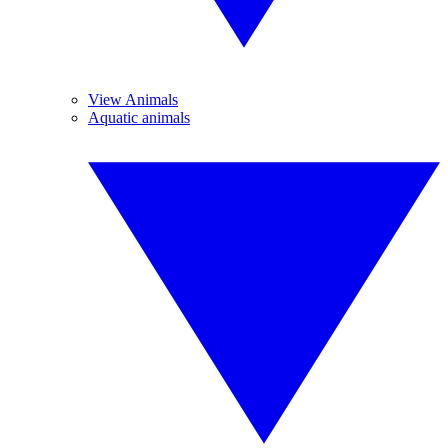
View Animals
Aquatic animals