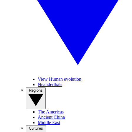
View Human evolution
Neanderthals
Regions
The Americas
Ancient China
Middle East
Cultures