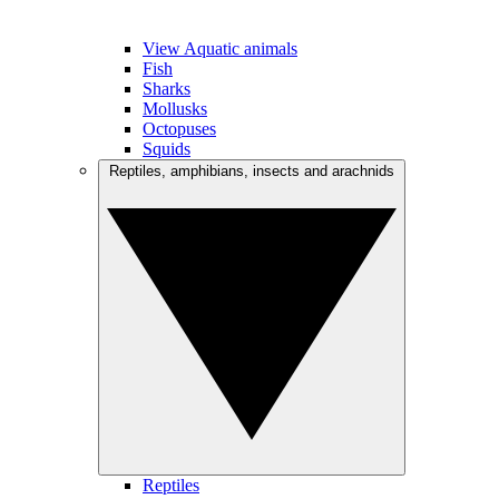
View Aquatic animals
Fish
Sharks
Mollusks
Octopuses
Squids
Reptiles, amphibians, insects and arachnids
Reptiles