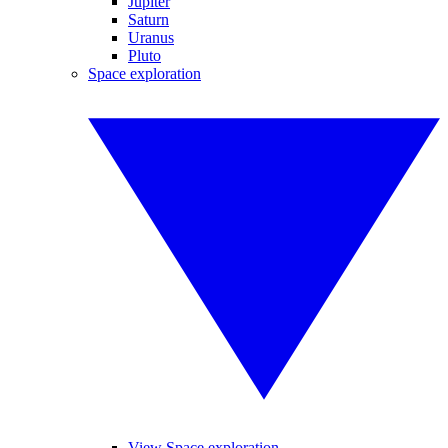
Jupiter
Saturn
Uranus
Pluto
Space exploration
View Space exploration