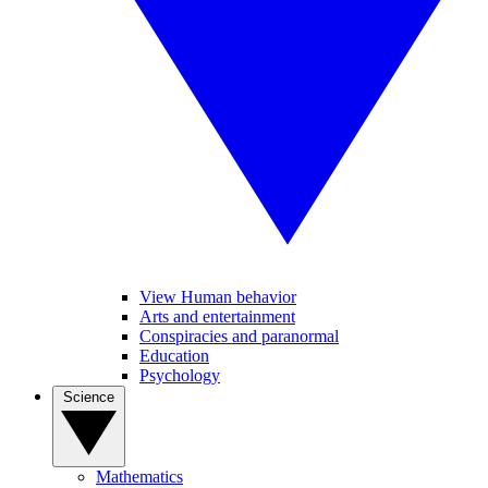
View Human behavior
Arts and entertainment
Conspiracies and paranormal
Education
Psychology
Science
Mathematics