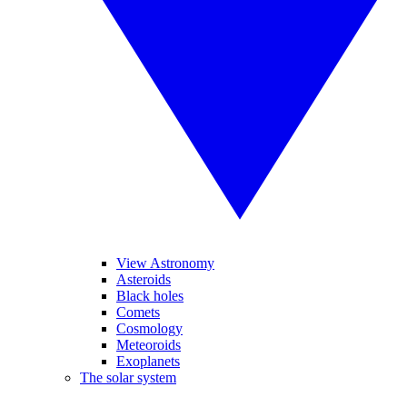
View Astronomy
Asteroids
Black holes
Comets
Cosmology
Meteoroids
Exoplanets
The solar system