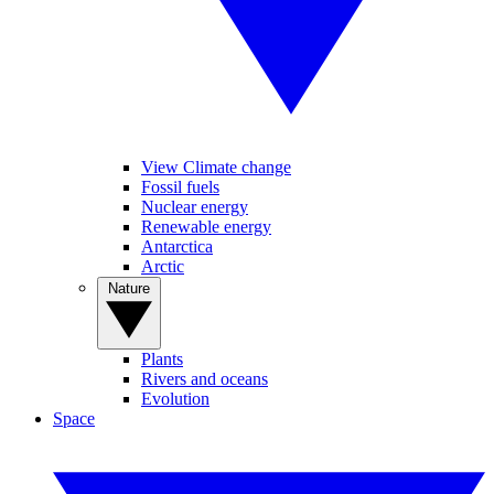
View Climate change
Fossil fuels
Nuclear energy
Renewable energy
Antarctica
Arctic
Nature
Plants
Rivers and oceans
Evolution
Space