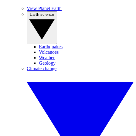
View Planet Earth
Earth science
Earthquakes
Volcanoes
Weather
Geology
Climate change