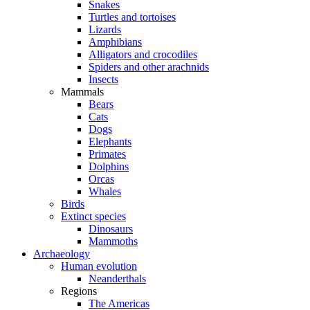
Snakes
Turtles and tortoises
Lizards
Amphibians
Alligators and crocodiles
Spiders and other arachnids
Insects
Mammals
Bears
Cats
Dogs
Elephants
Primates
Dolphins
Orcas
Whales
Birds
Extinct species
Dinosaurs
Mammoths
Archaeology
Human evolution
Neanderthals
Regions
The Americas