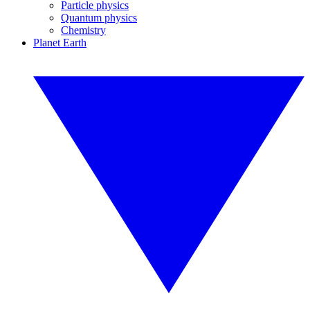
Particle physics
Quantum physics
Chemistry
Planet Earth