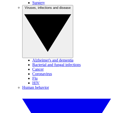
Surgery
Viruses, infections and disease
Alzheimer's and dementia
Bacterial and fungal infections
Cancer
Coronavirus
Flu
HIV
Human behavior