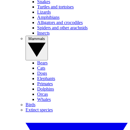
Snakes
Turtles and tortoises
Lizards
Amphibians
Alligators and crocodiles
Spiders and other arachnids
Insects
Mammals
Bears
Cats
Dogs
Elephants
Primates
Dolphins
Orcas
Whales
Birds
Extinct species