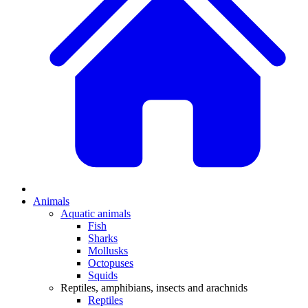
Animals
Aquatic animals
Fish
Sharks
Mollusks
Octopuses
Squids
Reptiles, amphibians, insects and arachnids
Reptiles