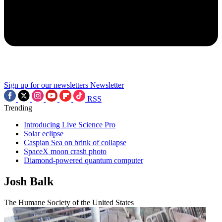
Sign up for our newsletters
Newsletter
RSS
Trending
Introducing Live Science Pro
Solar eclipse
Caspian Sea on brink of collapse
SpaceX moon crash photo
Diamond-powered quantum computer
Josh Balk
The Humane Society of the United States