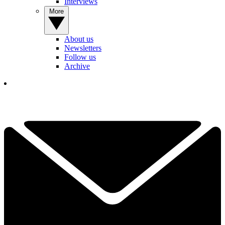
Interviews
More
About us
Newsletters
Follow us
Archive