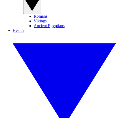
Romans
Vikings
Ancient Egyptians
Health