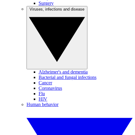
Surgery
Viruses, infections and disease
Alzheimer's and dementia
Bacterial and fungal infections
Cancer
Coronavirus
Flu
HIV
Human behavior