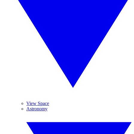
View Space
Astronomy