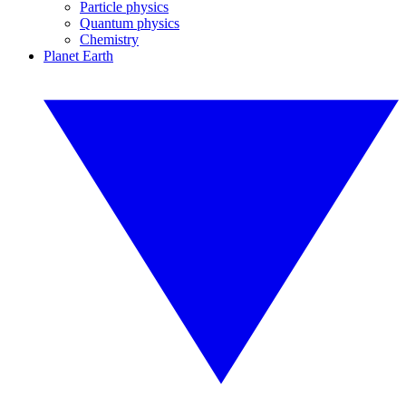
Particle physics
Quantum physics
Chemistry
Planet Earth