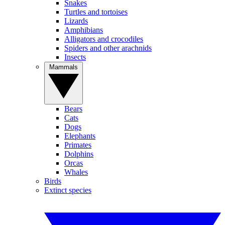
Snakes
Turtles and tortoises
Lizards
Amphibians
Alligators and crocodiles
Spiders and other arachnids
Insects
Mammals
Bears
Cats
Dogs
Elephants
Primates
Dolphins
Orcas
Whales
Birds
Extinct species