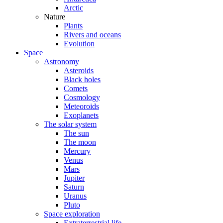
Arctic
Nature
Plants
Rivers and oceans
Evolution
Space
Astronomy
Asteroids
Black holes
Comets
Cosmology
Meteoroids
Exoplanets
The solar system
The sun
The moon
Mercury
Venus
Mars
Jupiter
Saturn
Uranus
Pluto
Space exploration
Extraterrestrial life