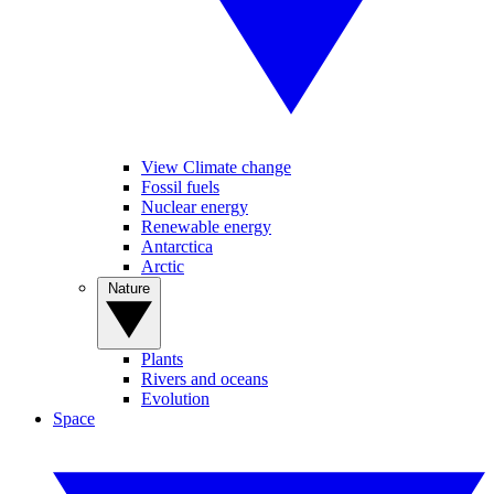
View Climate change
Fossil fuels
Nuclear energy
Renewable energy
Antarctica
Arctic
Nature
Plants
Rivers and oceans
Evolution
Space