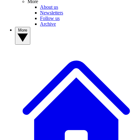
More
About us
Newsletters
Follow us
Archive
More