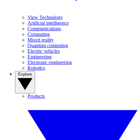
View Technology
Artificial intelligence
Communications
Computing
Mixed reality
Quantum computing
Electric vehicles
Engineering
Electronic engineering
Robotics
Explore
Products