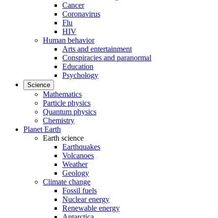
Cancer
Coronavirus
Flu
HIV
Human behavior
Arts and entertainment
Conspiracies and paranormal
Education
Psychology
Science
Mathematics
Particle physics
Quantum physics
Chemistry
Planet Earth
Earth science
Earthquakes
Volcanoes
Weather
Geology
Climate change
Fossil fuels
Nuclear energy
Renewable energy
Antarctica