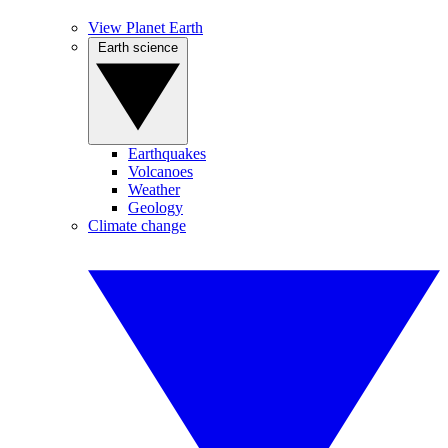
View Planet Earth
Earth science
Earthquakes
Volcanoes
Weather
Geology
Climate change