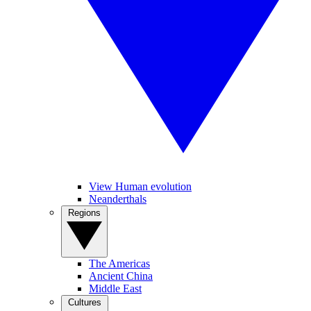
View Human evolution
Neanderthals
Regions
The Americas
Ancient China
Middle East
Cultures