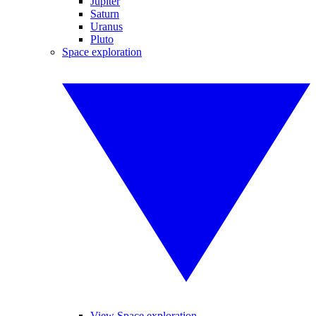
Jupiter
Saturn
Uranus
Pluto
Space exploration
View Space exploration