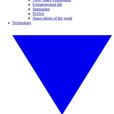
Extraterrestrial life
Stargazing
NASA
Space photo of the week
Technology