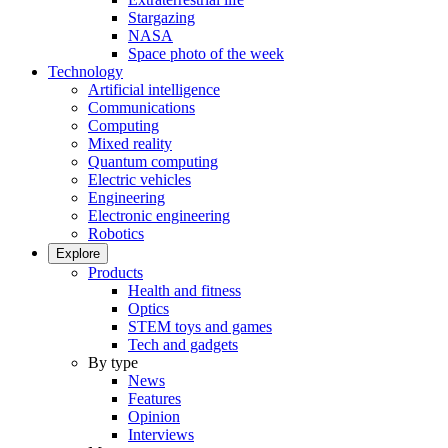
Stargazing
NASA
Space photo of the week
Technology
Artificial intelligence
Communications
Computing
Mixed reality
Quantum computing
Electric vehicles
Engineering
Electronic engineering
Robotics
Explore
Products
Health and fitness
Optics
STEM toys and games
Tech and gadgets
By type
News
Features
Opinion
Interviews