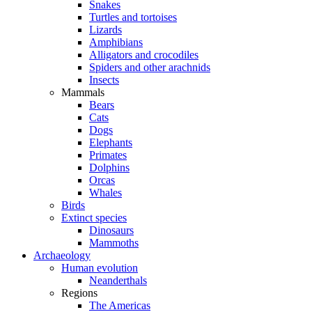
Snakes
Turtles and tortoises
Lizards
Amphibians
Alligators and crocodiles
Spiders and other arachnids
Insects
Mammals
Bears
Cats
Dogs
Elephants
Primates
Dolphins
Orcas
Whales
Birds
Extinct species
Dinosaurs
Mammoths
Archaeology
Human evolution
Neanderthals
Regions
The Americas