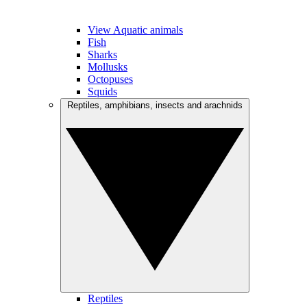
View Aquatic animals
Fish
Sharks
Mollusks
Octopuses
Squids
Reptiles, amphibians, insects and arachnids
Reptiles