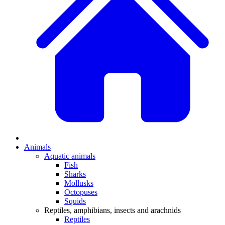
Animals
Aquatic animals
Fish
Sharks
Mollusks
Octopuses
Squids
Reptiles, amphibians, insects and arachnids
Reptiles