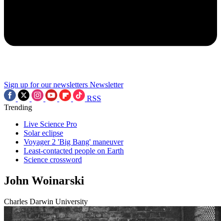
Sign up for our newsletters
Newsletter
RSS
Trending
Live Science Pro
Solar eclipse
Voyager 2 'Big Bang' maneuver
Least-contacted people on Earth
Science crossword
John Woinarski
Charles Darwin University