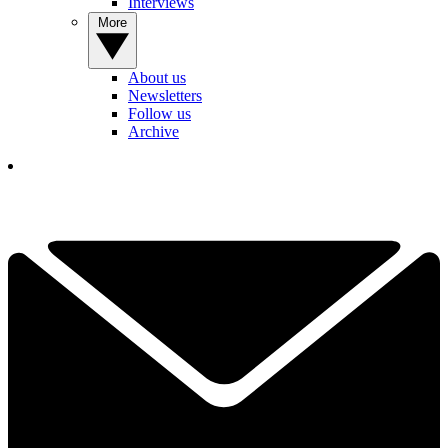
Interviews
More
About us
Newsletters
Follow us
Archive