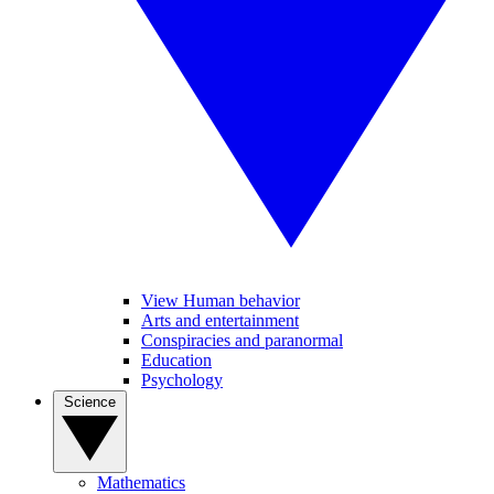
View Human behavior
Arts and entertainment
Conspiracies and paranormal
Education
Psychology
Science
Mathematics