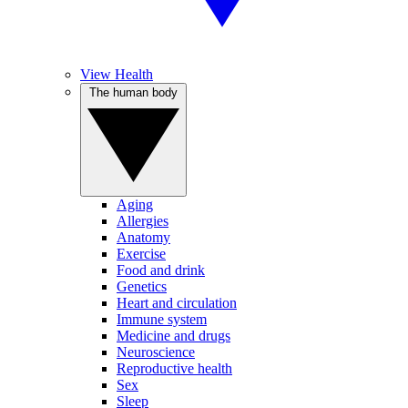
View Health
The human body
Aging
Allergies
Anatomy
Exercise
Food and drink
Genetics
Heart and circulation
Immune system
Medicine and drugs
Neuroscience
Reproductive health
Sex
Sleep