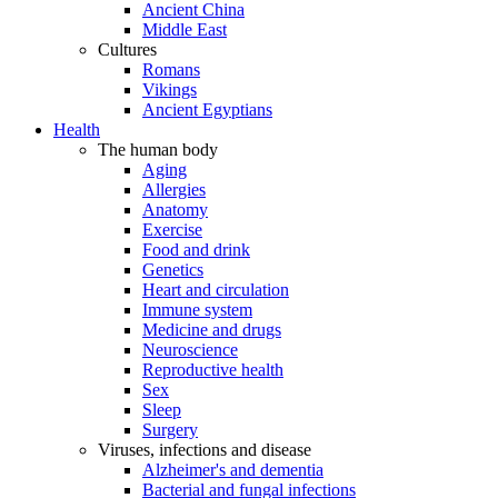
Ancient China
Middle East
Cultures
Romans
Vikings
Ancient Egyptians
Health
The human body
Aging
Allergies
Anatomy
Exercise
Food and drink
Genetics
Heart and circulation
Immune system
Medicine and drugs
Neuroscience
Reproductive health
Sex
Sleep
Surgery
Viruses, infections and disease
Alzheimer's and dementia
Bacterial and fungal infections