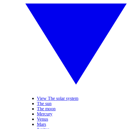
View The solar system
The sun
The moon
Mercury
Venus
Mars