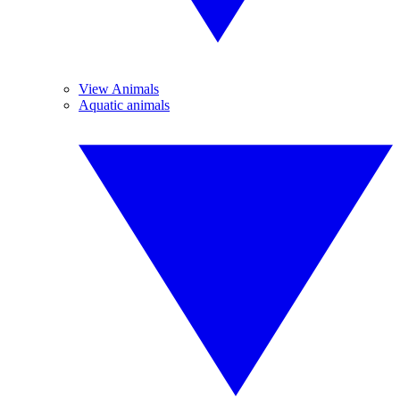
View Animals
Aquatic animals