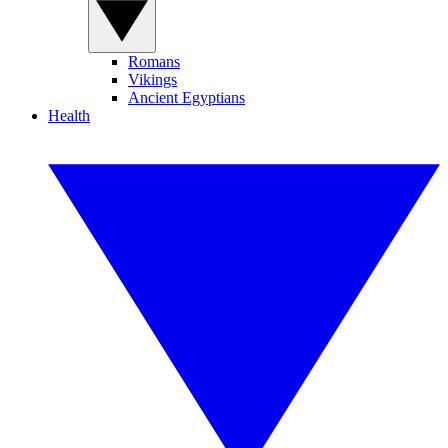
Romans
Vikings
Ancient Egyptians
Health