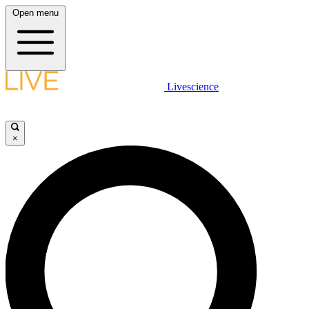
Open menu
Livescience
×