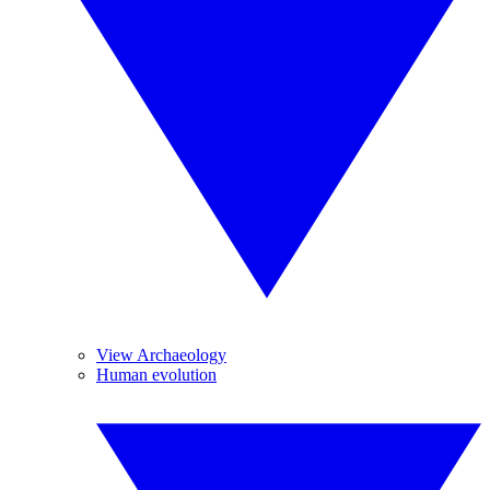
View Archaeology
Human evolution