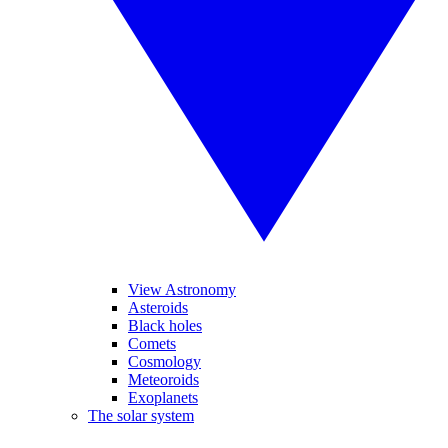
View Astronomy
Asteroids
Black holes
Comets
Cosmology
Meteoroids
Exoplanets
The solar system