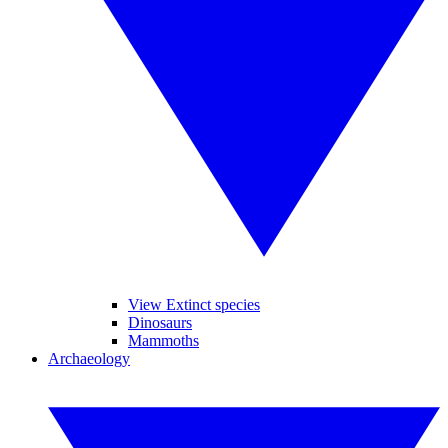
View Extinct species
Dinosaurs
Mammoths
Archaeology