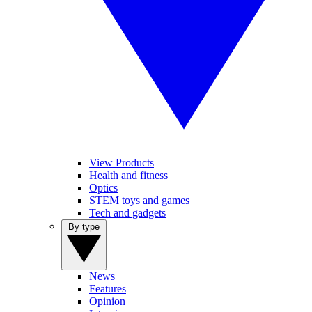
View Products
Health and fitness
Optics
STEM toys and games
Tech and gadgets
By type
News
Features
Opinion