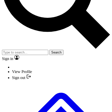
Search
Sign in
View Profile
Sign out