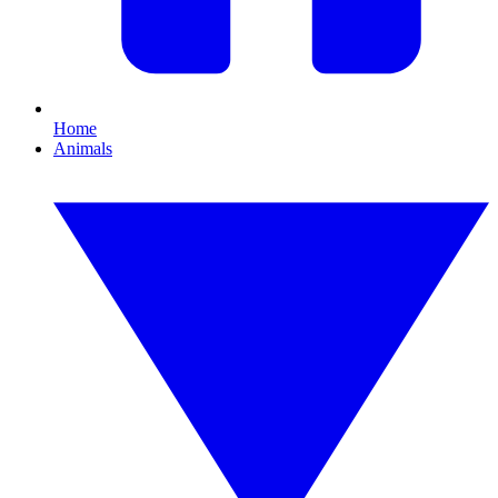
Home
Animals