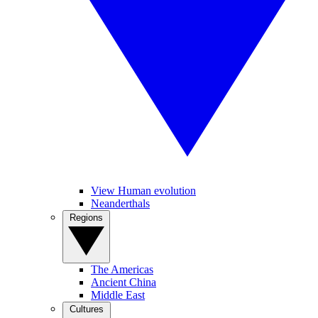
View Human evolution
Neanderthals
Regions
The Americas
Ancient China
Middle East
Cultures