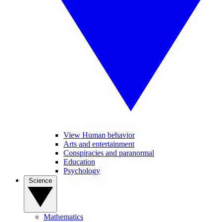
View Human behavior
Arts and entertainment
Conspiracies and paranormal
Education
Psychology
Science
Mathematics