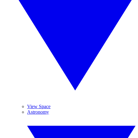
View Space
Astronomy