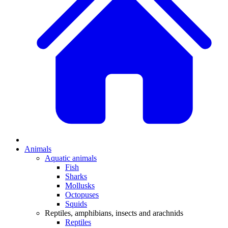
Animals
Aquatic animals
Fish
Sharks
Mollusks
Octopuses
Squids
Reptiles, amphibians, insects and arachnids
Reptiles