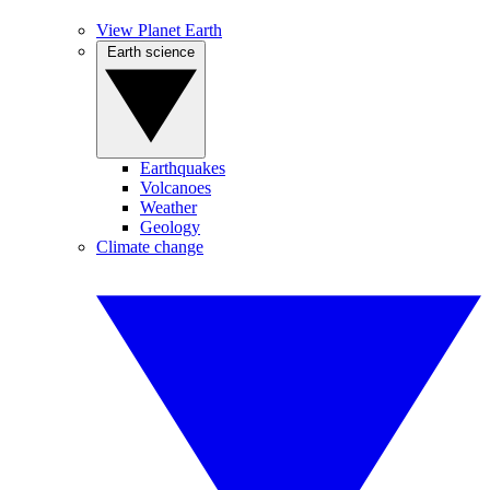
View Planet Earth
Earth science
Earthquakes
Volcanoes
Weather
Geology
Climate change