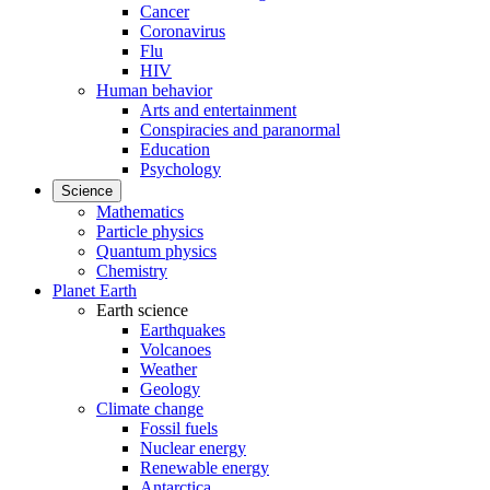
Cancer
Coronavirus
Flu
HIV
Human behavior
Arts and entertainment
Conspiracies and paranormal
Education
Psychology
Science
Mathematics
Particle physics
Quantum physics
Chemistry
Planet Earth
Earth science
Earthquakes
Volcanoes
Weather
Geology
Climate change
Fossil fuels
Nuclear energy
Renewable energy
Antarctica