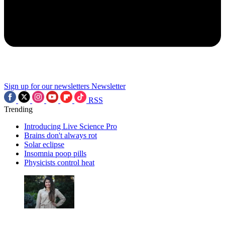
Sign up for our newsletters
Newsletter
RSS
Trending
Introducing Live Science Pro
Brains don't always rot
Solar eclipse
Insomnia poop pills
Physicists control heat