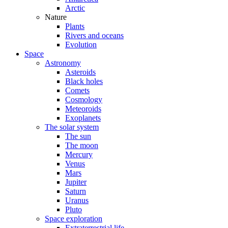
Arctic
Nature
Plants
Rivers and oceans
Evolution
Space
Astronomy
Asteroids
Black holes
Comets
Cosmology
Meteoroids
Exoplanets
The solar system
The sun
The moon
Mercury
Venus
Mars
Jupiter
Saturn
Uranus
Pluto
Space exploration
Extraterrestrial life