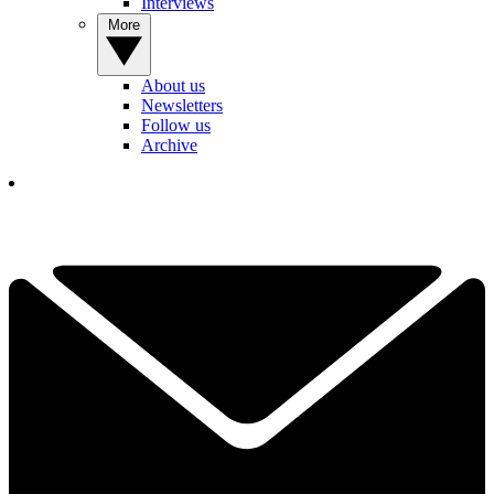
Interviews
More
About us
Newsletters
Follow us
Archive