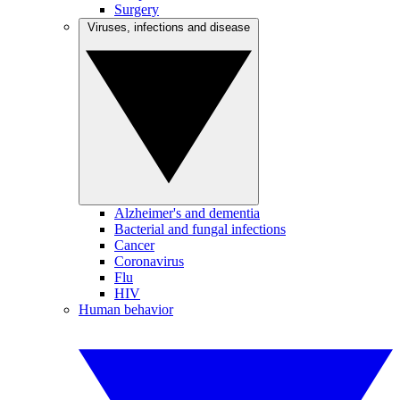
Surgery
Viruses, infections and disease
Alzheimer's and dementia
Bacterial and fungal infections
Cancer
Coronavirus
Flu
HIV
Human behavior