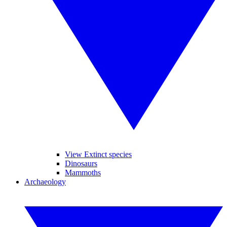
View Extinct species
Dinosaurs
Mammoths
Archaeology