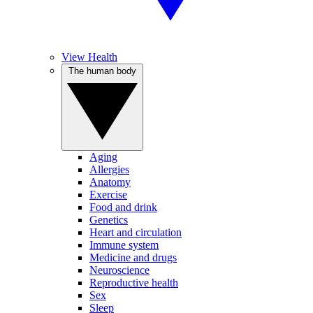
View Health
The human body
Aging
Allergies
Anatomy
Exercise
Food and drink
Genetics
Heart and circulation
Immune system
Medicine and drugs
Neuroscience
Reproductive health
Sex
Sleep