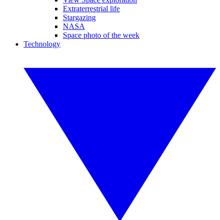
Extraterrestrial life
Stargazing
NASA
Space photo of the week
Technology