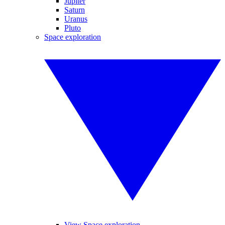
Jupiter
Saturn
Uranus
Pluto
Space exploration
View Space exploration