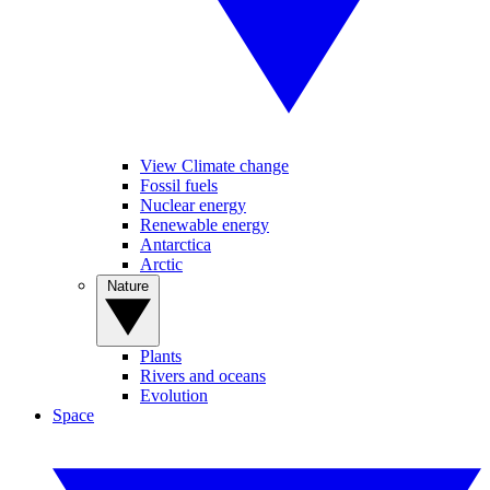
View Climate change
Fossil fuels
Nuclear energy
Renewable energy
Antarctica
Arctic
Nature
Plants
Rivers and oceans
Evolution
Space