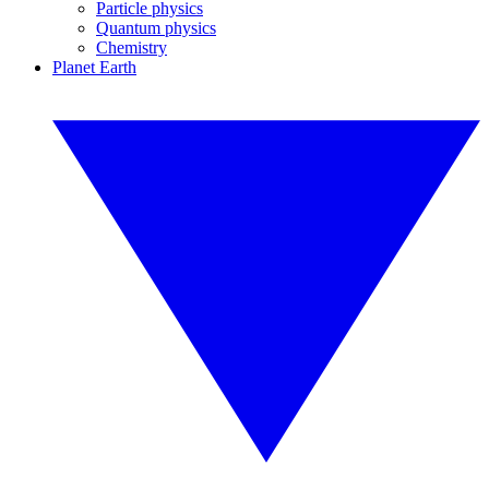
Particle physics
Quantum physics
Chemistry
Planet Earth