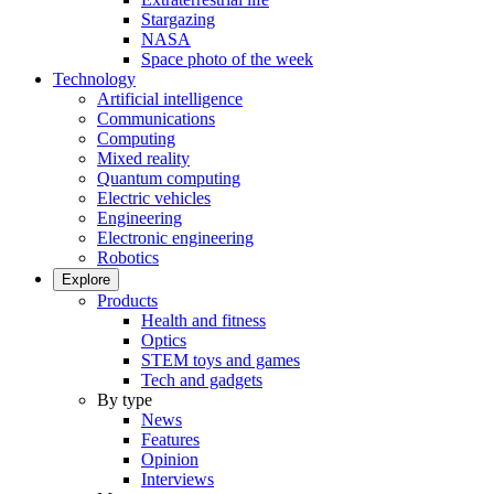
Stargazing
NASA
Space photo of the week
Technology
Artificial intelligence
Communications
Computing
Mixed reality
Quantum computing
Electric vehicles
Engineering
Electronic engineering
Robotics
Explore
Products
Health and fitness
Optics
STEM toys and games
Tech and gadgets
By type
News
Features
Opinion
Interviews