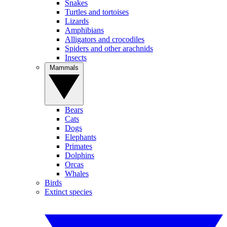
Snakes
Turtles and tortoises
Lizards
Amphibians
Alligators and crocodiles
Spiders and other arachnids
Insects
Mammals
Bears
Cats
Dogs
Elephants
Primates
Dolphins
Orcas
Whales
Birds
Extinct species