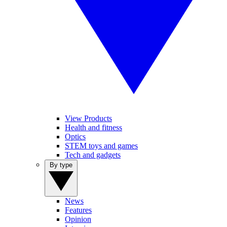
View Products
Health and fitness
Optics
STEM toys and games
Tech and gadgets
By type
News
Features
Opinion