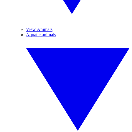
View Animals
Aquatic animals