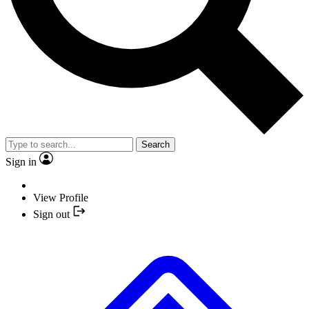
Search
Sign in
View Profile
Sign out