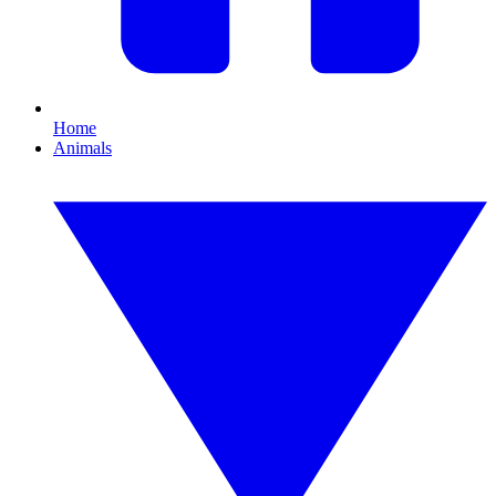
Home
Animals