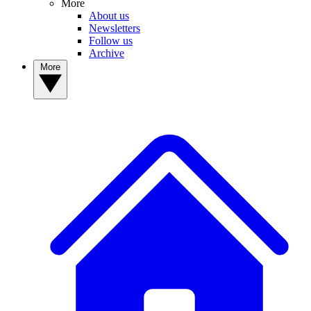
More
About us
Newsletters
Follow us
Archive
More