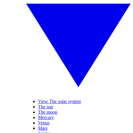
View The solar system
The sun
The moon
Mercury
Venus
Mars