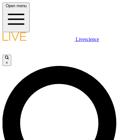
Open menu
Livescience
×