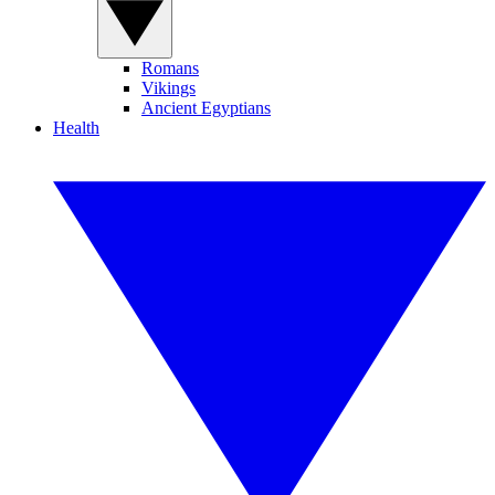
Romans
Vikings
Ancient Egyptians
Health