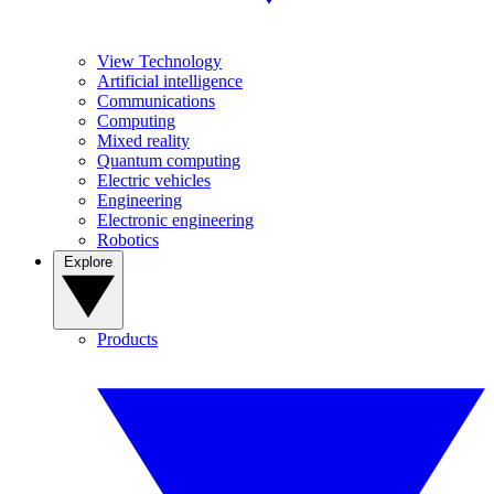
View Technology
Artificial intelligence
Communications
Computing
Mixed reality
Quantum computing
Electric vehicles
Engineering
Electronic engineering
Robotics
Explore
Products