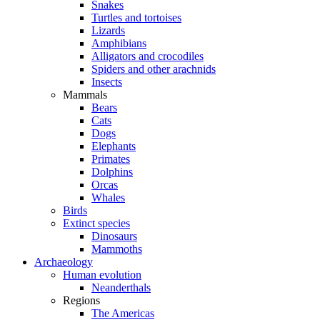
Snakes
Turtles and tortoises
Lizards
Amphibians
Alligators and crocodiles
Spiders and other arachnids
Insects
Mammals
Bears
Cats
Dogs
Elephants
Primates
Dolphins
Orcas
Whales
Birds
Extinct species
Dinosaurs
Mammoths
Archaeology
Human evolution
Neanderthals
Regions
The Americas