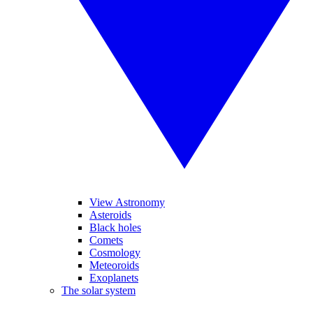
View Astronomy
Asteroids
Black holes
Comets
Cosmology
Meteoroids
Exoplanets
The solar system