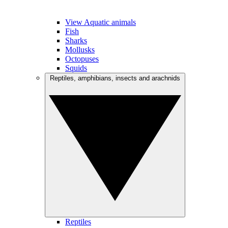
View Aquatic animals
Fish
Sharks
Mollusks
Octopuses
Squids
Reptiles, amphibians, insects and arachnids
Reptiles