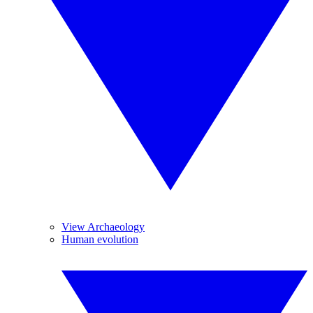
View Archaeology
Human evolution