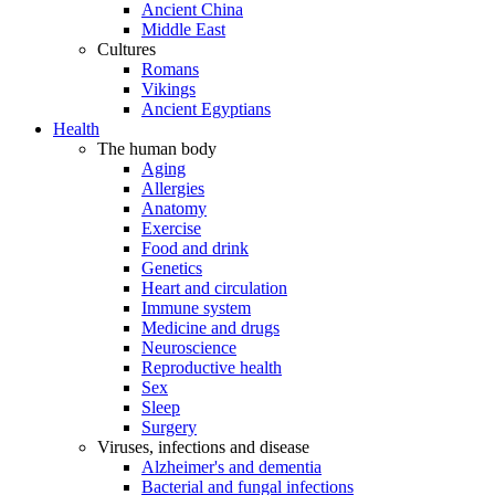
Ancient China
Middle East
Cultures
Romans
Vikings
Ancient Egyptians
Health
The human body
Aging
Allergies
Anatomy
Exercise
Food and drink
Genetics
Heart and circulation
Immune system
Medicine and drugs
Neuroscience
Reproductive health
Sex
Sleep
Surgery
Viruses, infections and disease
Alzheimer's and dementia
Bacterial and fungal infections