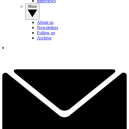
Interviews
More
About us
Newsletters
Follow us
Archive