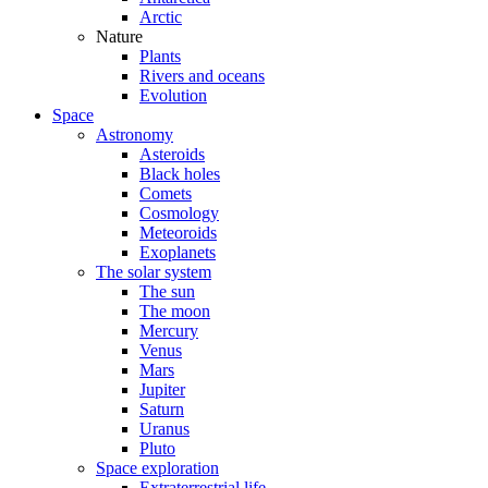
Arctic
Nature
Plants
Rivers and oceans
Evolution
Space
Astronomy
Asteroids
Black holes
Comets
Cosmology
Meteoroids
Exoplanets
The solar system
The sun
The moon
Mercury
Venus
Mars
Jupiter
Saturn
Uranus
Pluto
Space exploration
Extraterrestrial life