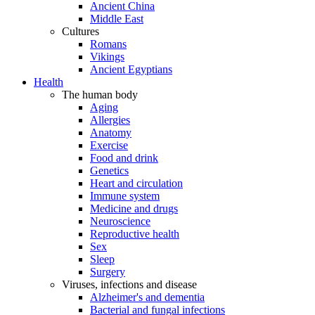
Ancient China
Middle East
Cultures
Romans
Vikings
Ancient Egyptians
Health
The human body
Aging
Allergies
Anatomy
Exercise
Food and drink
Genetics
Heart and circulation
Immune system
Medicine and drugs
Neuroscience
Reproductive health
Sex
Sleep
Surgery
Viruses, infections and disease
Alzheimer's and dementia
Bacterial and fungal infections