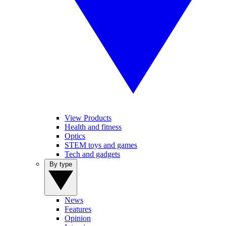
View Products
Health and fitness
Optics
STEM toys and games
Tech and gadgets
By type
News
Features
Opinion