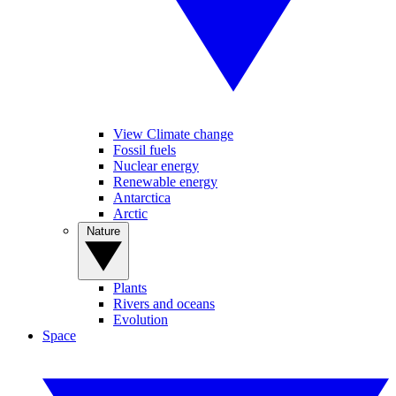
View Climate change
Fossil fuels
Nuclear energy
Renewable energy
Antarctica
Arctic
Nature
Plants
Rivers and oceans
Evolution
Space