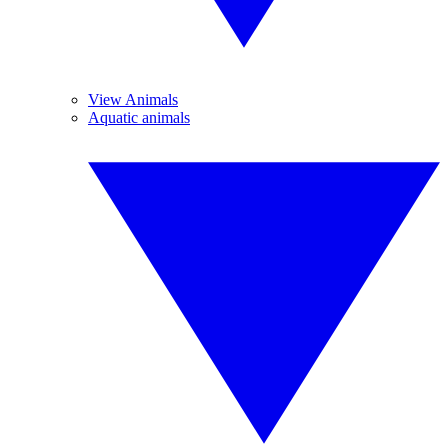
View Animals
Aquatic animals