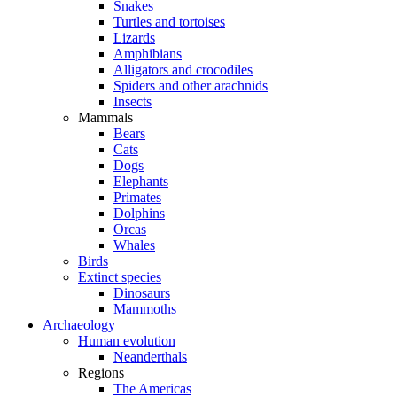
Snakes
Turtles and tortoises
Lizards
Amphibians
Alligators and crocodiles
Spiders and other arachnids
Insects
Mammals
Bears
Cats
Dogs
Elephants
Primates
Dolphins
Orcas
Whales
Birds
Extinct species
Dinosaurs
Mammoths
Archaeology
Human evolution
Neanderthals
Regions
The Americas