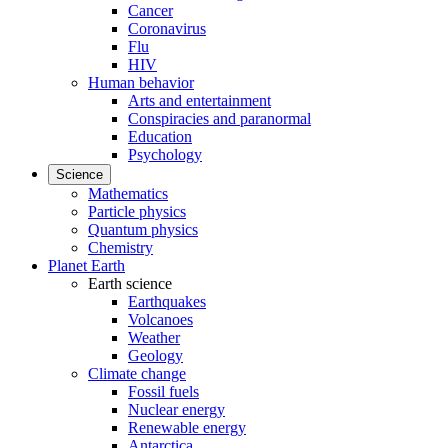
Cancer
Coronavirus
Flu
HIV
Human behavior
Arts and entertainment
Conspiracies and paranormal
Education
Psychology
Science
Mathematics
Particle physics
Quantum physics
Chemistry
Planet Earth
Earth science
Earthquakes
Volcanoes
Weather
Geology
Climate change
Fossil fuels
Nuclear energy
Renewable energy
Antarctica