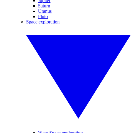
Jupiter
Saturn
Uranus
Pluto
Space exploration
View Space exploration