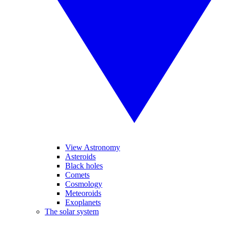
View Astronomy
Asteroids
Black holes
Comets
Cosmology
Meteoroids
Exoplanets
The solar system