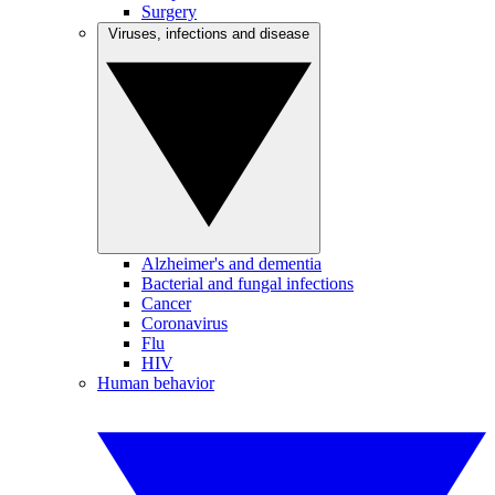
Surgery
Viruses, infections and disease
Alzheimer's and dementia
Bacterial and fungal infections
Cancer
Coronavirus
Flu
HIV
Human behavior