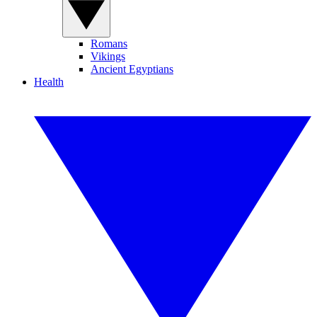
Romans
Vikings
Ancient Egyptians
Health