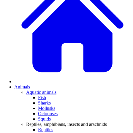
Animals
Aquatic animals
Fish
Sharks
Mollusks
Octopuses
Squids
Reptiles, amphibians, insects and arachnids
Reptiles