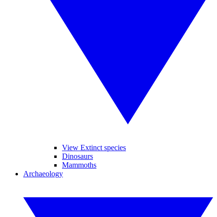
View Extinct species
Dinosaurs
Mammoths
Archaeology