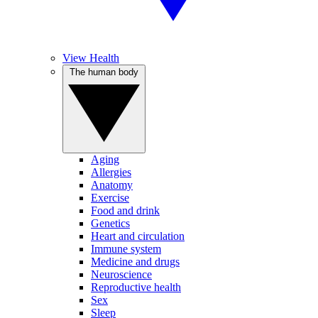
View Health
The human body
Aging
Allergies
Anatomy
Exercise
Food and drink
Genetics
Heart and circulation
Immune system
Medicine and drugs
Neuroscience
Reproductive health
Sex
Sleep