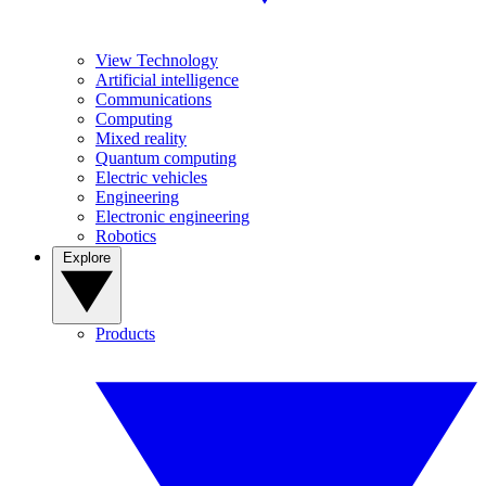
View Technology
Artificial intelligence
Communications
Computing
Mixed reality
Quantum computing
Electric vehicles
Engineering
Electronic engineering
Robotics
Explore
Products