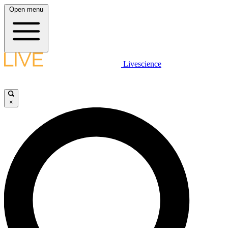
Open menu
Livescience
×