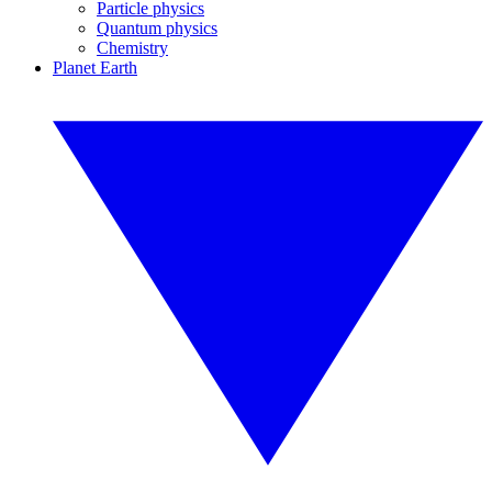
Particle physics
Quantum physics
Chemistry
Planet Earth