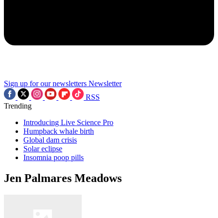
Sign up for our newsletters
Newsletter
RSS
Trending
Introducing Live Science Pro
Humpback whale birth
Global dam crisis
Solar eclipse
Insomnia poop pills
Jen Palmares Meadows