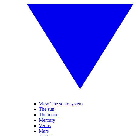
View The solar system
The sun
The moon
Mercury
Venus
Mars