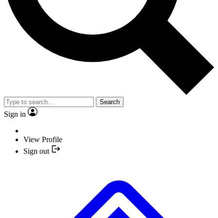
Search
Sign in
View Profile
Sign out