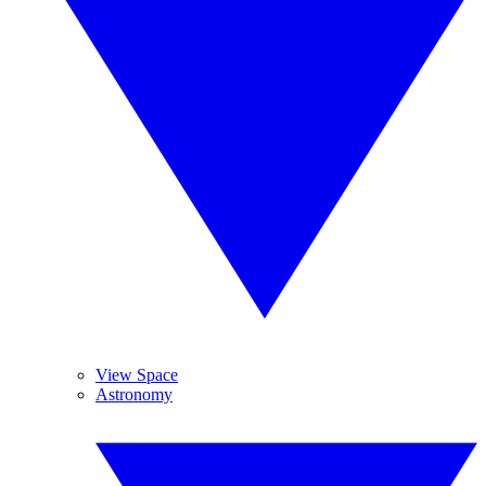
View Space
Astronomy