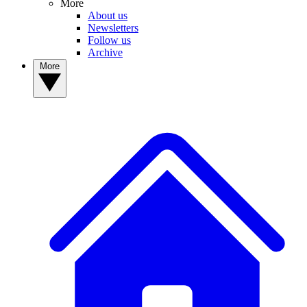
More
About us
Newsletters
Follow us
Archive
More