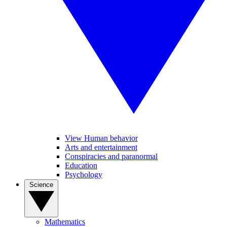
View Human behavior
Arts and entertainment
Conspiracies and paranormal
Education
Psychology
Science
Mathematics