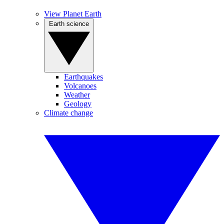
View Planet Earth
Earth science
Earthquakes
Volcanoes
Weather
Geology
Climate change