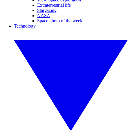
Extraterrestrial life
Stargazing
NASA
Space photo of the week
Technology