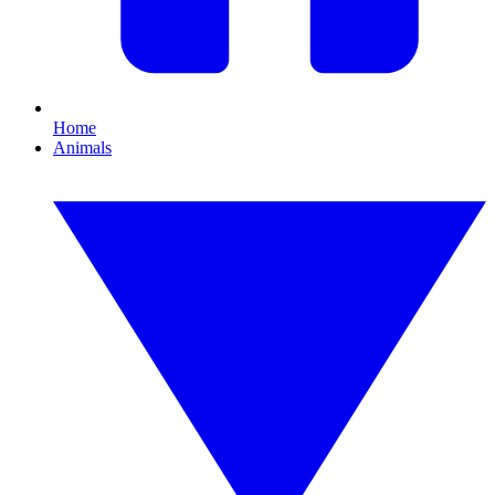
Home
Animals