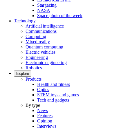
Stargazing
NASA
Space photo of the week
Technology
Artificial intelligence
Communications
Computing
Mixed reality
Quantum computing
Electric vehicles
Engineering
Electronic engineering
Robotics
Explore
Products
Health and fitness
Optics
STEM toys and games
Tech and gadgets
By type
News
Features
Opinion
Interviews