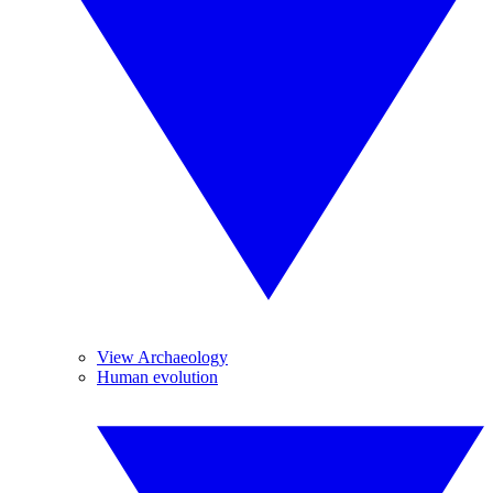
View Archaeology
Human evolution