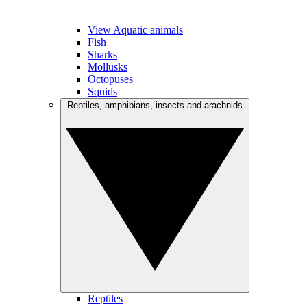
View Aquatic animals
Fish
Sharks
Mollusks
Octopuses
Squids
Reptiles, amphibians, insects and arachnids
Reptiles