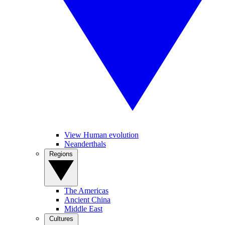
View Human evolution
Neanderthals
Regions
The Americas
Ancient China
Middle East
Cultures