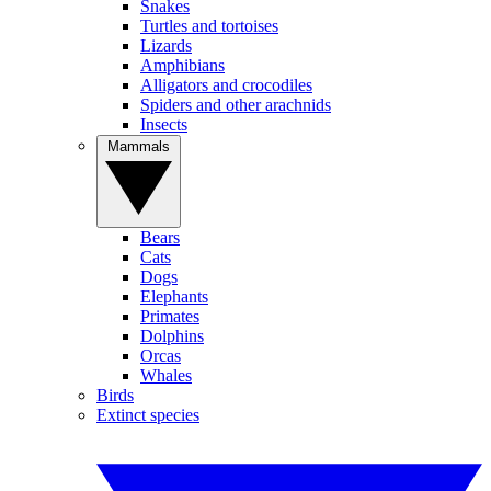
Snakes
Turtles and tortoises
Lizards
Amphibians
Alligators and crocodiles
Spiders and other arachnids
Insects
Mammals
Bears
Cats
Dogs
Elephants
Primates
Dolphins
Orcas
Whales
Birds
Extinct species