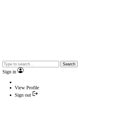
Search
Sign in
View Profile
Sign out