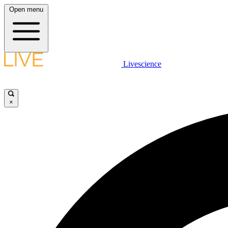
Open menu
Livescience
×