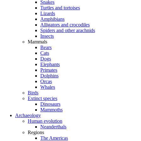
Snakes
Turtles and tortoises
Lizards
Amphibians
Alligators and crocodiles
Spiders and other arachnids
Insects
Mammals
Bears
Cats
Dogs
Elephants
Primates
Dolphins
Orcas
Whales
Birds
Extinct species
Dinosaurs
Mammoths
Archaeology
Human evolution
Neanderthals
Regions
The Americas