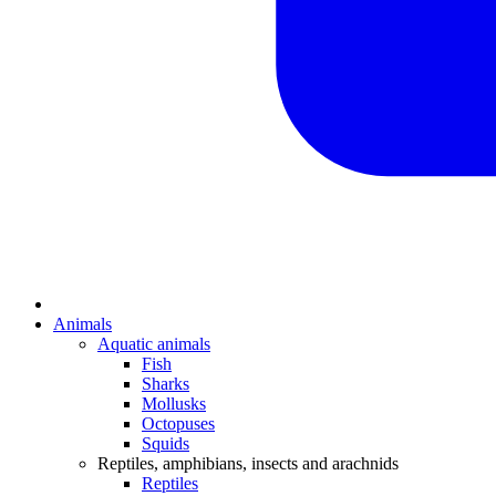
Animals
Aquatic animals
Fish
Sharks
Mollusks
Octopuses
Squids
Reptiles, amphibians, insects and arachnids
Reptiles