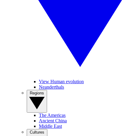
View Human evolution
Neanderthals
Regions
The Americas
Ancient China
Middle East
Cultures