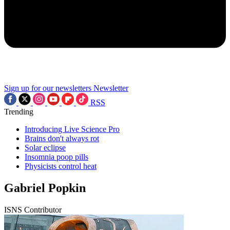
Sign up for our newsletters
Newsletter
RSS
Trending
Introducing Live Science Pro
Brains don't always rot
Solar eclipse
Insomnia poop pills
Physicists control heat
Gabriel Popkin
ISNS Contributor