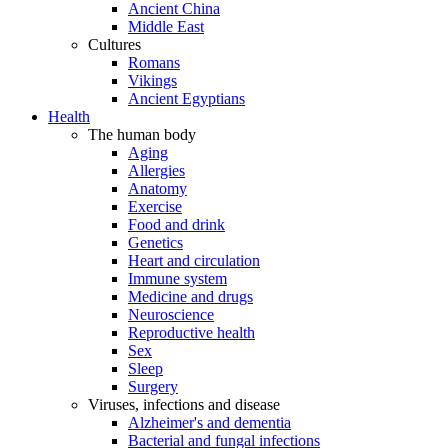
Ancient China
Middle East
Cultures
Romans
Vikings
Ancient Egyptians
Health
The human body
Aging
Allergies
Anatomy
Exercise
Food and drink
Genetics
Heart and circulation
Immune system
Medicine and drugs
Neuroscience
Reproductive health
Sex
Sleep
Surgery
Viruses, infections and disease
Alzheimer's and dementia
Bacterial and fungal infections