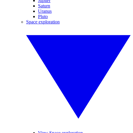
Jupiter
Saturn
Uranus
Pluto
Space exploration
View Space exploration