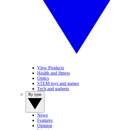
View Products
Health and fitness
Optics
STEM toys and games
Tech and gadgets
By type
News
Features
Opinion