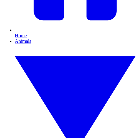
Home
Animals