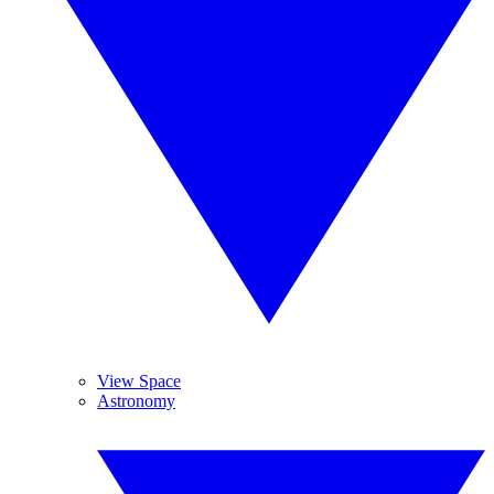
View Space
Astronomy