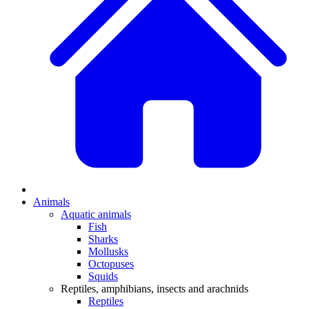
Animals
Aquatic animals
Fish
Sharks
Mollusks
Octopuses
Squids
Reptiles, amphibians, insects and arachnids
Reptiles