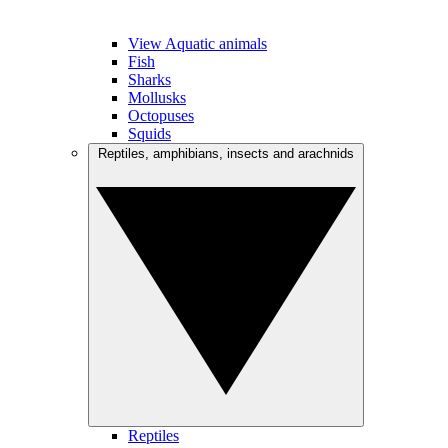
View Aquatic animals
Fish
Sharks
Mollusks
Octopuses
Squids
Reptiles, amphibians, insects and arachnids
Reptiles