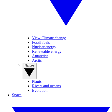
View Climate change
Fossil fuels
Nuclear energy
Renewable energy
Antarctica
Arctic
Nature
Plants
Rivers and oceans
Evolution
Space