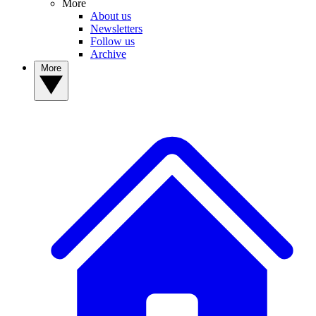
More
About us
Newsletters
Follow us
Archive
More