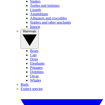
Snakes
Turtles and tortoises
Lizards
Amphibians
Alligators and crocodiles
Spiders and other arachnids
Insects
Mammals
Bears
Cats
Dogs
Elephants
Primates
Dolphins
Orcas
Whales
Birds
Extinct species