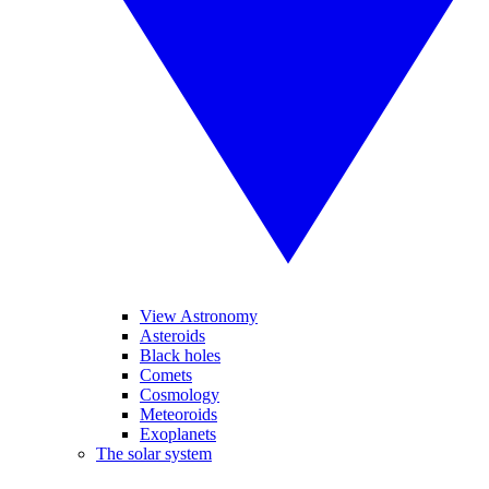
View Astronomy
Asteroids
Black holes
Comets
Cosmology
Meteoroids
Exoplanets
The solar system