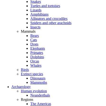
Snakes
Turtles and tortoises
Lizards
Amphibians
Alligators and crocodiles
Spiders and other arachnids
Insects
Mammals
Bears
Cats
Dogs
Elephants
Primates
Dolphins
Orcas
Whales
Birds
Extinct species
Dinosaurs
Mammoths
Archaeology
Human evolution
Neanderthals
Regions
The Americas