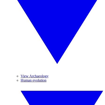
View Archaeology
Human evolution