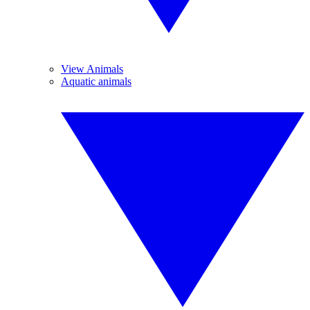
View Animals
Aquatic animals