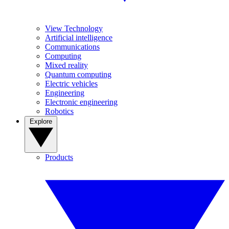
View Technology
Artificial intelligence
Communications
Computing
Mixed reality
Quantum computing
Electric vehicles
Engineering
Electronic engineering
Robotics
Explore
Products