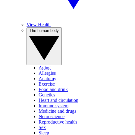
View Health
The human body
Aging
Allergies
Anatomy
Exercise
Food and drink
Genetics
Heart and circulation
Immune system
Medicine and drugs
Neuroscience
Reproductive health
Sex
Sleep