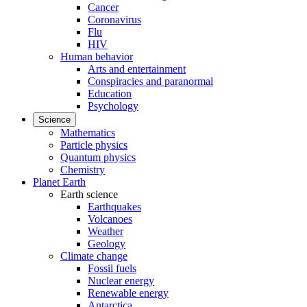
Cancer
Coronavirus
Flu
HIV
Human behavior
Arts and entertainment
Conspiracies and paranormal
Education
Psychology
Science
Mathematics
Particle physics
Quantum physics
Chemistry
Planet Earth
Earth science
Earthquakes
Volcanoes
Weather
Geology
Climate change
Fossil fuels
Nuclear energy
Renewable energy
Antarctica