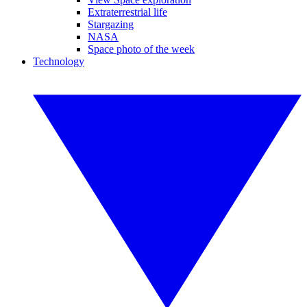
Extraterrestrial life
Stargazing
NASA
Space photo of the week
Technology