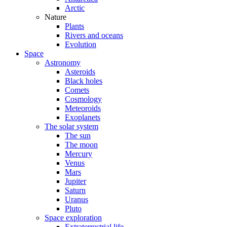
Arctic
Nature
Plants
Rivers and oceans
Evolution
Space
Astronomy
Asteroids
Black holes
Comets
Cosmology
Meteoroids
Exoplanets
The solar system
The sun
The moon
Mercury
Venus
Mars
Jupiter
Saturn
Uranus
Pluto
Space exploration
Extraterrestrial life