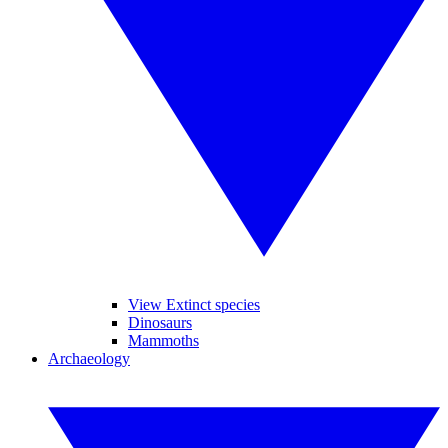
View Extinct species
Dinosaurs
Mammoths
Archaeology