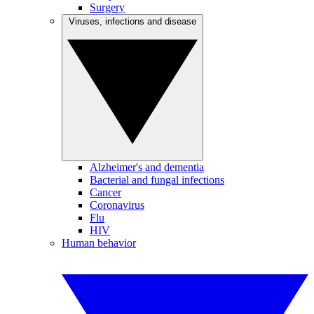
Surgery
Viruses, infections and disease
Alzheimer's and dementia
Bacterial and fungal infections
Cancer
Coronavirus
Flu
HIV
Human behavior