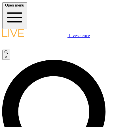
Open menu
Livescience
×