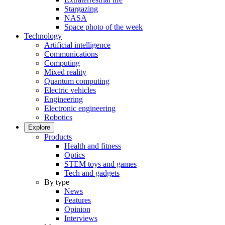
Stargazing
NASA
Space photo of the week
Technology
Artificial intelligence
Communications
Computing
Mixed reality
Quantum computing
Electric vehicles
Engineering
Electronic engineering
Robotics
Explore
Products
Health and fitness
Optics
STEM toys and games
Tech and gadgets
By type
News
Features
Opinion
Interviews