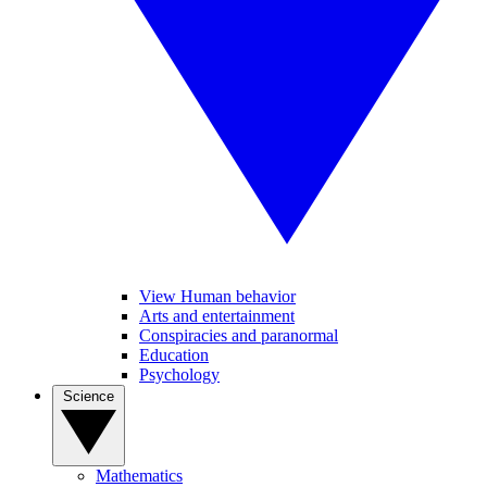
View Human behavior
Arts and entertainment
Conspiracies and paranormal
Education
Psychology
Science
Mathematics