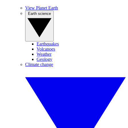
View Planet Earth
Earth science
Earthquakes
Volcanoes
Weather
Geology
Climate change