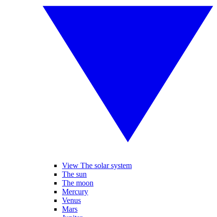
View The solar system
The sun
The moon
Mercury
Venus
Mars