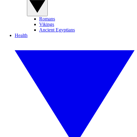
Romans
Vikings
Ancient Egyptians
Health