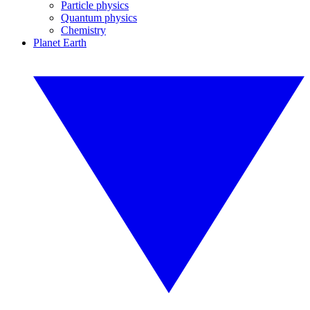
Particle physics
Quantum physics
Chemistry
Planet Earth