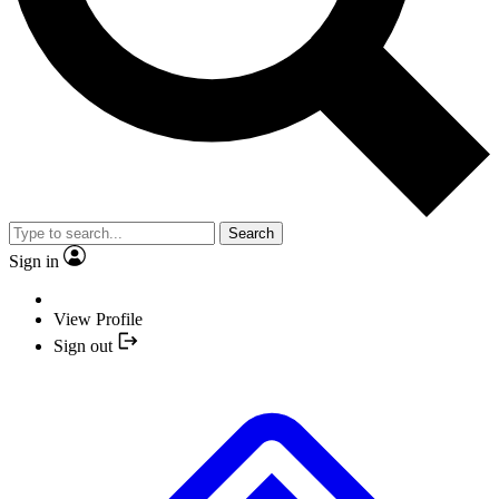
Search
Sign in
View Profile
Sign out