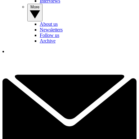
Interviews
More
About us
Newsletters
Follow us
Archive