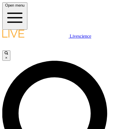
Open menu
Livescience
×