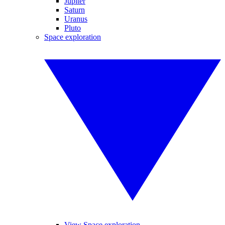
Jupiter
Saturn
Uranus
Pluto
Space exploration
View Space exploration