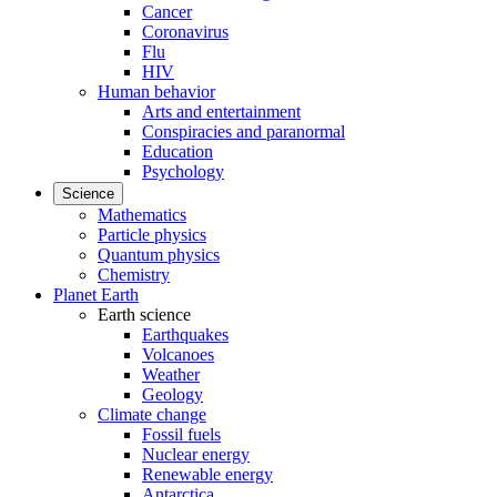
Cancer
Coronavirus
Flu
HIV
Human behavior
Arts and entertainment
Conspiracies and paranormal
Education
Psychology
Science
Mathematics
Particle physics
Quantum physics
Chemistry
Planet Earth
Earth science
Earthquakes
Volcanoes
Weather
Geology
Climate change
Fossil fuels
Nuclear energy
Renewable energy
Antarctica