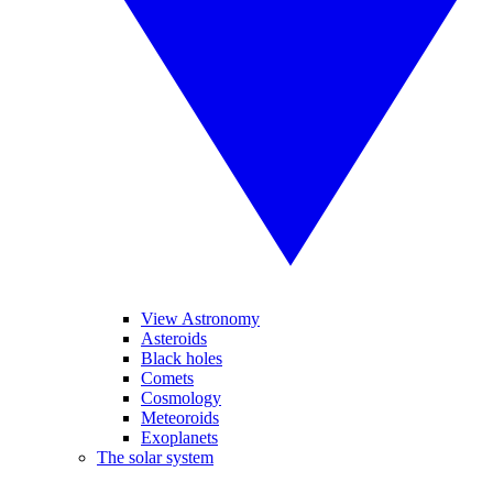
View Astronomy
Asteroids
Black holes
Comets
Cosmology
Meteoroids
Exoplanets
The solar system