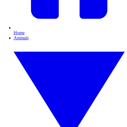
Home
Animals