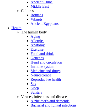
Ancient China
Middle East
Cultures
Romans
Vikings
Ancient Egyptians
Health
The human body
Aging
Allergies
Anatomy
Exercise
Food and drink
Genetics
Heart and circulation
Immune system
Medicine and drugs
Neuroscience
Reproductive health
Sex
Sleep
Surgery
Viruses, infections and disease
Alzheimer's and dementia
Bacterial and fungal infections