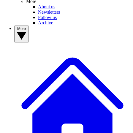
More
About us
Newsletters
Follow us
Archive
More