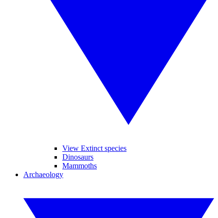
View Extinct species
Dinosaurs
Mammoths
Archaeology