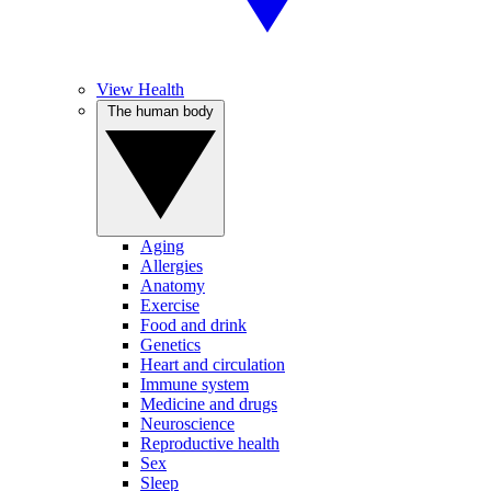
View Health
The human body
Aging
Allergies
Anatomy
Exercise
Food and drink
Genetics
Heart and circulation
Immune system
Medicine and drugs
Neuroscience
Reproductive health
Sex
Sleep