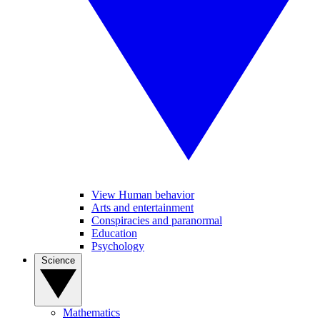
View Human behavior
Arts and entertainment
Conspiracies and paranormal
Education
Psychology
Science
Mathematics