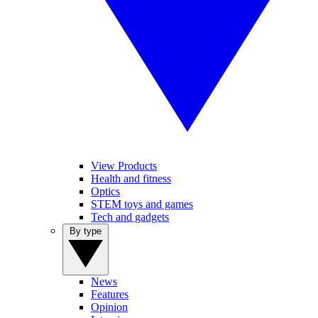
View Products
Health and fitness
Optics
STEM toys and games
Tech and gadgets
By type
News
Features
Opinion