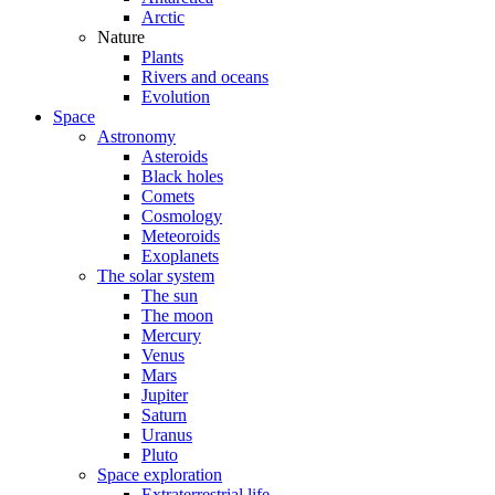
Arctic
Nature
Plants
Rivers and oceans
Evolution
Space
Astronomy
Asteroids
Black holes
Comets
Cosmology
Meteoroids
Exoplanets
The solar system
The sun
The moon
Mercury
Venus
Mars
Jupiter
Saturn
Uranus
Pluto
Space exploration
Extraterrestrial life