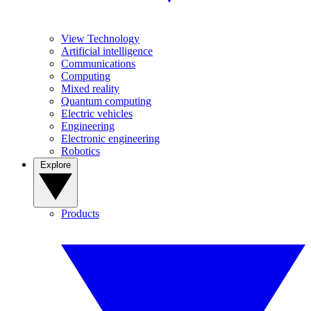
View Technology
Artificial intelligence
Communications
Computing
Mixed reality
Quantum computing
Electric vehicles
Engineering
Electronic engineering
Robotics
Explore
Products