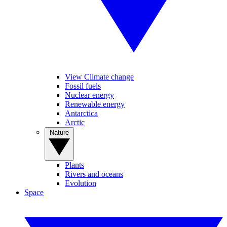
View Climate change
Fossil fuels
Nuclear energy
Renewable energy
Antarctica
Arctic
Nature
Plants
Rivers and oceans
Evolution
Space