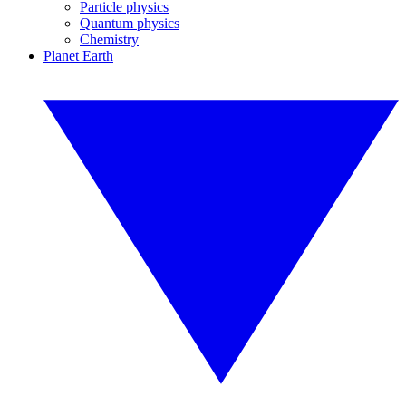
Particle physics
Quantum physics
Chemistry
Planet Earth