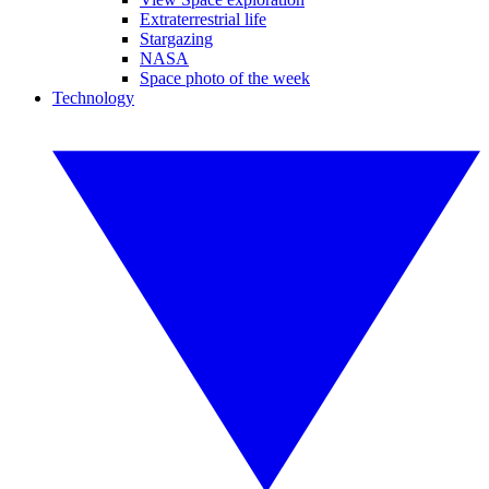
Extraterrestrial life
Stargazing
NASA
Space photo of the week
Technology