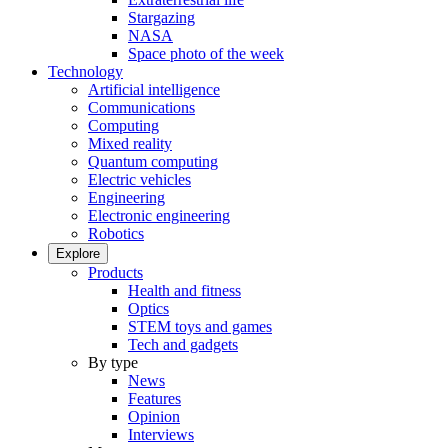
Stargazing
NASA
Space photo of the week
Technology
Artificial intelligence
Communications
Computing
Mixed reality
Quantum computing
Electric vehicles
Engineering
Electronic engineering
Robotics
Explore
Products
Health and fitness
Optics
STEM toys and games
Tech and gadgets
By type
News
Features
Opinion
Interviews