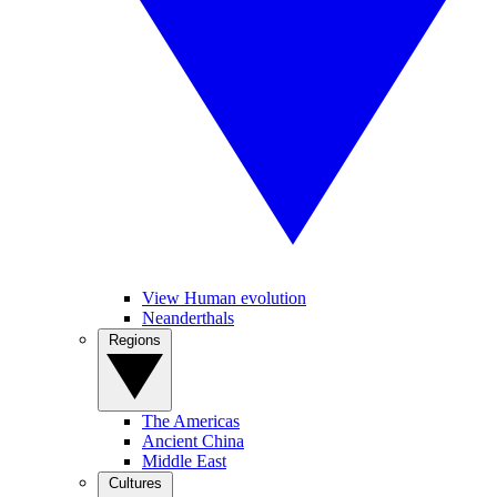
View Human evolution
Neanderthals
Regions
The Americas
Ancient China
Middle East
Cultures