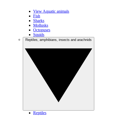
View Aquatic animals
Fish
Sharks
Mollusks
Octopuses
Squids
Reptiles, amphibians, insects and arachnids
Reptiles