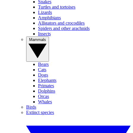
Snakes
Turtles and tortoises
Lizards
Amphibians
Alligators and crocodiles
Spiders and other arachnids
Insects
Mammals
Bears
Cats
Dogs
Elephants
Primates
Dolphins
Orcas
Whales
Birds
Extinct species