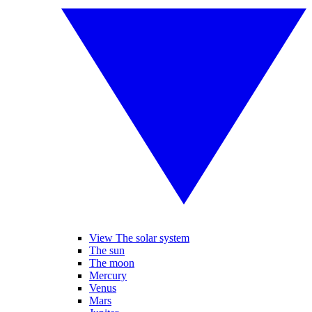
View The solar system
The sun
The moon
Mercury
Venus
Mars