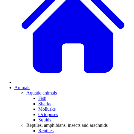
Animals
Aquatic animals
Fish
Sharks
Mollusks
Octopuses
Squids
Reptiles, amphibians, insects and arachnids
Reptiles