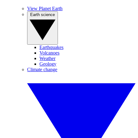
View Planet Earth
Earth science
Earthquakes
Volcanoes
Weather
Geology
Climate change