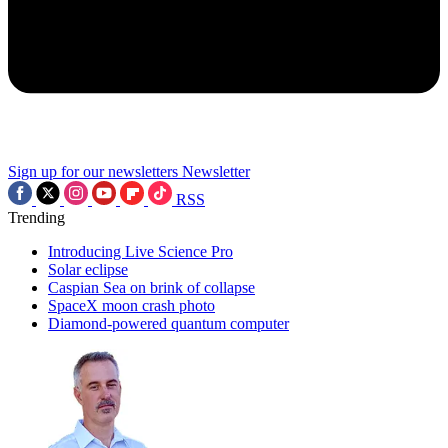
Sign up for our newsletters
Newsletter
RSS
Trending
Introducing Live Science Pro
Solar eclipse
Caspian Sea on brink of collapse
SpaceX moon crash photo
Diamond-powered quantum computer