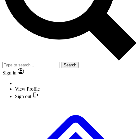
Search
Sign in
View Profile
Sign out