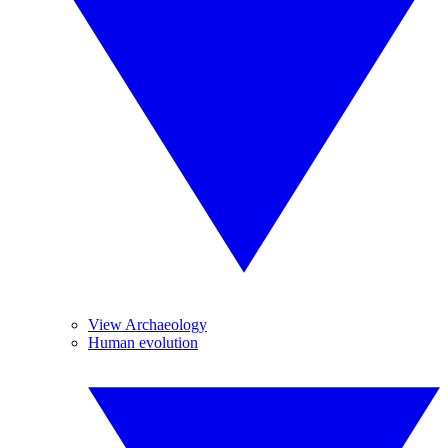
View Archaeology
Human evolution