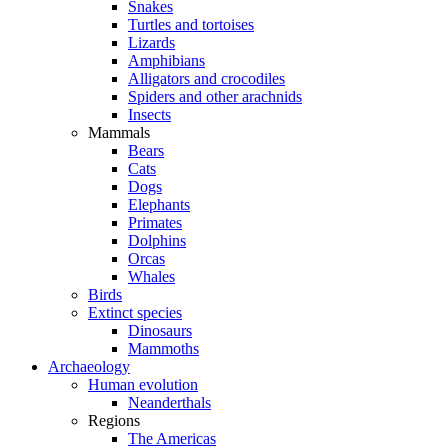
Snakes
Turtles and tortoises
Lizards
Amphibians
Alligators and crocodiles
Spiders and other arachnids
Insects
Mammals
Bears
Cats
Dogs
Elephants
Primates
Dolphins
Orcas
Whales
Birds
Extinct species
Dinosaurs
Mammoths
Archaeology
Human evolution
Neanderthals
Regions
The Americas