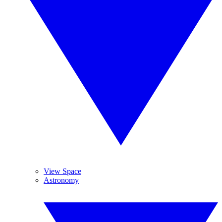
View Space
Astronomy