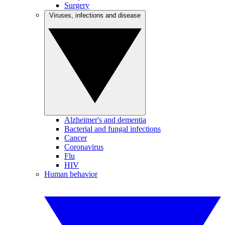
Surgery
Viruses, infections and disease
Alzheimer's and dementia
Bacterial and fungal infections
Cancer
Coronavirus
Flu
HIV
Human behavior