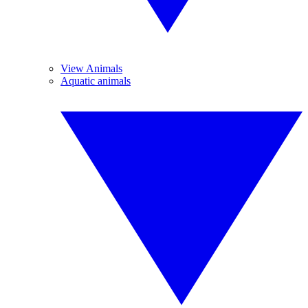
View Animals
Aquatic animals