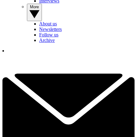
Interviews
More
About us
Newsletters
Follow us
Archive