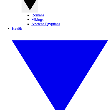
Romans
Vikings
Ancient Egyptians
Health