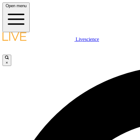
Open menu
Livescience
×