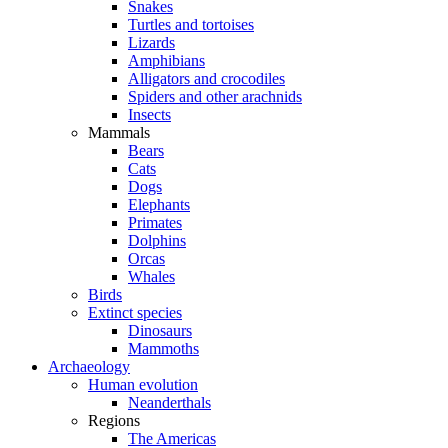
Snakes
Turtles and tortoises
Lizards
Amphibians
Alligators and crocodiles
Spiders and other arachnids
Insects
Mammals
Bears
Cats
Dogs
Elephants
Primates
Dolphins
Orcas
Whales
Birds
Extinct species
Dinosaurs
Mammoths
Archaeology
Human evolution
Neanderthals
Regions
The Americas