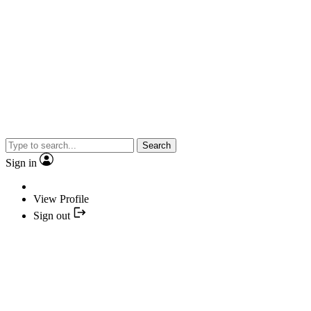
Search
Sign in
View Profile
Sign out