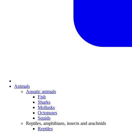
Animals
Aquatic animals
Fish
Sharks
Mollusks
Octopuses
Squids
Reptiles, amphibians, insects and arachnids
Reptiles