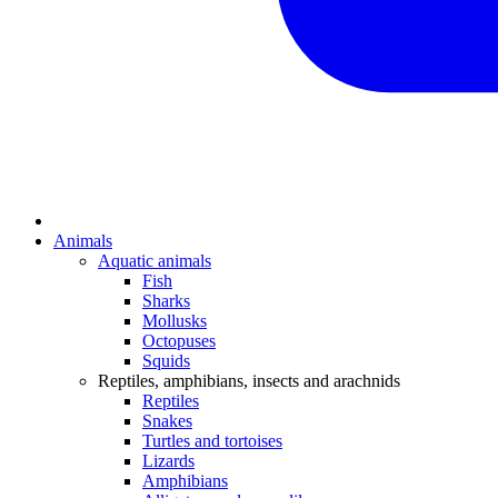
Animals
Aquatic animals
Fish
Sharks
Mollusks
Octopuses
Squids
Reptiles, amphibians, insects and arachnids
Reptiles
Snakes
Turtles and tortoises
Lizards
Amphibians