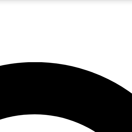
LIVE SCIENCE PRO
Unlimited access to our exclusive features, expert analysis and in-depth
No ads, ever
Exclusive, original
reporting
JOIN LIV