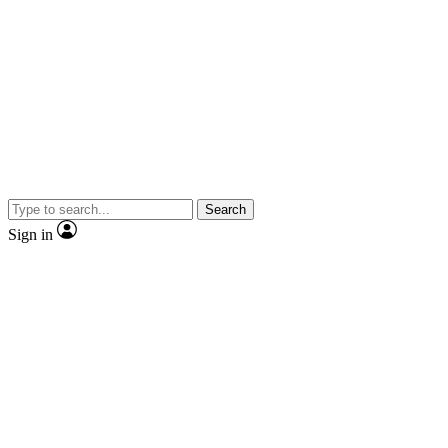
Search
Sign in