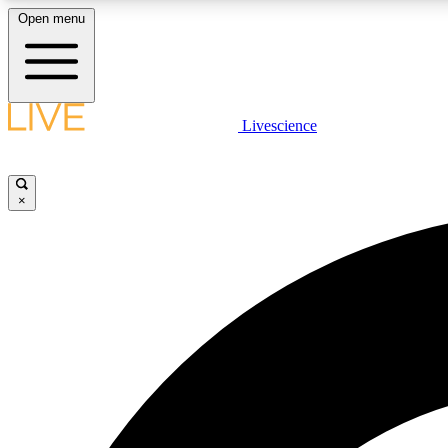
Open menu
Livescience
LIVE SCIENCE PLUS
Get started to get free access to selected news stories, receive
our daily newsletter, post comments, play games and earn
×
badges.
JOIN FREE