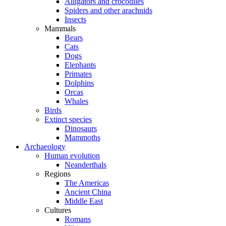
Alligators and crocodiles
Spiders and other arachnids
Insects
Mammals
Bears
Cats
Dogs
Elephants
Primates
Dolphins
Orcas
Whales
Birds
Extinct species
Dinosaurs
Mammoths
Archaeology
Human evolution
Neanderthals
Regions
The Americas
Ancient China
Middle East
Cultures
Romans