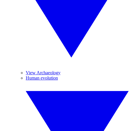
View Archaeology
Human evolution