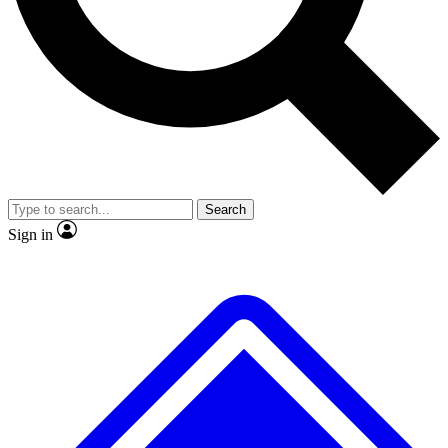
No ads, ever
Exclusive, original repor
Scientist interviews and video
Member-only feature
Search
JOIN LIVE SCIENCE PRO
Sign in