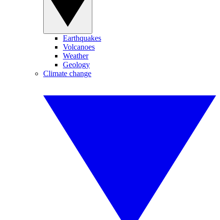
Earthquakes
Volcanoes
Weather
Geology
Climate change