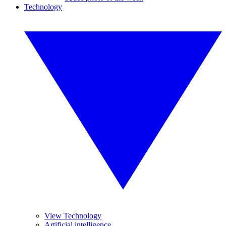
Technology
View Technology
Artificial intelligence