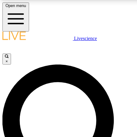
Open menu
LIVE SCIENCE PLUS
Livescience
Get started to get free access to selected news stories, receive our daily
newsletter, post comments, play games and earn badges.
×
JOIN FREE
LIVE SCIENCE PRO
Unlimited access to our exclusive features, expert analysis and in-depth
interviews, all ad-free