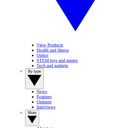
View Products
Health and fitness
Optics
STEM toys and games
Tech and gadgets
By type
News
Features
Opinion
Interviews
More