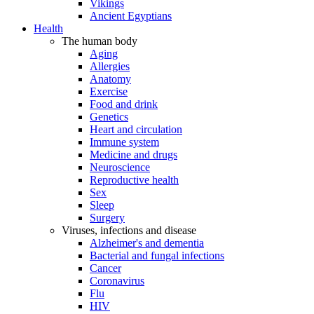
Vikings
Ancient Egyptians
Health
The human body
Aging
Allergies
Anatomy
Exercise
Food and drink
Genetics
Heart and circulation
Immune system
Medicine and drugs
Neuroscience
Reproductive health
Sex
Sleep
Surgery
Viruses, infections and disease
Alzheimer's and dementia
Bacterial and fungal infections
Cancer
Coronavirus
Flu
HIV