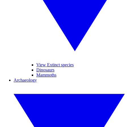
View Extinct species
Dinosaurs
Mammoths
Archaeology