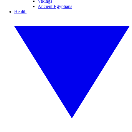
Vikings
Ancient Egyptians
Health