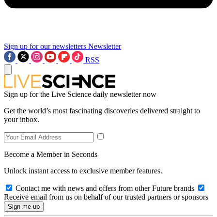
Sign up for our newsletters
Newsletter
RSS
Sign up for the Live Science daily newsletter now
Get the world’s most fascinating discoveries delivered straight to
your inbox.
Become a Member in Seconds
Unlock instant access to exclusive member features.
Contact me with news and offers from other Future brands
Receive email from us on behalf of our trusted partners or sponsors