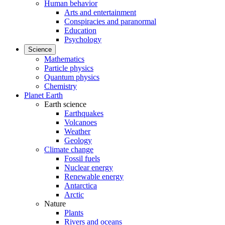
Human behavior
Arts and entertainment
Conspiracies and paranormal
Education
Psychology
Science
Mathematics
Particle physics
Quantum physics
Chemistry
Planet Earth
Earth science
Earthquakes
Volcanoes
Weather
Geology
Climate change
Fossil fuels
Nuclear energy
Renewable energy
Antarctica
Arctic
Nature
Plants
Rivers and oceans