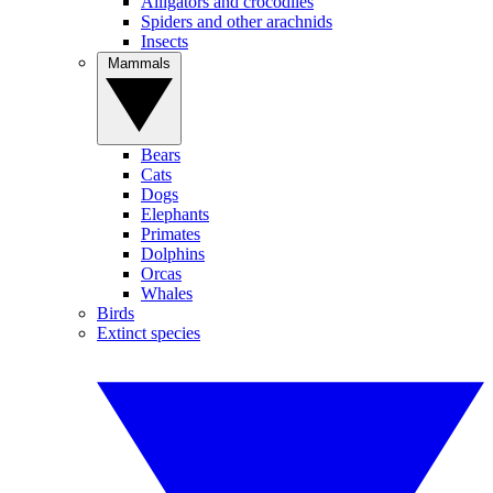
Alligators and crocodiles
Spiders and other arachnids
Insects
Mammals
Bears
Cats
Dogs
Elephants
Primates
Dolphins
Orcas
Whales
Birds
Extinct species