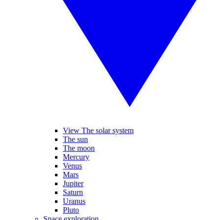
View The solar system
The sun
The moon
Mercury
Venus
Mars
Jupiter
Saturn
Uranus
Pluto
Space exploration