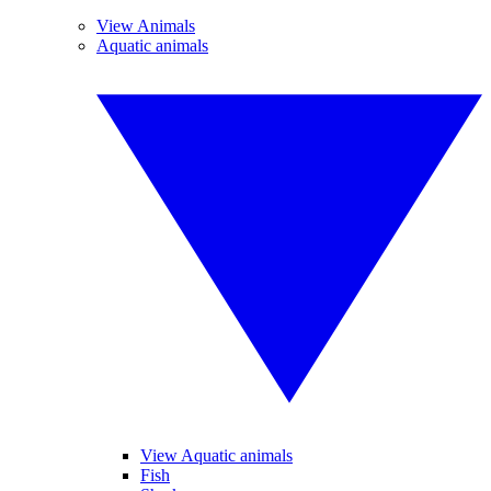
View Animals
Aquatic animals
View Aquatic animals
Fish