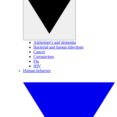
Alzheimer's and dementia
Bacterial and fungal infections
Cancer
Coronavirus
Flu
HIV
Human behavior