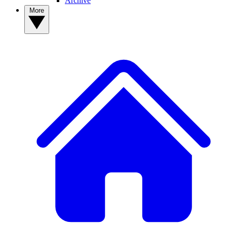
Archive
More