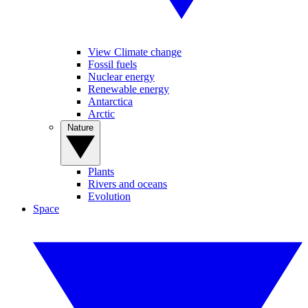
View Climate change
Fossil fuels
Nuclear energy
Renewable energy
Antarctica
Arctic
Nature
Plants
Rivers and oceans
Evolution
Space