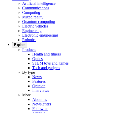
Artificial intelligence
Communications
Computing
Mixed reality
Quantum computing
Electric vehicles
Engineering
Electronic engineering
Robotics
Explore
Products
Health and fitness
Optics
STEM toys and games
Tech and gadgets
By type
News
Features
Opinion
Interviews
More
About us
Newsletters
Follow us