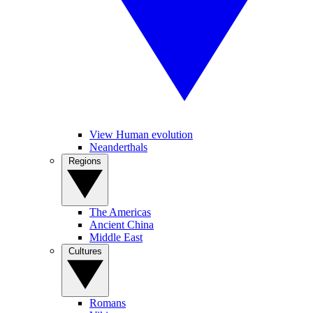
View Human evolution
Neanderthals
Regions
The Americas
Ancient China
Middle East
Cultures
Romans