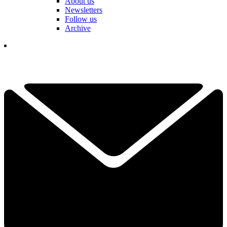
About us
Newsletters
Follow us
Archive