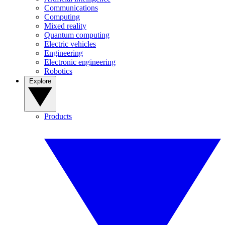
Communications
Computing
Mixed reality
Quantum computing
Electric vehicles
Engineering
Electronic engineering
Robotics
Explore
Products