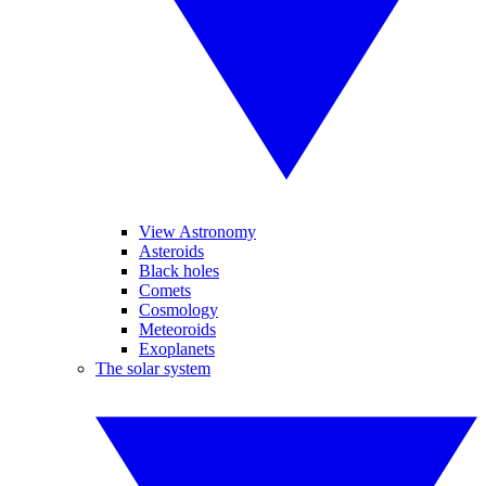
View Astronomy
Asteroids
Black holes
Comets
Cosmology
Meteoroids
Exoplanets
The solar system