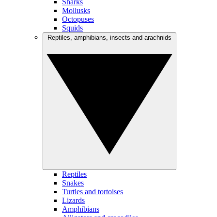
Sharks
Mollusks
Octopuses
Squids
Reptiles, amphibians, insects and arachnids
Reptiles
Snakes
Turtles and tortoises
Lizards
Amphibians