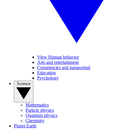
View Human behavior
Arts and entertainment
Conspiracies and paranormal
Education
Psychology
Science
Mathematics
Particle physics
Quantum physics
Chemistry
Planet Earth