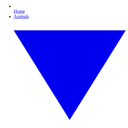
Home
Animals