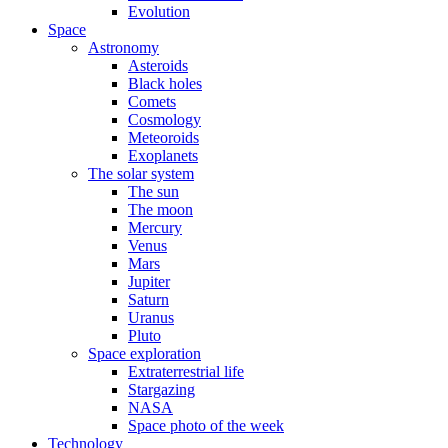
Evolution
Space
Astronomy
Asteroids
Black holes
Comets
Cosmology
Meteoroids
Exoplanets
The solar system
The sun
The moon
Mercury
Venus
Mars
Jupiter
Saturn
Uranus
Pluto
Space exploration
Extraterrestrial life
Stargazing
NASA
Space photo of the week
Technology