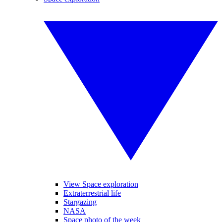
View Space exploration
Extraterrestrial life
Stargazing
NASA
Space photo of the week