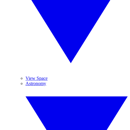
View Space
Astronomy