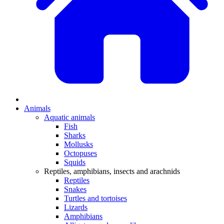
Animals
Aquatic animals
Fish
Sharks
Mollusks
Octopuses
Squids
Reptiles, amphibians, insects and arachnids
Reptiles
Snakes
Turtles and tortoises
Lizards
Amphibians