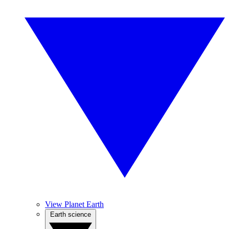
View Planet Earth
Earth science