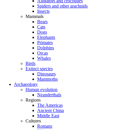
Alligators and crocodiles
Spiders and other arachnids
Insects
Mammals
Bears
Cats
Dogs
Elephants
Primates
Dolphins
Orcas
Whales
Birds
Extinct species
Dinosaurs
Mammoths
Archaeology
Human evolution
Neanderthals
Regions
The Americas
Ancient China
Middle East
Cultures
Romans