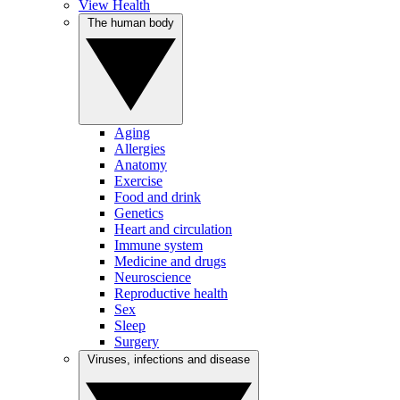
View Health
The human body
Aging
Allergies
Anatomy
Exercise
Food and drink
Genetics
Heart and circulation
Immune system
Medicine and drugs
Neuroscience
Reproductive health
Sex
Sleep
Surgery
Viruses, infections and disease