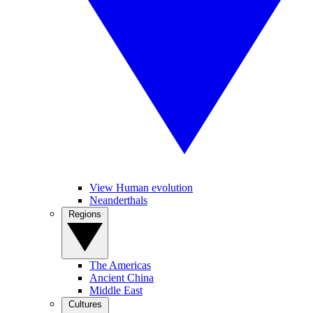
View Human evolution
Neanderthals
Regions
The Americas
Ancient China
Middle East
Cultures