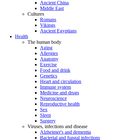
Ancient China
Middle East
Cultures
Romans
Vikings
Ancient Egyptians
Health
The human body
Aging
Allergies
Anatomy
Exercise
Food and drink
Genetics
Heart and circulation
Immune system
Medicine and drugs
Neuroscience
Reproductive health
Sex
Sleep
Surgery
Viruses, infections and disease
Alzheimer's and dementia
Bacterial and fungal infections