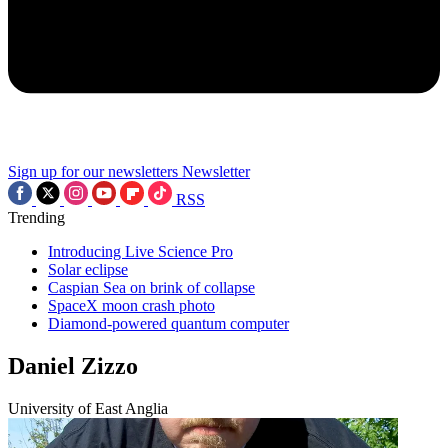
Sign up for our newsletters
Newsletter
RSS
Trending
Introducing Live Science Pro
Solar eclipse
Caspian Sea on brink of collapse
SpaceX moon crash photo
Diamond-powered quantum computer
Daniel Zizzo
University of East Anglia