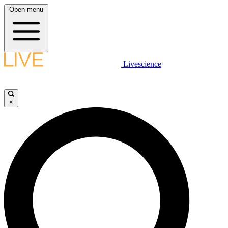
Open menu
Livescience
×