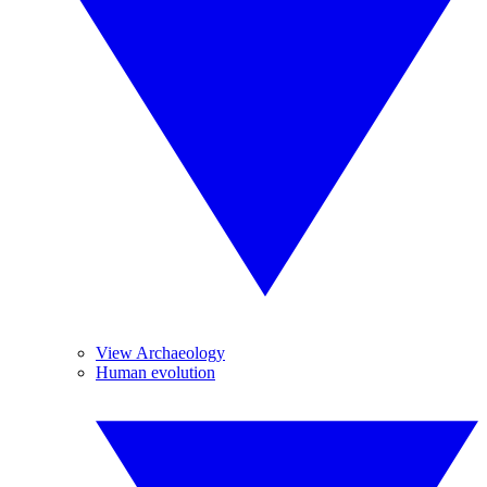
View Archaeology
Human evolution