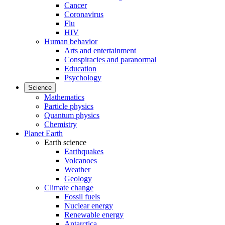
Cancer
Coronavirus
Flu
HIV
Human behavior
Arts and entertainment
Conspiracies and paranormal
Education
Psychology
Science
Mathematics
Particle physics
Quantum physics
Chemistry
Planet Earth
Earth science
Earthquakes
Volcanoes
Weather
Geology
Climate change
Fossil fuels
Nuclear energy
Renewable energy
Antarctica