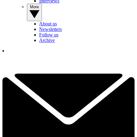
Interviews
More
About us
Newsletters
Follow us
Archive