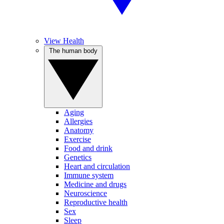
View Health
The human body
Aging
Allergies
Anatomy
Exercise
Food and drink
Genetics
Heart and circulation
Immune system
Medicine and drugs
Neuroscience
Reproductive health
Sex
Sleep