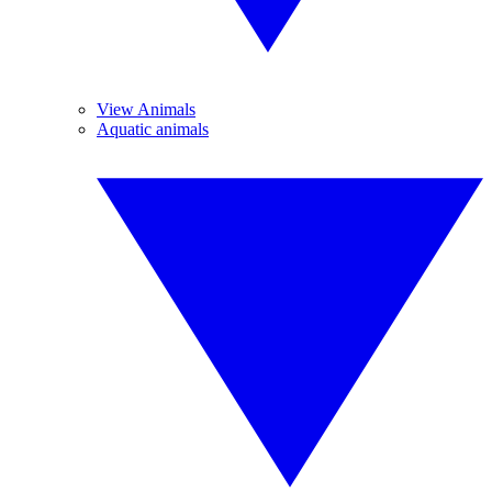
View Animals
Aquatic animals