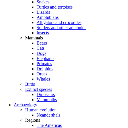
Snakes
Turtles and tortoises
Lizards
Amphibians
Alligators and crocodiles
Spiders and other arachnids
Insects
Mammals
Bears
Cats
Dogs
Elephants
Primates
Dolphins
Orcas
Whales
Birds
Extinct species
Dinosaurs
Mammoths
Archaeology
Human evolution
Neanderthals
Regions
The Americas