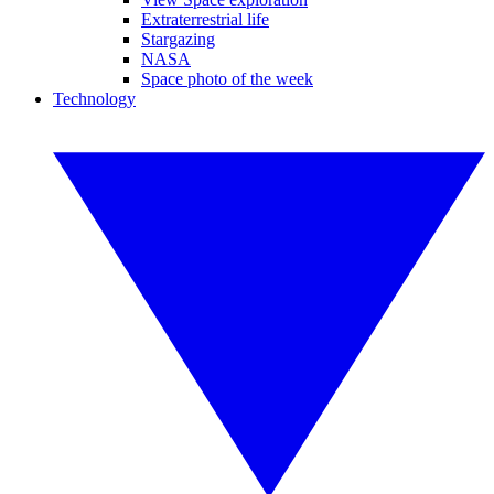
Extraterrestrial life
Stargazing
NASA
Space photo of the week
Technology