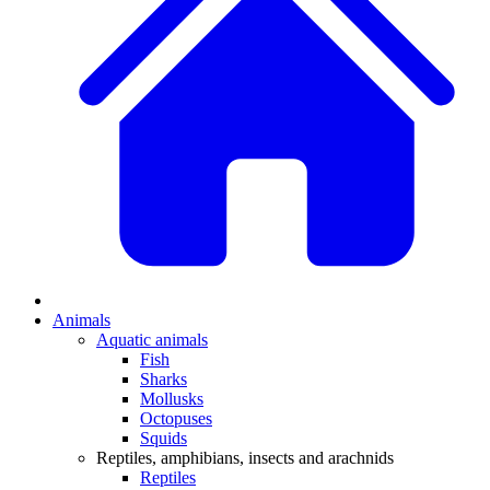
Animals
Aquatic animals
Fish
Sharks
Mollusks
Octopuses
Squids
Reptiles, amphibians, insects and arachnids
Reptiles