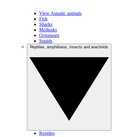
View Aquatic animals
Fish
Sharks
Mollusks
Octopuses
Squids
Reptiles, amphibians, insects and arachnids
Reptiles