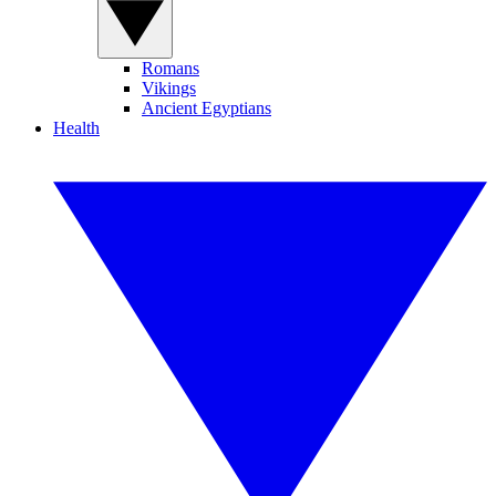
Romans
Vikings
Ancient Egyptians
Health