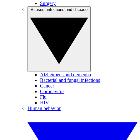
Surgery
Viruses, infections and disease
Alzheimer's and dementia
Bacterial and fungal infections
Cancer
Coronavirus
Flu
HIV
Human behavior