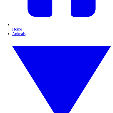
Home
Animals