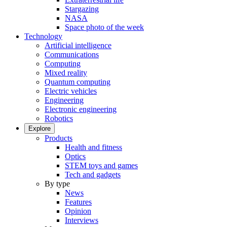
Stargazing
NASA
Space photo of the week
Technology
Artificial intelligence
Communications
Computing
Mixed reality
Quantum computing
Electric vehicles
Engineering
Electronic engineering
Robotics
Explore
Products
Health and fitness
Optics
STEM toys and games
Tech and gadgets
By type
News
Features
Opinion
Interviews