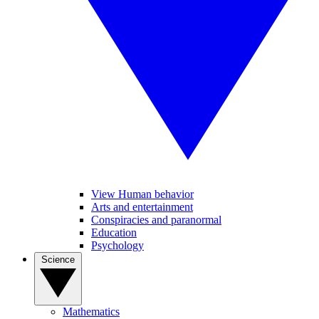
View Human behavior
Arts and entertainment
Conspiracies and paranormal
Education
Psychology
Science
Mathematics