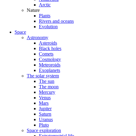
Arctic
Nature
Plants
Rivers and oceans
Evolution
Space
Astronomy
Asteroids
Black holes
Comets
Cosmology
Meteoroids
Exoplanets
The solar system
The sun
The moon
Mercury
Venus
Mars
Jupiter
Saturn
Uranus
Pluto
Space exploration
Extraterrestrial life