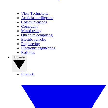
View Technology
Artificial intelligence
Communications
Computing
Mixed reality
Quantum computing
Electric vehicles
Engineering
Electronic engineering
Robotics
Explore
Products