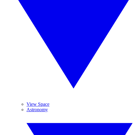
View Space
Astronomy