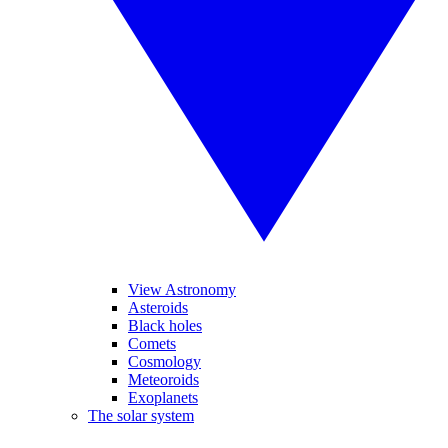
View Astronomy
Asteroids
Black holes
Comets
Cosmology
Meteoroids
Exoplanets
The solar system