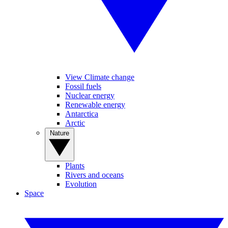
View Climate change
Fossil fuels
Nuclear energy
Renewable energy
Antarctica
Arctic
Nature
Plants
Rivers and oceans
Evolution
Space