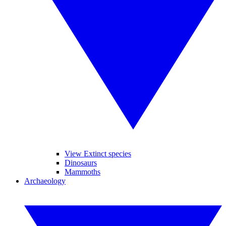
View Extinct species
Dinosaurs
Mammoths
Archaeology