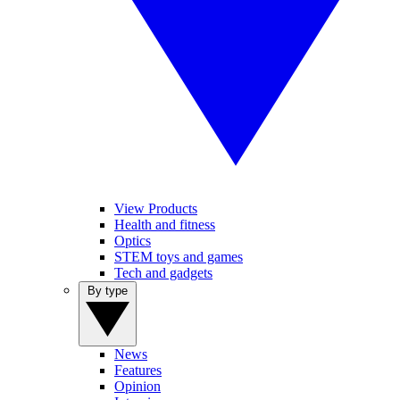
View Products
Health and fitness
Optics
STEM toys and games
Tech and gadgets
By type
News
Features
Opinion