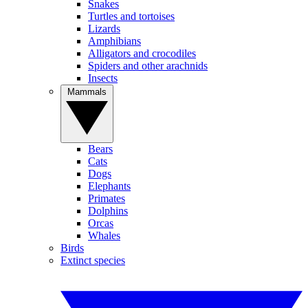
Snakes
Turtles and tortoises
Lizards
Amphibians
Alligators and crocodiles
Spiders and other arachnids
Insects
Mammals
Bears
Cats
Dogs
Elephants
Primates
Dolphins
Orcas
Whales
Birds
Extinct species