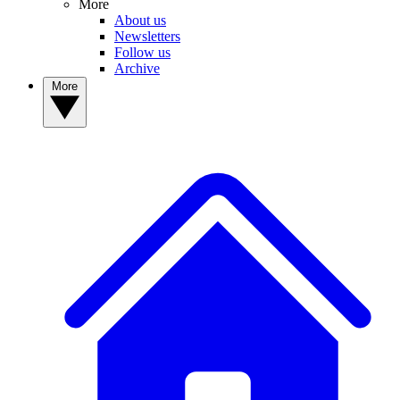
More
About us
Newsletters
Follow us
Archive
More