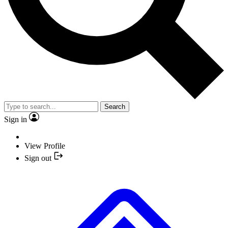
Search
Sign in
View Profile
Sign out