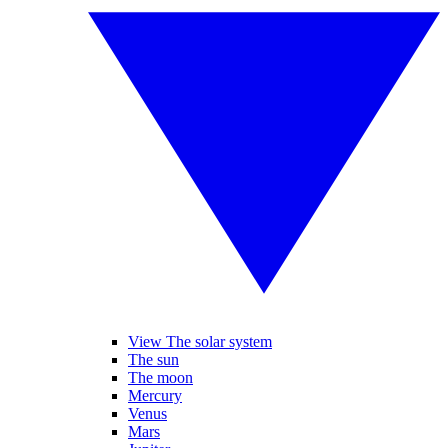
View The solar system
The sun
The moon
Mercury
Venus
Mars