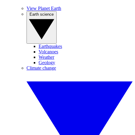
View Planet Earth
Earth science
Earthquakes
Volcanoes
Weather
Geology
Climate change