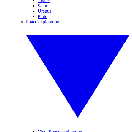
Jupiter
Saturn
Uranus
Pluto
Space exploration
View Space exploration