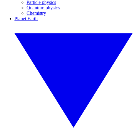
Particle physics
Quantum physics
Chemistry
Planet Earth