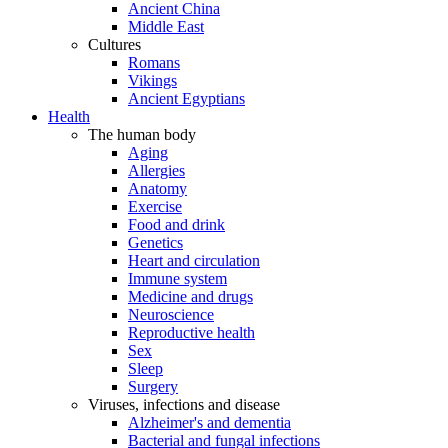
Ancient China
Middle East
Cultures
Romans
Vikings
Ancient Egyptians
Health
The human body
Aging
Allergies
Anatomy
Exercise
Food and drink
Genetics
Heart and circulation
Immune system
Medicine and drugs
Neuroscience
Reproductive health
Sex
Sleep
Surgery
Viruses, infections and disease
Alzheimer's and dementia
Bacterial and fungal infections