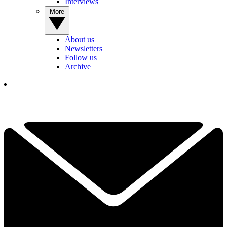
Interviews
More
About us
Newsletters
Follow us
Archive