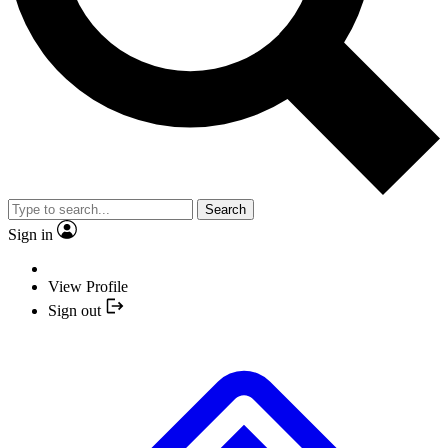
Search
Sign in
View Profile
Sign out