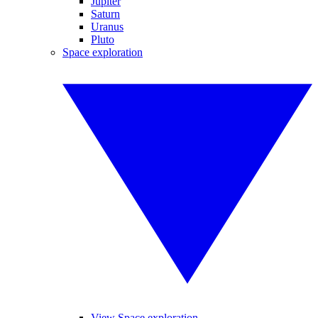
Jupiter
Saturn
Uranus
Pluto
Space exploration
View Space exploration