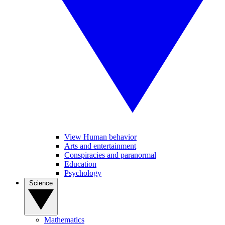
View Human behavior
Arts and entertainment
Conspiracies and paranormal
Education
Psychology
Science
Mathematics