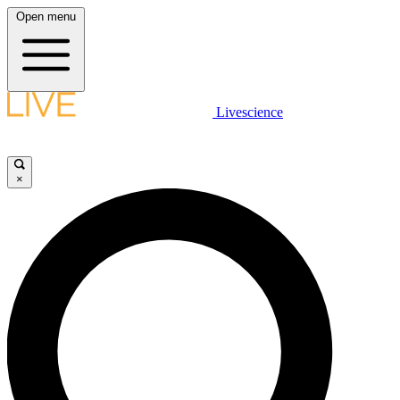
Open menu
Livescience
×