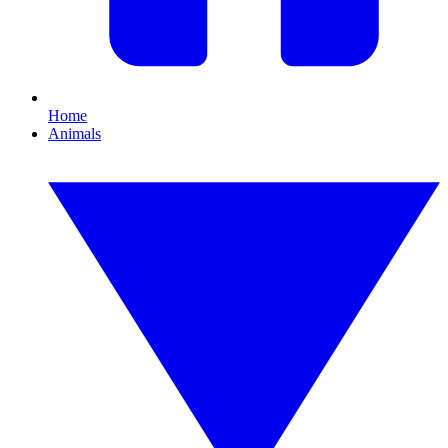
Home
Animals