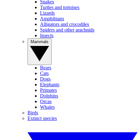
Snakes
Turtles and tortoises
Lizards
Amphibians
Alligators and crocodiles
Spiders and other arachnids
Insects
Mammals
Bears
Cats
Dogs
Elephants
Primates
Dolphins
Orcas
Whales
Birds
Extinct species