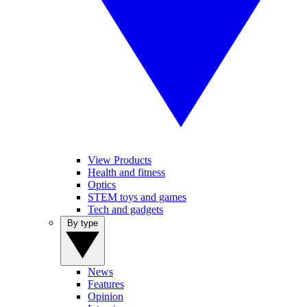
View Products
Health and fitness
Optics
STEM toys and games
Tech and gadgets
By type
News
Features
Opinion