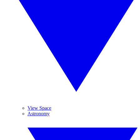
View Space
Astronomy