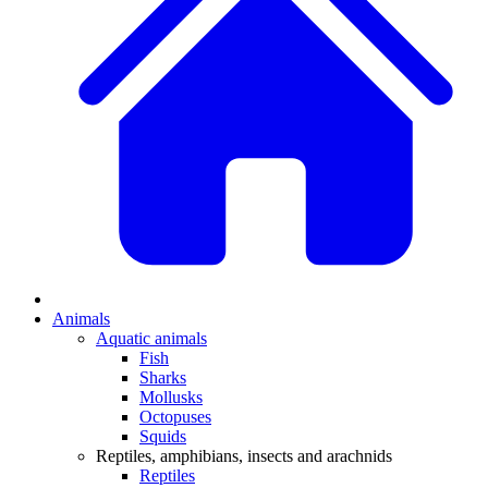
Animals
Aquatic animals
Fish
Sharks
Mollusks
Octopuses
Squids
Reptiles, amphibians, insects and arachnids
Reptiles