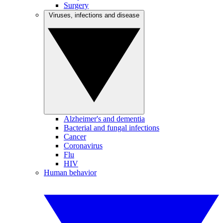
Surgery
Viruses, infections and disease
Alzheimer's and dementia
Bacterial and fungal infections
Cancer
Coronavirus
Flu
HIV
Human behavior