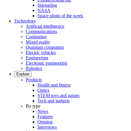
Stargazing
NASA
Space photo of the week
Technology
Artificial intelligence
Communications
Computing
Mixed reality
Quantum computing
Electric vehicles
Engineering
Electronic engineering
Robotics
Explore
Products
Health and fitness
Optics
STEM toys and games
Tech and gadgets
By type
News
Features
Opinion
Interviews