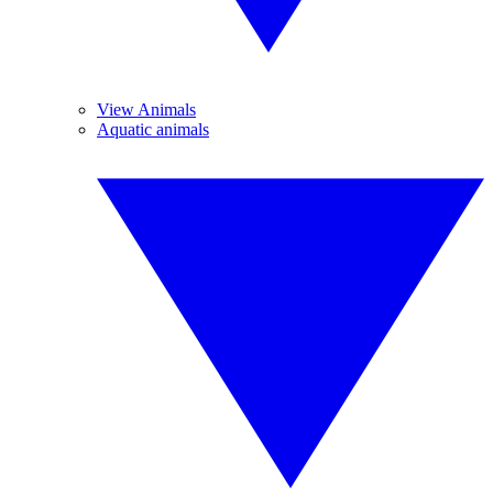
View Animals
Aquatic animals