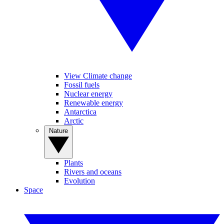
View Climate change
Fossil fuels
Nuclear energy
Renewable energy
Antarctica
Arctic
Nature
Plants
Rivers and oceans
Evolution
Space