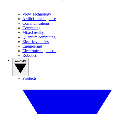
View Technology
Artificial intelligence
Communications
Computing
Mixed reality
Quantum computing
Electric vehicles
Engineering
Electronic engineering
Robotics
Explore
Products