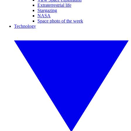
Extraterrestrial life
Stargazing
NASA
Space photo of the week
Technology