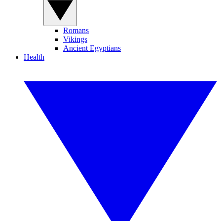
Romans
Vikings
Ancient Egyptians
Health