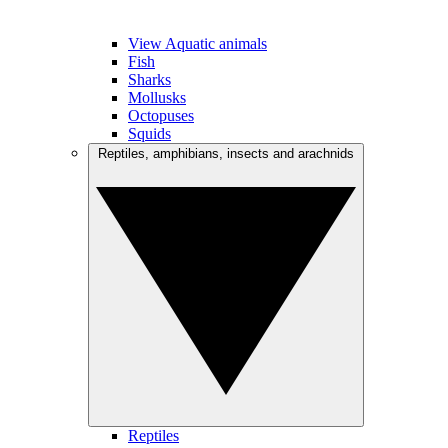
View Aquatic animals
Fish
Sharks
Mollusks
Octopuses
Squids
Reptiles, amphibians, insects and arachnids
Reptiles