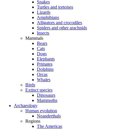
Snakes
Turtles and tortoises
Lizards
Amphibians
Alligators and crocodiles
Spiders and other arachnids
Insects
Mammals
Bears
Cats
Dogs
Elephants
Primates
Dolphins
Orcas
Whales
Birds
Extinct species
Dinosaurs
Mammoths
Archaeology
Human evolution
Neanderthals
Regions
The Americas