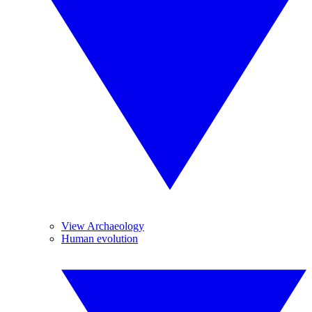
View Archaeology
Human evolution