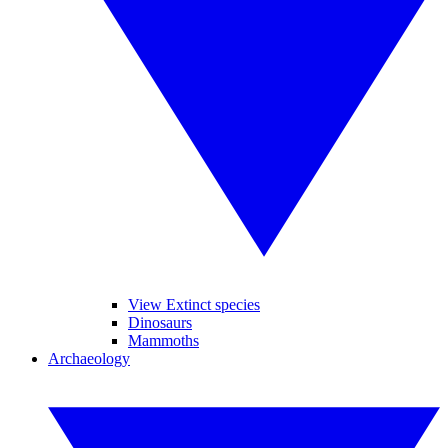
View Extinct species
Dinosaurs
Mammoths
Archaeology