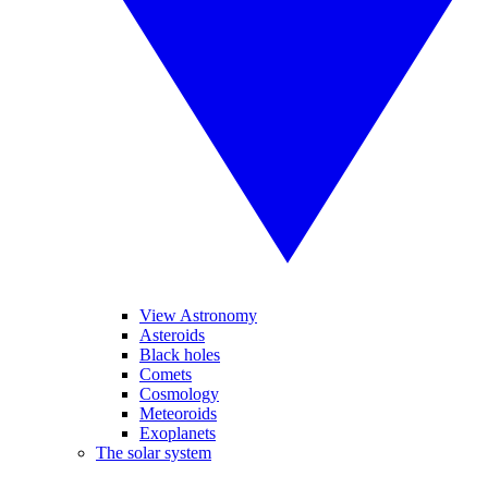
View Astronomy
Asteroids
Black holes
Comets
Cosmology
Meteoroids
Exoplanets
The solar system