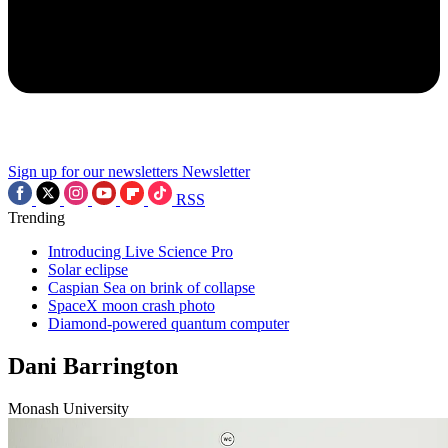
Sign up for our newsletters
Newsletter
RSS
Trending
Introducing Live Science Pro
Solar eclipse
Caspian Sea on brink of collapse
SpaceX moon crash photo
Diamond-powered quantum computer
Dani Barrington
Monash University