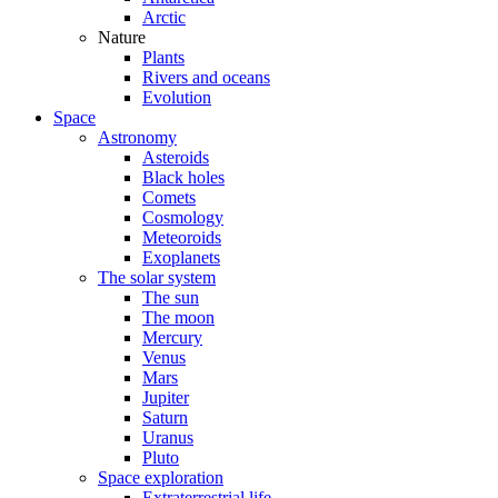
Arctic
Nature
Plants
Rivers and oceans
Evolution
Space
Astronomy
Asteroids
Black holes
Comets
Cosmology
Meteoroids
Exoplanets
The solar system
The sun
The moon
Mercury
Venus
Mars
Jupiter
Saturn
Uranus
Pluto
Space exploration
Extraterrestrial life