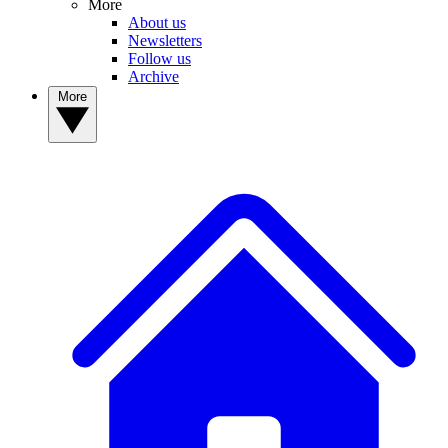
More
About us
Newsletters
Follow us
Archive
More