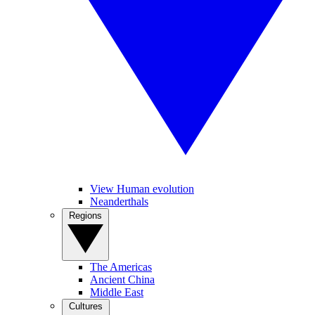
View Human evolution
Neanderthals
Regions
The Americas
Ancient China
Middle East
Cultures