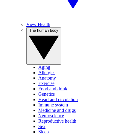
View Health
The human body
Aging
Allergies
Anatomy
Exercise
Food and drink
Genetics
Heart and circulation
Immune system
Medicine and drugs
Neuroscience
Reproductive health
Sex
Sleep