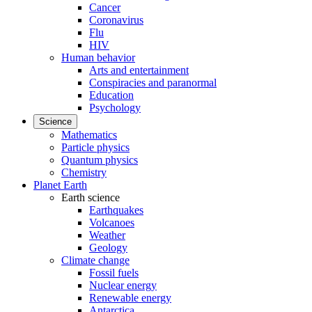
Cancer
Coronavirus
Flu
HIV
Human behavior
Arts and entertainment
Conspiracies and paranormal
Education
Psychology
Science
Mathematics
Particle physics
Quantum physics
Chemistry
Planet Earth
Earth science
Earthquakes
Volcanoes
Weather
Geology
Climate change
Fossil fuels
Nuclear energy
Renewable energy
Antarctica