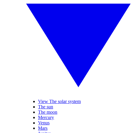
View The solar system
The sun
The moon
Mercury
Venus
Mars