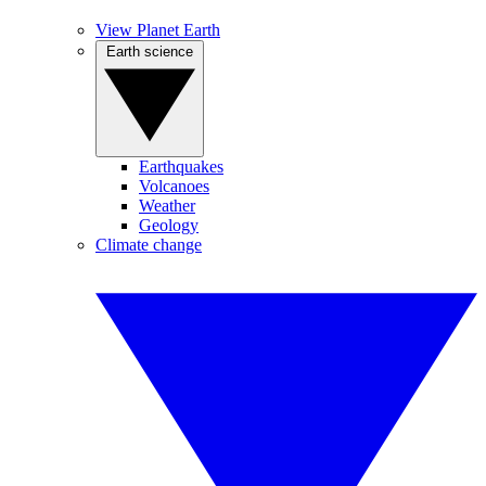
View Planet Earth
Earth science
Earthquakes
Volcanoes
Weather
Geology
Climate change