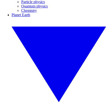
Particle physics
Quantum physics
Chemistry
Planet Earth