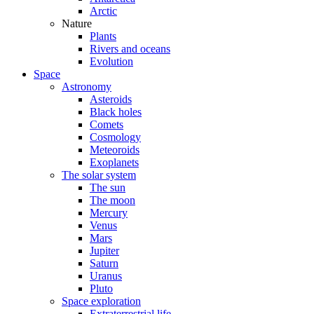
Arctic
Nature
Plants
Rivers and oceans
Evolution
Space
Astronomy
Asteroids
Black holes
Comets
Cosmology
Meteoroids
Exoplanets
The solar system
The sun
The moon
Mercury
Venus
Mars
Jupiter
Saturn
Uranus
Pluto
Space exploration
Extraterrestrial life