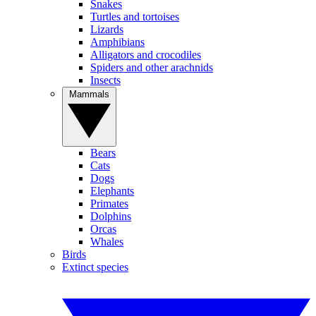
Snakes
Turtles and tortoises
Lizards
Amphibians
Alligators and crocodiles
Spiders and other arachnids
Insects
Mammals
Bears
Cats
Dogs
Elephants
Primates
Dolphins
Orcas
Whales
Birds
Extinct species