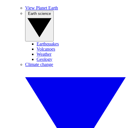
View Planet Earth
Earth science
Earthquakes
Volcanoes
Weather
Geology
Climate change