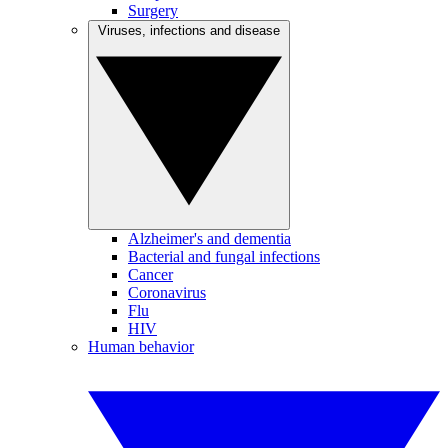
Surgery
Viruses, infections and disease
Alzheimer's and dementia
Bacterial and fungal infections
Cancer
Coronavirus
Flu
HIV
Human behavior