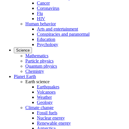
Cancer
Coronavirus
Flu
HIV
Human behavior
Arts and entertainment
Conspiracies and paranormal
Education
Psychology
Science
Mathematics
Particle physics
Quantum physics
Chemistry
Planet Earth
Earth science
Earthquakes
Volcanoes
Weather
Geology
Climate change
Fossil fuels
Nuclear energy
Renewable energy
Antarctica