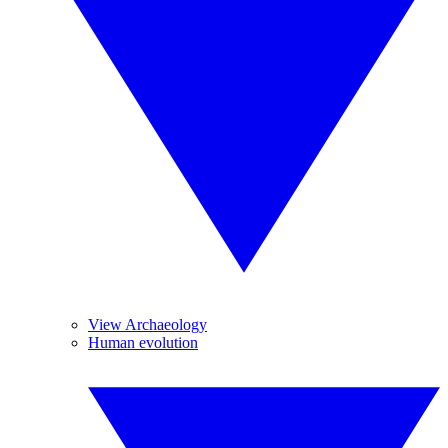
View Archaeology
Human evolution