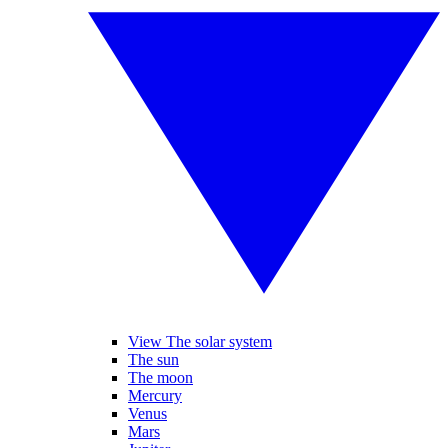
View The solar system
The sun
The moon
Mercury
Venus
Mars