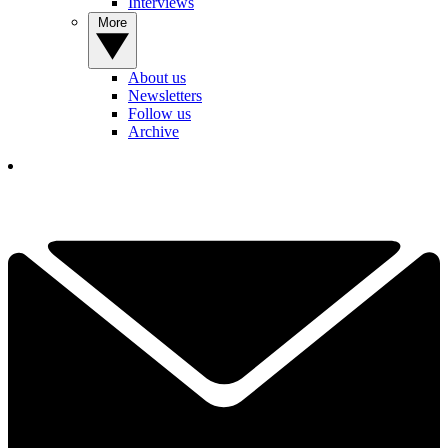
Interviews
More
About us
Newsletters
Follow us
Archive