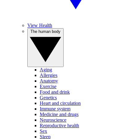
View Health
The human body
Aging
Allergies
Anatomy
Exercise
Food and drink
Genetics
Heart and circulation
Immune system
Medicine and drugs
Neuroscience
Reproductive health
Sex
Sleep