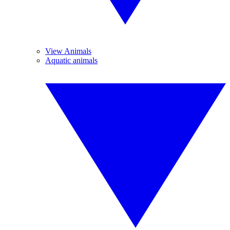
View Animals
Aquatic animals