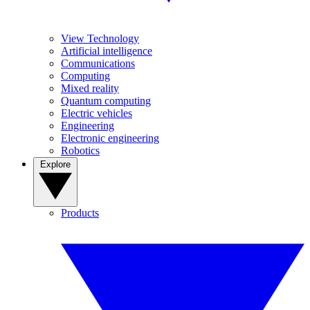
View Technology
Artificial intelligence
Communications
Computing
Mixed reality
Quantum computing
Electric vehicles
Engineering
Electronic engineering
Robotics
Explore
Products