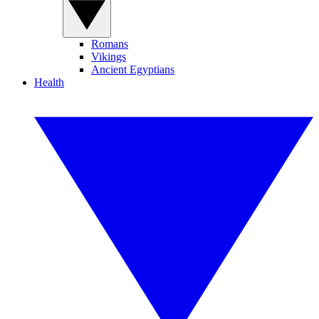
Romans
Vikings
Ancient Egyptians
Health