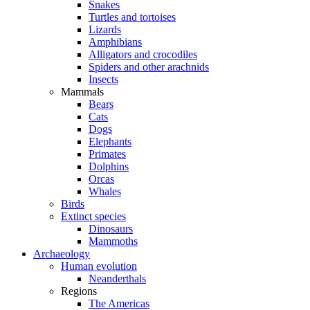
Snakes
Turtles and tortoises
Lizards
Amphibians
Alligators and crocodiles
Spiders and other arachnids
Insects
Mammals
Bears
Cats
Dogs
Elephants
Primates
Dolphins
Orcas
Whales
Birds
Extinct species
Dinosaurs
Mammoths
Archaeology
Human evolution
Neanderthals
Regions
The Americas