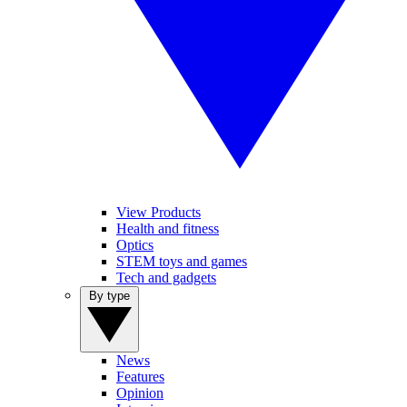
View Products
Health and fitness
Optics
STEM toys and games
Tech and gadgets
By type
News
Features
Opinion