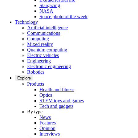
Stargazing
NASA
Space photo of the week
Technology
Artificial intelligence
Communications
Computing
Mixed reality
Quantum computing
Electric vehicles
Engineering
Electronic engineering
Robotics
Explore
Products
Health and fitness
Optics
STEM toys and games
Tech and gadgets
By type
News
Features
Opinion
Interviews