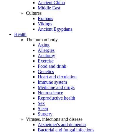
Ancient China
Middle East
Cultures
Romans
Vikings
Ancient Egyptians
Health
The human body
Aging
Allergies
Anatomy
Exercise
Food and drink
Genetics
Heart and circulation
Immune system
Medicine and drugs
Neuroscience
Reproductive health
Sex
Sleep
Surgery
Viruses, infections and disease
Alzheimer's and dementia
Bacterial and fungal infections