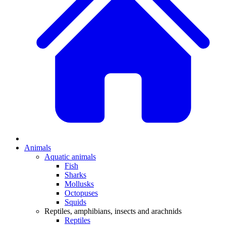
Animals
Aquatic animals
Fish
Sharks
Mollusks
Octopuses
Squids
Reptiles, amphibians, insects and arachnids
Reptiles