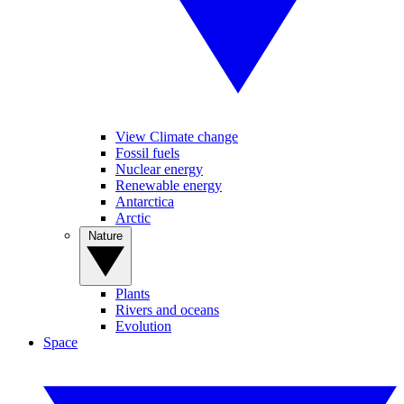
View Climate change
Fossil fuels
Nuclear energy
Renewable energy
Antarctica
Arctic
Nature
Plants
Rivers and oceans
Evolution
Space