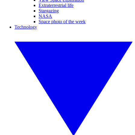
Extraterrestrial life
Stargazing
NASA
Space photo of the week
Technology