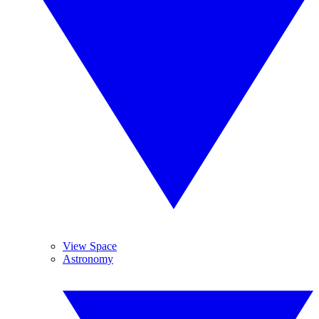
View Space
Astronomy