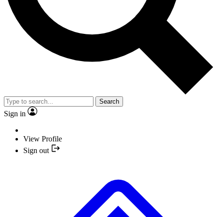
Search
Sign in
View Profile
Sign out