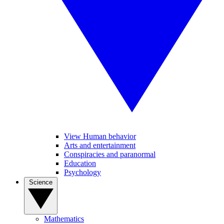
View Human behavior
Arts and entertainment
Conspiracies and paranormal
Education
Psychology
Science
Mathematics