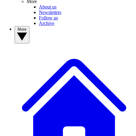
More
About us
Newsletters
Follow us
Archive
More