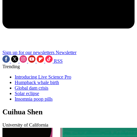
Sign up for our newsletters
Newsletter
RSS
Trending
Introducing Live Science Pro
Humpback whale birth
Global dam crisis
Solar eclipse
Insomnia poop pills
Cuihua Shen
University of California