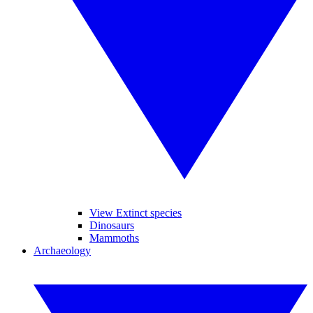
View Extinct species
Dinosaurs
Mammoths
Archaeology