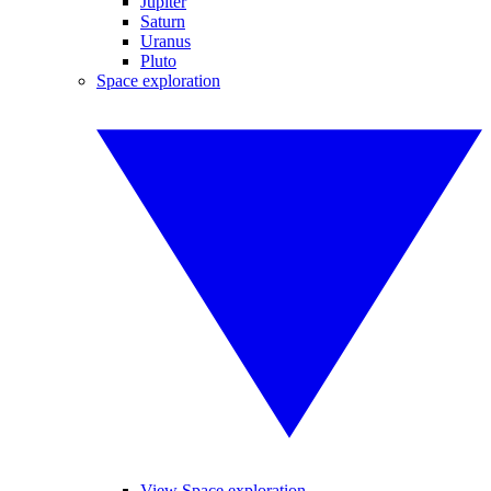
Jupiter
Saturn
Uranus
Pluto
Space exploration
View Space exploration