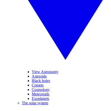
View Astronomy
Asteroids
Black holes
Comets
Cosmology
Meteoroids
Exoplanets
The solar system