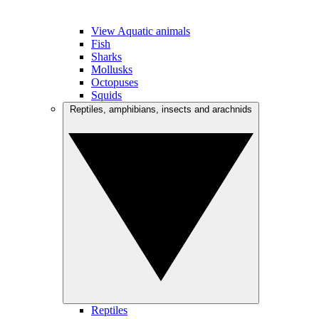
View Aquatic animals
Fish
Sharks
Mollusks
Octopuses
Squids
Reptiles, amphibians, insects and arachnids
Reptiles