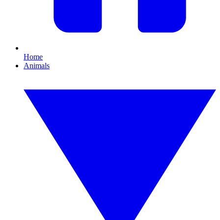
Home
Animals