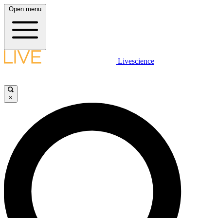
Open menu
Livescience
×