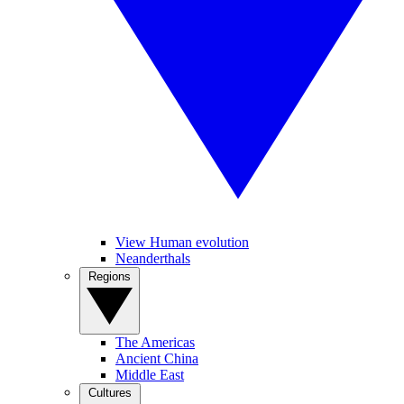
View Human evolution
Neanderthals
Regions
The Americas
Ancient China
Middle East
Cultures