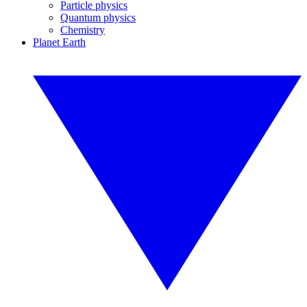
Particle physics
Quantum physics
Chemistry
Planet Earth