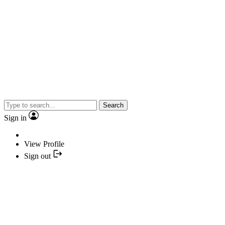
Search
Sign in
View Profile
Sign out