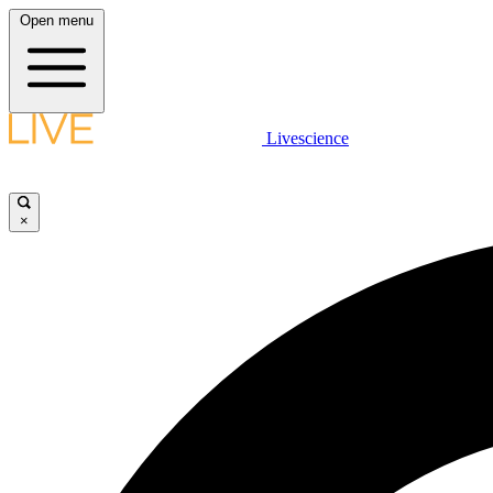
Open menu
Livescience
×