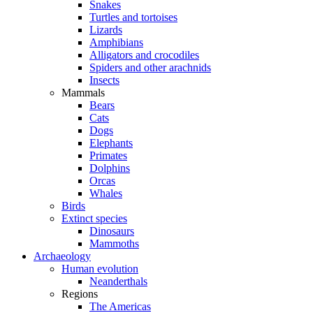
Snakes
Turtles and tortoises
Lizards
Amphibians
Alligators and crocodiles
Spiders and other arachnids
Insects
Mammals
Bears
Cats
Dogs
Elephants
Primates
Dolphins
Orcas
Whales
Birds
Extinct species
Dinosaurs
Mammoths
Archaeology
Human evolution
Neanderthals
Regions
The Americas