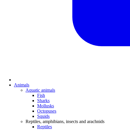
Animals
Aquatic animals
Fish
Sharks
Mollusks
Octopuses
Squids
Reptiles, amphibians, insects and arachnids
Reptiles