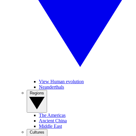
View Human evolution
Neanderthals
Regions
The Americas
Ancient China
Middle East
Cultures