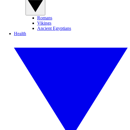
Romans
Vikings
Ancient Egyptians
Health