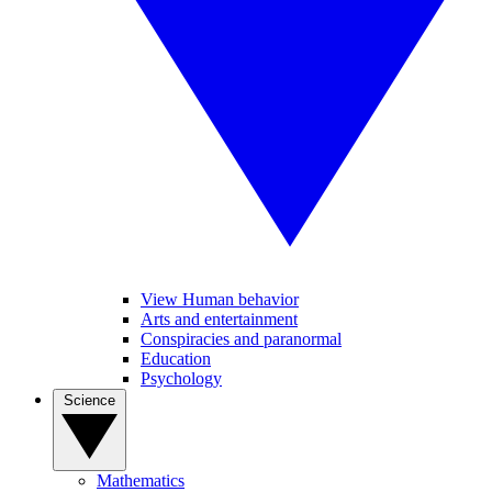
View Human behavior
Arts and entertainment
Conspiracies and paranormal
Education
Psychology
Science
Mathematics