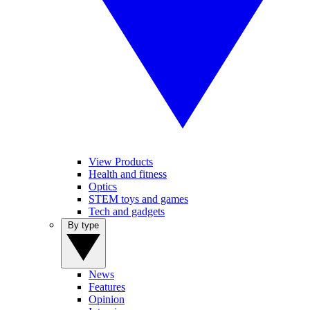
View Products
Health and fitness
Optics
STEM toys and games
Tech and gadgets
By type
News
Features
Opinion