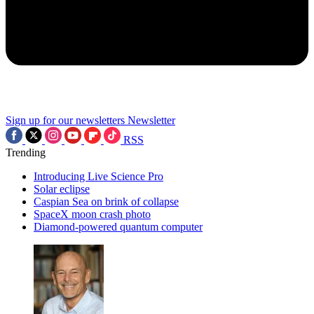
Sign up for our newsletters
Newsletter
RSS
Trending
Introducing Live Science Pro
Solar eclipse
Caspian Sea on brink of collapse
SpaceX moon crash photo
Diamond-powered quantum computer