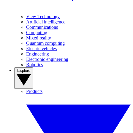
View Technology
Artificial intelligence
Communications
Computing
Mixed reality
Quantum computing
Electric vehicles
Engineering
Electronic engineering
Robotics
Explore
Products