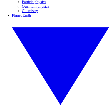
Particle physics
Quantum physics
Chemistry
Planet Earth