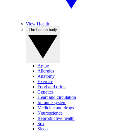
View Health
The human body
Aging
Allergies
Anatomy
Exercise
Food and drink
Genetics
Heart and circulation
Immune system
Medicine and drugs
Neuroscience
Reproductive health
Sex
Sleep