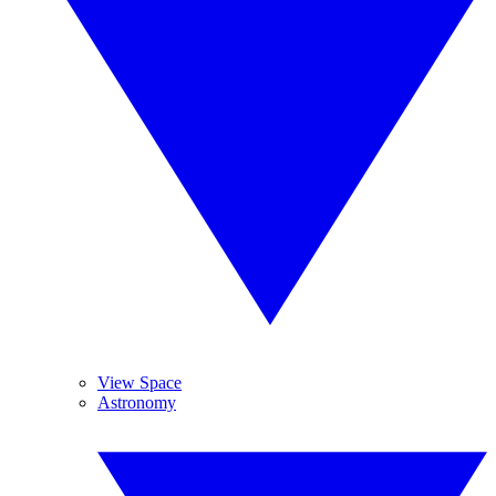
View Space
Astronomy