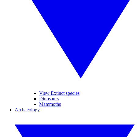
View Extinct species
Dinosaurs
Mammoths
Archaeology