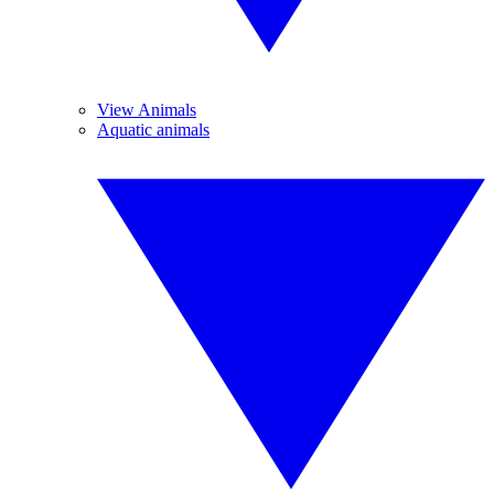
View Animals
Aquatic animals