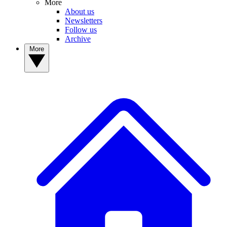
More
About us
Newsletters
Follow us
Archive
More