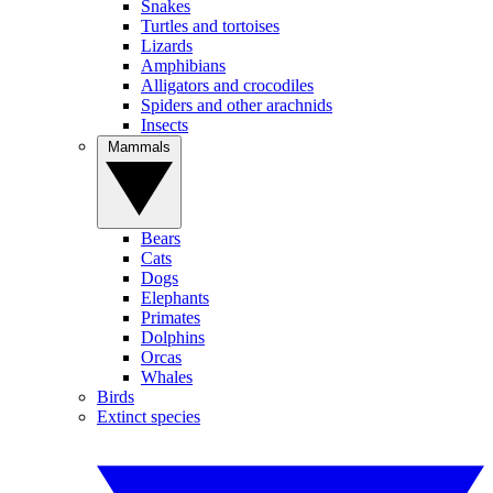
Snakes
Turtles and tortoises
Lizards
Amphibians
Alligators and crocodiles
Spiders and other arachnids
Insects
Mammals
Bears
Cats
Dogs
Elephants
Primates
Dolphins
Orcas
Whales
Birds
Extinct species