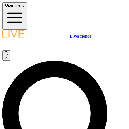
Open menu
Livescience
×