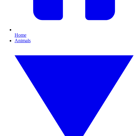
Home
Animals