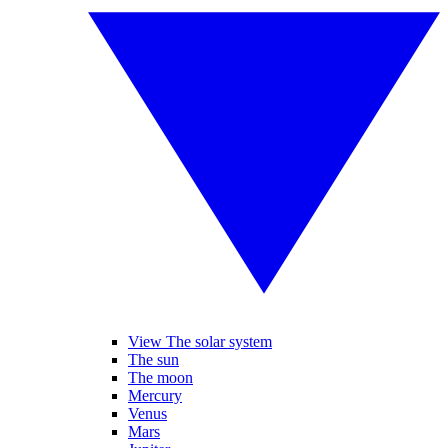
View The solar system
The sun
The moon
Mercury
Venus
Mars