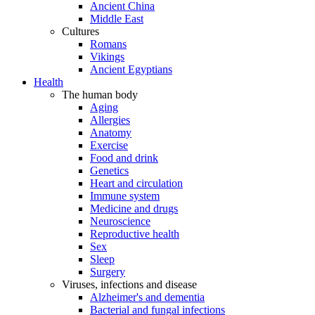
Ancient China
Middle East
Cultures
Romans
Vikings
Ancient Egyptians
Health
The human body
Aging
Allergies
Anatomy
Exercise
Food and drink
Genetics
Heart and circulation
Immune system
Medicine and drugs
Neuroscience
Reproductive health
Sex
Sleep
Surgery
Viruses, infections and disease
Alzheimer's and dementia
Bacterial and fungal infections