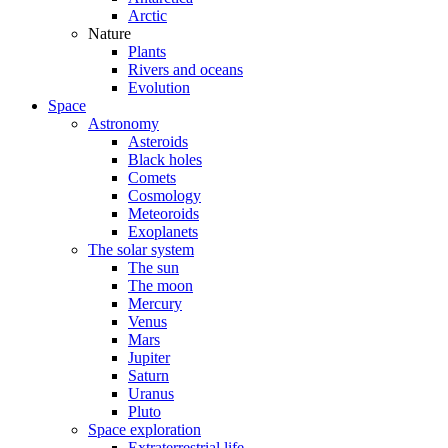
Arctic
Nature
Plants
Rivers and oceans
Evolution
Space
Astronomy
Asteroids
Black holes
Comets
Cosmology
Meteoroids
Exoplanets
The solar system
The sun
The moon
Mercury
Venus
Mars
Jupiter
Saturn
Uranus
Pluto
Space exploration
Extraterrestrial life