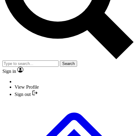
Search
Sign in
View Profile
Sign out