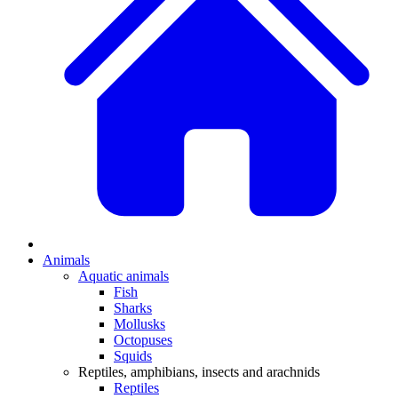
Animals
Aquatic animals
Fish
Sharks
Mollusks
Octopuses
Squids
Reptiles, amphibians, insects and arachnids
Reptiles