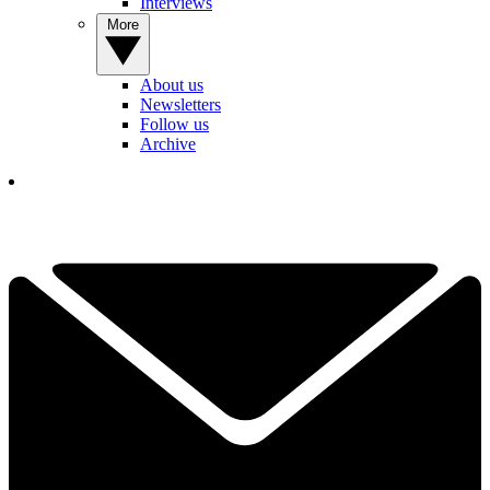
Interviews
More
About us
Newsletters
Follow us
Archive