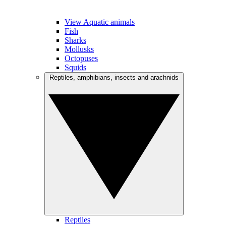
View Aquatic animals
Fish
Sharks
Mollusks
Octopuses
Squids
Reptiles, amphibians, insects and arachnids
Reptiles