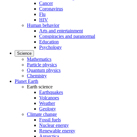
Cancer
Coronavirus
Flu
HIV
Human behavior
Arts and entertainment
Conspiracies and paranormal
Education
Psychology
Science
Mathematics
Particle physics
Quantum physics
Chemistry
Planet Earth
Earth science
Earthquakes
Volcanoes
Weather
Geology
Climate change
Fossil fuels
Nuclear energy
Renewable energy
Antarctica