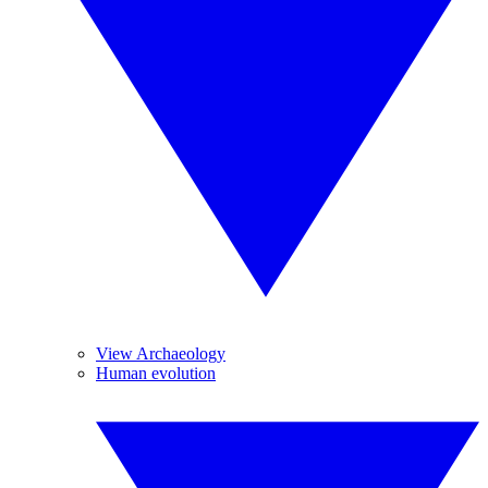
View Archaeology
Human evolution