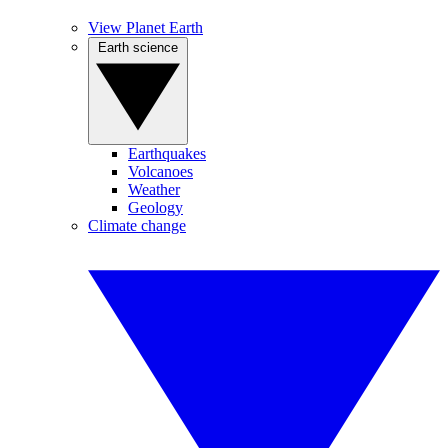
View Planet Earth
Earth science
Earthquakes
Volcanoes
Weather
Geology
Climate change