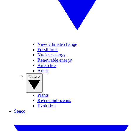
View Climate change
Fossil fuels
Nuclear energy
Renewable energy
Antarctica
Arctic
Nature
Plants
Rivers and oceans
Evolution
Space