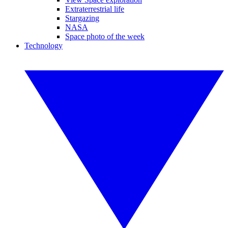
Extraterrestrial life
Stargazing
NASA
Space photo of the week
Technology