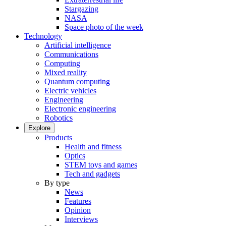
Stargazing
NASA
Space photo of the week
Technology
Artificial intelligence
Communications
Computing
Mixed reality
Quantum computing
Electric vehicles
Engineering
Electronic engineering
Robotics
Explore
Products
Health and fitness
Optics
STEM toys and games
Tech and gadgets
By type
News
Features
Opinion
Interviews