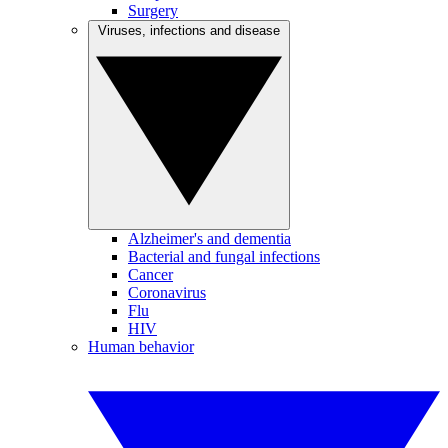
Surgery
Viruses, infections and disease
Alzheimer's and dementia
Bacterial and fungal infections
Cancer
Coronavirus
Flu
HIV
Human behavior