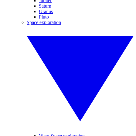
Jupiter
Saturn
Uranus
Pluto
Space exploration
View Space exploration