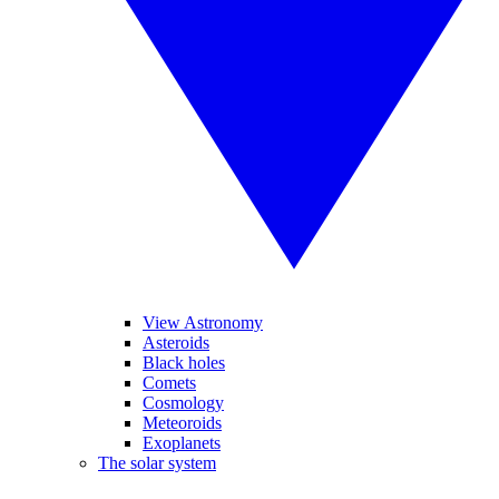
View Astronomy
Asteroids
Black holes
Comets
Cosmology
Meteoroids
Exoplanets
The solar system