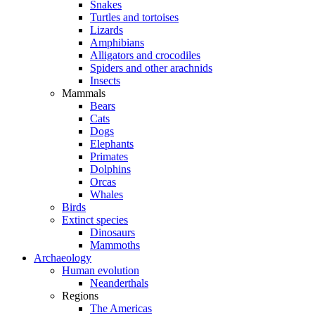
Snakes
Turtles and tortoises
Lizards
Amphibians
Alligators and crocodiles
Spiders and other arachnids
Insects
Mammals
Bears
Cats
Dogs
Elephants
Primates
Dolphins
Orcas
Whales
Birds
Extinct species
Dinosaurs
Mammoths
Archaeology
Human evolution
Neanderthals
Regions
The Americas