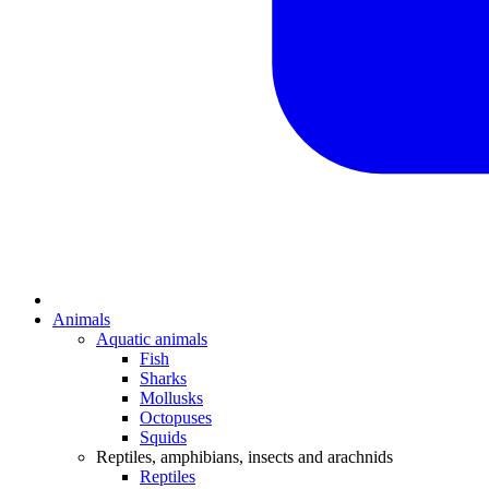
Animals
Aquatic animals
Fish
Sharks
Mollusks
Octopuses
Squids
Reptiles, amphibians, insects and arachnids
Reptiles