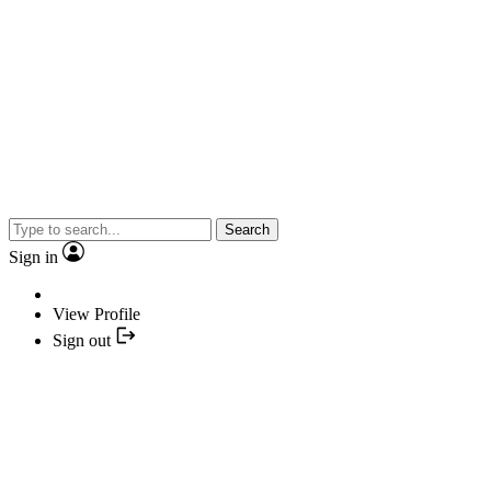
Search
Sign in
View Profile
Sign out