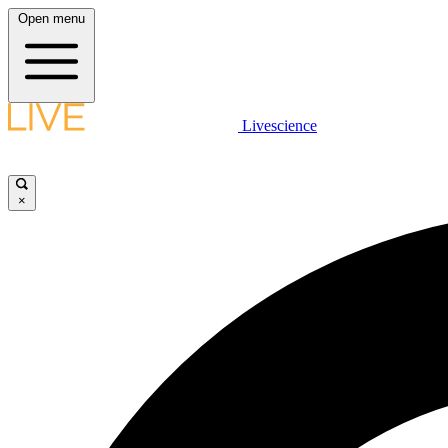
Open menu
Livescience
×