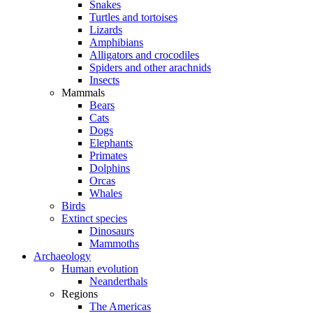
Snakes
Turtles and tortoises
Lizards
Amphibians
Alligators and crocodiles
Spiders and other arachnids
Insects
Mammals
Bears
Cats
Dogs
Elephants
Primates
Dolphins
Orcas
Whales
Birds
Extinct species
Dinosaurs
Mammoths
Archaeology
Human evolution
Neanderthals
Regions
The Americas