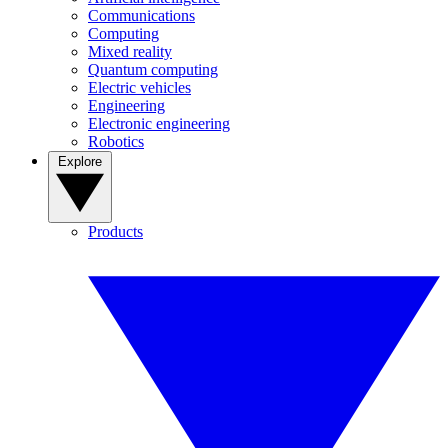
Communications
Computing
Mixed reality
Quantum computing
Electric vehicles
Engineering
Electronic engineering
Robotics
Explore
Products