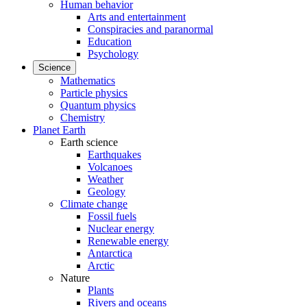
Human behavior
Arts and entertainment
Conspiracies and paranormal
Education
Psychology
Science
Mathematics
Particle physics
Quantum physics
Chemistry
Planet Earth
Earth science
Earthquakes
Volcanoes
Weather
Geology
Climate change
Fossil fuels
Nuclear energy
Renewable energy
Antarctica
Arctic
Nature
Plants
Rivers and oceans