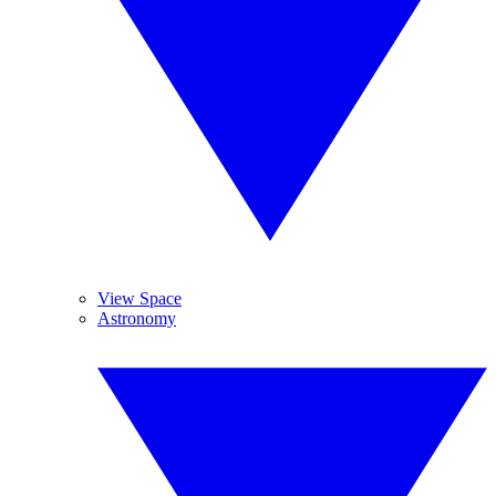
View Space
Astronomy