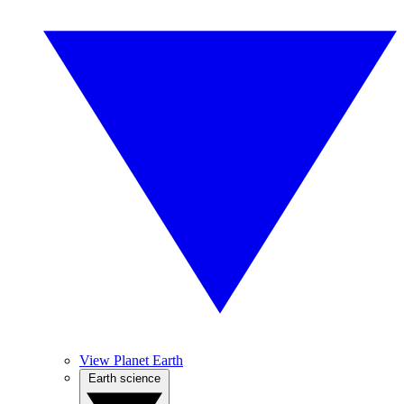
View Planet Earth
Earth science