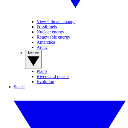
View Climate change
Fossil fuels
Nuclear energy
Renewable energy
Antarctica
Arctic
Nature
Plants
Rivers and oceans
Evolution
Space