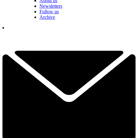
About us
Newsletters
Follow us
Archive