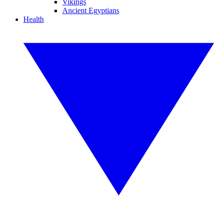
Vikings
Ancient Egyptians
Health