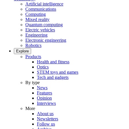
Artificial intelligence
Communications
Computing
Mixed reality
Quantum computing
Electric vehicles
Engineering
Electronic engineering
Robotics
Explore
Products
Health and fitness
Optics
STEM toys and games
Tech and gadgets
By type
News
Features
Opinion
Interviews
More
About us
Newsletters
Follow us