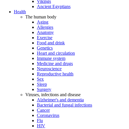
Vikings
Ancient Egyptians
Health
The human body
Aging
Allergies
Anatomy
Exercise
Food and drink
Genetics
Heart and circulation
Immune system
Medicine and drugs
Neuroscience
Reproductive health
Sex
Sleep
Surgery
Viruses, infections and disease
Alzheimer's and dementia
Bacterial and fungal infections
Cancer
Coronavirus
Flu
HIV