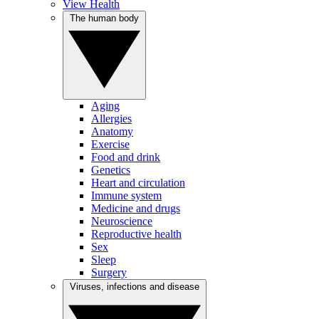
View Health
The human body
Aging
Allergies
Anatomy
Exercise
Food and drink
Genetics
Heart and circulation
Immune system
Medicine and drugs
Neuroscience
Reproductive health
Sex
Sleep
Surgery
Viruses, infections and disease