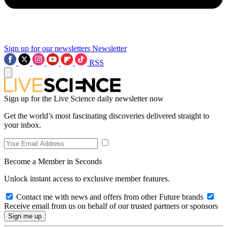
Sign up for our newsletters
Newsletter
RSS
Sign up for the Live Science daily newsletter now
Get the world’s most fascinating discoveries delivered straight to
your inbox.
Become a Member in Seconds
Unlock instant access to exclusive member features.
Contact me with news and offers from other Future brands
Receive email from us on behalf of our trusted partners or sponsors