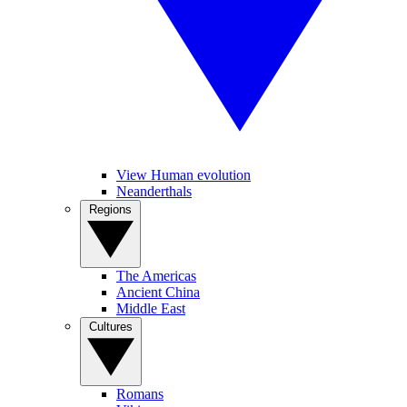
View Human evolution
Neanderthals
Regions
The Americas
Ancient China
Middle East
Cultures
Romans