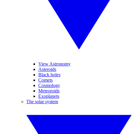
View Astronomy
Asteroids
Black holes
Comets
Cosmology
Meteoroids
Exoplanets
The solar system