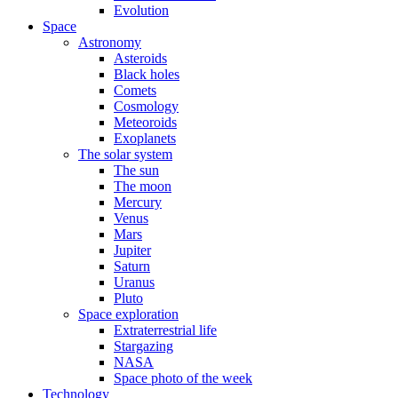
Evolution
Space
Astronomy
Asteroids
Black holes
Comets
Cosmology
Meteoroids
Exoplanets
The solar system
The sun
The moon
Mercury
Venus
Mars
Jupiter
Saturn
Uranus
Pluto
Space exploration
Extraterrestrial life
Stargazing
NASA
Space photo of the week
Technology