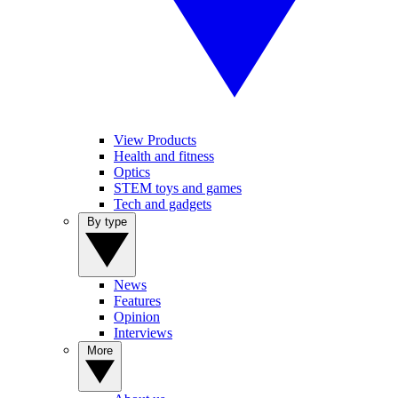
View Products
Health and fitness
Optics
STEM toys and games
Tech and gadgets
By type
News
Features
Opinion
Interviews
More