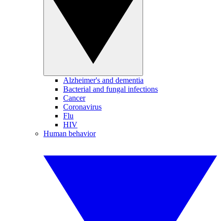
Alzheimer's and dementia
Bacterial and fungal infections
Cancer
Coronavirus
Flu
HIV
Human behavior