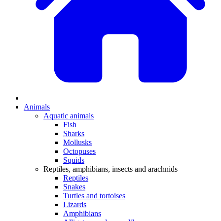
Animals
Aquatic animals
Fish
Sharks
Mollusks
Octopuses
Squids
Reptiles, amphibians, insects and arachnids
Reptiles
Snakes
Turtles and tortoises
Lizards
Amphibians