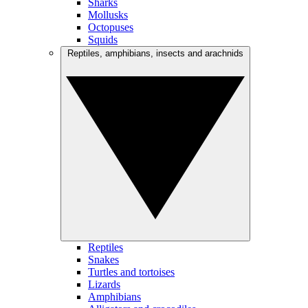
Sharks
Mollusks
Octopuses
Squids
Reptiles, amphibians, insects and arachnids
Reptiles
Snakes
Turtles and tortoises
Lizards
Amphibians