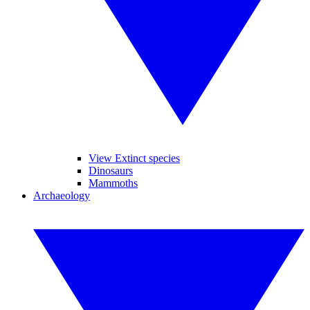
View Extinct species
Dinosaurs
Mammoths
Archaeology