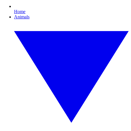
Home
Animals