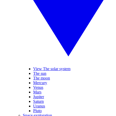
View The solar system
The sun
The moon
Mercury
Venus
Mars
Jupiter
Saturn
Uranus
Pluto
Space exploration