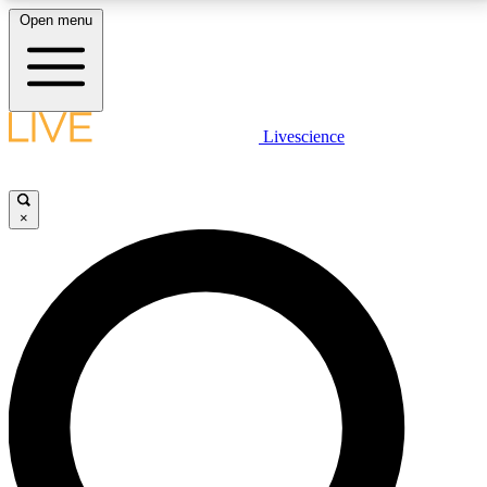
Open menu
LIVE SCIENCE PLUS
Livescience
Get started to get free access to selected news stories, receive our
daily newsletter, post comments, play games and earn badges.
×
JOIN FREE
LIVE SCIENCE PRO
Unlimited access to our exclusive features, expert analysis and in-depth
interviews, all ad-free