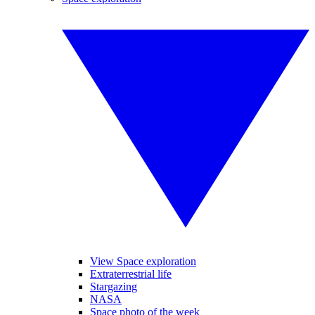
View Space exploration
Extraterrestrial life
Stargazing
NASA
Space photo of the week