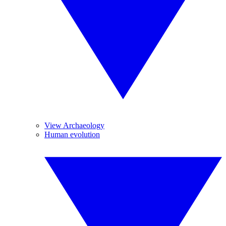
View Archaeology
Human evolution