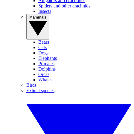
Alligators and crocodiles
Spiders and other arachnids
Insects
Mammals
Bears
Cats
Dogs
Elephants
Primates
Dolphins
Orcas
Whales
Birds
Extinct species