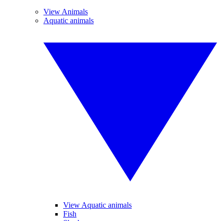
View Animals
Aquatic animals
View Aquatic animals
Fish