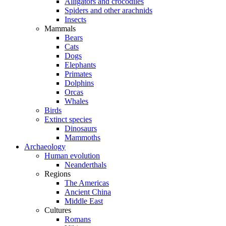
Alligators and crocodiles
Spiders and other arachnids
Insects
Mammals
Bears
Cats
Dogs
Elephants
Primates
Dolphins
Orcas
Whales
Birds
Extinct species
Dinosaurs
Mammoths
Archaeology
Human evolution
Neanderthals
Regions
The Americas
Ancient China
Middle East
Cultures
Romans