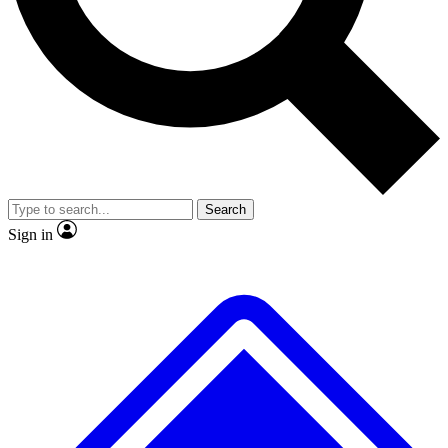
No ads, ever
Exclusive, original
reporting
Scientist interviews and
Member-only features
video
Search
Sign in
JOIN LIVE SCIENCE PRO