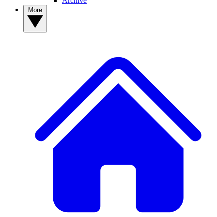
Archive
More