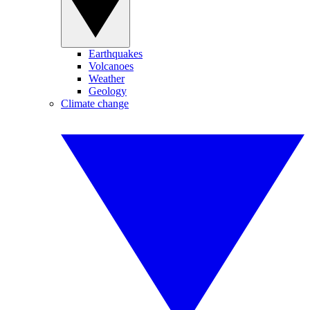
Earthquakes
Volcanoes
Weather
Geology
Climate change