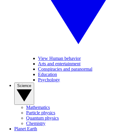
View Human behavior
Arts and entertainment
Conspiracies and paranormal
Education
Psychology
Science
Mathematics
Particle physics
Quantum physics
Chemistry
Planet Earth