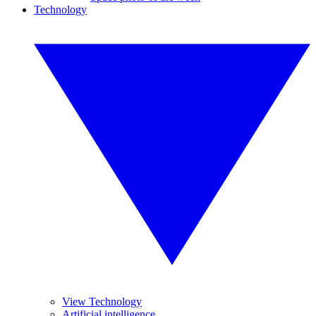
Technology
View Technology
Artificial intelligence