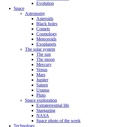
Evolution
Space
Astronomy
Asteroids
Black holes
Comets
Cosmology
Meteoroids
Exoplanets
The solar system
The sun
The moon
Mercury
Venus
Mars
Jupiter
Saturn
Uranus
Pluto
Space exploration
Extraterrestrial life
Stargazing
NASA
Space photo of the week
Technology