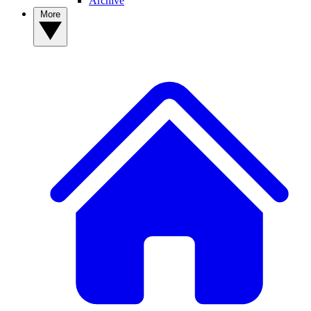
Archive
More