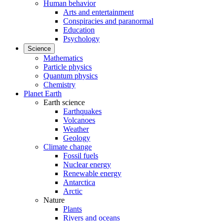
Human behavior
Arts and entertainment
Conspiracies and paranormal
Education
Psychology
Science
Mathematics
Particle physics
Quantum physics
Chemistry
Planet Earth
Earth science
Earthquakes
Volcanoes
Weather
Geology
Climate change
Fossil fuels
Nuclear energy
Renewable energy
Antarctica
Arctic
Nature
Plants
Rivers and oceans