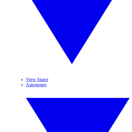
View Space
Astronomy