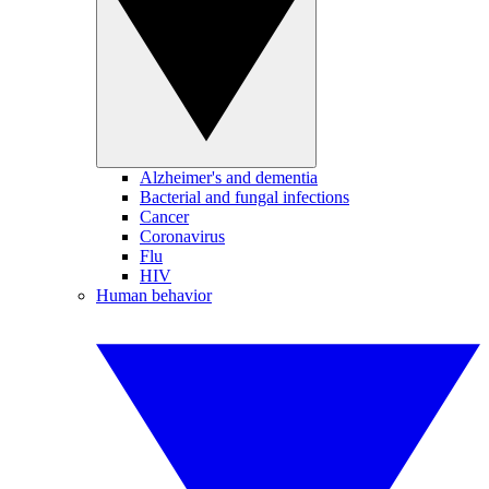
Alzheimer's and dementia
Bacterial and fungal infections
Cancer
Coronavirus
Flu
HIV
Human behavior