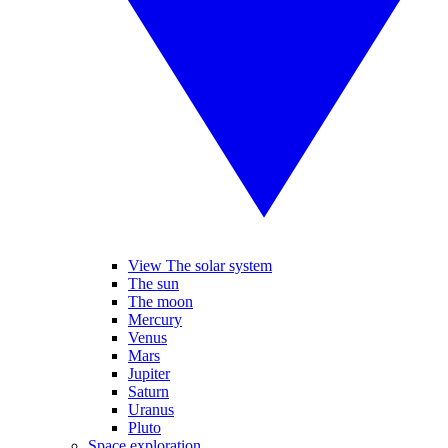
View The solar system
The sun
The moon
Mercury
Venus
Mars
Jupiter
Saturn
Uranus
Pluto
Space exploration