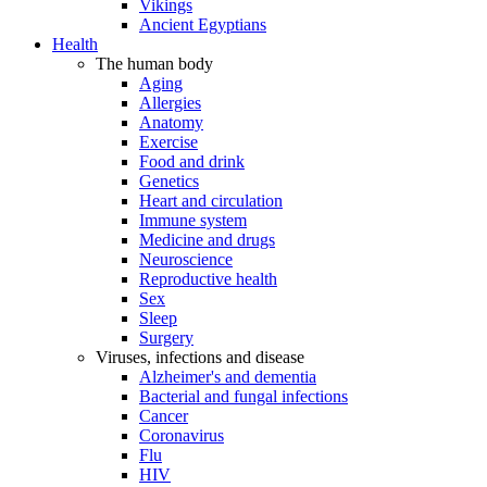
Vikings
Ancient Egyptians
Health
The human body
Aging
Allergies
Anatomy
Exercise
Food and drink
Genetics
Heart and circulation
Immune system
Medicine and drugs
Neuroscience
Reproductive health
Sex
Sleep
Surgery
Viruses, infections and disease
Alzheimer's and dementia
Bacterial and fungal infections
Cancer
Coronavirus
Flu
HIV