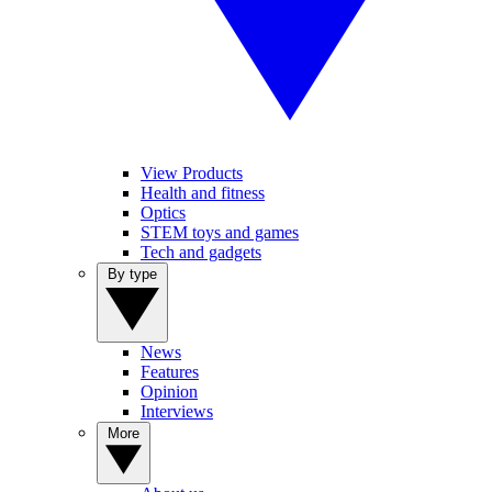
View Products
Health and fitness
Optics
STEM toys and games
Tech and gadgets
By type
News
Features
Opinion
Interviews
More