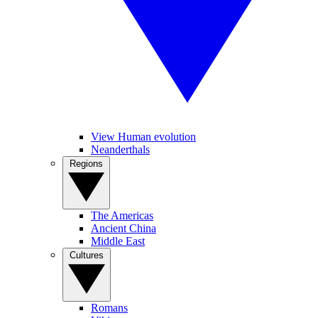
View Human evolution
Neanderthals
Regions
The Americas
Ancient China
Middle East
Cultures
Romans