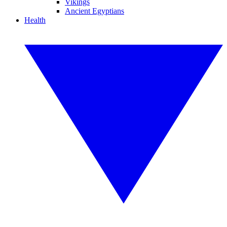
Vikings
Ancient Egyptians
Health