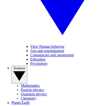
View Human behavior
Arts and entertainment
Conspiracies and paranormal
Education
Psychology
Science
Mathematics
Particle physics
Quantum physics
Chemistry
Planet Earth