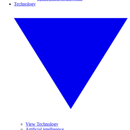
Technology
View Technology
Artificial intelligence