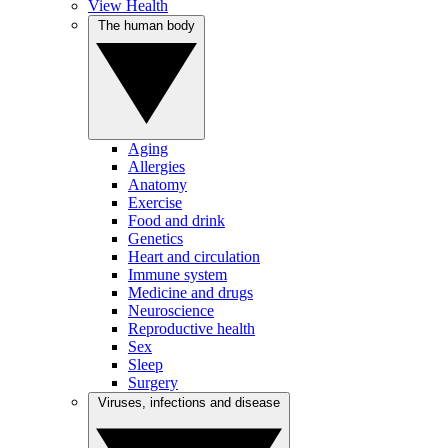
View Health
The human body
Aging
Allergies
Anatomy
Exercise
Food and drink
Genetics
Heart and circulation
Immune system
Medicine and drugs
Neuroscience
Reproductive health
Sex
Sleep
Surgery
Viruses, infections and disease