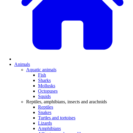
Animals
Aquatic animals
Fish
Sharks
Mollusks
Octopuses
Squids
Reptiles, amphibians, insects and arachnids
Reptiles
Snakes
Turtles and tortoises
Lizards
Amphibians