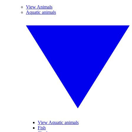
View Animals
Aquatic animals
View Aquatic animals
Fish