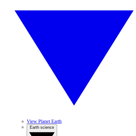
View Planet Earth
Earth science