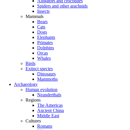
Alligators and crocodiles
Spiders and other arachnids
Insects
Mammals
Bears
Cats
Dogs
Elephants
Primates
Dolphins
Orcas
Whales
Birds
Extinct species
Dinosaurs
Mammoths
Archaeology
Human evolution
Neanderthals
Regions
The Americas
Ancient China
Middle East
Cultures
Romans