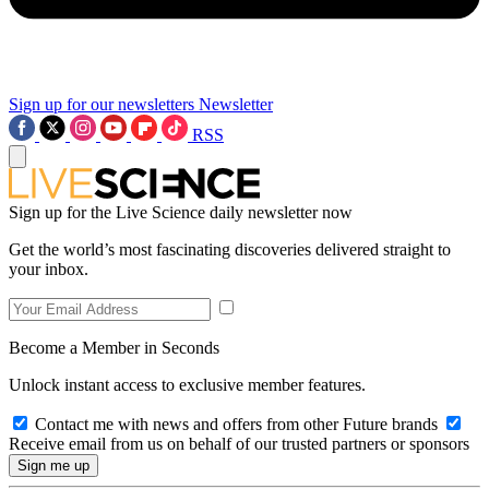
Sign up for our newsletters
Newsletter
RSS
Sign up for the Live Science daily newsletter now
Get the world’s most fascinating discoveries delivered straight to
your inbox.
Become a Member in Seconds
Unlock instant access to exclusive member features.
Contact me with news and offers from other Future brands
Receive email from us on behalf of our trusted partners or sponsors