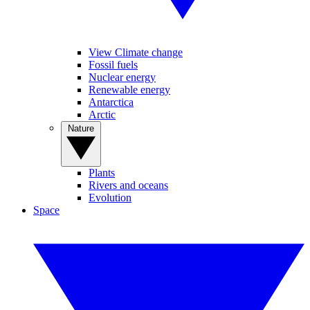
View Climate change
Fossil fuels
Nuclear energy
Renewable energy
Antarctica
Arctic
Nature
Plants
Rivers and oceans
Evolution
Space