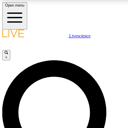
Open menu
LIVE SCIENCE PLUS
Livescience
Get started to get free access to selected news stories, receive our daily
newsletter, post comments, play games and earn badges.
×
JOIN FREE
LIVE SCIENCE PRO
Unlimited access to our exclusive features, expert analysis and in-depth
ad-free