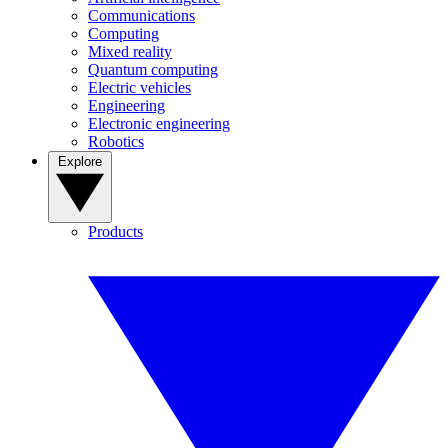
Communications
Computing
Mixed reality
Quantum computing
Electric vehicles
Engineering
Electronic engineering
Robotics
Explore
Products