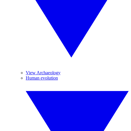
View Archaeology
Human evolution