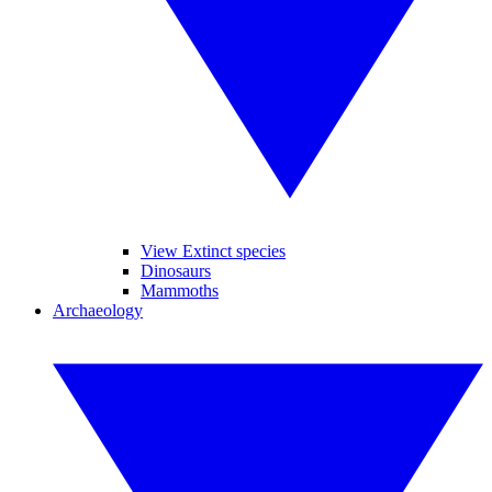
View Extinct species
Dinosaurs
Mammoths
Archaeology