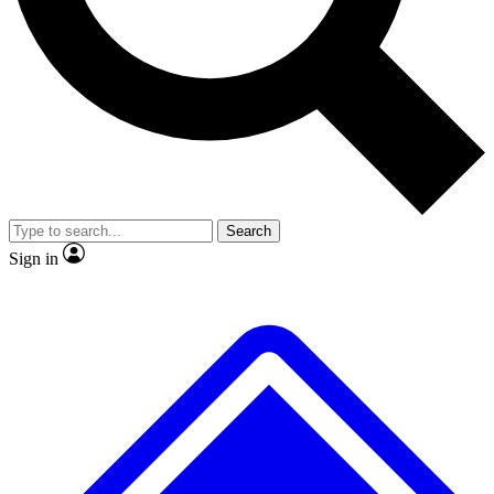
No ads, ever
Exclusive, origina
Scientist interviews and video
Member-only f
Search
JOIN LIVE SCIENCE PRO
Sign in