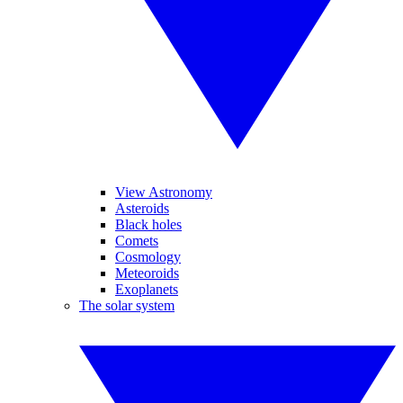
View Astronomy
Asteroids
Black holes
Comets
Cosmology
Meteoroids
Exoplanets
The solar system