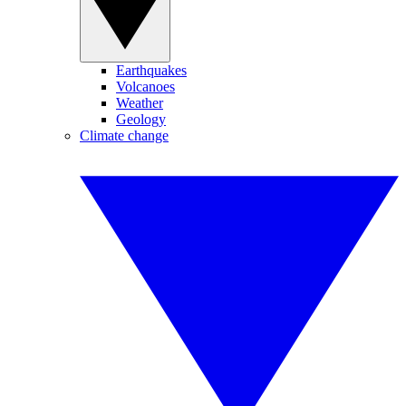
Earthquakes
Volcanoes
Weather
Geology
Climate change