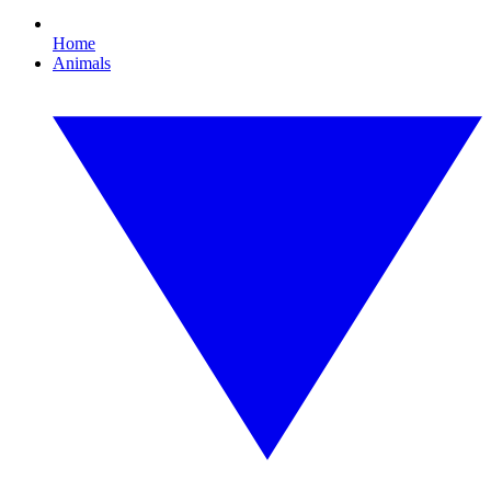
Home
Animals