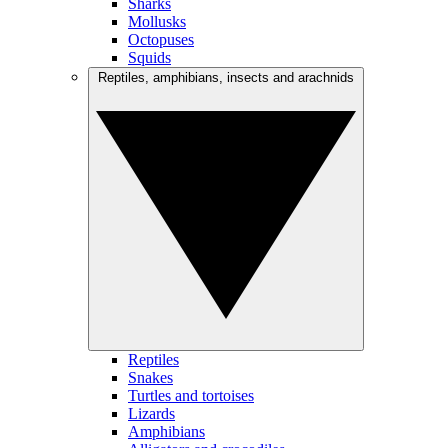
Sharks
Mollusks
Octopuses
Squids
Reptiles, amphibians, insects and arachnids
Reptiles
Snakes
Turtles and tortoises
Lizards
Amphibians