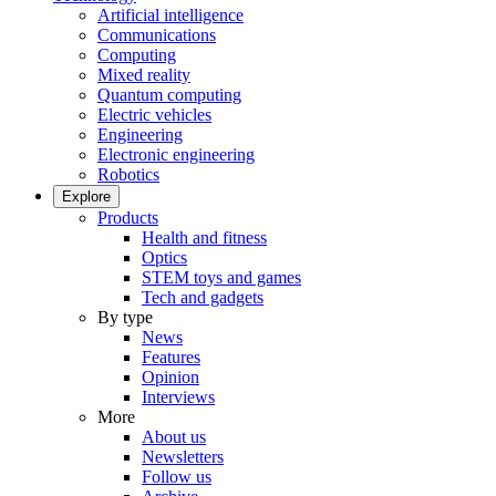
Artificial intelligence
Communications
Computing
Mixed reality
Quantum computing
Electric vehicles
Engineering
Electronic engineering
Robotics
Explore
Products
Health and fitness
Optics
STEM toys and games
Tech and gadgets
By type
News
Features
Opinion
Interviews
More
About us
Newsletters
Follow us