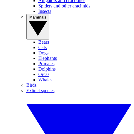
Alligators and crocodiles
Spiders and other arachnids
Insects
Mammals
Bears
Cats
Dogs
Elephants
Primates
Dolphins
Orcas
Whales
Birds
Extinct species