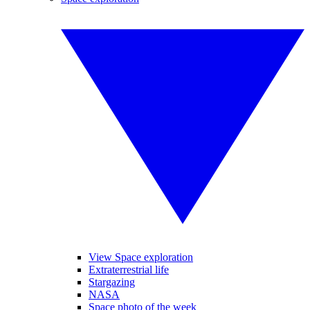
View Space exploration
Extraterrestrial life
Stargazing
NASA
Space photo of the week