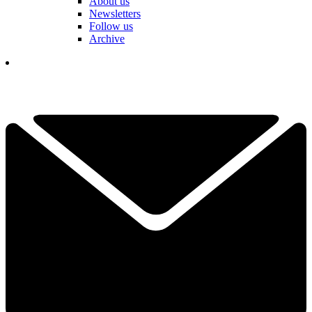
About us
Newsletters
Follow us
Archive