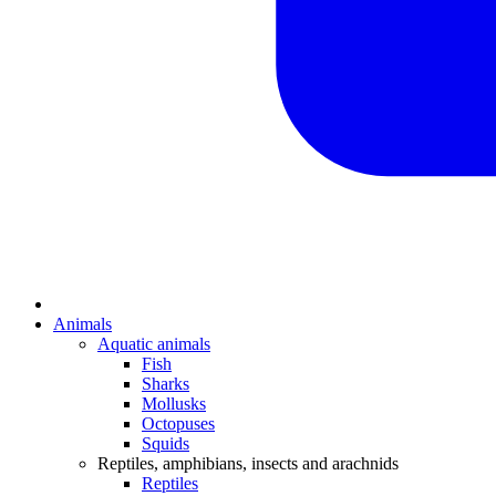
Animals
Aquatic animals
Fish
Sharks
Mollusks
Octopuses
Squids
Reptiles, amphibians, insects and arachnids
Reptiles