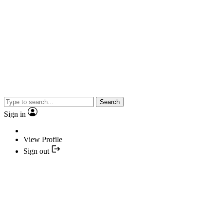
Search
Sign in
View Profile
Sign out