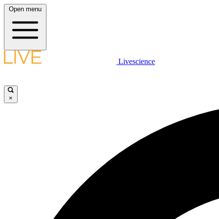
Open menu
Livescience
×