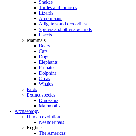
Snakes
Turtles and tortoises
Lizards
Amphibians
Alligators and crocodiles
Spiders and other arachnids
Insects
Mammals
Bears
Cats
Dogs
Elephants
Primates
Dolphins
Orcas
Whales
Birds
Extinct species
Dinosaurs
Mammoths
Archaeology
Human evolution
Neanderthals
Regions
The Americas