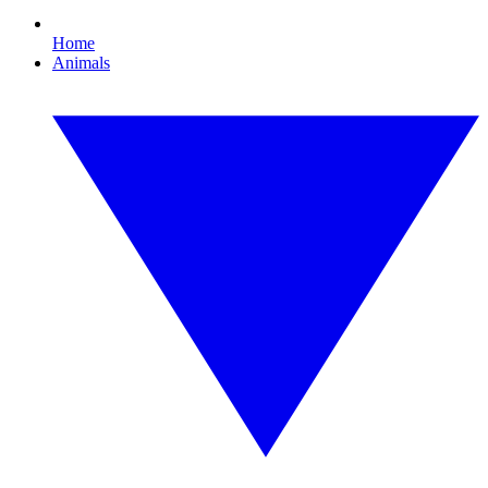
Home
Animals