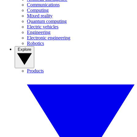
Communications
Computing
Mixed reality
Quantum computing
Electric vehicles
Engineering
Electronic engineering
Robotics
Explore
Products