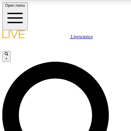
Open menu
LIVE SCIENC
Livescience
Get started to get free
×
LIVE SCIENC
Unlimited access to our