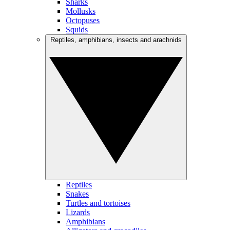
Sharks
Mollusks
Octopuses
Squids
Reptiles, amphibians, insects and arachnids
Reptiles
Snakes
Turtles and tortoises
Lizards
Amphibians