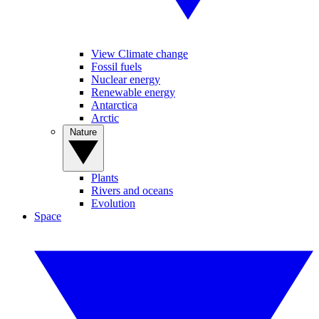
View Climate change
Fossil fuels
Nuclear energy
Renewable energy
Antarctica
Arctic
Nature
Plants
Rivers and oceans
Evolution
Space