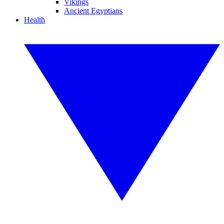
Vikings
Ancient Egyptians
Health