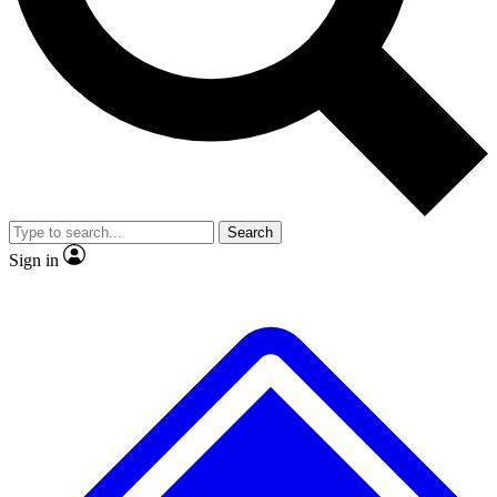
Search
Sign in