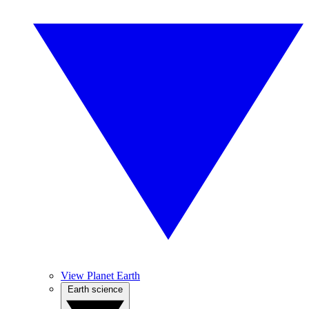
View Planet Earth
Earth science