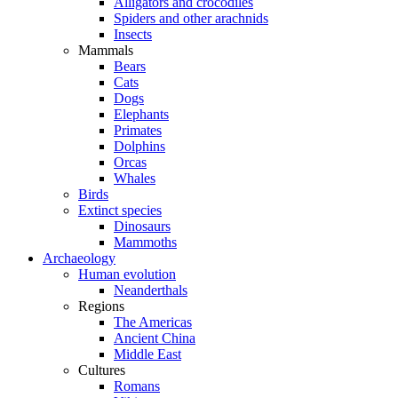
Alligators and crocodiles
Spiders and other arachnids
Insects
Mammals
Bears
Cats
Dogs
Elephants
Primates
Dolphins
Orcas
Whales
Birds
Extinct species
Dinosaurs
Mammoths
Archaeology
Human evolution
Neanderthals
Regions
The Americas
Ancient China
Middle East
Cultures
Romans