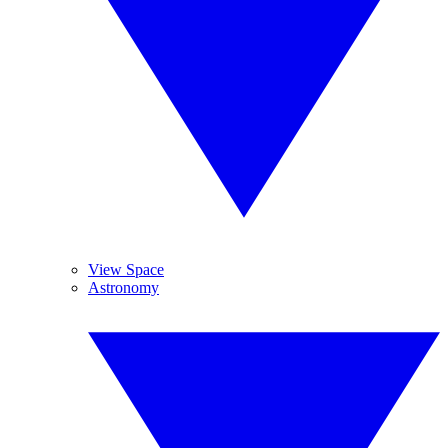
View Space
Astronomy