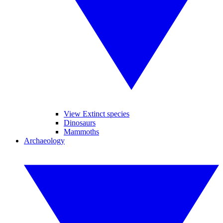
View Extinct species
Dinosaurs
Mammoths
Archaeology