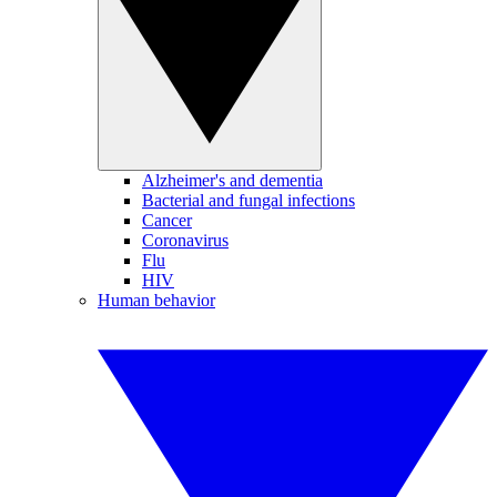
Alzheimer's and dementia
Bacterial and fungal infections
Cancer
Coronavirus
Flu
HIV
Human behavior