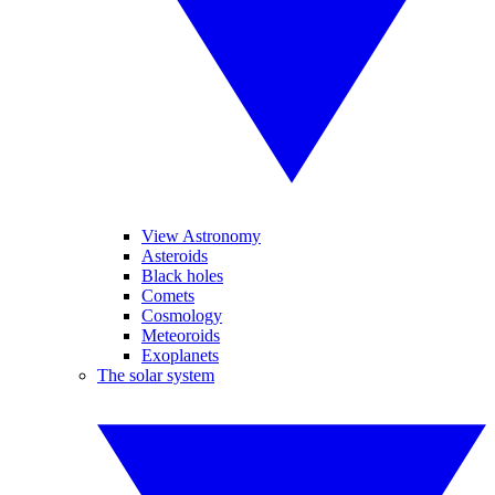
View Astronomy
Asteroids
Black holes
Comets
Cosmology
Meteoroids
Exoplanets
The solar system