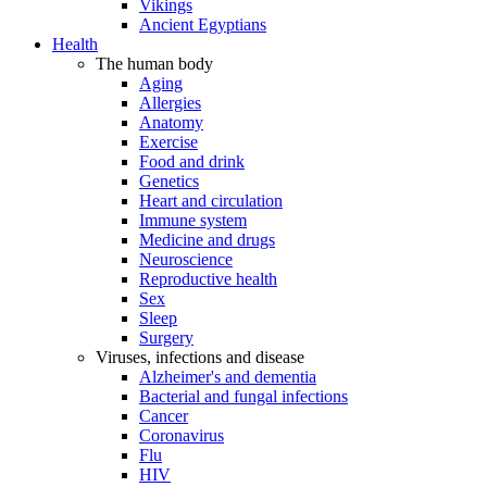
Vikings
Ancient Egyptians
Health
The human body
Aging
Allergies
Anatomy
Exercise
Food and drink
Genetics
Heart and circulation
Immune system
Medicine and drugs
Neuroscience
Reproductive health
Sex
Sleep
Surgery
Viruses, infections and disease
Alzheimer's and dementia
Bacterial and fungal infections
Cancer
Coronavirus
Flu
HIV