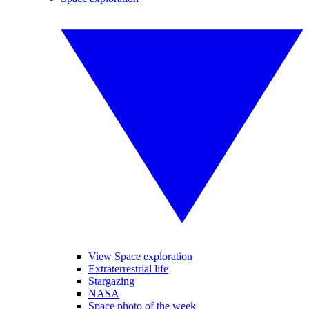
View Space exploration
Extraterrestrial life
Stargazing
NASA
Space photo of the week