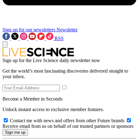
Sign up for our newsletters
Newsletter
RSS
Sign up for the Live Science daily newsletter now
Get the world’s most fascinating discoveries delivered straight to
your inbox.
Become a Member in Seconds
Unlock instant access to exclusive member features.
Contact me with news and offers from other Future brands
Receive email from us on behalf of our trusted partners or sponsors