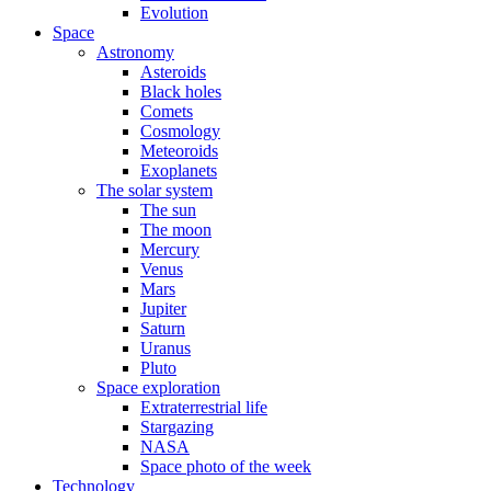
Evolution
Space
Astronomy
Asteroids
Black holes
Comets
Cosmology
Meteoroids
Exoplanets
The solar system
The sun
The moon
Mercury
Venus
Mars
Jupiter
Saturn
Uranus
Pluto
Space exploration
Extraterrestrial life
Stargazing
NASA
Space photo of the week
Technology