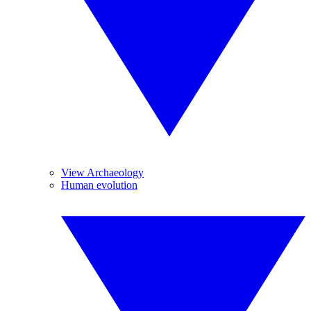
View Archaeology
Human evolution