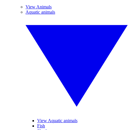
View Animals
Aquatic animals
View Aquatic animals
Fish