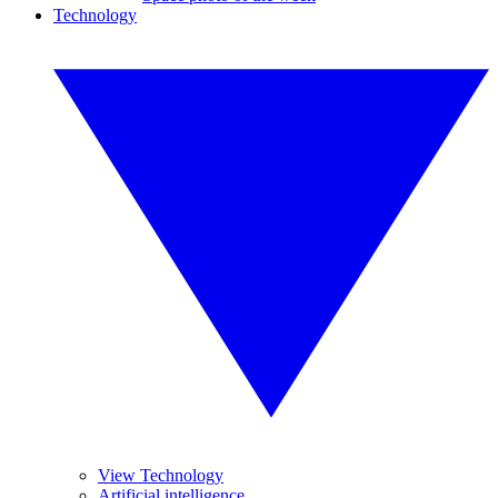
Technology
View Technology
Artificial intelligence