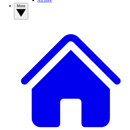
Archive
More