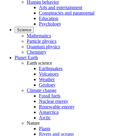
Human behavior
Arts and entertainment
Conspiracies and paranormal
Education
Psychology
Science
Mathematics
Particle physics
Quantum physics
Chemistry
Planet Earth
Earth science
Earthquakes
Volcanoes
Weather
Geology
Climate change
Fossil fuels
Nuclear energy
Renewable energy
Antarctica
Arctic
Nature
Plants
Rivers and oceans