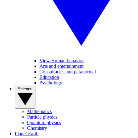
View Human behavior
Arts and entertainment
Conspiracies and paranormal
Education
Psychology
Science
Mathematics
Particle physics
Quantum physics
Chemistry
Planet Earth