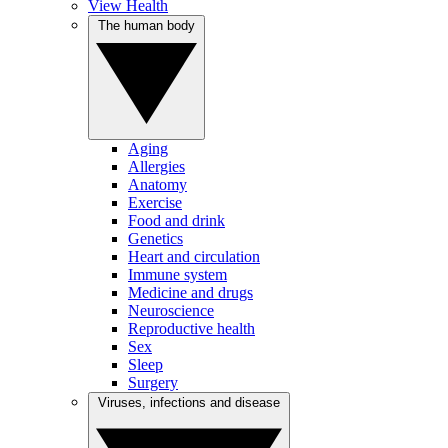
View Health
The human body
Aging
Allergies
Anatomy
Exercise
Food and drink
Genetics
Heart and circulation
Immune system
Medicine and drugs
Neuroscience
Reproductive health
Sex
Sleep
Surgery
Viruses, infections and disease