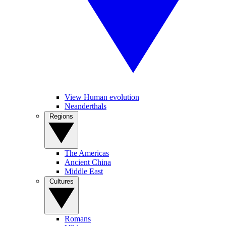
View Human evolution
Neanderthals
Regions
The Americas
Ancient China
Middle East
Cultures
Romans