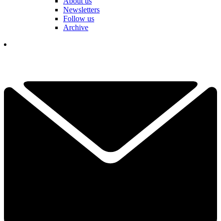
About us
Newsletters
Follow us
Archive