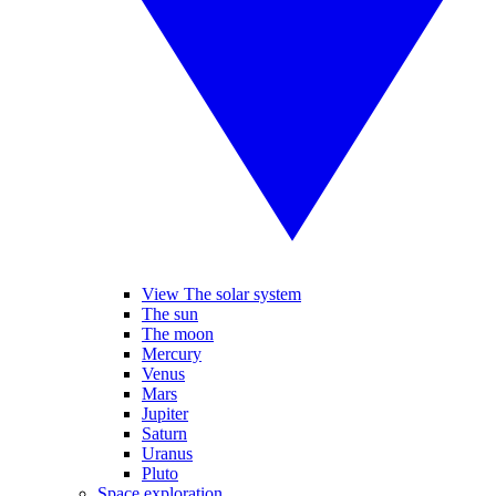
View The solar system
The sun
The moon
Mercury
Venus
Mars
Jupiter
Saturn
Uranus
Pluto
Space exploration