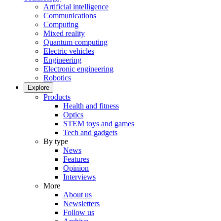
Artificial intelligence
Communications
Computing
Mixed reality
Quantum computing
Electric vehicles
Engineering
Electronic engineering
Robotics
Explore
Products
Health and fitness
Optics
STEM toys and games
Tech and gadgets
By type
News
Features
Opinion
Interviews
More
About us
Newsletters
Follow us