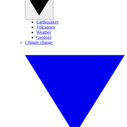
Earthquakes
Volcanoes
Weather
Geology
Climate change