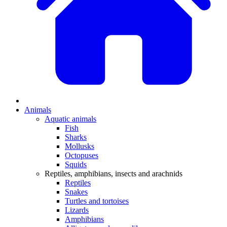
Animals
Aquatic animals
Fish
Sharks
Mollusks
Octopuses
Squids
Reptiles, amphibians, insects and arachnids
Reptiles
Snakes
Turtles and tortoises
Lizards
Amphibians