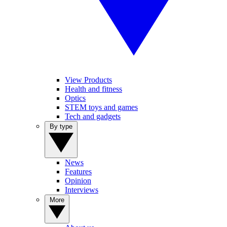
View Products
Health and fitness
Optics
STEM toys and games
Tech and gadgets
By type
News
Features
Opinion
Interviews
More