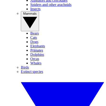
Alligators and crocodiles
Spiders and other arachnids
Insects
Mammals
Bears
Cats
Dogs
Elephants
Primates
Dolphins
Orcas
Whales
Birds
Extinct species