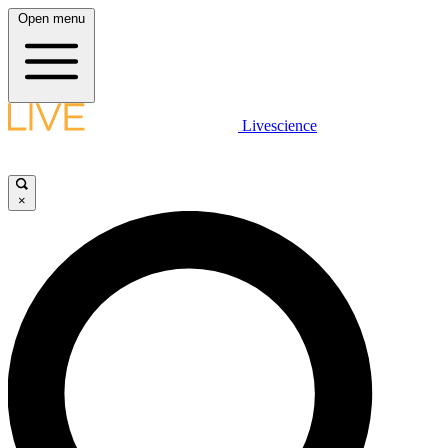
Open menu
Livescience
×