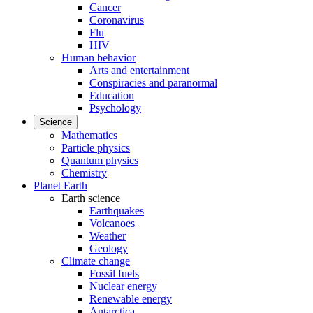
Cancer
Coronavirus
Flu
HIV
Human behavior
Arts and entertainment
Conspiracies and paranormal
Education
Psychology
Science
Mathematics
Particle physics
Quantum physics
Chemistry
Planet Earth
Earth science
Earthquakes
Volcanoes
Weather
Geology
Climate change
Fossil fuels
Nuclear energy
Renewable energy
Antarctica