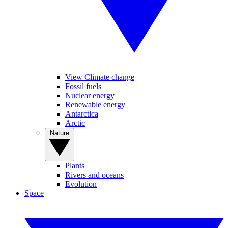
View Climate change
Fossil fuels
Nuclear energy
Renewable energy
Antarctica
Arctic
Nature
Plants
Rivers and oceans
Evolution
Space