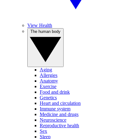
View Health
The human body
Aging
Allergies
Anatomy
Exercise
Food and drink
Genetics
Heart and circulation
Immune system
Medicine and drugs
Neuroscience
Reproductive health
Sex
Sleep