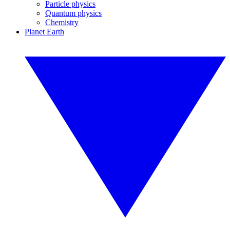
Particle physics
Quantum physics
Chemistry
Planet Earth