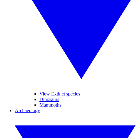
View Extinct species
Dinosaurs
Mammoths
Archaeology