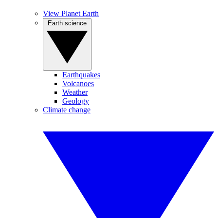
View Planet Earth
Earth science
Earthquakes
Volcanoes
Weather
Geology
Climate change