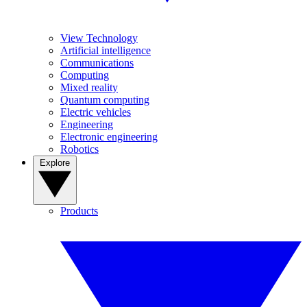
View Technology
Artificial intelligence
Communications
Computing
Mixed reality
Quantum computing
Electric vehicles
Engineering
Electronic engineering
Robotics
Explore
Products