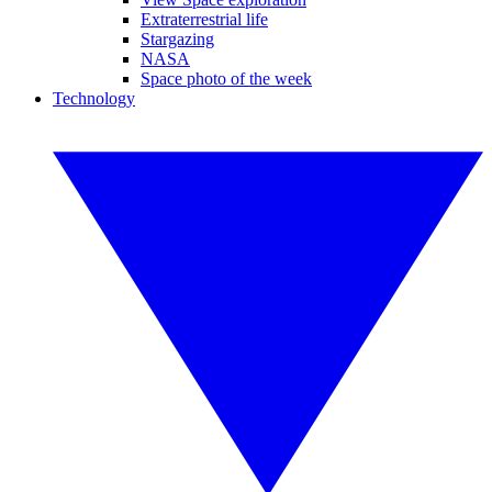
Extraterrestrial life
Stargazing
NASA
Space photo of the week
Technology