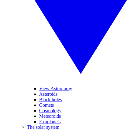
View Astronomy
Asteroids
Black holes
Comets
Cosmology
Meteoroids
Exoplanets
The solar system