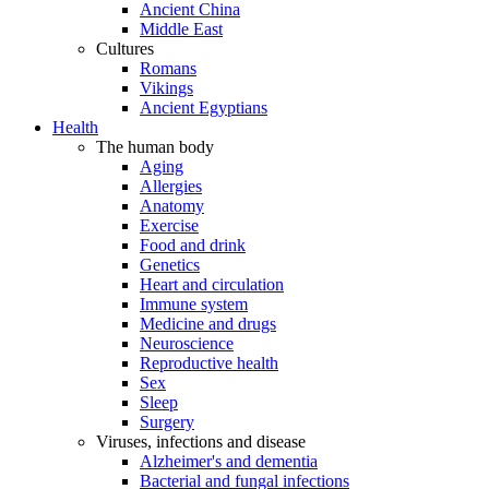
Ancient China
Middle East
Cultures
Romans
Vikings
Ancient Egyptians
Health
The human body
Aging
Allergies
Anatomy
Exercise
Food and drink
Genetics
Heart and circulation
Immune system
Medicine and drugs
Neuroscience
Reproductive health
Sex
Sleep
Surgery
Viruses, infections and disease
Alzheimer's and dementia
Bacterial and fungal infections