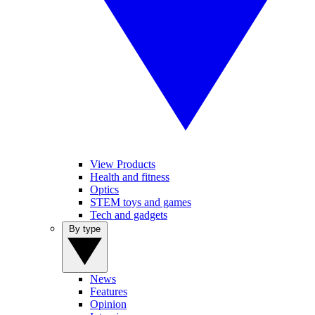
View Products
Health and fitness
Optics
STEM toys and games
Tech and gadgets
By type
News
Features
Opinion