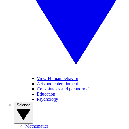
View Human behavior
Arts and entertainment
Conspiracies and paranormal
Education
Psychology
Science
Mathematics