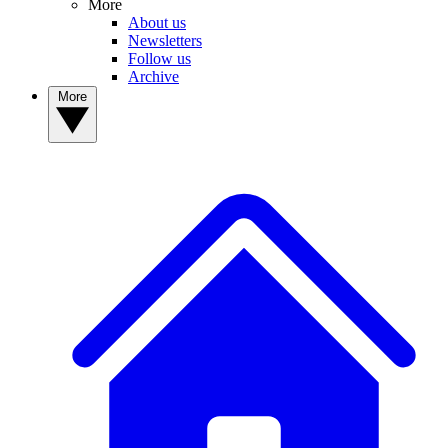
More
About us
Newsletters
Follow us
Archive
More