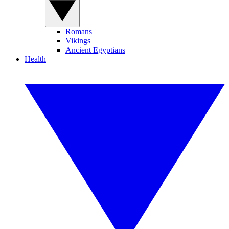
Romans
Vikings
Ancient Egyptians
Health