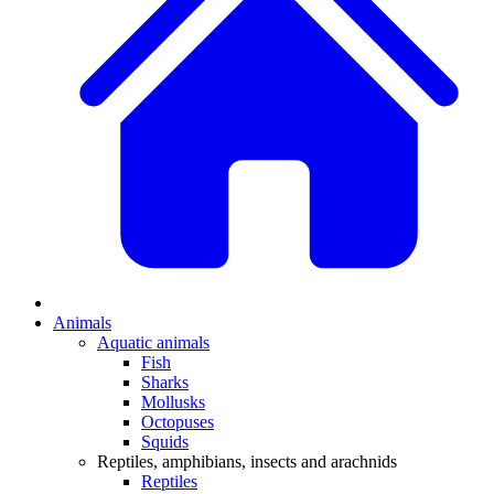
Animals
Aquatic animals
Fish
Sharks
Mollusks
Octopuses
Squids
Reptiles, amphibians, insects and arachnids
Reptiles