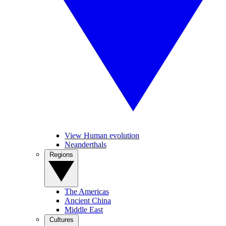
View Human evolution
Neanderthals
Regions
The Americas
Ancient China
Middle East
Cultures