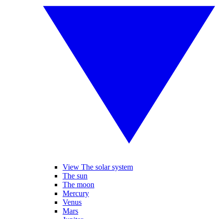
View The solar system
The sun
The moon
Mercury
Venus
Mars