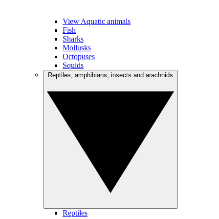
View Aquatic animals
Fish
Sharks
Mollusks
Octopuses
Squids
Reptiles, amphibians, insects and arachnids
Reptiles