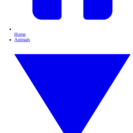
Home
Animals