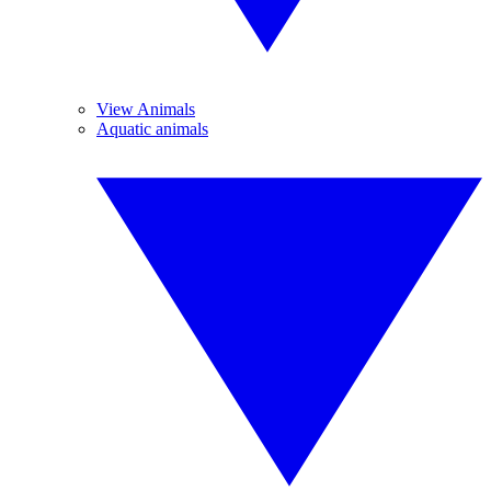
View Animals
Aquatic animals