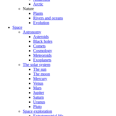
Arctic
Nature
Plants
Rivers and oceans
Evolution
Space
Astronomy
Asteroids
Black holes
Comets
Cosmology
Meteoroids
Exoplanets
The solar system
The sun
The moon
Mercury
Venus
Mars
Jupiter
Saturn
Uranus
Pluto
Space exploration
Extraterrestrial life