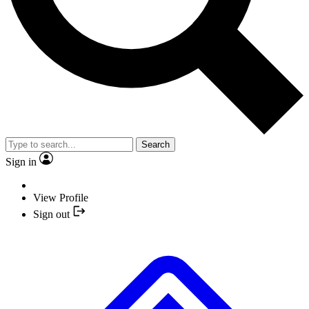
Search
Sign in
View Profile
Sign out