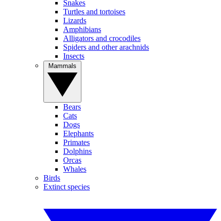
Snakes
Turtles and tortoises
Lizards
Amphibians
Alligators and crocodiles
Spiders and other arachnids
Insects
Mammals
Bears
Cats
Dogs
Elephants
Primates
Dolphins
Orcas
Whales
Birds
Extinct species