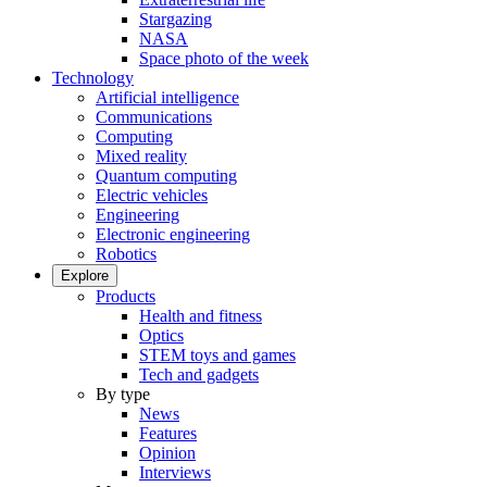
Stargazing
NASA
Space photo of the week
Technology
Artificial intelligence
Communications
Computing
Mixed reality
Quantum computing
Electric vehicles
Engineering
Electronic engineering
Robotics
Explore
Products
Health and fitness
Optics
STEM toys and games
Tech and gadgets
By type
News
Features
Opinion
Interviews