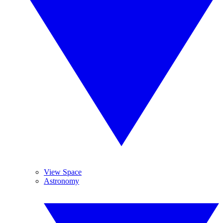
View Space
Astronomy