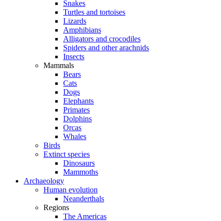
Snakes
Turtles and tortoises
Lizards
Amphibians
Alligators and crocodiles
Spiders and other arachnids
Insects
Mammals
Bears
Cats
Dogs
Elephants
Primates
Dolphins
Orcas
Whales
Birds
Extinct species
Dinosaurs
Mammoths
Archaeology
Human evolution
Neanderthals
Regions
The Americas