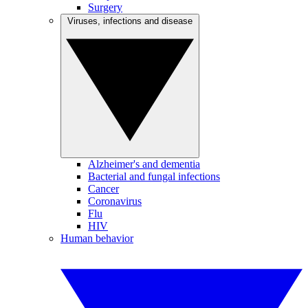
Surgery
Viruses, infections and disease
Alzheimer's and dementia
Bacterial and fungal infections
Cancer
Coronavirus
Flu
HIV
Human behavior