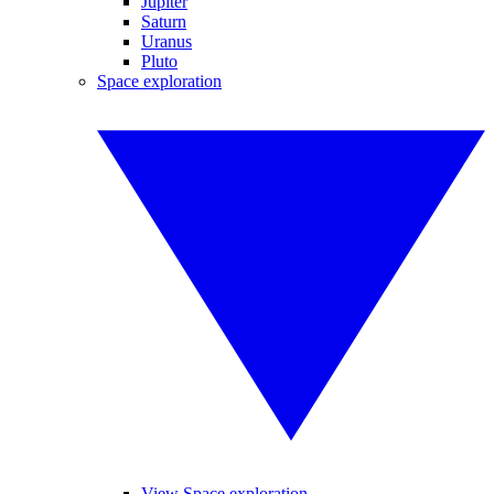
Jupiter
Saturn
Uranus
Pluto
Space exploration
View Space exploration