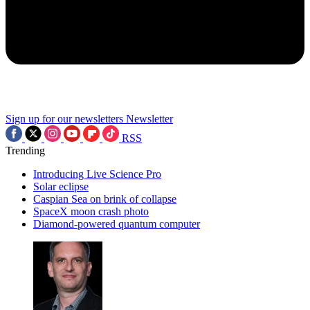
Sign up for our newsletters
Newsletter
RSS
Trending
Introducing Live Science Pro
Solar eclipse
Caspian Sea on brink of collapse
SpaceX moon crash photo
Diamond-powered quantum computer