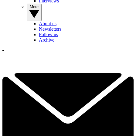
Interviews
More
About us
Newsletters
Follow us
Archive