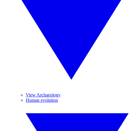
View Archaeology
Human evolution