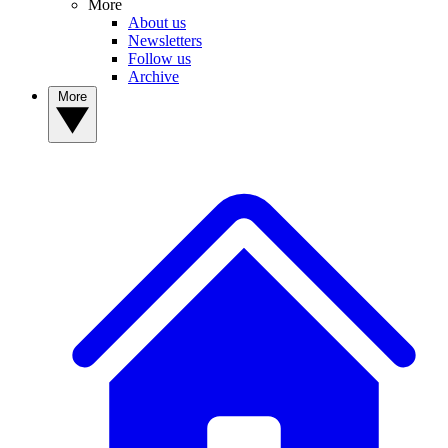
More
About us
Newsletters
Follow us
Archive
More