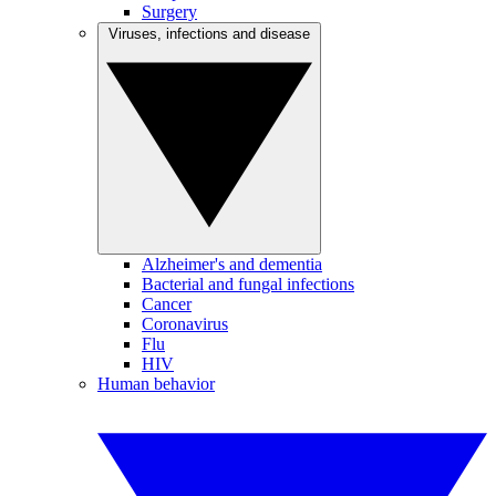
Surgery
Viruses, infections and disease
Alzheimer's and dementia
Bacterial and fungal infections
Cancer
Coronavirus
Flu
HIV
Human behavior