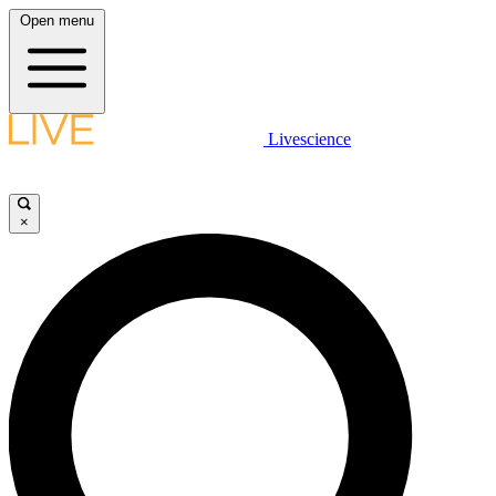
Open menu
Livescience
×