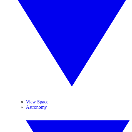
View Space
Astronomy