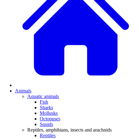
Animals
Aquatic animals
Fish
Sharks
Mollusks
Octopuses
Squids
Reptiles, amphibians, insects and arachnids
Reptiles