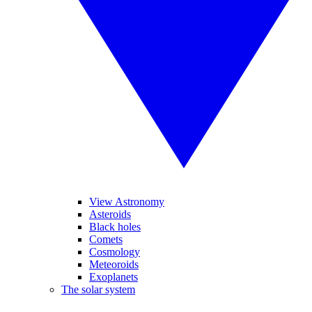
View Astronomy
Asteroids
Black holes
Comets
Cosmology
Meteoroids
Exoplanets
The solar system