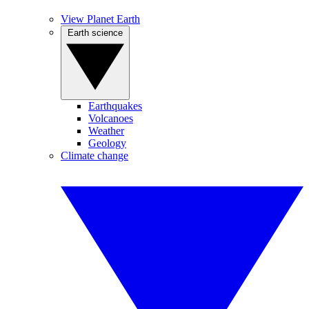
View Planet Earth
Earth science
Earthquakes
Volcanoes
Weather
Geology
Climate change