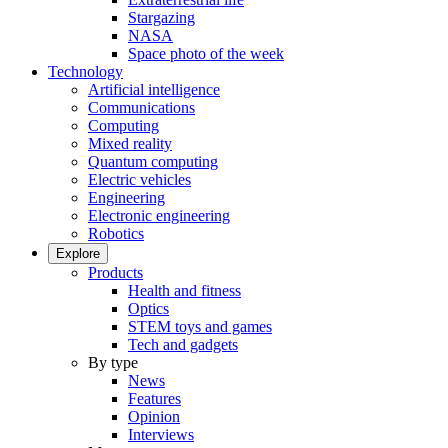
Stargazing
NASA
Space photo of the week
Technology
Artificial intelligence
Communications
Computing
Mixed reality
Quantum computing
Electric vehicles
Engineering
Electronic engineering
Robotics
Explore
Products
Health and fitness
Optics
STEM toys and games
Tech and gadgets
By type
News
Features
Opinion
Interviews