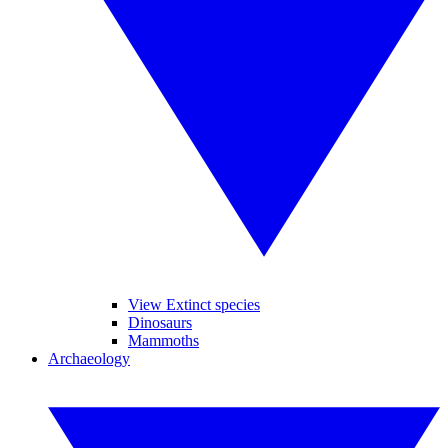
View Extinct species
Dinosaurs
Mammoths
Archaeology