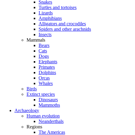
Snakes
Turtles and tortoises
Lizards
Amphibians
Alligators and crocodiles
Spiders and other arachnids
Insects
Mammals
Bears
Cats
Dogs
Elephants
Primates
Dolphins
Orcas
Whales
Birds
Extinct species
Dinosaurs
Mammoths
Archaeology
Human evolution
Neanderthals
Regions
The Americas