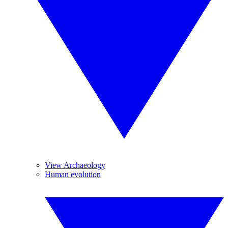
View Archaeology
Human evolution