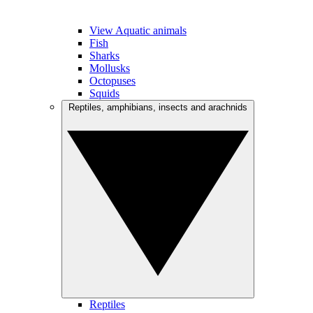
View Aquatic animals
Fish
Sharks
Mollusks
Octopuses
Squids
Reptiles, amphibians, insects and arachnids
Reptiles