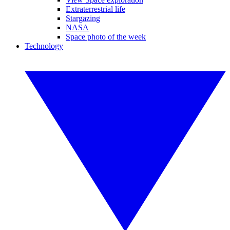
Extraterrestrial life
Stargazing
NASA
Space photo of the week
Technology