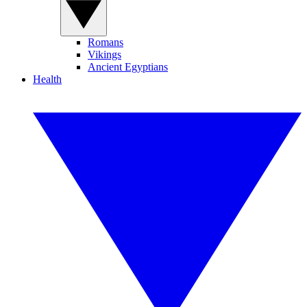
Romans
Vikings
Ancient Egyptians
Health