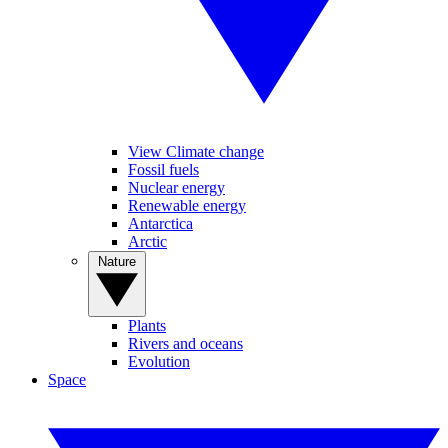
View Climate change
Fossil fuels
Nuclear energy
Renewable energy
Antarctica
Arctic
Nature
Plants
Rivers and oceans
Evolution
Space