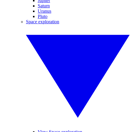
Jupiter
Saturn
Uranus
Pluto
Space exploration
View Space exploration