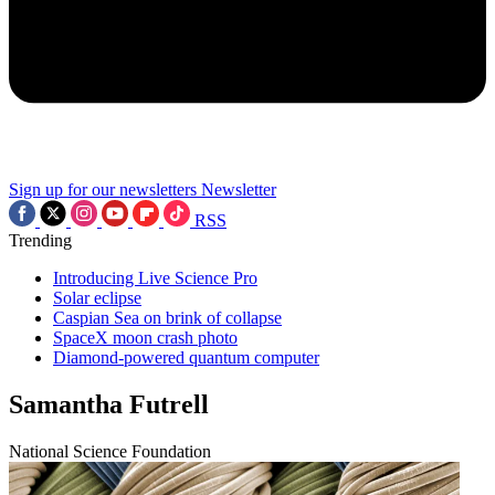
Sign up for our newsletters
Newsletter
RSS
Trending
Introducing Live Science Pro
Solar eclipse
Caspian Sea on brink of collapse
SpaceX moon crash photo
Diamond-powered quantum computer
Samantha Futrell
National Science Foundation