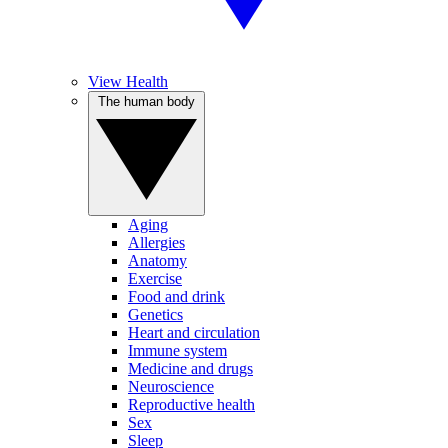
View Health
The human body
Aging
Allergies
Anatomy
Exercise
Food and drink
Genetics
Heart and circulation
Immune system
Medicine and drugs
Neuroscience
Reproductive health
Sex
Sleep