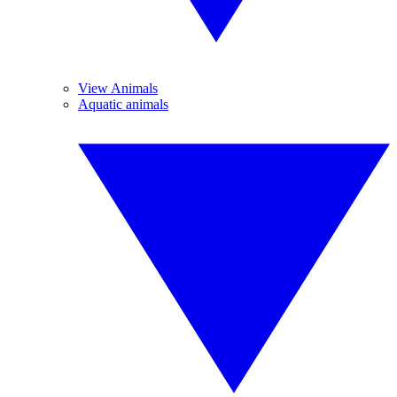
View Animals
Aquatic animals