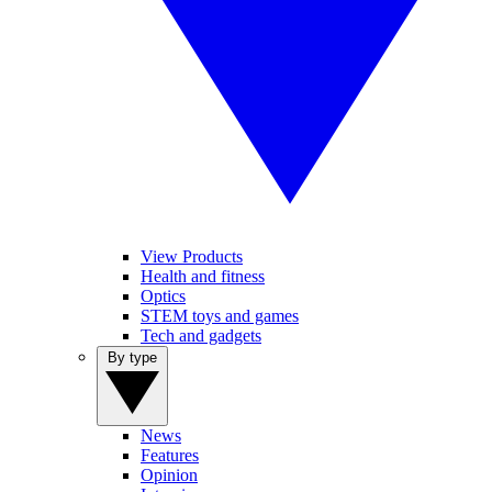
View Products
Health and fitness
Optics
STEM toys and games
Tech and gadgets
By type
News
Features
Opinion