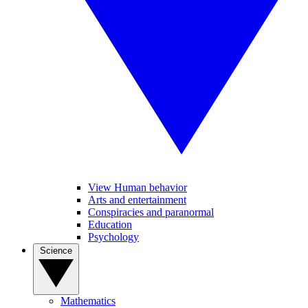
View Human behavior
Arts and entertainment
Conspiracies and paranormal
Education
Psychology
Science
Mathematics