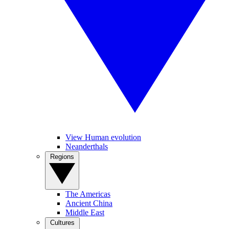
View Human evolution
Neanderthals
Regions
The Americas
Ancient China
Middle East
Cultures