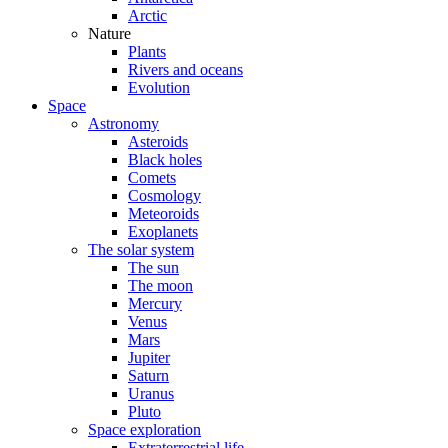
Arctic
Nature
Plants
Rivers and oceans
Evolution
Space
Astronomy
Asteroids
Black holes
Comets
Cosmology
Meteoroids
Exoplanets
The solar system
The sun
The moon
Mercury
Venus
Mars
Jupiter
Saturn
Uranus
Pluto
Space exploration
Extraterrestrial life