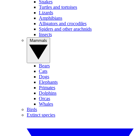
Snakes
Turtles and tortoises
Lizards
Amphibians
Alligators and crocodiles
Spiders and other arachnids
Insects
Mammals
Bears
Cats
Dogs
Elephants
Primates
Dolphins
Orcas
Whales
Birds
Extinct species