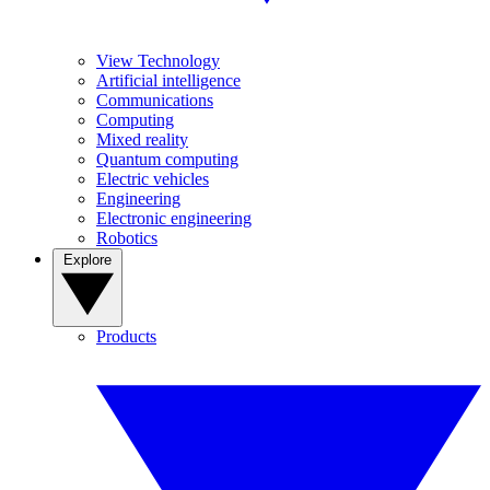
View Technology
Artificial intelligence
Communications
Computing
Mixed reality
Quantum computing
Electric vehicles
Engineering
Electronic engineering
Robotics
Explore
Products