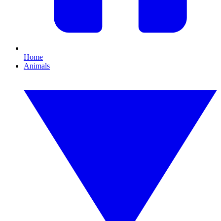
Home
Animals