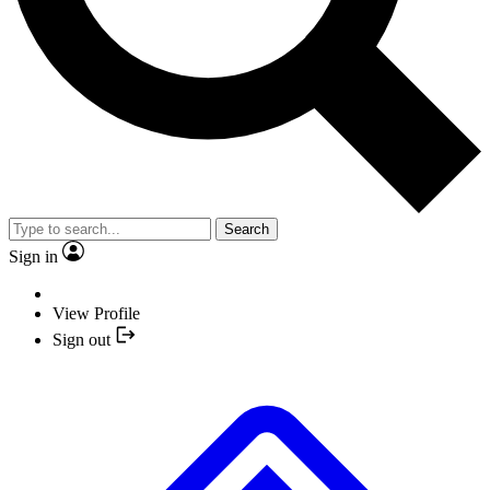
Search
Sign in
View Profile
Sign out