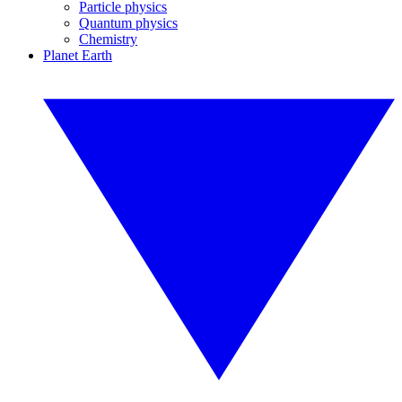
Particle physics
Quantum physics
Chemistry
Planet Earth