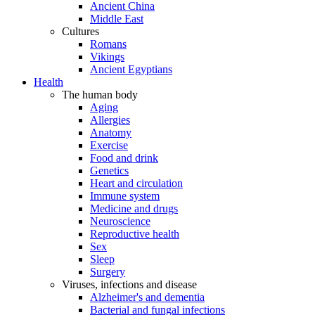
Ancient China
Middle East
Cultures
Romans
Vikings
Ancient Egyptians
Health
The human body
Aging
Allergies
Anatomy
Exercise
Food and drink
Genetics
Heart and circulation
Immune system
Medicine and drugs
Neuroscience
Reproductive health
Sex
Sleep
Surgery
Viruses, infections and disease
Alzheimer's and dementia
Bacterial and fungal infections