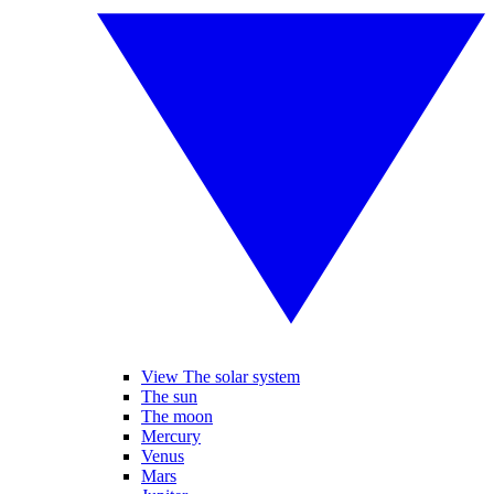
View The solar system
The sun
The moon
Mercury
Venus
Mars