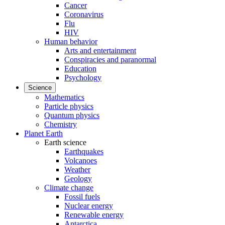
Cancer
Coronavirus
Flu
HIV
Human behavior
Arts and entertainment
Conspiracies and paranormal
Education
Psychology
Science
Mathematics
Particle physics
Quantum physics
Chemistry
Planet Earth
Earth science
Earthquakes
Volcanoes
Weather
Geology
Climate change
Fossil fuels
Nuclear energy
Renewable energy
Antarctica