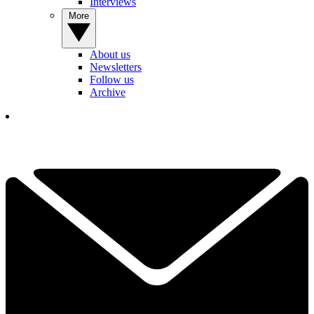
Interviews
More
About us
Newsletters
Follow us
Archive