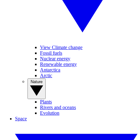
View Climate change
Fossil fuels
Nuclear energy
Renewable energy
Antarctica
Arctic
Nature
Plants
Rivers and oceans
Evolution
Space