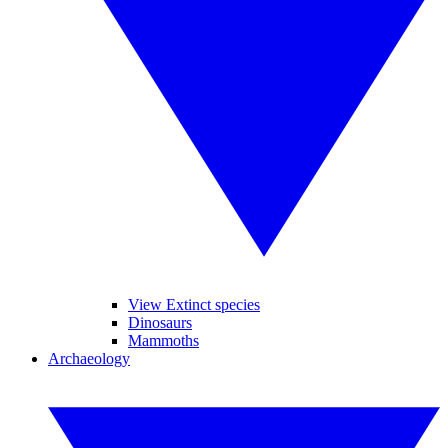
View Extinct species
Dinosaurs
Mammoths
Archaeology