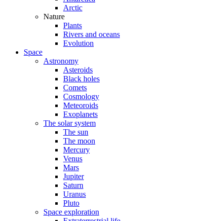
Arctic
Nature
Plants
Rivers and oceans
Evolution
Space
Astronomy
Asteroids
Black holes
Comets
Cosmology
Meteoroids
Exoplanets
The solar system
The sun
The moon
Mercury
Venus
Mars
Jupiter
Saturn
Uranus
Pluto
Space exploration
Extraterrestrial life