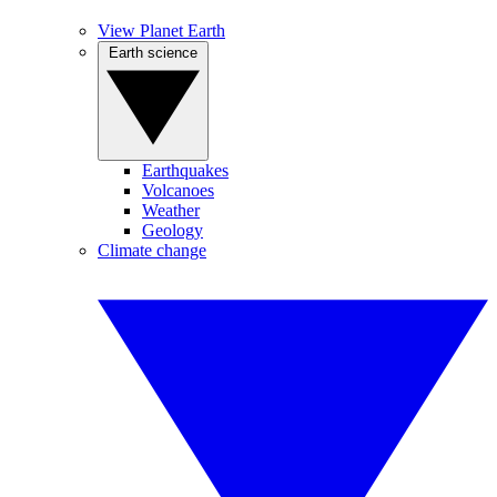
View Planet Earth
Earth science
Earthquakes
Volcanoes
Weather
Geology
Climate change