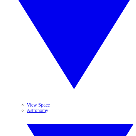
View Space
Astronomy