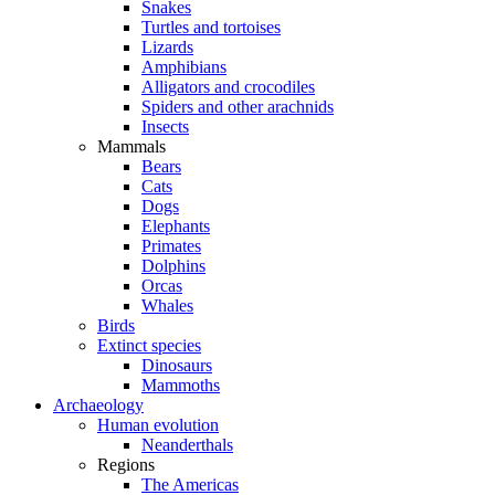
Snakes
Turtles and tortoises
Lizards
Amphibians
Alligators and crocodiles
Spiders and other arachnids
Insects
Mammals
Bears
Cats
Dogs
Elephants
Primates
Dolphins
Orcas
Whales
Birds
Extinct species
Dinosaurs
Mammoths
Archaeology
Human evolution
Neanderthals
Regions
The Americas