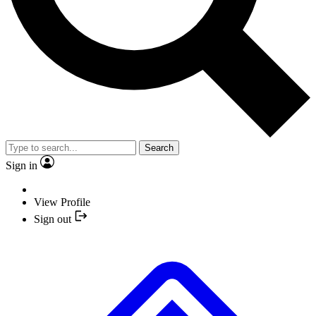
Search
Sign in
View Profile
Sign out