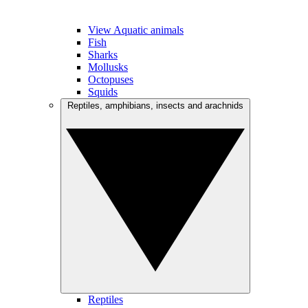
View Aquatic animals
Fish
Sharks
Mollusks
Octopuses
Squids
Reptiles, amphibians, insects and arachnids
Reptiles