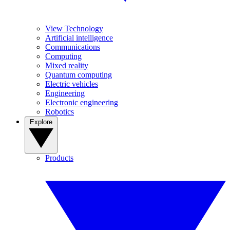
View Technology
Artificial intelligence
Communications
Computing
Mixed reality
Quantum computing
Electric vehicles
Engineering
Electronic engineering
Robotics
Explore
Products