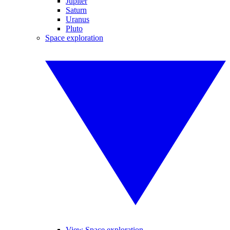
Jupiter
Saturn
Uranus
Pluto
Space exploration
View Space exploration