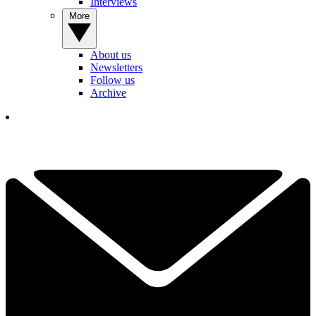
Interviews
More
About us
Newsletters
Follow us
Archive