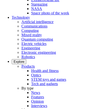
Stargazing
NASA
Space photo of the week
Technology
Artificial intelligence
Communications
Computing
Mixed reality
Quantum computing
Electric vehicles
Engineering
Electronic engineering
Robotics
Explore
Products
Health and fitness
Optics
STEM toys and games
Tech and gadgets
By type
News
Features
Opinion
Interviews