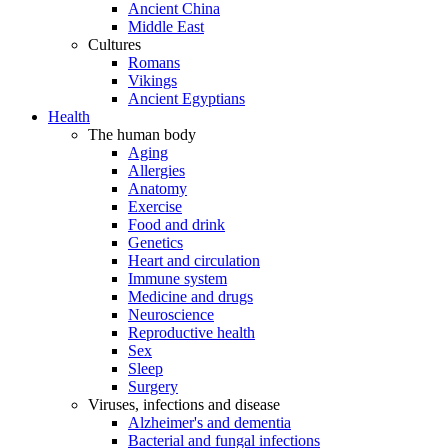
Ancient China
Middle East
Cultures
Romans
Vikings
Ancient Egyptians
Health
The human body
Aging
Allergies
Anatomy
Exercise
Food and drink
Genetics
Heart and circulation
Immune system
Medicine and drugs
Neuroscience
Reproductive health
Sex
Sleep
Surgery
Viruses, infections and disease
Alzheimer's and dementia
Bacterial and fungal infections