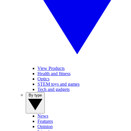
View Products
Health and fitness
Optics
STEM toys and games
Tech and gadgets
By type
News
Features
Opinion