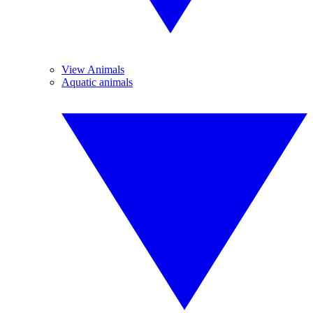
View Animals
Aquatic animals