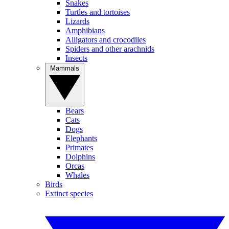
Snakes
Turtles and tortoises
Lizards
Amphibians
Alligators and crocodiles
Spiders and other arachnids
Insects
Mammals
Bears
Cats
Dogs
Elephants
Primates
Dolphins
Orcas
Whales
Birds
Extinct species