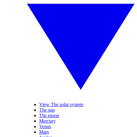
View The solar system
The sun
The moon
Mercury
Venus
Mars