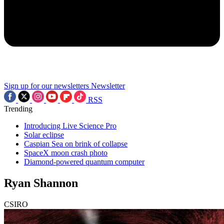
Sign up for our newsletters
Newsletter
RSS
Trending
Introducing Live Science Pro
Solar eclipse
Caspian Sea on brink of collapse
SpaceX moon crash photo
Diamond-powered quantum computer
Ryan Shannon
CSIRO