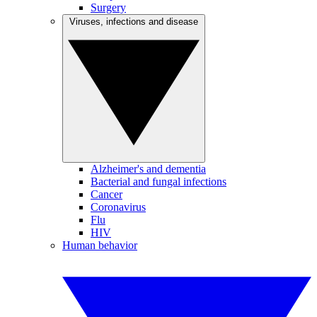
Surgery
Viruses, infections and disease
Alzheimer's and dementia
Bacterial and fungal infections
Cancer
Coronavirus
Flu
HIV
Human behavior