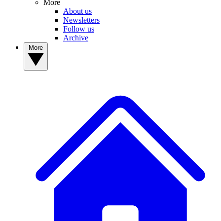
More
About us
Newsletters
Follow us
Archive
More