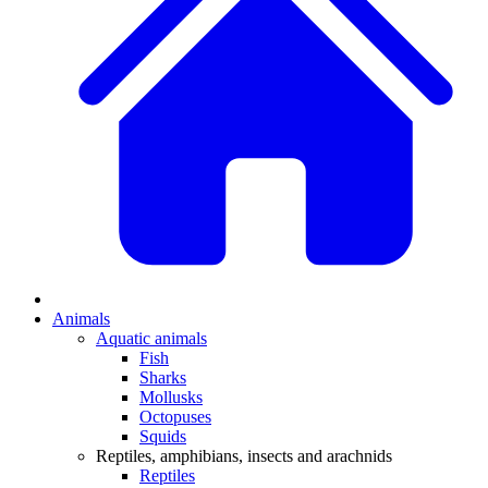
Animals
Aquatic animals
Fish
Sharks
Mollusks
Octopuses
Squids
Reptiles, amphibians, insects and arachnids
Reptiles