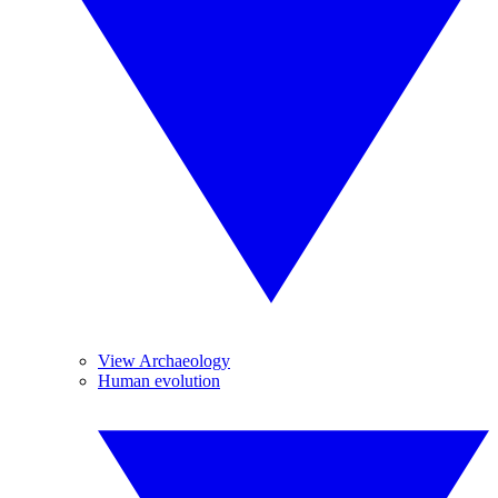
View Archaeology
Human evolution