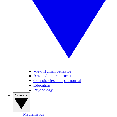
View Human behavior
Arts and entertainment
Conspiracies and paranormal
Education
Psychology
Science
Mathematics