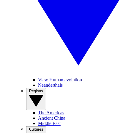
View Human evolution
Neanderthals
Regions
The Americas
Ancient China
Middle East
Cultures