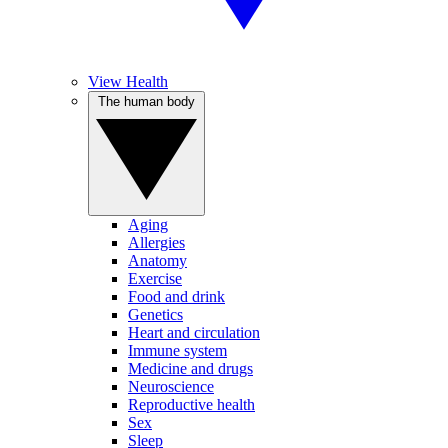
View Health
The human body
Aging
Allergies
Anatomy
Exercise
Food and drink
Genetics
Heart and circulation
Immune system
Medicine and drugs
Neuroscience
Reproductive health
Sex
Sleep