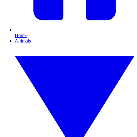
Home
Animals