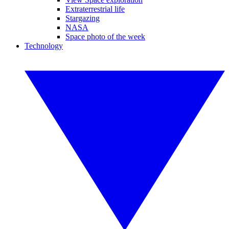
Extraterrestrial life
Stargazing
NASA
Space photo of the week
Technology