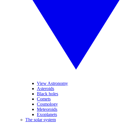
View Astronomy
Asteroids
Black holes
Comets
Cosmology
Meteoroids
Exoplanets
The solar system