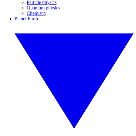
Particle physics
Quantum physics
Chemistry
Planet Earth