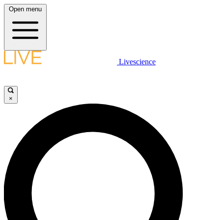
Open menu
Livescience
×