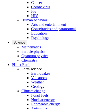
Cancer
Coronavirus
Flu
HIV
Human behavior
Arts and entertainment
Conspiracies and paranormal
Education
Psychology
Science
Mathematics
Particle physics
Quantum physics
Chemistry
Planet Earth
Earth science
Earthquakes
Volcanoes
Weather
Geology
Climate change
Fossil fuels
Nuclear energy
Renewable energy
Antarctica