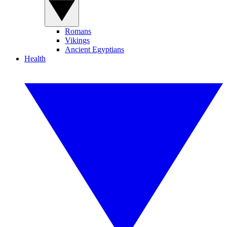
Romans
Vikings
Ancient Egyptians
Health